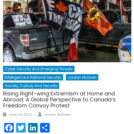
Cyber Security And Emerging Threats
Intelligence & National Security
Jordan McEwen
Society, Culture, And Security
Rising Right-wing Extremism at Home and
Abroad: A Global Perspective to Canada’s
Freedom Convoy Protest
Author
Posted
June 24, 2022
Jordan McEwen
on
Facebook
Twitter
LinkedIn
Share