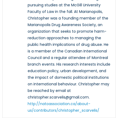
pursuing studies at the McGill University
Faculty of Law in the fall. At Marianopolis,
Christopher was a founding member of the
Marianopolis Drug Awareness Society, an
organization that seeks to promote harm-
reduction approaches to managing the
public health implications of drug abuse. He
is a member of the Canadian International
Council and a regular attendee of Montreal
branch events. His research interests include
education policy, urban development, and
the impact of domestic political institutions
on international behaviour. Christopher may
be reached by email at
christopher.scarvelis@gmail.com.
http://natoassociation.ca/about-
us/contributors/christopher_scarvelis/