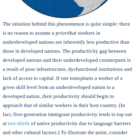
The intuition behind this phenomenon is quite simple: there
is no reason to assume
a priori
that workers in
underdeveloped nations are inherently less productive than
those in developed nations. The productivity gap between
developed nations and their underdeveloped counterparts is
a result of poor infrastructure, dysfunctional institutions and
lack of access to capital. If one transplants a worker of a
given skill level from an underdeveloped nation to a
developed nation, their productivity should begin to
approach that of similar workers in their host country. (In
fact, first-generation immigrant productivity tends to top out
at
two-thirds
of native productivity due to language barriers
and other cultural factors.) To illustrate the point, consider