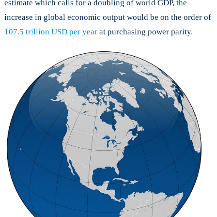
estimate which calls for a doubling of world GDP, the
increase in global economic output would be on the order of
107.5 trillion USD per year
at purchasing power parity.