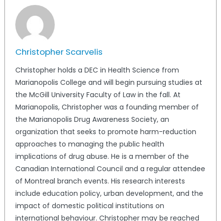
Christopher Scarvelis
Christopher holds a DEC in Health Science from
Marianopolis College and will begin pursuing studies at
the McGill University Faculty of Law in the fall. At
Marianopolis, Christopher was a founding member of
the Marianopolis Drug Awareness Society, an
organization that seeks to promote harm-reduction
approaches to managing the public health
implications of drug abuse. He is a member of the
Canadian International Council and a regular attendee
of Montreal branch events. His research interests
include education policy, urban development, and the
impact of domestic political institutions on
international behaviour. Christopher may be reached