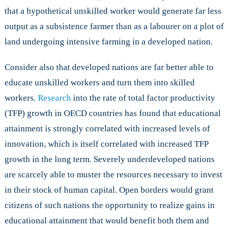
that a hypothetical unskilled worker would generate far less
output as a subsistence farmer than as a labourer on a plot of
land undergoing intensive farming in a developed nation.
Consider also that developed nations are far better able to
educate unskilled workers and turn them into skilled
workers.
Research
into the rate of total factor productivity
(TFP) growth in OECD countries has found that educational
attainment is strongly correlated with increased levels of
innovation, which is itself correlated with increased TFP
growth in the long term. Severely underdeveloped nations
are scarcely able to muster the resources necessary to invest
in their stock of human capital. Open borders would grant
citizens of such nations the opportunity to realize gains in
educational attainment that would benefit both them and