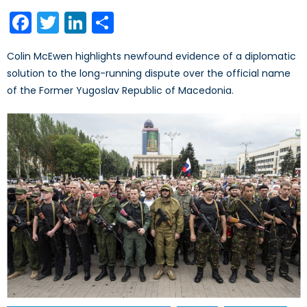
on
Facebook
Twitter
LinkedIn
Share
Colin McEwen highlights newfound evidence of a diplomatic
solution to the long-running dispute over the official name
of the Former Yugoslav Republic of Macedonia.