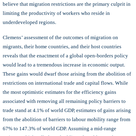
believe that migration restrictions are the primary culprit in
limiting the productivity of workers who reside in
underdeveloped regions.
Clemens’ assessment of the outcomes of migration on
migrants, their home countries, and their host countries
reveals that the enactment of a global open-borders policy
would lead to a tremendous increase in economic output.
These gains would dwarf those arising from the abolition of
restrictions on international trade and capital flows. While
the most optimistic estimates for the efficiency gains
associated with removing all remaining policy barriers to
trade stand at 4.1% of world GDP, estimates of gains arising
from the abolition of barriers to labour mobility range from
67% to 147.3% of world GDP. Assuming a mid-range