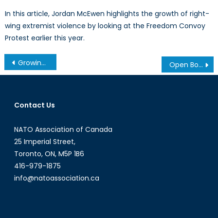
In this article, Jordan McEwen highlights the growth of right-
wing extremist violence by looking at the Freedom Convoy
Protest earlier this year.
Post
Growing the Islamic State Brand: ‘Franchising’
Open Borders, Part II: Brain Drain
navigation
Contact Us
NATO Association of Canada
25 Imperial Street,
Toronto, ON, M5P 1B6
416-979-1875
info@natoassociation.ca