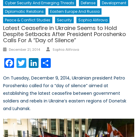
Cyber Security And Emerging Threats
Defense
Development
Diplomatic Relations
Eastern Europe And Russia
Peace & Conflict Studies
Security
Sophia Alifirova
Latest Ceasefire in Ukraine Seems to Hold
Despite Setbacks After President Poroshenko
Calls For A “Day of Silence”
Author
Posted
December 21, 2014
Sophia Alifirova
on
Facebook
Twitter
LinkedIn
Share
On Tuesday, December 9, 2014, Ukrainian president Petro
Poroshenko called for a “day of silence” aimed at
establishing the latest ceasefire between government
soldiers and rebels in Ukraine’s eastern regions of Donetsk
and Luhansk.