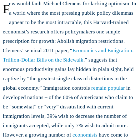
Can
ew would fault Michael Clemens for lacking optimism. In
F
Removing
a world where the most pressing public policy dilemmas
Immigration
appear to be the most intractable, this Harvard-trained
Policies
Double
economist’s research offers policymakers one simple
World
prescription for growth: Abolish migration restrictions.
GDP?
Clemens’ seminal 2011 paper, “
Economics and Emigration:
Trillion-Dollar Bills on the Sidewalk
,” suggests that
enormous productivity gains lay hidden in plain sight, held
captive by “the greatest single class of distortions in the
global economy.” Immigration controls
remain popular
in
developed nations – of the 60% of Americans who claim to
be “somewhat” or “very” dissatisfied with current
immigration levels, 39% wish to decrease the number of
immigrants accepted, while only 7% wish to admit more.
However, a growing number of
economists
have come to