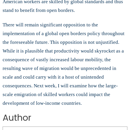
American workers are skilled by global standards and thus
stand to benefit from open borders.
There will remain significant opposition to the
implementation of a global open borders policy throughout
the foreseeable future. This opposition is not unjustified.
While it is plausible that productivity would skyrocket as a
consequence of vastly increased labour mobility, the
resulting wave of migration would be unprecedented in
scale and could carry with it a host of unintended
consequences. Next week, I will examine how the large-
scale emigration of skilled workers could impact the
development of low-income countries.
Author