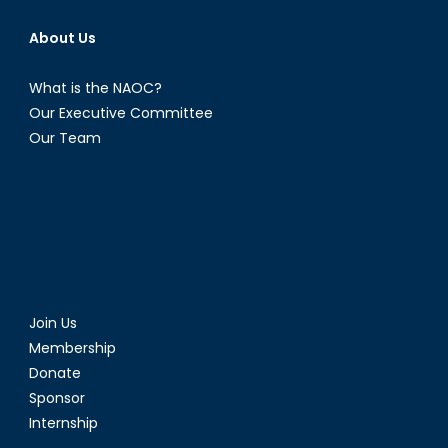
About Us
What is the NAOC?
Our Executive Committee
Our Team
Join Us
Membership
Donate
Sponsor
Internship