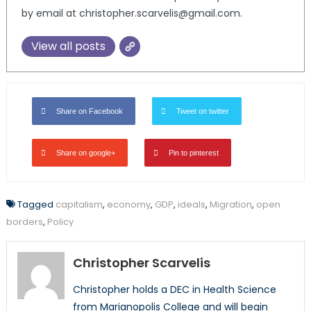
by email at christopher.scarvelis@gmail.com.
View all posts
Share on Facebook
Tweet on twitter
Share on google+
Pin to pinterest
Tagged
capitalism
,
economy
,
GDP
,
ideals
,
Migration
,
open
borders
,
Policy
Christopher Scarvelis
Christopher holds a DEC in Health Science
from Marianopolis College and will begin