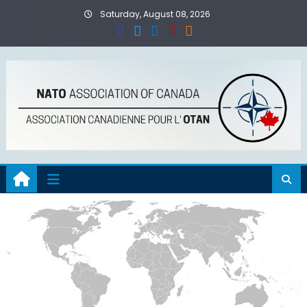
Skip
Saturday, August 08, 2026
to
content