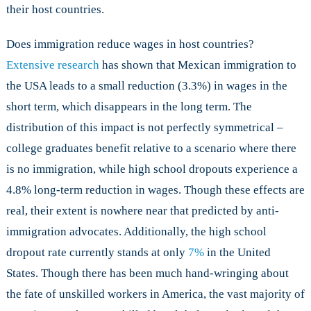
their host countries.
Does immigration reduce wages in host countries?
Extensive research
has shown that Mexican immigration to
the USA leads to a small reduction (3.3%) in wages in the
short term, which disappears in the long term. The
distribution of this impact is not perfectly symmetrical –
college graduates benefit relative to a scenario where there
is no immigration, while high school dropouts experience a
4.8% long-term reduction in wages. Though these effects are
real, their extent is nowhere near that predicted by anti-
immigration advocates. Additionally, the high school
dropout rate currently stands at only
7%
in the United
States. Though there has been much hand-wringing about
the fate of unskilled workers in America, the vast majority of