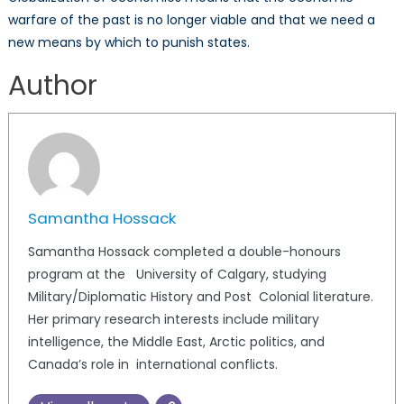
warfare of the past is no longer viable and that we need a
new means by which to punish states.
Author
Samantha Hossack
Samantha Hossack completed a double-honours
program at the University of Calgary, studying
Military/Diplomatic History and Post Colonial literature.
Her primary research interests include military
intelligence, the Middle East, Arctic politics, and
Canada’s role in international conflicts.