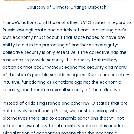
Courtesy of Climate Change Dispatch.
France’s actions, and those of other NATO states in regard to
Russia
are
legitimate and entirely rational: protecting one’s
own economy must occur if that state hopes to have any
ability to aid in the protecting of another’s sovereignty:
collective security is only effective if the collective has the
resources to provide security. It is a reality that military
action cannot occur without economic security and many
of the state’s possible sanctions against Russia are counter-
intuitive, functioning as sanctions against the economic
security, and therefore overall security, of the collective.
Instead of criticizing France and other NATO states that are
not actively sanctioning Russia, we must be asking what
alternatives there are to economic sanctions that will not
affect our own ability to take military action if it is needed.
Globalization of economies means that the economic