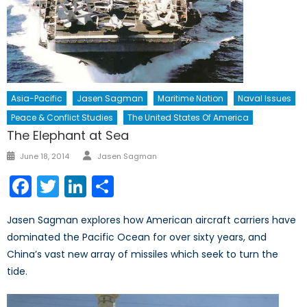
Asia-Pacific
Jasen Sagman
Maritime Nation
Naval Issues
Peace & Conflict Studies
The United States Of America
The Elephant at Sea
Author
Posted
June 18, 2014
Jasen Sagman
on
Facebook
Twitter
LinkedIn
Share
Jasen Sagman explores how American aircraft carriers have
dominated the Pacific Ocean for over sixty years, and
China’s vast new array of missiles which seek to turn the
tide.