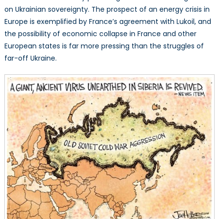
on Ukrainian sovereignty. The prospect of an energy crisis in
Europe is exemplified by France’s agreement with Lukoil, and
the possibility of economic collapse in France and other
European states is far more pressing than the struggles of
far-off Ukraine.