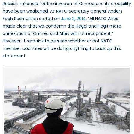
Russia’s rationale for the invasion of Crimea and its credibility
have been weakened. As NATO Secretary General Anders
Fogh Rasmussen stated on
June 2, 2014
, “All NATO Allies
made clear that we condemn the illegal and illegitimate
annexation of Crimea and Allies will not recognize it.”
However, it remains to be seen whether or not NATO
member countries will be doing anything to back up this
statement.