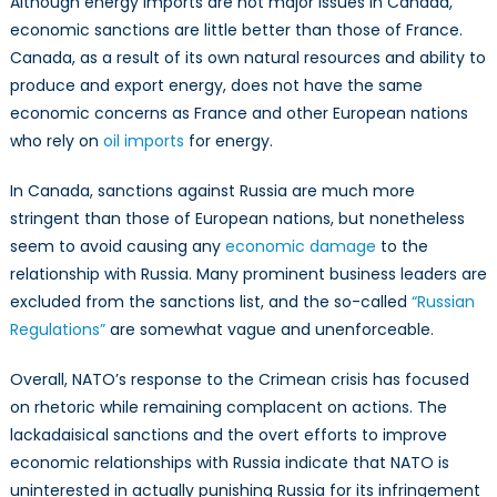
Although energy imports are not major issues in Canada,
economic sanctions are little better than those of France.
Canada, as a result of its own natural resources and ability to
produce and export energy, does not have the same
economic concerns as France and other European nations
who rely on
oil imports
for energy.
In Canada, sanctions against Russia are much more
stringent than those of European nations, but nonetheless
seem to avoid causing any
economic damage
to the
relationship with Russia. Many prominent business leaders are
excluded from the sanctions list, and the so-called
“Russian
Regulations”
are somewhat vague and unenforceable.
Overall, NATO’s response to the Crimean crisis has focused
on rhetoric while remaining complacent on actions. The
lackadaisical sanctions and the overt efforts to improve
economic relationships with Russia indicate that NATO is
uninterested in actually punishing Russia for its infringement