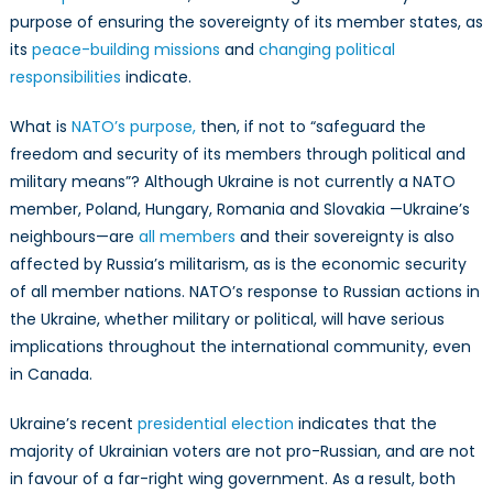
purpose of ensuring the sovereignty of its member states, as
its
peace-building missions
and
changing political
responsibilities
indicate.
What is
NATO’s purpose,
then, if not to “safeguard the
freedom and security of its members through political and
military means”? Although Ukraine is not currently a NATO
member, Poland, Hungary, Romania and Slovakia —Ukraine’s
neighbours—are
all members
and their sovereignty is also
affected by Russia’s militarism, as is the economic security
of all member nations. NATO’s response to Russian actions in
the Ukraine, whether military or political, will have serious
implications throughout the international community, even
in Canada.
Ukraine’s recent
presidential election
indicates that the
majority of Ukrainian voters are not pro-Russian, and are not
in favour of a far-right wing government. As a result, both