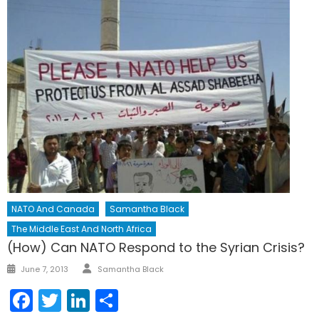
NATO And Canada
Samantha Black
The Middle East And North Africa
(How) Can NATO Respond to the Syrian Crisis?
Author
Posted
June 7, 2013
Samantha Black
on
Facebook
Twitter
LinkedIn
Share