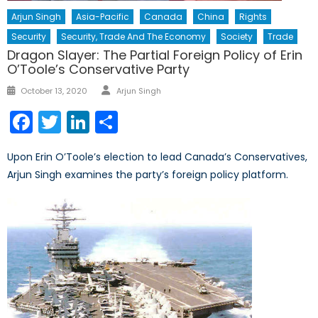
Arjun Singh
Asia-Pacific
Canada
China
Rights
Security
Security, Trade And The Economy
Society
Trade
Dragon Slayer: The Partial Foreign Policy of Erin
O’Toole’s Conservative Party
Author
Posted
October 13, 2020
Arjun Singh
on
Facebook
Twitter
LinkedIn
Share
Upon Erin O’Toole’s election to lead Canada’s Conservatives,
Arjun Singh examines the party’s foreign policy platform.