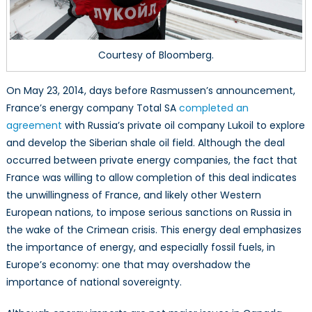
Courtesy of Bloomberg.
On May 23, 2014, days before Rasmussen’s announcement,
France’s energy company Total SA
completed an
agreement
with Russia’s private oil company Lukoil to explore
and develop the Siberian shale oil field. Although the deal
occurred between private energy companies, the fact that
France was willing to allow completion of this deal indicates
the unwillingness of France, and likely other Western
European nations, to impose serious sanctions on Russia in
the wake of the Crimean crisis. This energy deal emphasizes
the importance of energy, and especially fossil fuels, in
Europe’s economy: one that may overshadow the
importance of national sovereignty.