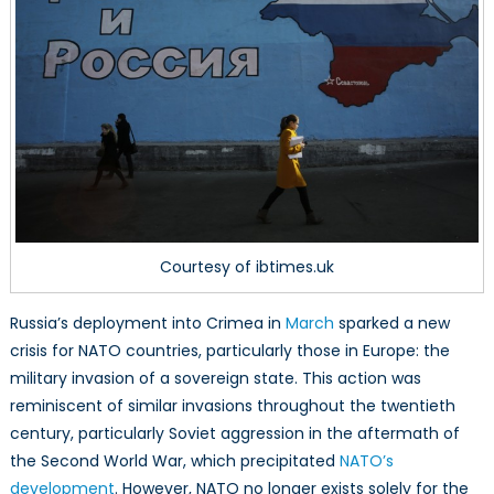
Concerns
Trump
Sovereignty
Courtesy of ibtimes.uk
Russia’s deployment into Crimea in
March
sparked a new
crisis for NATO countries, particularly those in Europe: the
military invasion of a sovereign state. This action was
reminiscent of similar invasions throughout the twentieth
century, particularly Soviet aggression in the aftermath of
the Second World War, which precipitated
NATO’s
development
. However, NATO no longer exists solely for the