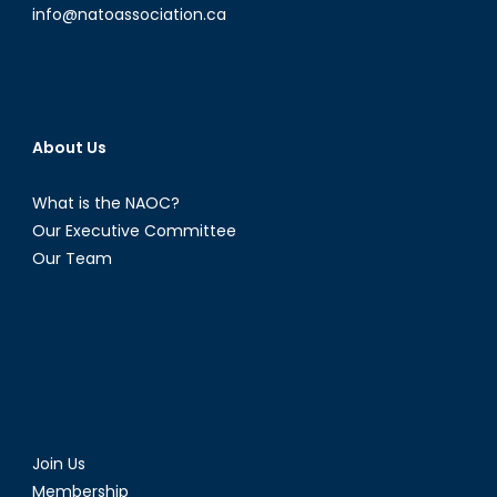
info@natoassociation.ca
About Us
What is the NAOC?
Our Executive Committee
Our Team
Join Us
Membership