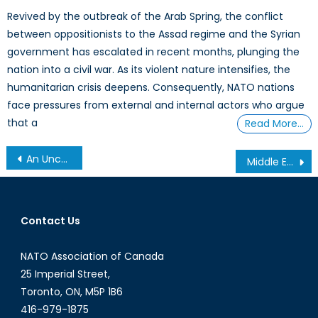
Revived by the outbreak of the Arab Spring, the conflict
between oppositionists to the Assad regime and the Syrian
government has escalated in recent months, plunging the
nation into a civil war. As its violent nature intensifies, the
humanitarian crisis deepens. Consequently, NATO nations
face pressures from external and internal actors who argue
that a
Read More…
Post
An Uncertain Future: Security in Afghanistan post 2014
Middle East Respiratory Syndrome on the Rise
navigation
Contact Us
NATO Association of Canada
25 Imperial Street,
Toronto, ON, M5P 1B6
416-979-1875