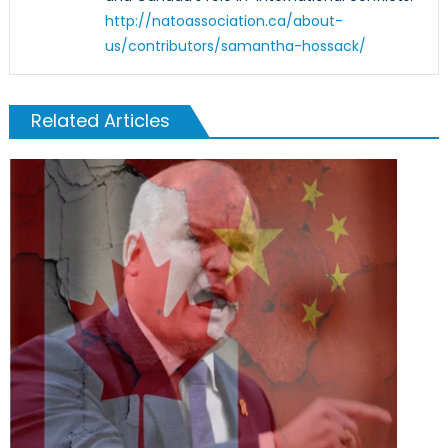
http://natoassociation.ca/about-
us/contributors/samantha-hossack/
Related Articles