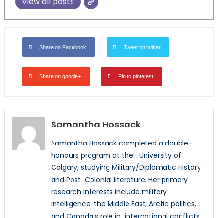
View all posts
Share on Facebook
Tweet on twitter
Share on google+
Pin to pinterest
Samantha Hossack
Samantha Hossack completed a double-
honours program at the University of
Calgary, studying Military/Diplomatic History
and Post Colonial literature. Her primary
research interests include military
intelligence, the Middle East, Arctic politics,
and Canada’s role in international conflicts.