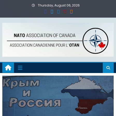
Skip
Thursday, August 06, 2026
to
content