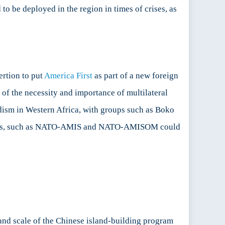
to be deployed in the region in times of crises, as
ertion to put
America First
as part of a new foreign
 of the necessity and importance of multilateral
dism in Western Africa, with groups such as Boko
rations, such as NATO-AMIS and NATO-AMISOM could
y and scale of the Chinese island-building program