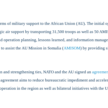
ms of military support to the African Union (AU). The initial 
ic air support by transporting 31,500 troops as well as 50 AMIS 
nd operation planning, lessons learned, and information managem
to assist the AU Mission in Somalia (
AMISOM
) by providing s
on and strengthening ties, NATO and the AU signed an
agreemen
 agreement aims to reduce bureaucratic impediment and accele
operation in the region as well as bilateral initiatives with th