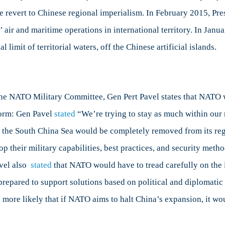
le revert to Chinese regional imperialism. In February 2015, P
 air and maritime operations in international territory. In Janu
 limit of territorial waters, off the Chinese artificial islands.
the NATO Military Committee, Gen Pert Pavel states that NATO w
tform: Gen Pavel
stated
“We’re trying to stay as much within our r
 the South China Sea would be completely removed from its regi
lop their military capabilities, best practices, and security me
avel also
stated
that NATO would have to tread carefully on the i
repared to support solutions based on political and diplomatic
s more likely that if NATO aims to halt China’s expansion, it wou