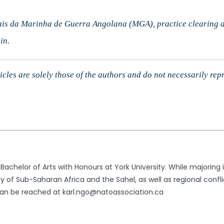
is da Marinha de Guerra Angolana (MGA), practice clearing a 
in.
cles are solely those of the authors and do not necessarily rep
 Bachelor of Arts with Honours at York University. While majoring
of Sub-Saharan Africa and the Sahel, as well as regional conflict
n be reached at karl.ngo@natoassociation.ca