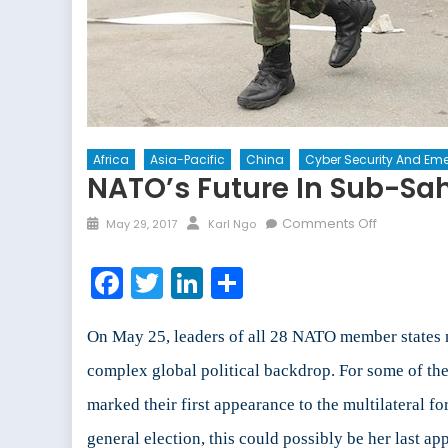
Africa
Asia-Pacific
China
Cyber Security And Eme
NATO’s Future In Sub-Sa
Posted
Author
on
Comments Off
May 29, 2017
Karl Ngo
on
NATO’s
Future
Facebook
Twitter
LinkedIn
Share
in
Sub-
Saharan
On May 25, leaders of all 28 NATO member states 
African
complex global political backdrop. For some of th
and
marked their first appearance to the multilateral 
the
South
general election, this could possibly be her last a