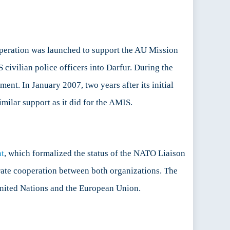
operation was launched to support the AU Mission
civilian police officers into Darfur. During the
ent. In January 2007, two years after its initial
imilar support as it did for the AMIS.
t
, which formalized the status of the NATO Liaison
rate cooperation between both organizations. The
e United Nations and the European Union.