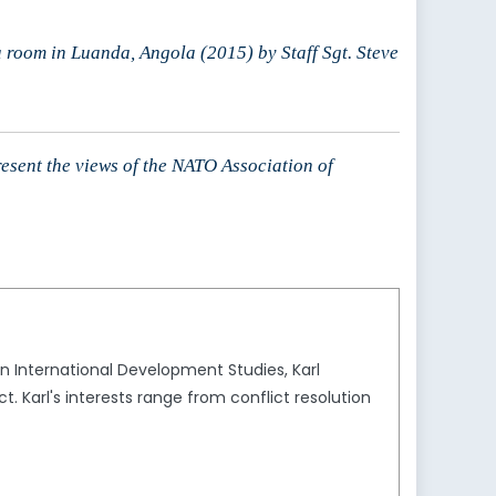
room in Luanda, Angola (2015) by Staff Sgt. Steve
resent the views of the NATO Association of
 in International Development Studies, Karl
. Karl's interests range from conflict resolution