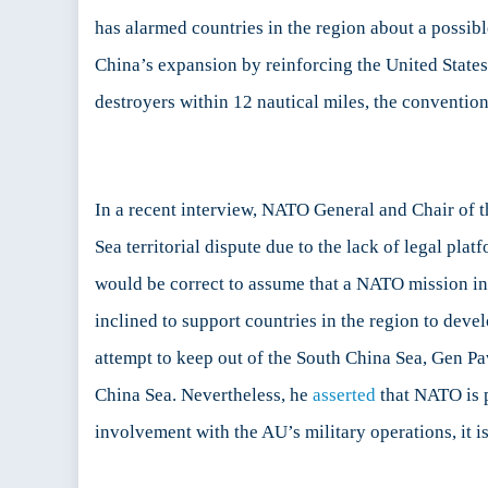
has alarmed countries in the region about a possib
China’s expansion by reinforcing the United States’
destroyers within 12 nautical miles, the conventional
In a recent interview, NATO General and Chair of 
Sea territorial dispute due to the lack of legal pla
would be correct to assume that a NATO mission in
inclined to support countries in the region to deve
attempt to keep out of the South China Sea, Gen P
China Sea. Nevertheless, he
asserted
that NATO is p
involvement with the AU’s military operations, it i