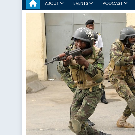
ABOUT
EVENTS
PODCAST