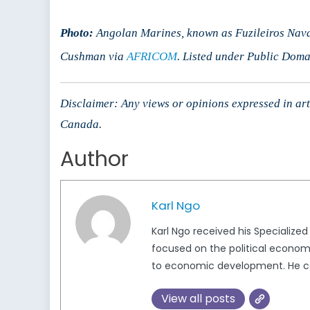
Photo:
Angolan Marines, known as Fuzileiros Nava
Cushman via
AFRICOM
. Listed under Public Doma
Disclaimer: Any views or opinions expressed in arti
Canada.
Author
Karl Ngo
Karl Ngo received his Specialized
focused on the political economy 
to economic development. He ca
View all posts