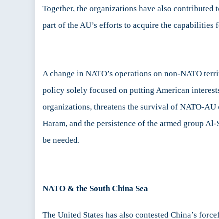
Together, the organizations have also contributed t
part of the AU’s efforts to acquire the capabilities
A change in NATO’s operations on non-NATO territor
policy solely focused on putting American interests
organizations, threatens the survival of NATO-AU 
Haram, and the persistence of the armed group Al
be needed.
NATO & the South China Sea
The United States has also contested China’s forcef