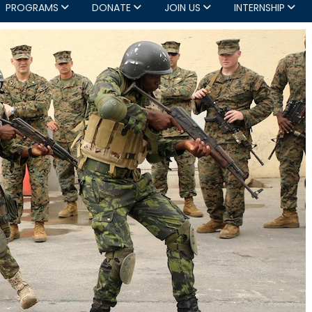
PROGRAMS
DONATE
JOIN US
INTERNSHIP