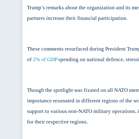
China
Trump’s remarks about the organization and its me
Sea
partners increase their financial participation.
These comments resurfaced during President Trump
of
2% of GDP
spending on national defence, stressi
Though the spotlight was fixated on all NATO membe
importance resonated in different regions of the 
support to various non-NATO military operations, 
for their respective regions.