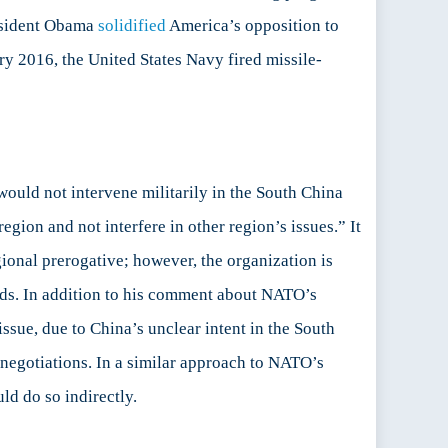
resident Obama
solidified
America’s opposition to
ary 2016, the United States Navy fired missile-
ould not intervene militarily in the South China
egion and not interfere in other region’s issues.” It
onal prerogative; however, the organization is
thods. In addition to his comment about NATO’s
ssue, due to China’s unclear intent in the South
 negotiations. In a similar approach to NATO’s
ld do so indirectly.