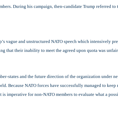
mbers. During his campaign, then-candidate Trump referred to 
’s vague and unstructured NATO speech which intensively pre
ng that their inability to meet the agreed upon quota was unfai
r-states and the future direction of the organization under ne
world. Because NATO forces have successfully managed to keep r
it is imperative for non-NATO members to evaluate what a poss