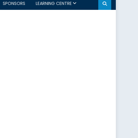
SPONSORS
LEARNING CENTRE