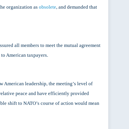
the organization as
obsolete
, and demanded that
ssured all members to meet the mutual agreement
r to American taxpayers.
w American leadership, the meeting’s level of
elative peace and have efficiently provided
ible shift to NATO’s course of action would mean