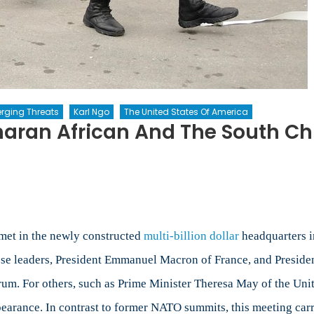
rging Threats
Karl Ngo
The United States Of America
haran African And The South Ch
met in the newly constructed
multi-billion dollar
headquarters i
ese leaders, President Emmanuel Macron of France, and Presiden
forum. For others, such as Prime Minister Theresa May of the U
ppearance. In contrast to former NATO summits, this meeting carr