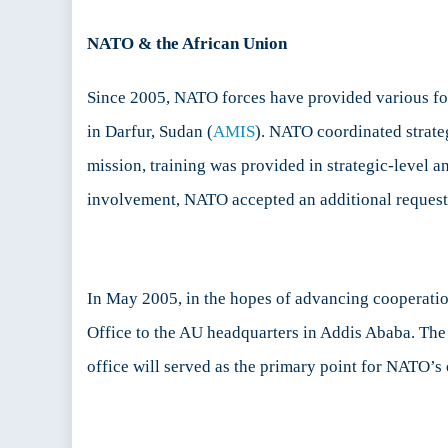
NATO & the African Union
Since 2005, NATO forces have provided various for
in Darfur, Sudan (
AMIS
). NATO coordinated strateg
mission, training was provided in strategic-level a
involvement, NATO accepted an additional request 
In May 2005, in the hopes of advancing cooperati
Office to the AU headquarters in Addis Ababa. The
office will served as the primary point for NATO’s 