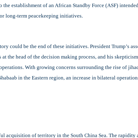
o the establishment of an African Standby Force (ASF) intended 
 for long-term peacekeeping initiatives.
y could be the end of these initiatives. President Trump’s ass
 at the head of the decision making process, and his skepticism
operations. With growing concerns surrounding the rise of jiha
-Shabaab in the Eastern region, an increase in bilateral ope
ul acquisition of territory in the South China Sea. The rapidit