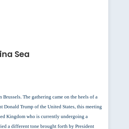
ina Sea
n Brussels. The gathering came on the heels of a
t Donald Trump of the United States, this meeting
nited Kingdom who is currently undergoing a
ied a different tone brought forth by President