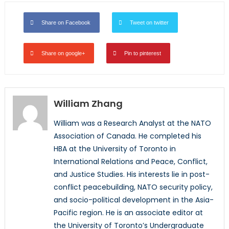
Share on Facebook
Tweet on twitter
Share on google+
Pin to pinterest
William Zhang
William was a Research Analyst at the NATO
Association of Canada. He completed his
HBA at the University of Toronto in
International Relations and Peace, Conflict,
and Justice Studies. His interests lie in post-
conflict peacebuilding, NATO security policy,
and socio-political development in the Asia-
Pacific region. He is an associate editor at
the University of Toronto’s Undergraduate