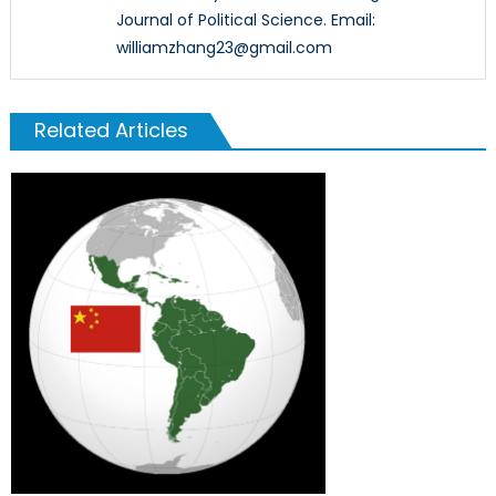
Journal of Political Science. Email:
williamzhang23@gmail.com
Related Articles