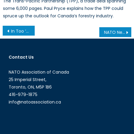
The Trans-Pacific Partnership (TPP), a trade deal spanning
some 6,000 pages. Paul Pryce explains how the TPP could
spruce up the outlook for Canada’s forestry industry.
Post
In Too ‘DEEP.’ NATO as an Institutional Educator
NATO News: NATO and Australia reinforce partnership with new cooperation programme
navigation
Contact Us
NATO Association of Canada
25 Imperial Street,
Toronto, ON, M5P 1B6
416-979-1875
info@natoassociation.ca