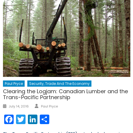
Paul Pryce
Security, Trade And The Economy
Clearing the Logjam: Canadian Lumber and the
Trans-Pacific Partnership
Author
Posted
July 14, 2016
Paul Pryce
on
Facebook
Twitter
LinkedIn
Share