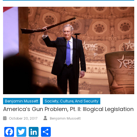
Benjamin Mussett
Society, Culture, And Security
America’s Gun Problem, Pt. II: Illogical Legislation
Author
Posted
October 20, 2017
Benjamin Mussett
on
Facebook
Twitter
LinkedIn
Share