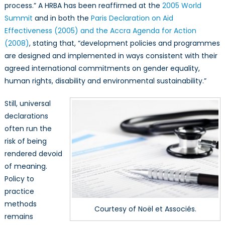
process.” A HRBA has been reaffirmed at the
2005 World
Summit
and in both the
Paris Declaration on Aid
Effectiveness (2005) and the Accra Agenda for Action
(2008)
, stating that, “development policies and programmes
are designed and implemented in ways consistent with their
agreed international commitments on gender equality,
human rights, disability and environmental sustainability.”
Still, universal
declarations
often run the
risk of being
rendered devoid
of meaning.
Policy to
practice
methods
Courtesy of Noël et Associés.
remains