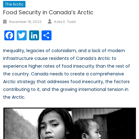
The Arctic
Food Security in Canada’s Arctic
Author
Posted
November 18, 2022
Kate E. Todd
on
Facebook
Twitter
LinkedIn
Share
Inequality, legacies of colonialism, and a lack of modern
infrastructure cause residents of Canada’s Arctic to
experience higher rates of food insecurity than the rest of
the country. Canada needs to create a comprehensive
Arctic strategy that addresses food insecurity, the factors
contributing to it, and the growing international tension in
the Arctic.