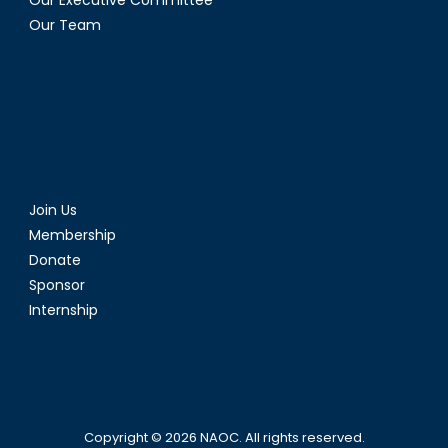
Our Executive Committee
Our Team
Join Us
Membership
Donate
Sponsor
Internship
Copyright © 2026
NAOC
. All rights reserved.