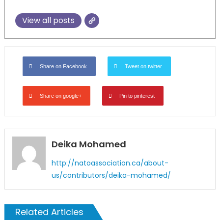
View all posts
Share on Facebook
Tweet on twitter
Share on google+
Pin to pinterest
Deika Mohamed
http://natoassociation.ca/about-
us/contributors/deika-mohamed/
Related Articles