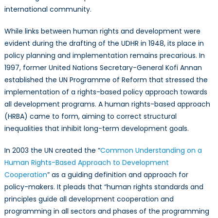
international community.
While links between human rights and development were
evident during the drafting of the UDHR in 1948, its place in
policy planning and implementation remains precarious. In
1997, former United Nations Secretary-General Kofi Annan
established the UN Programme of Reform that stressed the
implementation of a rights-based policy approach towards
all development programs. A human rights-based approach
(HRBA) came to form, aiming to correct structural
inequalities that inhibit long-term development goals.
In 2003 the UN created the “
Common Understanding on a
Human Rights-Based Approach to Development
Cooperation
” as a guiding definition and approach for
policy-makers. It pleads that “human rights standards and
principles guide all development cooperation and
programming in all sectors and phases of the programming