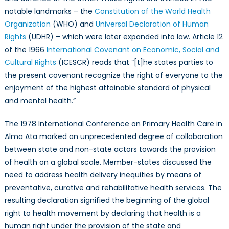
notable landmarks – the
Constitution of the World Health
Organization
(WHO) and
Universal Declaration of Human
Rights
(UDHR) – which were later expanded into law. Article 12
of the 1966
International Covenant on Economic, Social and
Cultural Rights
(ICESCR) reads that “[t]he states parties to
the present covenant recognize the right of everyone to the
enjoyment of the highest attainable standard of physical
and mental health.”
The 1978 International Conference on Primary Health Care in
Alma Ata marked an unprecedented degree of collaboration
between state and non-state actors towards the provision
of health on a global scale. Member-states discussed the
need to address health delivery inequities by means of
preventative, curative and rehabilitative health services. The
resulting declaration signified the beginning of the global
right to health movement by declaring that health is a
human right under the provision of the state and