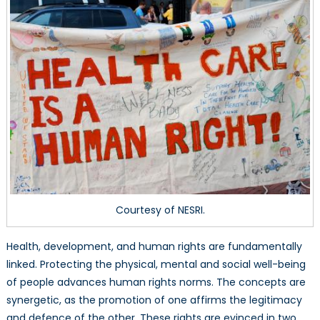
Based
Approach
Courtesy of NESRI.
Health, development, and human rights are fundamentally
linked. Protecting the physical, mental and social well-being
of people advances human rights norms. The concepts are
synergetic, as the promotion of one affirms the legitimacy
and defence of the other. These rights are evinced in two