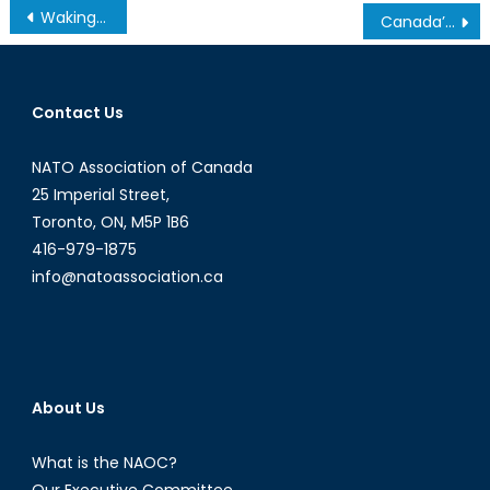
Post
Waking Up to Climate Change: The Impact of Global Warming on the Coffee Industry
Canada’s Mission to Eastern Europe
navigation
Contact Us
NATO Association of Canada
25 Imperial Street,
Toronto, ON, M5P 1B6
416-979-1875
info@natoassociation.ca
About Us
What is the NAOC?