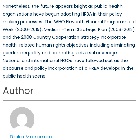
Nonetheless, the future appears bright as public health
organizations have begun adopting HRBA in their policy-
making processes. The WHO Eleventh General Programme of
Work (2006-2015), Medium-Term Strategic Plan (2008-2013)
and the 2008 Country Cooperation Strategy incorporate
health-related human rights objectives including eliminating
gender inequality and promoting universal coverage.
National and international NGOs have followed suit as the
discourse and policy incorporation of a HRBA develops in the
public health scene.
Author
Deika Mohamed