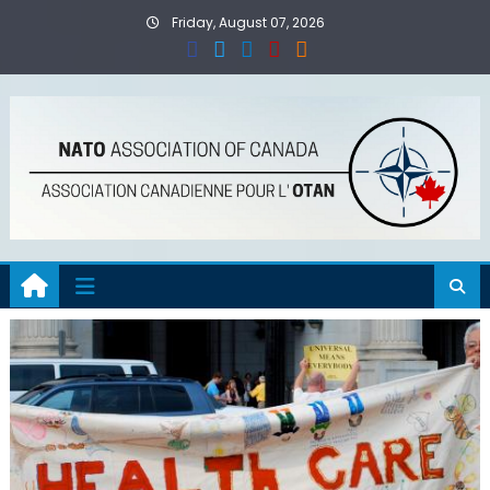
Skip
Friday, August 07, 2026
to
content