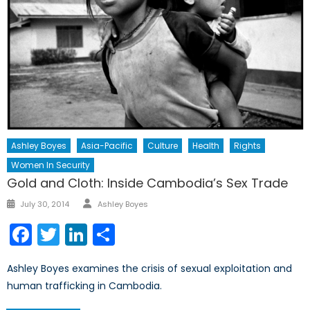
Ashley Boyes
Asia-Pacific
Culture
Health
Rights
Women In Security
Gold and Cloth: Inside Cambodia’s Sex Trade
Author
Posted
July 30, 2014
Ashley Boyes
on
Facebook
Twitter
LinkedIn
Share
Ashley Boyes examines the crisis of sexual exploitation and
human trafficking in Cambodia.