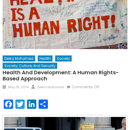
Deika Mohamed
Health
Society
Society, Culture, And Security
Health And Development: A Human Rights-
Based Approach
Posted
Author
on
Comments Off
May 16, 2014
Deika Mohamed
on
Health
and
Facebook
Twitter
LinkedIn
Share
Development:
A
Human
Rights-