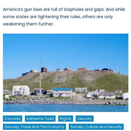
America’s gun laws are full of loopholes and gaps. And while
some states are tightening their rules, others are only
weakening them further.
Canada
Katherine Todd
Rights
Security
Security, Trade And The Economy
Society, Culture, And Security