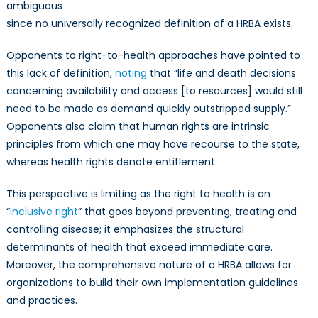
ambiguous
since no universally recognized definition of a HRBA exists.
Opponents to right-to-health approaches have pointed to
this lack of definition,
noting
that “life and death decisions
concerning availability and access [to resources] would still
need to be made as demand quickly outstripped supply.”
Opponents also claim that human rights are intrinsic
principles from which one may have recourse to the state,
whereas health rights denote entitlement.
This perspective is limiting as the right to health is an
“
inclusive right
” that goes beyond preventing, treating and
controlling disease; it emphasizes the structural
determinants of health that exceed immediate care.
Moreover, the comprehensive nature of a HRBA allows for
organizations to build their own implementation guidelines
and practices.