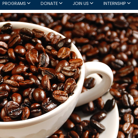
PROGRAMS
DONATE
JOIN US
INTERNSHIP