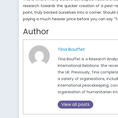
research towards the quicker creation of a pest-r
point, truly backed ourselves into a corner. Should
paying a much heavier price before you can say “
Author
Tina Bouffet
Tina Bouffet is a Research Analy
International Relations. She rec
the UK. Previously, Tina completed
a variety of organisations, incl
international peacekeeping, conf
organisation of humanitarian int
View all posts