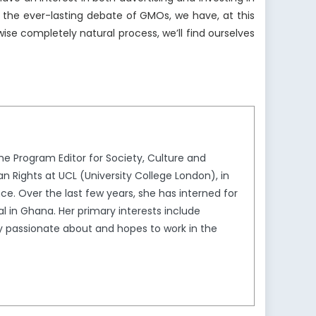
 the ever-lasting debate of GMOs, we have, at this
ise completely natural process, we’ll find ourselves
he Program Editor for Society, Culture and
n Rights at UCL (University College London), in
ance. Over the last few years, she has interned for
l in Ghana. Her primary interests include
ly passionate about and hopes to work in the