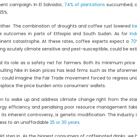
ment campaign. In El Salvador,
74% of plantations
succumbed, cos
25%.
either. The combination of droughts and coffee rust lowered
Ke
ve outcomes in parts of Ethiopia and South Sudan. As for
Ind
nent catastrophe. At these rates, coffee experts expect a
70
g acutely climate sensitive and pest-susceptible, could be ext
led its role as a safety net for farmers. Both its minimum p
esulting hike in bean prices has lead firms such as the aforem
one could imagine the Fair Trade movement forced to regress un
splace the price burden onto consumers’ wallets.
een to wake up and address climate change right from the st
rgy efficiency and penalising poor resource management takes
te its inherent controversy, is genetic modification. The industry
cess to an unaffordable
25 or 30 years
.
d step in. As the biggest consumers of caffeinated drinks, we ha