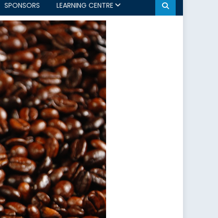
SPONSORS
LEARNING CENTRE