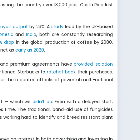
ting the country over 13,000 jobs. Costa Rica lost
nya’s output
by 23%. A
study
lead by the UK-based
onesia
and
India
, both are constantly researching
% drop
in the global production of coffee by 2080.
inct as
early as 2020
.
rice and premium agreements have
provided isolation
entioned Starbucks to
ratchet back
their purchases.
der the repeated attacks of powerful multi-national
art — which we
didn’t do
. Even with a delayed start,
 time. The traditional, band-aid use of fungicides
 is working hard to identify and breed resistant plant
ve an interest in both advertising and investing in