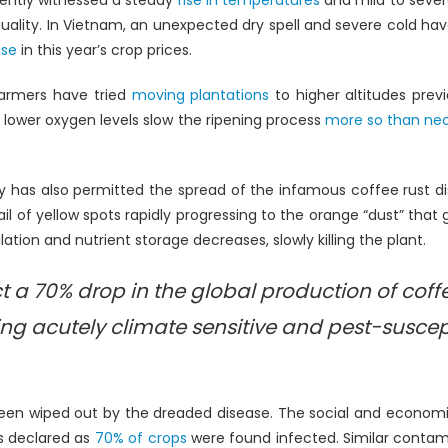
ecently witnessed a steady
rise in temperatures
and mild to seve
s quality. In Vietnam, an unexpected dry spell and severe cold 
ase
in this year’s crop prices.
armers have tried
moving plantations
to higher altitudes prev
r lower oxygen levels slow the ripening process
more so than ne
y has also permitted the spread of the infamous coffee rust 
ail of yellow spots rapidly progressing to the orange “dust” that
ation and nutrient storage decreases, slowly killing the plant.
ect a 70% drop in the global production of cof
ng acutely climate sensitive and pest-suscepti
been wiped out by the dreaded disease. The social and econo
s declared as
70% of crops
were found infected. Similar contam