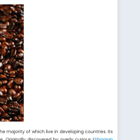
he majority of which live in developing countries. Its
re. Originally discovered by overly curious
Ethiopian