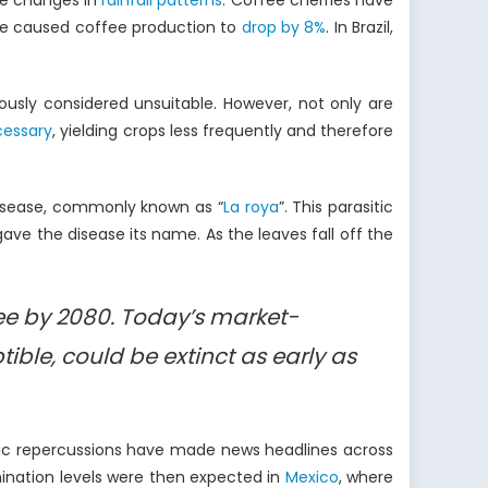
re changes in
rainfall patterns
. Coffee cherries have
have caused coffee production to
drop by 8%
. In Brazil,
iously considered unsuitable. However, not only are
cessary
, yielding crops less frequently and therefore
disease, commonly known as “
La roya
”. This parasitic
 gave the disease its name. As the leaves fall off the
fee by 2080. Today’s market-
ble, could be extinct as early as
mic repercussions have made news headlines across
ination levels were then expected in
Mexico
, where