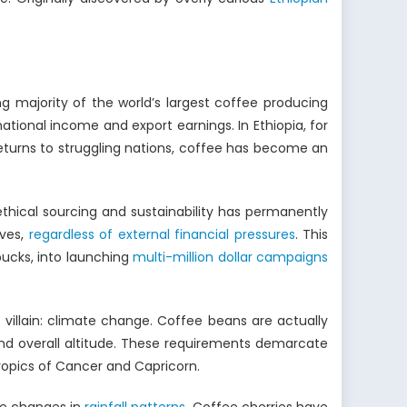
g majority of the world’s largest coffee producing
tional income and export earnings. In Ethiopia, for
 returns to struggling nations, coffee has become an
thical sourcing and sustainability has permanently
lves,
regardless of external financial pressures
. This
ucks, into launching
multi-million dollar campaigns
 villain: climate change. Coffee beans are actually
 and overall altitude. These requirements demarcate
opics of Cancer and Capricorn.