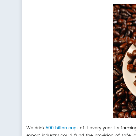
Climate
Change
The
Impact
of
Global
Warmin
on
the
Coffee
Industry
We drink
500 billion cups
of it every year. Its farmi
export industry could fund the provision of safe,