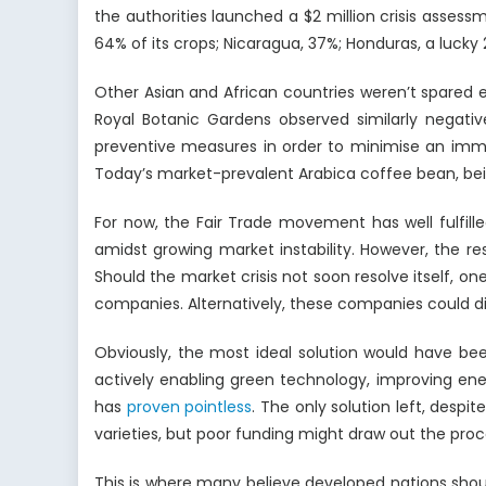
the authorities launched a $2 million crisis assess
64% of its crops; Nicaragua, 37%; Honduras, a lucky 
Other Asian and African countries weren’t spared 
Royal Botanic Gardens observed similarly negati
preventive measures in order to minimise an immi
Today’s market-prevalent Arabica coffee bean, bein
For now, the Fair Trade movement has well fulfil
amidst growing market instability. However, the r
Should the market crisis not soon resolve itself, 
companies. Alternatively, these companies could di
Obviously, the most ideal solution would have b
actively enabling green technology, improving ene
has
proven pointless
. The only solution left, despi
varieties, but poor funding might draw out the pro
This is where many believe developed nations shoul