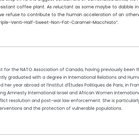
esistant coffee plant. As reluctant as some maybe to dabble in
 we refuse to contribute to the human acceleration of an otherw
Triple-Venti-Half-Sweet-Non-Fat-Caramel-Macchiato”.
st for the NATO Association of Canada, having previously been t
ently graduated with a degree in International Relations and Huma
 her year abroad at l’Institut d’Études Politiques de Paris, in Fr
uding Amnesty International Israel and African Women Internationa
lict resolution and post-war law enforcement. She is particular
erventions and the protection of vulnerable populations.