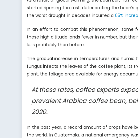
As a result of global warming, the Bean Belt has r
started ripening too fast, deteriorating the bean’
the worst drought in decades incurred a
65% incre
In an effort to combat this phenomenon, some f
these high altitude lands fewer in number, but thei
less profitably than before.
The gradual increase in temperatures and humidit
fungus infects the leaves of the coffee plant, its tr
plant, the foliage area available for energy accumul
At these rates, coffee experts exp
prevalent Arabica coffee bean, bei
2020.
In the past year, a record amount of crops have 
the world. In Guatemala, a national emergency wa