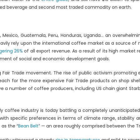
med beverage and second most traded commodity on earth.
ndia, Mexico, Guatemala, Peru, Honduras, Uganda… an overwhelmin
vily rely upon the international coffee market as a source of na
gering 26%
of all export revenue. As a result of its high market
ement of social and economic development goals.
 Fair Trade movement. The rise of public activism promoting e
 reach for the more expensive Fair Trade products on shop she
 a number of coffee producers, including US chain giant Starb
dly coffee industry is today battling a completely unanticipated
with specific preferences in terms of climate range, stability
 as the “
Bean Belt
” — an area roughly comprised between the Tr