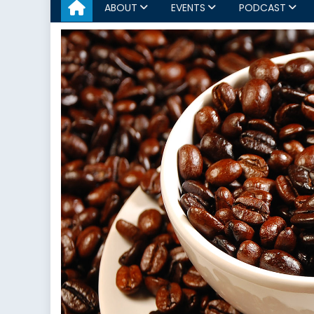
ABOUT
EVENTS
PODCAST