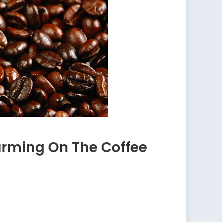
arming On The Coffee