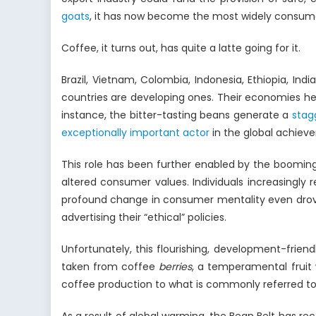
goats
, it has now become the most widely consu
Coffee, it turns out, has quite a latte going for it.
Brazil, Vietnam, Colombia, Indonesia, Ethiopia, I
countries are developing ones. Their economies hea
instance, the bitter-tasting beans generate a
stag
exceptionally important actor
in the global achiev
This role has been further enabled by the booming
altered consumer values. Individuals increasingly
profound change in consumer mentality even drove
advertising their “ethical” policies.
Unfortunately, this flourishing, development-frien
taken from coffee
berries
, a temperamental fruit 
coffee production to what is commonly referred to