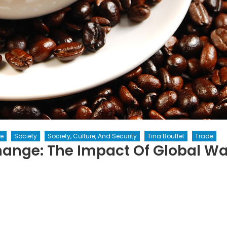
e
Society
Society, Culture, And Security
Tina Bouffet
Trade
ange: The Impact Of Global W