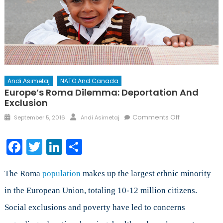
Andi Asimetaj
NATO And Canada
Europe’s Roma Dilemma: Deportation And
Exclusion
Posted
Author
on
Comments Off
September 5, 2016
Andi Asimetaj
on
Europe’s
Roma
Facebook
Twitter
LinkedIn
Share
Dilemma:
Deportation
and
The Roma
population
makes up the largest ethnic minority
Exclusion
in the European Union, totaling 10-12 million citizens.
Social exclusions and poverty have led to concerns