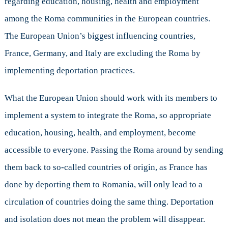
regarding education, housing, health and employment
among the Roma communities in the European countries.
The European Union’s biggest influencing countries,
France, Germany, and Italy are excluding the Roma by
implementing deportation practices.
What the European Union should work with its members to
implement a system to integrate the Roma, so appropriate
education, housing, health, and employment, become
accessible to everyone. Passing the Roma around by sending
them back to so-called countries of origin, as France has
done by deporting them to Romania, will only lead to a
circulation of countries doing the same thing. Deportation
and isolation does not mean the problem will disappear.