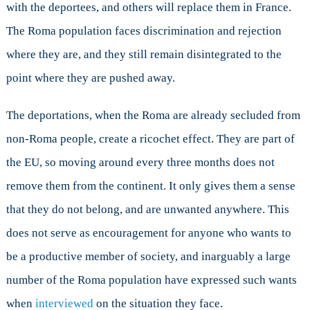
with the deportees, and others will replace them in France.
The Roma population faces discrimination and rejection
where they are, and they still remain disintegrated to the
point where they are pushed away.
The deportations, when the Roma are already secluded from
non-Roma people, create a ricochet effect. They are part of
the EU, so moving around every three months does not
remove them from the continent. It only gives them a sense
that they do not belong, and are unwanted anywhere. This
does not serve as encouragement for anyone who wants to
be a productive member of society, and inarguably a large
number of the Roma population have expressed such wants
when
interviewed
on the situation they face.