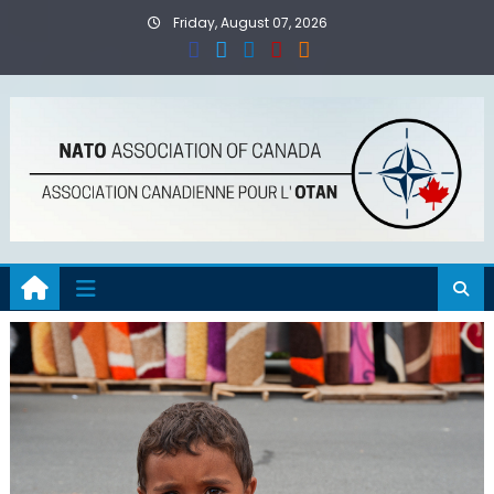
Skip
Friday, August 07, 2026
to
content