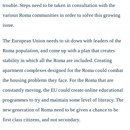
trouble. Steps need to be taken in consultation with the
various Roma communities in order to solve this growing
issue.
The European Union needs to sit down with leaders of the
Roma population, and come up with a plan that creates
stability in which all the Roma are included. Creating
apartment complexes designed for the Roma could combat
the housing problems they face. For the Roma that are
constantly moving, the EU could create online educational
programmes to try and maintain some level of literacy. The
new generation of Roma need to be given a chance to be
first class citizens, and not secondary.