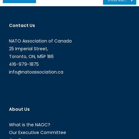
navigation
Contact Us
NATO Association of Canada
25 Imperial Street,
Toronto, ON, M5P 1B6
416-979-1875
info@natoassociation.ca
About Us
What is the NAOC?
Our Executive Committee