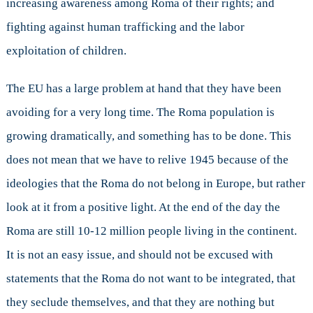
increasing awareness among Roma of their rights; and
fighting against human trafficking and the labor
exploitation of children.
The EU has a large problem at hand that they have been
avoiding for a very long time. The Roma population is
growing dramatically, and something has to be done. This
does not mean that we have to relive 1945 because of the
ideologies that the Roma do not belong in Europe, but rather
look at it from a positive light. At the end of the day the
Roma are still 10-12 million people living in the continent.
It is not an easy issue, and should not be excused with
statements that the Roma do not want to be integrated, that
they seclude themselves, and that they are nothing but