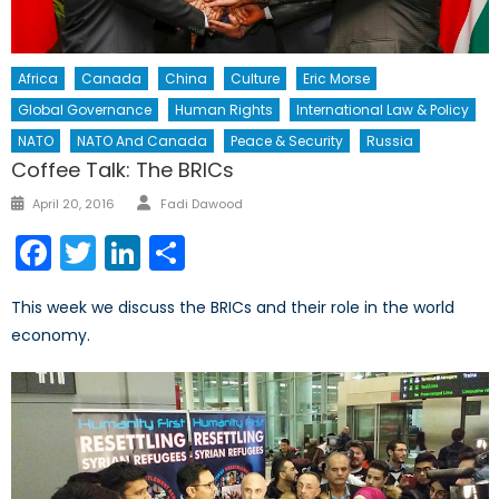
Africa
Canada
China
Culture
Eric Morse
Global Governance
Human Rights
International Law & Policy
NATO
NATO And Canada
Peace & Security
Russia
Coffee Talk: The BRICs
Author
Posted
April 20, 2016
Fadi Dawood
on
Facebook
Twitter
LinkedIn
Share
This week we discuss the BRICs and their role in the world
economy.