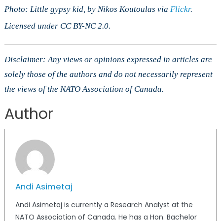
Photo: Little gypsy kid, by Nikos Koutoulas via
Flickr
.
Licensed under CC BY-NC 2.0.
Disclaimer: Any views or opinions expressed in articles are
solely those of the authors and do not necessarily represent
the views of the NATO Association of Canada.
Author
Andi Asimetaj
Andi Asimetaj is currently a Research Analyst at the
NATO Association of Canada. He has a Hon. Bachelor