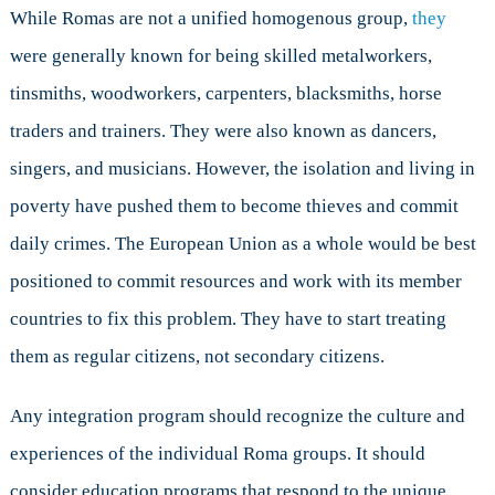
While Romas are not a unified homogenous group,
they
were generally known for being skilled metalworkers,
tinsmiths, woodworkers, carpenters, blacksmiths, horse
traders and trainers. They were also known as dancers,
singers, and musicians. However, the isolation and living in
poverty have pushed them to become thieves and commit
daily crimes. The European Union as a whole would be best
positioned to commit resources and work with its member
countries to fix this problem. They have to start treating
them as regular citizens, not secondary citizens.
Any integration program should recognize the culture and
experiences of the individual Roma groups. It should
consider education programs that respond to the unique