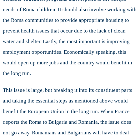
needs of Roma children. It should also involve working with
the Roma communities to provide appropriate housing to
prevent health issues that occur due to the lack of clean
water and shelter. Lastly, the most important is improving
employment opportunities. Economically speaking, this
would open up more jobs and the country would benefit in
the long run.
This issue is large, but breaking it into its constituent parts
and taking the essential steps as mentioned above would
benefit the European Union in the long run. When France
deports the Roma to Bulgaria and Romania, the issue does
not go away. Romanians and Bulgarians will have to deal