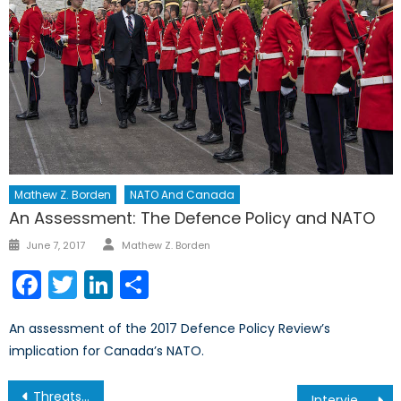
Mathew Z. Borden
NATO And Canada
An Assessment: The Defence Policy and NATO
Author
Posted
June 7, 2017
Mathew Z. Borden
on
Facebook
Twitter
LinkedIn
Share
An assessment of the 2017 Defence Policy Review’s
implication for Canada’s NATO.
Post
Threats to Canada’s Security: Assured Access to the Global Commons (Part II/III)
Interview on Education in Armed Conflict with Fe Nogra Abog -Education Advisor at Plan International Canada (Part II of II)