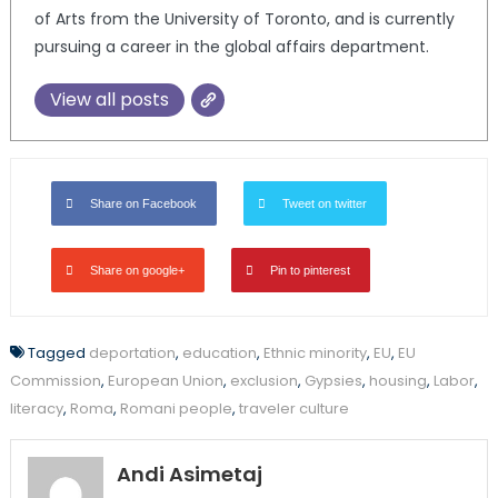
of Arts from the University of Toronto, and is currently
pursuing a career in the global affairs department.
View all posts
Share on Facebook
Tweet on twitter
Share on google+
Pin to pinterest
Tagged
deportation
,
education
,
Ethnic minority
,
EU
,
EU
Commission
,
European Union
,
exclusion
,
Gypsies
,
housing
,
Labor
,
literacy
,
Roma
,
Romani people
,
traveler culture
Andi Asimetaj