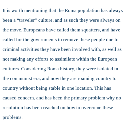
It is worth mentioning that the Roma population has always
been a “traveler” culture, and as such they were always on
the move. Europeans have called them squatters, and have
called for the governments to remove these people due to
criminal activities they have been involved with, as well as
not making any efforts to assimilate within the European
cultures. Considering Roma history, they were isolated in
the communist era, and now they are roaming country to
country without being stable in one location. This has
caused concern, and has been the primary problem why no
resolution has been reached on how to overcome these
problems.