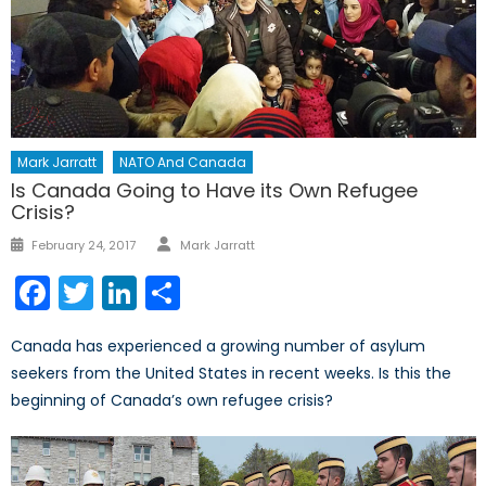
Mark Jarratt
NATO And Canada
Is Canada Going to Have its Own Refugee
Crisis?
Author
Posted
February 24, 2017
Mark Jarratt
on
Facebook
Twitter
LinkedIn
Share
Canada has experienced a growing number of asylum
seekers from the United States in recent weeks. Is this the
beginning of Canada’s own refugee crisis?