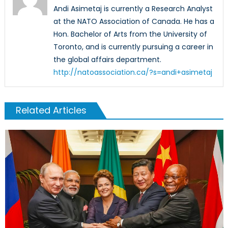
Andi Asimetaj is currently a Research Analyst
at the NATO Association of Canada. He has a
Hon. Bachelor of Arts from the University of
Toronto, and is currently pursuing a career in
the global affairs department.
http://natoassociation.ca/?s=andi+asimetaj
Related Articles