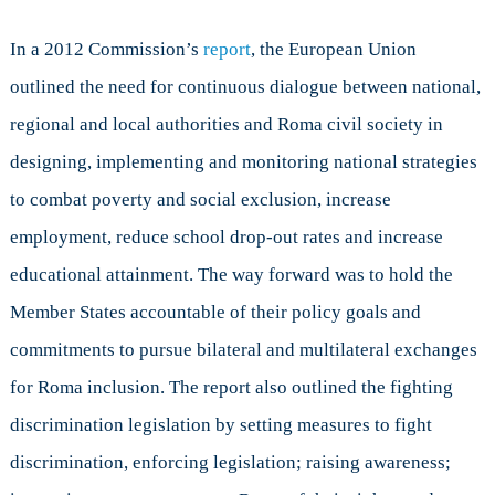
In a 2012 Commission’s
report
, the European Union
outlined the need for continuous dialogue between national,
regional and local authorities and Roma civil society in
designing, implementing and monitoring national strategies
to combat poverty and social exclusion, increase
employment, reduce school drop-out rates and increase
educational attainment. The way forward was to hold the
Member States accountable of their policy goals and
commitments to pursue bilateral and multilateral exchanges
for Roma inclusion. The report also outlined the fighting
discrimination legislation by setting measures to fight
discrimination, enforcing legislation; raising awareness;