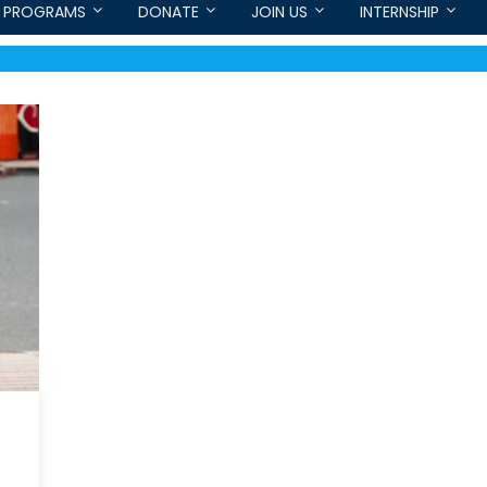
PROGRAMS
DONATE
JOIN US
INTERNSHIP