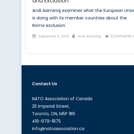
and Exclusion
Andi Asimetaj examines what the European Unio
is doing with its member countries about the
Roma exclusion.
Posted
Author
Comments O
September 5, 2016
Andi Asimetaj
on
on
Europe’s
Roma
Dilemma:
Deportation
and
Contact Us
Exclusion
NATO Association of Canada
25 Imperial Street,
Toronto, ON, M5P 1B6
416-979-1875
info@natoassociation.ca