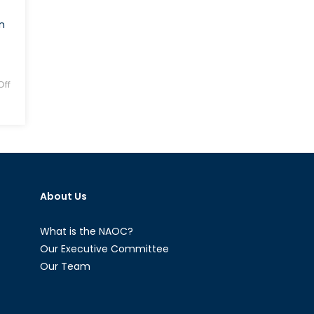
n
ff
About Us
What is the NAOC?
Our Executive Committee
Our Team