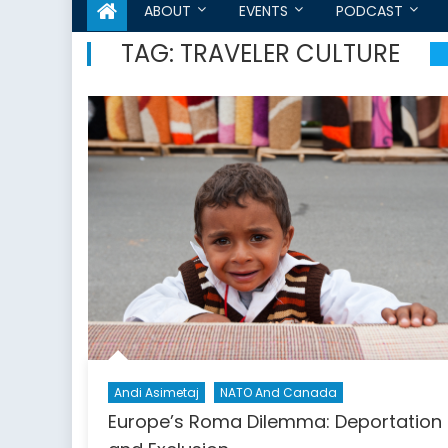
ABOUT
EVENTS
PODCAST
TAG:
TRAVELER CULTURE
Andi Asimetaj
NATO And Canada
Europe’s Roma Dilemma: Deportation