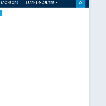
SPONSORS
LEARNING CENTRE