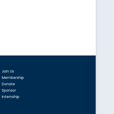
Join Us
Membership
Donate
Sponsor
Internship