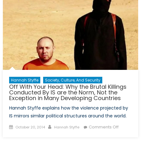
Canada
Shaken
but
Not
Shattered
Hannah Styffe
Society, Culture, And Security
Off With Your Head: Why the Brutal Killings
Conducted By IS are the Norm, Not the
Exception in Many Developing Countries
Hannah Styffe explains how the violence projected by
IS mirrors similar political structures around the world.
Posted
Author
on
Comments Off
October 20, 2014
Hannah Styffe
on
Off
With