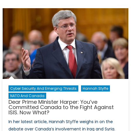
Your
Head:
Why
the
Brutal
Killings
Conducte
By
IS
are
the
Norm,
Not
Cyber Security And Emerging Threats
Hannah Styffe
the
NATO And Canada
Exception
Dear Prime Minister Harper: You’ve
Committed Canada to the Fight Against
in
ISIS. Now What?
Many
Developin
In her latest article, Hannah Styffe weighs in on the
Countries
debate over Canada’s involvement in Iraq and Syria.