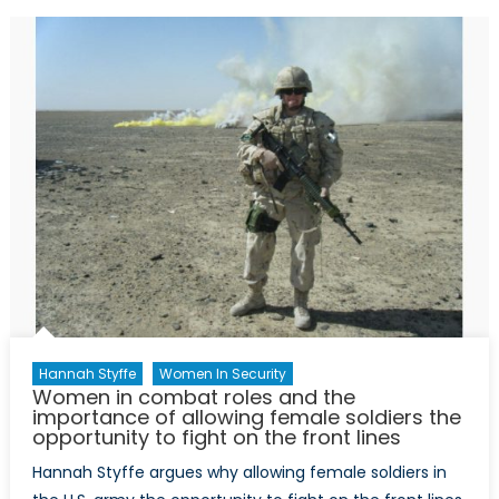
in
Security
and
Defence
Sectors:
an
Intervie
with
Dr.
Stéfanie
von
Hlatky
Hannah Styffe
Women In Security
Women in combat roles and the
importance of allowing female soldiers the
opportunity to fight on the front lines
Hannah Styffe argues why allowing female soldiers in