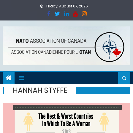
Skip
Friday, August 07, 2026
to
content
HANNAH STYFFE