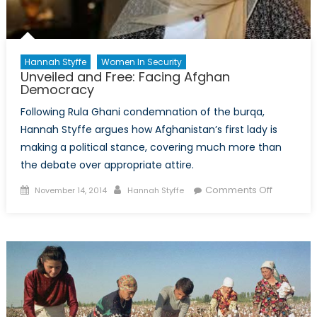
Woman
Hannah Styffe
Women In Security
Unveiled and Free: Facing Afghan
Democracy
Following Rula Ghani condemnation of the burqa,
Hannah Styffe argues how Afghanistan’s first lady is
making a political stance, covering much more than
the debate over appropriate attire.
Posted
Author
on
Comments Off
November 14, 2014
Hannah Styffe
on
Unveiled
and
Free:
Facing
Afghan
Democra