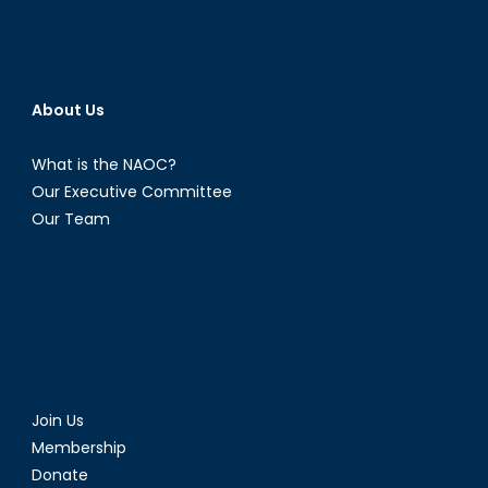
the
front
lines
About Us
What is the NAOC?
Our Executive Committee
Our Team
Join Us
Membership
Donate