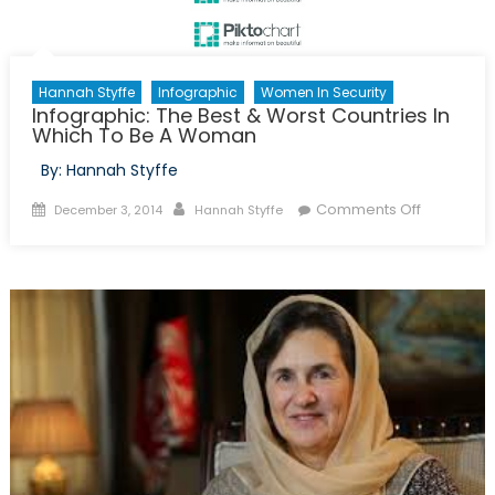
Hannah Styffe
Infographic
Women In Security
Infographic: The Best & Worst Countries In
Which To Be A Woman
By: Hannah Styffe
Posted
Author
on
Comments Off
December 3, 2014
Hannah Styffe
on
Infographi
The
Best
&
Worst
Countries
In
Which
To
Be
A