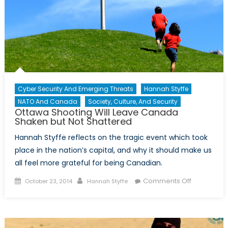
Cyber Security And Emerging Threats
Hannah Styffe
NATO And Canada
Society, Culture, And Security
Ottawa Shooting Will Leave Canada
Shaken but Not Shattered
Hannah Styffe reflects on the tragic event which took
place in the nation’s capital, and why it should make us
all feel more grateful for being Canadian.
Posted
Author
on
Comments Off
October 23, 2014
Hannah Styffe
on
Ottawa
Shooting
Will
Leave