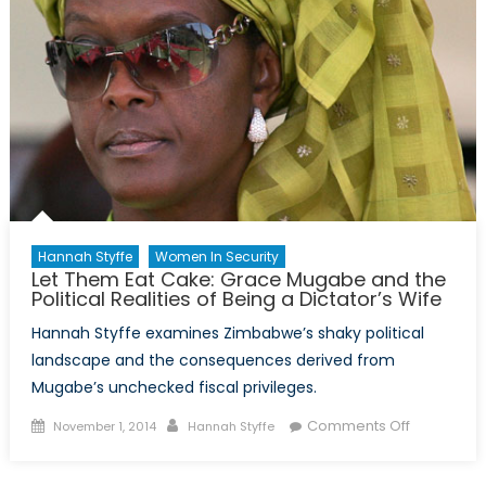
Hannah Styffe
Women In Security
Let Them Eat Cake: Grace Mugabe and the
Political Realities of Being a Dictator’s Wife
Hannah Styffe examines Zimbabwe’s shaky political
landscape and the consequences derived from
Mugabe’s unchecked fiscal privileges.
Posted
Author
on
Comments Off
November 1, 2014
Hannah Styffe
on
Let
Them