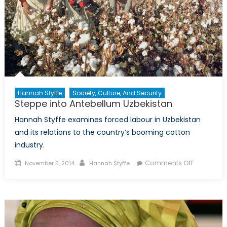
Hannah Styffe
Society, Culture, And Security
Steppe into Antebellum Uzbekistan
Hannah Styffe examines forced labour in Uzbekistan
and its relations to the country’s booming cotton
industry.
Posted
Author
on
Comments Off
November 5, 2014
Hannah Styffe
on
Steppe
into
Antebellu
Uzbekista