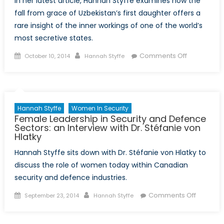
In her latest article, Hannah Styffe examines how the
fall from grace of Uzbekistan’s first daughter offers a
rare insight of the inner workings of one of the world’s
most secretive states.
Posted
Author
on
Comments Off
October 10, 2014
Hannah Styffe
on
The
Curious
Case
of
Hannah Styffe
Women In Security
Gulnara
Female Leadership in Security and Defence
Karimova:
Sectors: an Interview with Dr. Stéfanie von
Hlatky
From
Uzbek
Hannah Styffe sits down with Dr. Stéfanie von Hlatky to
“Princess”
discuss the role of women today within Canadian
to
security and defence industries.
Political
Prisoner
Posted
Author
on
Comments Off
September 23, 2014
Hannah Styffe
on
Female
Leaders