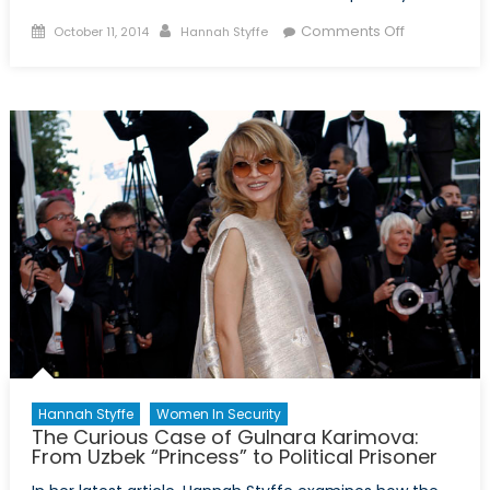
Posted
Author
on
Comments Off
October 11, 2014
Hannah Styffe
on
Dear
Prime
Minister
Harper:
You’ve
Committed
Canada
to
the
Fight
Against
ISIS.
Now
What?
Hannah Styffe
Women In Security
The Curious Case of Gulnara Karimova:
From Uzbek “Princess” to Political Prisoner