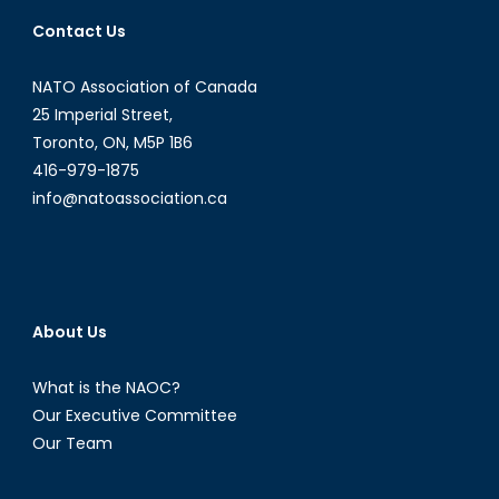
Contact Us
NATO Association of Canada
25 Imperial Street,
Toronto, ON, M5P 1B6
416-979-1875
info@natoassociation.ca
About Us
What is the NAOC?
Our Executive Committee
Our Team