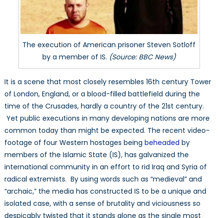
IS
are
the
Norm,
The execution of American prisoner Steven Sotloff
Not
by a member of IS.
(Source: BBC News)
the
Exception
It is a scene that most closely resembles 16th century Tower
in
of London, England, or a blood-filled battlefield during the
Many
time of the Crusades, hardly a country of the 21st century.
Developing
Yet public executions in many developing nations are more
Countries
common today than might be expected. The recent video-
footage of four Western hostages being
beheaded
by
members of the Islamic State (IS), has galvanized the
international community in an effort to rid Iraq and Syria of
radical extremists. By using words such as “medieval” and
“archaic,” the media has constructed IS to be a unique and
isolated case, with a sense of brutality and viciousness so
despicably twisted that it stands alone as the single most