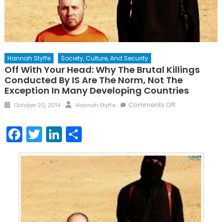
Hannah Styffe
Society, Culture, And Security
Off With Your Head: Why The Brutal Killings
Conducted By IS Are The Norm, Not The
Exception In Many Developing Countries
Posted
Author
on
Comments Off
October 20, 2014
Hannah Styffe
on
Off
With
Facebook
Twitter
LinkedIn
Share
Your
Head:
Why
the
Brutal
Killings
Conducted
By