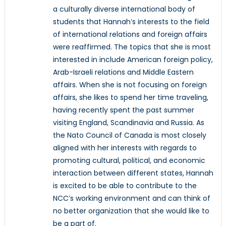
a culturally diverse international body of
students that Hannah’s interests to the field
of international relations and foreign affairs
were reaffirmed. The topics that she is most
interested in include American foreign policy,
Arab-Israeli relations and Middle Eastern
affairs. When she is not focusing on foreign
affairs, she likes to spend her time traveling,
having recently spent the past summer
visiting England, Scandinavia and Russia. As
the Nato Council of Canada is most closely
aligned with her interests with regards to
promoting cultural, political, and economic
interaction between different states, Hannah
is excited to be able to contribute to the
NCC’s working environment and can think of
no better organization that she would like to
be a part of.