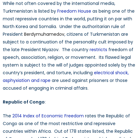
While not often covered by the international media,
Turkmenistan is listed by
Freedom House
as being one of the
most repressive countries in the world, putting it on par with
North Korea and Somalia. Under the authoritarian rule of
President
Berdymuhamedov
, citizens of Turkmenistan are
subject to a continuation of the personality cult imposed by
the late President Niyazov. The country
restricts
freedom of
speech, association, religion, or movement. Its flawed legal
system is subject to the will of judges appointed solely by the
country’s president, and torture, including
electrical shock,
asphyxiation and rape
are used against prisoners or those
accused of engaging in criminal affairs.
Republic of Congo
:
The
2014 Index of Economic Freedom
rates the Republic of
Congo as one of the most restrictive and repressive
countries within Africa. Out of 178 states listed, the Republic