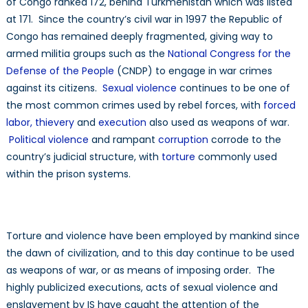
of Congo ranked 172, behind Turkmenistan which was listed
at 171. Since the country’s civil war in 1997 the Republic of
Congo has remained deeply fragmented, giving way to
armed militia groups such as the
National Congress for the
Defense of the People
(CNDP) to engage in war crimes
against its citizens.
Sexual violence
continues to be one of
the most common crimes used by rebel forces, with
forced
labor, thievery
and
execution
also used as weapons of war.
Political violence
and rampant
corruption
corrode to the
country’s judicial structure, with
torture
commonly used
within the prison systems.
Torture and violence have been employed by mankind since
the dawn of civilization, and to this day continue to be used
as weapons of war, or as means of imposing order. The
highly publicized executions, acts of sexual violence and
enslavement by IS have caught the attention of the