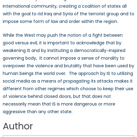
international community, creating a coalition of states all
with the goal to rid Iraq and Syria of the terrorist group and to
impose some form of law and order within the region.
While the West may push the notion of a fight between
good versus evil, it is important to acknowledge that by
weakening IS and by instituting a democratically-inspired
governing body, it cannot impose a sense of morality to
overpower the violence and brutality that have been used by
human beings the world over. The approach by IS to utilizing
social media as a means of propagating its attacks makes it
different from other regimes which choose to keep their use
of violence behind closed doors, but that does not
necessarily mean that IS is more dangerous or more
aggressive than any other state.
Hannah Styffe
Author