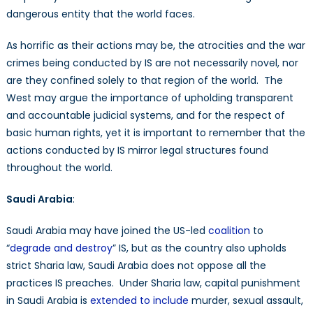
dangerous entity that the world faces.
As horrific as their actions may be, the atrocities and the war
crimes being conducted by IS are not necessarily novel, nor
are they confined solely to that region of the world. The
West may argue the importance of upholding transparent
and accountable judicial systems, and for the respect of
basic human rights, yet it is important to remember that the
actions conducted by IS mirror legal structures found
throughout the world.
Saudi Arabia
:
Saudi Arabia may have joined the US-led
coalition
to
“
degrade and destroy
” IS, but as the country also upholds
strict Sharia law, Saudi Arabia does not oppose all the
practices IS preaches. Under Sharia law, capital punishment
in Saudi Arabia is
extended to include
murder, sexual assault,