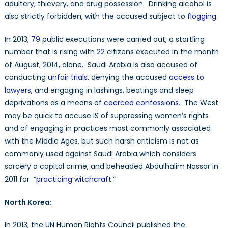
adultery, thievery, and drug possession. Drinking alcohol is
also strictly forbidden, with the accused subject to
flogging
.
In 2013,
79
public executions were carried out, a startling
number that is rising with
22
citizens executed in the month
of August, 2014, alone. Saudi Arabia is also accused of
conducting
unfair trials
, denying the accused
access to
lawyers
, and engaging in lashings, beatings and sleep
deprivations as a means of
coerced confessions
. The West
may be quick to accuse IS of suppressing women’s rights
and of engaging in practices most commonly associated
with the Middle Ages, but such harsh criticism is not as
commonly used against Saudi Arabia which considers
sorcery a capital crime, and beheaded Abdulhalim Nassar in
2011 for “
practicing witchcraft
.”
North Korea
:
In 2013, the UN Human Rights Council published the