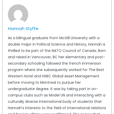
Hannah Styffe
As a bilingual graduate from McGill University with a
double major in Political Science and History, Hannah is
thrilled to be part of the NATO Council of Canada. Born
and raised in Vancouver, BC her elementary and post-
secondary schooling followed the french immersion
program where she subsequently worked for The Best
Western Hotel and HSBC Global Asset Management
before moving to Montreal to pursue her
undergraduate degree. It was by taking part in on-
campus clubs such as Model UN and interacting with a
culturally diverse international body of students that
Hannah’s interests to the field of international relations