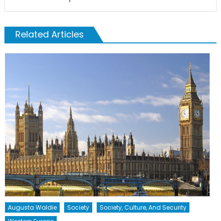
Related Articles
Augusta Waldie
Society
Society, Culture, And Security