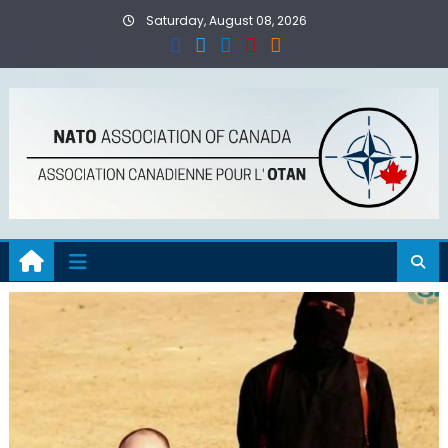
Skip
Saturday, August 08, 2026
to
content