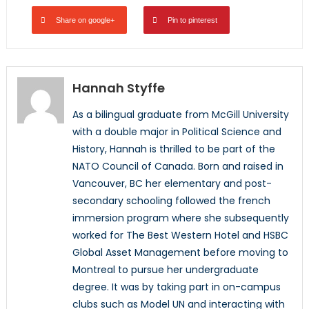
Share on google+
Pin to pinterest
Hannah Styffe
As a bilingual graduate from McGill University
with a double major in Political Science and
History, Hannah is thrilled to be part of the
NATO Council of Canada. Born and raised in
Vancouver, BC her elementary and post-
secondary schooling followed the french
immersion program where she subsequently
worked for The Best Western Hotel and HSBC
Global Asset Management before moving to
Montreal to pursue her undergraduate
degree. It was by taking part in on-campus
clubs such as Model UN and interacting with