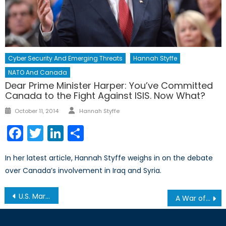
Cyber Security And Emerging Threats
Hannah Styffe
NATO And Canada
Dear Prime Minister Harper: You’ve Committed
Canada to the Fight Against ISIS. Now What?
Author
Posted
October 11, 2014
Hannah Styffe
on
Facebook
Twitter
LinkedIn
Share
In her latest article, Hannah Styffe weighs in on the debate
over Canada’s involvement in Iraq and Syria.
Post
U.S. Marine Corps Getting Closer to Recruiting Female Infantry Officers
A War of Egos
navigation