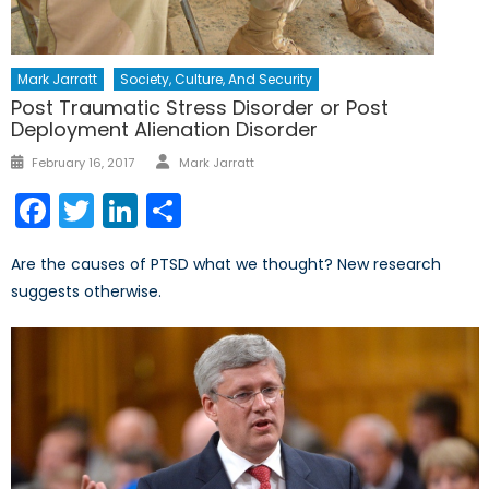
Mark Jarratt
Society, Culture, And Security
Post Traumatic Stress Disorder or Post
Deployment Alienation Disorder
Author
Posted
February 16, 2017
Mark Jarratt
on
Facebook
Twitter
LinkedIn
Share
Are the causes of PTSD what we thought? New research
suggests otherwise.