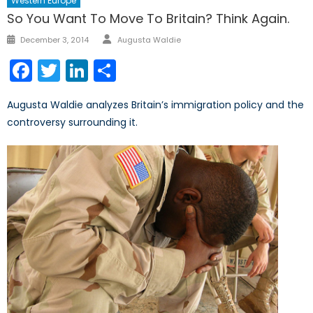
Western Europe
So You Want To Move To Britain? Think Again.
Author
Posted
December 3, 2014
Augusta Waldie
on
Facebook
Twitter
LinkedIn
Share
Augusta Waldie analyzes Britain’s immigration policy and the
controversy surrounding it.