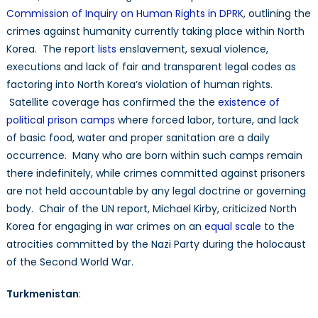
Commission of Inquiry on Human Rights in DPRK
, outlining the
crimes against humanity currently taking place within North
Korea. The report
lists
enslavement, sexual violence,
executions and lack of fair and transparent legal codes as
factoring into North Korea’s violation of human rights.
Satellite coverage has confirmed the the
existence of
political prison camps
where forced labor, torture, and lack
of basic food, water and proper sanitation are a daily
occurrence. Many who are born within such camps remain
there indefinitely, while crimes committed against prisoners
are not held accountable by any legal doctrine or governing
body. Chair of the UN report, Michael Kirby, criticized North
Korea for engaging in war crimes on an
equal scale
to the
atrocities committed by the Nazi Party during the holocaust
of the Second World War.
Turkmenistan
: