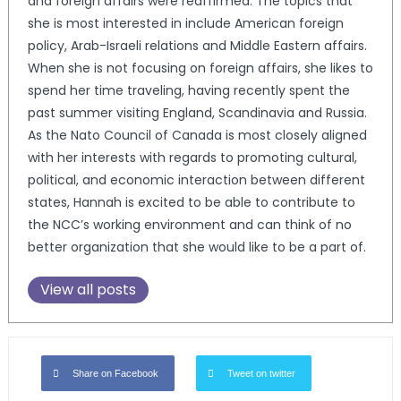
and foreign affairs were reaffirmed. The topics that
she is most interested in include American foreign
policy, Arab-Israeli relations and Middle Eastern affairs.
When she is not focusing on foreign affairs, she likes to
spend her time traveling, having recently spent the
past summer visiting England, Scandinavia and Russia.
As the Nato Council of Canada is most closely aligned
with her interests with regards to promoting cultural,
political, and economic interaction between different
states, Hannah is excited to be able to contribute to
the NCC’s working environment and can think of no
better organization that she would like to be a part of.
View all posts
Share on Facebook
Tweet on twitter