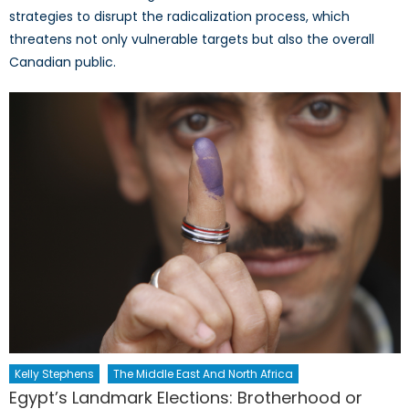
strategies to disrupt the radicalization process, which
threatens not only vulnerable targets but also the overall
Canadian public.
Kelly Stephens
The Middle East And North Africa
Egypt’s Landmark Elections: Brotherhood or