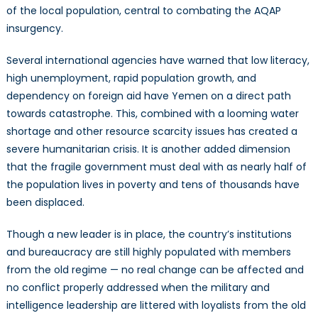
of the local population, central to combating the AQAP
insurgency.
Several international agencies have warned that low literacy,
high unemployment, rapid population growth, and
dependency on foreign aid have Yemen on a direct path
towards catastrophe. This, combined with a looming water
shortage and other resource scarcity issues has created a
severe humanitarian crisis. It is another added dimension
that the fragile government must deal with as nearly half of
the population lives in poverty and tens of thousands have
been displaced.
Though a new leader is in place, the country’s institutions
and bureaucracy are still highly populated with members
from the old regime — no real change can be affected and
no conflict properly addressed when the military and
intelligence leadership are littered with loyalists from the old