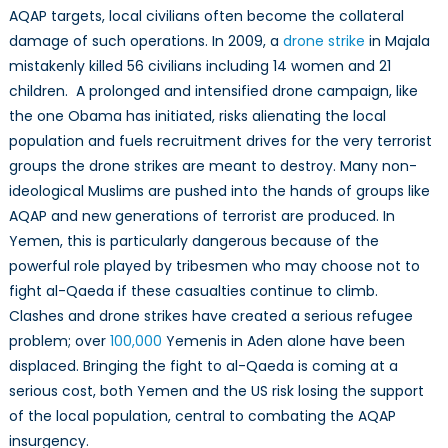
AQAP targets, local civilians often become the collateral
damage of such operations. In 2009, a
drone strike
in Majala
mistakenly killed 56 civilians including 14 women and 21
children. A prolonged and intensified drone campaign, like
the one Obama has initiated, risks alienating the local
population and fuels recruitment drives for the very terrorist
groups the drone strikes are meant to destroy. Many non-
ideological Muslims are pushed into the hands of groups like
AQAP and new generations of terrorist are produced. In
Yemen, this is particularly dangerous because of the
powerful role played by tribesmen who may choose not to
fight al-Qaeda if these casualties continue to climb.
Clashes and drone strikes have created a serious refugee
problem; over
100,000
Yemenis in Aden alone have been
displaced. Bringing the fight to al-Qaeda is coming at a
serious cost, both Yemen and the US risk losing the support
of the local population, central to combating the AQAP
insurgency.