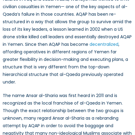
civilian casualties in Yemen— one of the key aspects of al-
Qaeda’s failure in those countries. AQAP has been re-
structured in a way that allows the group to survive amid the
loss of its key leaders, a lesson learned in 2002 when a US
drone strike killed cell leaders and essentially destroyed AQAP
in Yemen. Since then AQAP has become
decentralized
,
affording operatives in different regions of Yemen far
greater flexibility in decision-making and executing plans, a
structure that is very different from the top-down
hierarchical structure that al-Qaeda previously operated
under.
The name Ansar al-Sharia was first heard in 2011 and is
recognized as the local franchise of al-Qaeda in Yemen.
Though the exact relationship between the two groups is
unknown, many regard Ansar al-Sharia as a rebranding
attempt by AQAP in order to avoid the baggage and
negativity that many non-ideological Muslims associate with