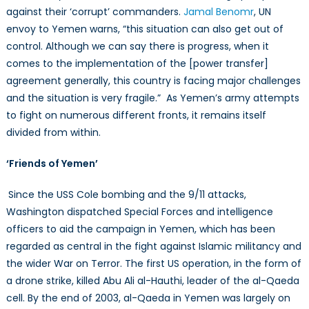
against their ‘corrupt’ commanders.
Jamal Benomr
, UN
envoy to Yemen warns, “this situation can also get out of
control. Although we can say there is progress, when it
comes to the implementation of the [power transfer]
agreement generally, this country is facing major challenges
and the situation is very fragile.” As Yemen’s army attempts
to fight on numerous different fronts, it remains itself
divided from within.
‘Friends of Yemen’
Since the USS Cole bombing and the 9/11 attacks,
Washington dispatched Special Forces and intelligence
officers to aid the campaign in Yemen, which has been
regarded as central in the fight against Islamic militancy and
the wider War on Terror. The first US operation, in the form of
a drone strike, killed Abu Ali al-Hauthi, leader of the al-Qaeda
cell. By the end of 2003, al-Qaeda in Yemen was largely on