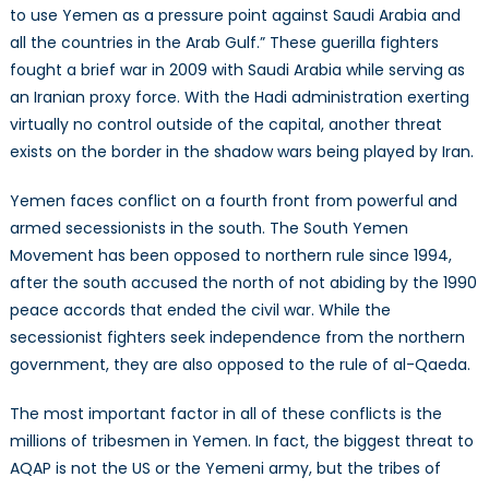
to use Yemen as a pressure point against Saudi Arabia and
all the countries in the Arab Gulf.” These guerilla fighters
fought a brief war in 2009 with Saudi Arabia while serving as
an Iranian proxy force. With the Hadi administration exerting
virtually no control outside of the capital, another threat
exists on the border in the shadow wars being played by Iran.
Yemen faces conflict on a fourth front from powerful and
armed secessionists in the south. The South Yemen
Movement has been opposed to northern rule since 1994,
after the south accused the north of not abiding by the 1990
peace accords that ended the civil war. While the
secessionist fighters seek independence from the northern
government, they are also opposed to the rule of al-Qaeda.
The most important factor in all of these conflicts is the
millions of tribesmen in Yemen. In fact, the biggest threat to
AQAP is not the US or the Yemeni army, but the tribes of