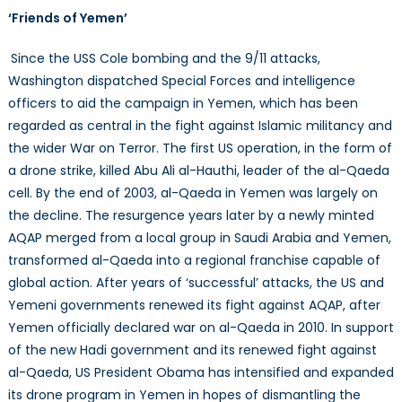
‘Friends of Yemen’
Since the USS Cole bombing and the 9/11 attacks,
Washington dispatched Special Forces and intelligence
officers to aid the campaign in Yemen, which has been
regarded as central in the fight against Islamic militancy and
the wider War on Terror. The first US operation, in the form of
a drone strike, killed Abu Ali al-Hauthi, leader of the al-Qaeda
cell. By the end of 2003, al-Qaeda in Yemen was largely on
the decline. The resurgence years later by a newly minted
AQAP merged from a local group in Saudi Arabia and Yemen,
transformed al-Qaeda into a regional franchise capable of
global action. After years of ‘successful’ attacks, the US and
Yemeni governments renewed its fight against AQAP, after
Yemen officially declared war on al-Qaeda in 2010. In support
of the new Hadi government and its renewed fight against
al-Qaeda, US President Obama has intensified and expanded
its drone program in Yemen in hopes of dismantling the