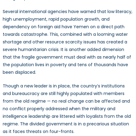
Several international agencies have warned that low literacy,
high unemployment, rapid population growth, and
dependency on foreign aid have Yemen on a direct path
towards catastrophe. This, combined with a looming water
shortage and other resource scarcity issues has created a
severe humanitarian crisis. It is another added dimension
that the fragile government must deal with as nearly half of
the population lives in poverty and tens of thousands have
been displaced.
Though a new leader is in place, the country’s institutions
and bureaucracy are still highly populated with members
from the old regime — no real change can be affected and
no conflict properly addressed when the military and
intelligence leadership are littered with loyalists from the old
regime. The divided government is in a precarious situation
as it faces threats on four-fronts.