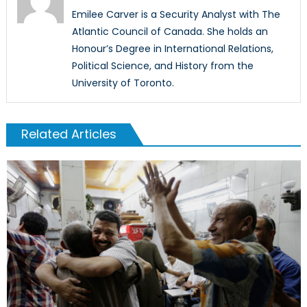
Emilee Carver is a Security Analyst with The
Atlantic Council of Canada. She holds an
Honour’s Degree in International Relations,
Political Science, and History from the
University of Toronto.
Related Articles