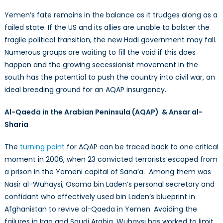
Yemen’s fate remains in the balance as it trudges along as a
failed state. If the US and its allies are unable to bolster the
fragile political transition, the new Hadi government may fall.
Numerous groups are waiting to fill the void if this does
happen and the growing secessionist movement in the
south has the potential to push the country into civil war, an
ideal breeding ground for an AQAP insurgency.
Al-Qaeda in the Arabian Peninsula (AQAP) & Ansar al-
Sharia
The
turning point
for AQAP can be traced back to one critical
moment in 2006, when 23 convicted terrorists escaped from
a prison in the Yemeni capital of Sana’a. Among them was
Nasir al-Wuhaysi, Osama bin Laden’s personal secretary and
confidant who effectively used bin Laden’s blueprint in
Afghanistan to revive al-Qaeda in Yemen. Avoiding the
failures in Iraq and Saudi Arabia, Wuhaysi has worked to limit