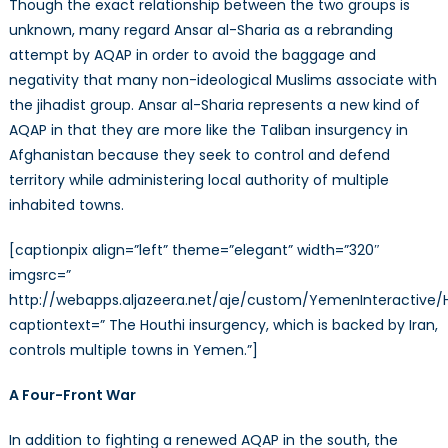
Though the exact relationship between the two groups is
unknown, many regard Ansar al-Sharia as a rebranding
attempt by AQAP in order to avoid the baggage and
negativity that many non-ideological Muslims associate with
the jihadist group. Ansar al-Sharia represents a new kind of
AQAP in that they are more like the Taliban insurgency in
Afghanistan because they seek to control and defend
territory while administering local authority of multiple
inhabited towns.
[captionpix align=”left” theme=”elegant” width=”320″
imgsrc=”
http://webapps.aljazeera.net/aje/custom/YemenInteractive/H
captiontext=” The Houthi insurgency, which is backed by Iran,
controls multiple towns in Yemen.”]
A Four-Front War
In addition to fighting a renewed AQAP in the south, the