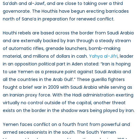
Sa’dah and al-Jawf, and are close to taking over a third
governorate. The Houthis have begun erecting barricades
north of Sana’a in preparation for renewed conflict.
Houthi rebels are based across the border from Saudi Arabia
and are externally backed by Iran through a steady stream
of automatic rifles, grenade launchers, bomb-making
material, and millions of dollars in cash.
Yahya al-Jifri
, leader
in an opposition political part in Aden stated: “Iran is hoping
to use Yemen as a pressure point against Saudi Arabia and
all the countries in the Arab Gulf.” These guerilla fighters
fought a brief war in 2009 with Saudi Arabia while serving as
an Iranian proxy force. With the Hadi administration exerting
virtually no control outside of the capital, another threat
exists on the border in the shadow wars being played by Iran.
Yemen faces conflict on a fourth front from powerful and
armed secessionists in the south. The South Yemen