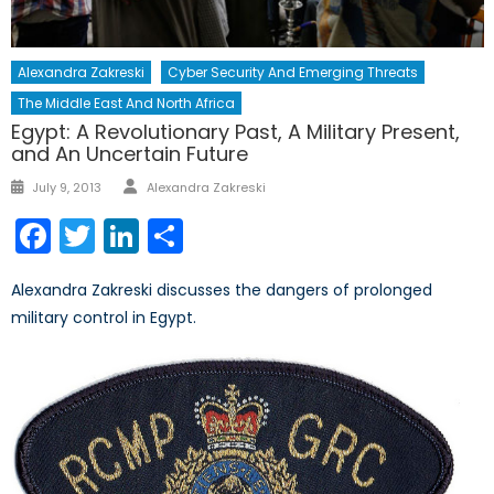
Alexandra Zakreski
Cyber Security And Emerging Threats
The Middle East And North Africa
Egypt: A Revolutionary Past, A Military Present,
and An Uncertain Future
Author
Posted
July 9, 2013
Alexandra Zakreski
on
Facebook
Twitter
LinkedIn
Share
Alexandra Zakreski discusses the dangers of prolonged
military control in Egypt.