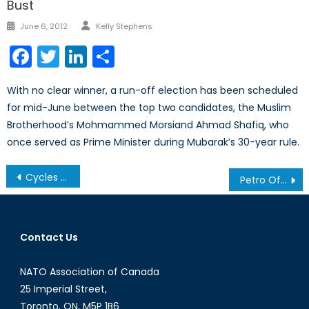
Bust
Author
Posted
June 6, 2012
Kelly Stephens
on
Facebook
Twitter
LinkedIn
Share
With no clear winner, a run-off election has been scheduled
for mid-June between the top two candidates, the Muslim
Brotherhood’s Mohmammed Morsiand Ahmad Shafiq, who
once served as Prime Minister during Mubarak’s 30-year rule.
Post
Cycles of Conflict: The Sudans’ Combustible Border
Petro Offensive
navigation
Contact Us
NATO Association of Canada
25 Imperial Street,
Toronto, ON, M5P 1B6