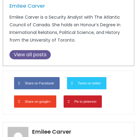
Emilee Carver
Emilee Carver is a Security Analyst with The Atlantic
Council of Canada. She holds an Honour’s Degree in
International Relations, Political Science, and History
from the University of Toronto.
View all posts
Share on Facebook
Tweet on twitter
Share on google+
Pin to pinterest
Emilee Carver