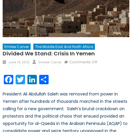
Emilee Carver
The Middle East And North Africa
Divided We Stand: Crisis In Yemen
Posted
Author
on
Comments Off
June 13, 2012
Emilee Carver
on
Divided
We
Facebook
Twitter
LinkedIn
Share
Stand:
Crisis
President Ali Abdullah Saleh was removed from power in
in
Yemen after hundreds of thousands marched in the streets
Yemen
calling for a new government. Saleh’s brutal crackdown on
protestors and the political chaos that ensued provided an
opportunity for al-Qaeda in the Arabian Peninsula (AQAP) to
consolidate power and seize territory unopposed in the