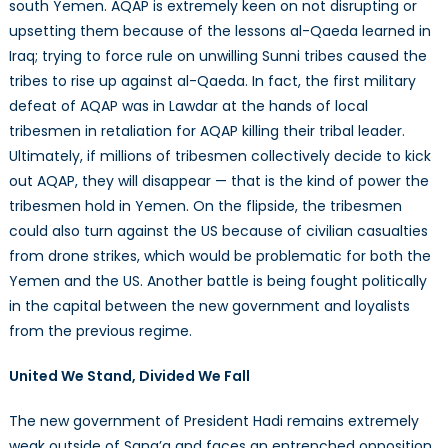
south Yemen. AQAP is extremely keen on not disrupting or
upsetting them because of the lessons al-Qaeda learned in
Iraq; trying to force rule on unwilling Sunni tribes caused the
tribes to rise up against al-Qaeda. In fact, the first military
defeat of AQAP was in Lawdar at the hands of local
tribesmen in retaliation for AQAP killing their tribal leader.
Ultimately, if millions of tribesmen collectively decide to kick
out AQAP, they will disappear — that is the kind of power the
tribesmen hold in Yemen. On the flipside, the tribesmen
could also turn against the US because of civilian casualties
from drone strikes, which would be problematic for both the
Yemen and the US. Another battle is being fought politically
in the capital between the new government and loyalists
from the previous regime.
United We Stand, Divided We Fall
The new government of President Hadi remains extremely
weak outside of Sana’a and faces an entrenched opposition