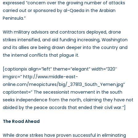
expressed “concern over the growing number of attacks
carried out or sponsored by al-Qaeda in the Arabian
Peninsula.”
With military advisors and contractors deployed, drone
strikes intensified, and aid funding increasing, Washington
and its allies are being drawn deeper into the country and
the internal conflicts that plague it.
[captionpix align=”left” theme=”elegant” width=”320″
imgsrc=” http://www.middle-east-
online.com/meopictures/big/_37813_South_Yemen.jpg”
captiontext=” The secessionist movement in the south
seeks independence from the north, claiming they have not
abided by the peace accords that ended their civil war.”]
The Road Ahead
While drone strikes have proven successful in eliminating