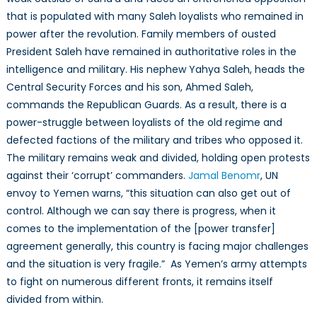
that is populated with many Saleh loyalists who remained in
power after the revolution. Family members of ousted
President Saleh have remained in authoritative roles in the
intelligence and military. His nephew Yahya Saleh, heads the
Central Security Forces and his son, Ahmed Saleh,
commands the Republican Guards. As a result, there is a
power-struggle between loyalists of the old regime and
defected factions of the military and tribes who opposed it.
The military remains weak and divided, holding open protests
against their ‘corrupt’ commanders.
Jamal Benomr
, UN
envoy to Yemen warns, “this situation can also get out of
control. Although we can say there is progress, when it
comes to the implementation of the [power transfer]
agreement generally, this country is facing major challenges
and the situation is very fragile.” As Yemen’s army attempts
to fight on numerous different fronts, it remains itself
divided from within.