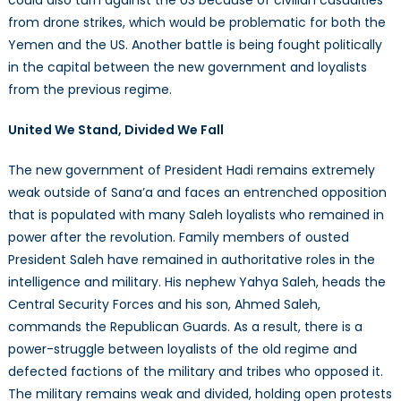
from drone strikes, which would be problematic for both the
Yemen and the US. Another battle is being fought politically
in the capital between the new government and loyalists
from the previous regime.
United We Stand, Divided We Fall
The new government of President Hadi remains extremely
weak outside of Sana’a and faces an entrenched opposition
that is populated with many Saleh loyalists who remained in
power after the revolution. Family members of ousted
President Saleh have remained in authoritative roles in the
intelligence and military. His nephew Yahya Saleh, heads the
Central Security Forces and his son, Ahmed Saleh,
commands the Republican Guards. As a result, there is a
power-struggle between loyalists of the old regime and
defected factions of the military and tribes who opposed it.
The military remains weak and divided, holding open protests