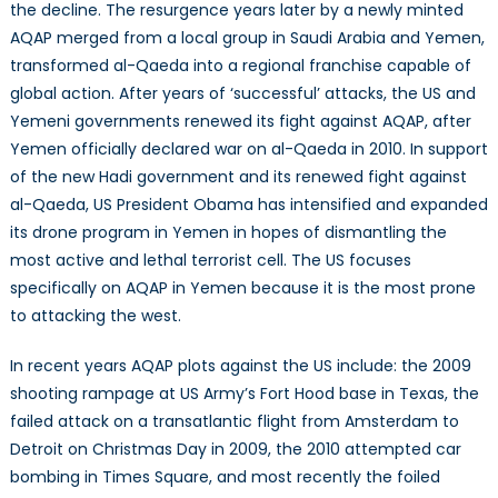
the decline. The resurgence years later by a newly minted
AQAP merged from a local group in Saudi Arabia and Yemen,
transformed al-Qaeda into a regional franchise capable of
global action. After years of ‘successful’ attacks, the US and
Yemeni governments renewed its fight against AQAP, after
Yemen officially declared war on al-Qaeda in 2010. In support
of the new Hadi government and its renewed fight against
al-Qaeda, US President Obama has intensified and expanded
its drone program in Yemen in hopes of dismantling the
most active and lethal terrorist cell. The US focuses
specifically on AQAP in Yemen because it is the most prone
to attacking the west.
In recent years AQAP plots against the US include: the 2009
shooting rampage at US Army’s Fort Hood base in Texas, the
failed attack on a transatlantic flight from Amsterdam to
Detroit on Christmas Day in 2009, the 2010 attempted car
bombing in Times Square, and most recently the foiled