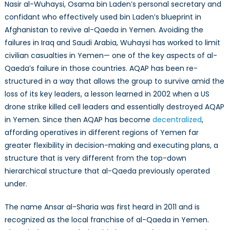
Nasir al-Wuhaysi, Osama bin Laden’s personal secretary and
confidant who effectively used bin Laden’s blueprint in
Afghanistan to revive al-Qaeda in Yemen. Avoiding the
failures in Iraq and Saudi Arabia, Wuhaysi has worked to limit
civilian casualties in Yemen— one of the key aspects of al-
Qaeda’s failure in those countries. AQAP has been re-
structured in a way that allows the group to survive amid the
loss of its key leaders, a lesson learned in 2002 when a US
drone strike killed cell leaders and essentially destroyed AQAP
in Yemen. Since then AQAP has become
decentralized
,
affording operatives in different regions of Yemen far
greater flexibility in decision-making and executing plans, a
structure that is very different from the top-down
hierarchical structure that al-Qaeda previously operated
under.
The name Ansar al-Sharia was first heard in 2011 and is
recognized as the local franchise of al-Qaeda in Yemen.