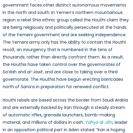
government faces other distinct autonomous movements
in the north and south. In Yemen’s northern mountainous
region a rebel Shia ethnic group called the Houthi claim they
are being religiously and politically persecuted at the hands
of the Yemeni government and are seeking independence.
The Yemeni army only has the ability to contain the Houthi
revolt, an insurgency that is numbered in the tens of
thousands, rather than directly confront them. As a result,
the Houthis have taken control over the governorates of
Sa’dah and al-Jawf, and are close to taking over a third
governorate. The Houthis have begun erecting barricades
north of Sana’a in preparation for renewed conflict.
Houthi rebels are based across the border from Saudi Arabia
and are externally backed by Iran through a steady stream
of automatic rifles, grenade launchers, bomb-making
material, and millions of dollars in cash.
Yahya al-Jifri
, leader
in an opposition political part in Aden stated: “Iran is hoping