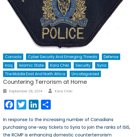
Canada
Cyber Security And Emerging Threats
Defense
Iraq
Islamic State
Kara Chiki
Security
Syria
The Middle East And North Africa
Uncategorized
Countering Terrorism at Home
Author
Posted
September 28, 2014
Kara Chiki
on
Facebook
Twitter
LinkedIn
Share
In response to the increasing number of Canadians
purchasing one-way tickets to Syria to join the ranks of ISIS,
the RCMP is enhancing domestic counterterrorism