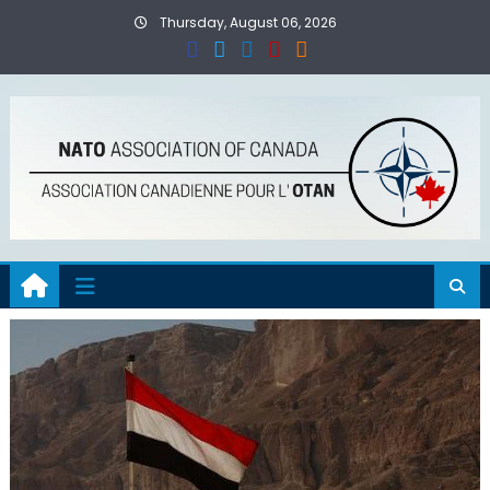
Skip
Thursday, August 06, 2026
to
content