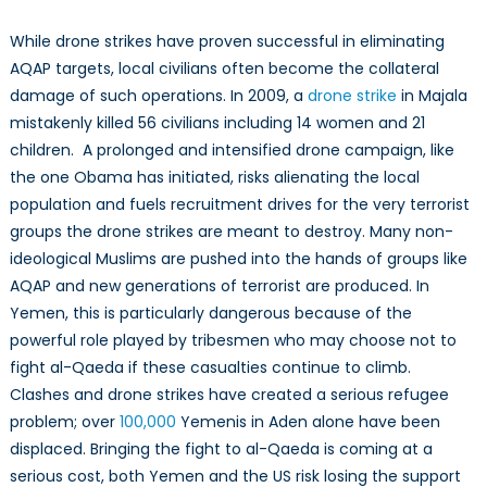
While drone strikes have proven successful in eliminating
AQAP targets, local civilians often become the collateral
damage of such operations. In 2009, a
drone strike
in Majala
mistakenly killed 56 civilians including 14 women and 21
children. A prolonged and intensified drone campaign, like
the one Obama has initiated, risks alienating the local
population and fuels recruitment drives for the very terrorist
groups the drone strikes are meant to destroy. Many non-
ideological Muslims are pushed into the hands of groups like
AQAP and new generations of terrorist are produced. In
Yemen, this is particularly dangerous because of the
powerful role played by tribesmen who may choose not to
fight al-Qaeda if these casualties continue to climb.
Clashes and drone strikes have created a serious refugee
problem; over
100,000
Yemenis in Aden alone have been
displaced. Bringing the fight to al-Qaeda is coming at a
serious cost, both Yemen and the US risk losing the support