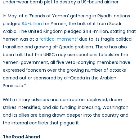
under-wear bomb plot to destroy a US-bound airliner.
In May, at a ‘Friends of Yemen’ gathering in Riyadh, nations
pledged
$4-billion
for Yemen, the bulk of it from Saudi
Arabia. The United Kingdom pledged $44-million, stating that
Yemen was at a
“critical moment”
due to its fragile political
transition and growing al-Qaeda problem. There has also
been talk that the UNSC may use sanctions to bolster the
Yemeni government, all five veto-carrying members have
expressed “concern over the growing number of attacks
carried out or sponsored by al-Qaeda in the Arabian
Peninsula.”
With military advisors and contractors deployed, drone
strikes intensified, and aid funding increasing, Washington
and its allies are being drawn deeper into the country and
the internal conflicts that plague it.
The Road Ahead