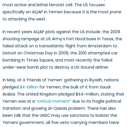
most active and lethal terrorist cell. The US focuses
specifically on AQAP in Yemen because it is the most prone
to attacking the west.
In recent years AQAP plots against the US include: the 2009
shooting rampage at US Army’s Fort Hood base in Texas, the
failed attack on a transatlantic flight from Amsterdam to
Detroit on Christmas Day in 2009, the 2010 attempted car
bombing in Times Square, and most recently the foiled
under-wear bomb plot to destroy a US-bound airliner.
In May, at a ‘Friends of Yemen’ gathering in Riyadh, nations
pledged
$4-billion
for Yemen, the bulk of it from Saudi
Arabia. The United Kingdom pledged $44-million, stating that
Yemen was at a
“critical moment”
due to its fragile political
transition and growing al-Qaeda problem. There has also
been talk that the UNSC may use sanctions to bolster the
Yemeni government, all five veto-carrying members have