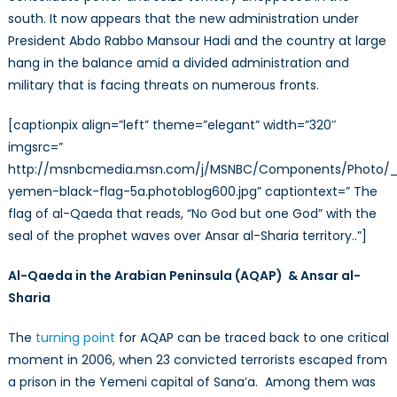
south. It now appears that the new administration under
President Abdo Rabbo Mansour Hadi and the country at large
hang in the balance amid a divided administration and
military that is facing threats on numerous fronts.
[captionpix align=”left” theme=”elegant” width=”320″
imgsrc=”
http://msnbcmedia.msn.com/j/MSNBC/Components/Photo/_
yemen-black-flag-5a.photoblog600.jpg” captiontext=” The
flag of al-Qaeda that reads, “No God but one God” with the
seal of the prophet waves over Ansar al-Sharia territory..”]
Al-Qaeda in the Arabian Peninsula (AQAP) & Ansar al-
Sharia
The
turning point
for AQAP can be traced back to one critical
moment in 2006, when 23 convicted terrorists escaped from
a prison in the Yemeni capital of Sana’a. Among them was