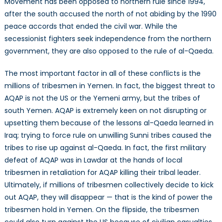
Movement has been opposed to northern rule since 1994,
after the south accused the north of not abiding by the 1990
peace accords that ended the civil war. While the
secessionist fighters seek independence from the northern
government, they are also opposed to the rule of al-Qaeda.
The most important factor in all of these conflicts is the
millions of tribesmen in Yemen. In fact, the biggest threat to
AQAP is not the US or the Yemeni army, but the tribes of
south Yemen. AQAP is extremely keen on not disrupting or
upsetting them because of the lessons al-Qaeda learned in
Iraq; trying to force rule on unwilling Sunni tribes caused the
tribes to rise up against al-Qaeda. In fact, the first military
defeat of AQAP was in Lawdar at the hands of local
tribesmen in retaliation for AQAP killing their tribal leader.
Ultimately, if millions of tribesmen collectively decide to kick
out AQAP, they will disappear — that is the kind of power the
tribesmen hold in Yemen. On the flipside, the tribesmen
could also turn against the US because of civilian casualties