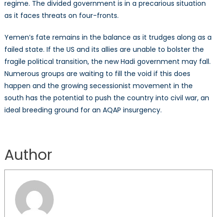
regime. The divided government is in a precarious situation
as it faces threats on four-fronts.
Yemen’s fate remains in the balance as it trudges along as a
failed state. If the US and its allies are unable to bolster the
fragile political transition, the new Hadi government may fall.
Numerous groups are waiting to fill the void if this does
happen and the growing secessionist movement in the
south has the potential to push the country into civil war, an
ideal breeding ground for an AQAP insurgency.
Author