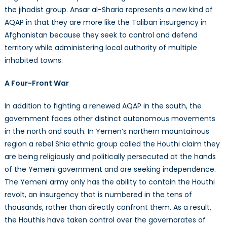
the jihadist group. Ansar al-Sharia represents a new kind of
AQAP in that they are more like the Taliban insurgency in
Afghanistan because they seek to control and defend
territory while administering local authority of multiple
inhabited towns.
A Four-Front War
In addition to fighting a renewed AQAP in the south, the
government faces other distinct autonomous movements
in the north and south. In Yemen’s northern mountainous
region a rebel Shia ethnic group called the Houthi claim they
are being religiously and politically persecuted at the hands
of the Yemeni government and are seeking independence.
The Yemeni army only has the ability to contain the Houthi
revolt, an insurgency that is numbered in the tens of
thousands, rather than directly confront them. As a result,
the Houthis have taken control over the governorates of