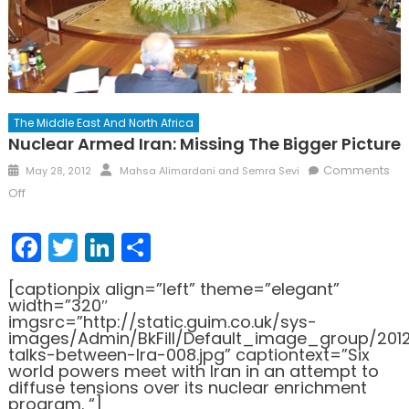
The Middle East And North Africa
Nuclear Armed Iran: Missing The Bigger Picture
Posted
Author
Comments
May 28, 2012
Mahsa Alimardani and Semra Sevi
on
on
Off
Nuclear
Armed
Facebook
Twitter
LinkedIn
Share
Iran:
Missing
[captionpix align=”left” theme=”elegant”
the
width=”320″
Bigger
imgsrc=”http://static.guim.co.uk/sys-
images/Admin/BkFill/Default_image_group/201
Picture
talks-between-Ira-008.jpg” captiontext=”Six
world powers meet with Iran in an attempt to
diffuse tensions over its nuclear enrichment
program. “]