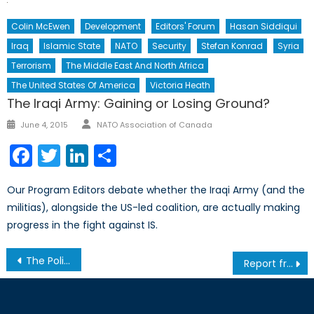
Colin McEwen
Development
Editors' Forum
Hasan Siddiqui
Iraq
Islamic State
NATO
Security
Stefan Konrad
Syria
Terrorism
The Middle East And North Africa
The United States Of America
Victoria Heath
The Iraqi Army: Gaining or Losing Ground?
Author
Posted
June 4, 2015
NATO Association of Canada
on
Facebook
Twitter
LinkedIn
Share
Our Program Editors debate whether the Iraqi Army (and the
militias), alongside the US-led coalition, are actually making
progress in the fight against IS.
Post
The Politicization of the Lebanese Army: Prospects for Increased Sectarian Violence
Report from Chicago: David Cameron Keeps Calm, Carries On
navigation