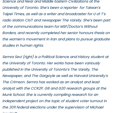
Science and Near and Middle Eastern Civilizations at the
University of Toronto. She’s been a reporter for Taiwan’s
Taipei Times, as well as a writer and broadcaster for U of T’s
radio station CIUT and newspaper The Varsity. She’s been part
of the communications team for MSF/Doctor’s Without
Borders, and recently completed her senior honours thesis on
the women’s movement in Iran and plans to pursue graduate
studies in human rights.
Semra Sevi (right) is a Political Science and History student at
the University of Toronto. Her works have been variously
published in the University of Toronto’s The Varsity, The
Newspaper, and The Gargoyle as well as Harvard University’s
The Crimson. Semra has worked as an analyst and lead
analyst with the CCR2P, G8 and G20 research groups at the
Munk School. She is currently compiling research for an
independent project on the topic of student voter turnout in
the 2011 federal elections under the supervision of Michael