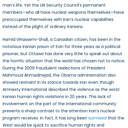
man’s life. Yet the UN Security Council’s permanent
members—who all have nuclear weapons themselves—have
preoccupied themselves with Iran’s nuclear capabilities
instead of the plight of ordinary Iranians.
Hamid Ghassemi-Shall, a Canadian citizen, has been in the
notorious Iranian prison of Evin for three years as a political
prisoner, but Ottawa has done very little to speak out about
the horrific situation that the world has chosen not to notice.
During the 2009 fraudulent reelections of President
Mahmoud Ahmadinejad, the Obama administration also
showed restraint in its stance towards Iran even though
Amnesty International described the violence as the worst
Iranian human rights violations in 20 years. This lack of
involvement on the part of the international community
presents a sharp contrast to the attention Iran’s nuclear
program receives. In fact, it has long been
surmised
that the
West would be quick to sacrifice human rights and