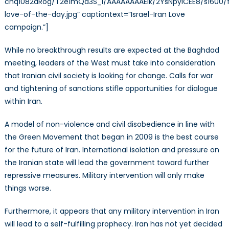
cnq1082aRog/T2e1mQd3S_I/AAAAAAAAEIk/2YsNpylCEE8/s1600/
love-of-the-day.jpg” captiontext=”Israel-Iran Love
campaign.”]
While no breakthrough results are expected at the Baghdad
meeting, leaders of the West must take into consideration
that Iranian civil society is looking for change. Calls for war
and tightening of sanctions stifle opportunities for dialogue
within Iran.
A model of non-violence and civil disobedience in line with
the Green Movement that began in 2009 is the best course
for the future of Iran. International isolation and pressure on
the Iranian state will lead the government toward further
repressive measures. Military intervention will only make
things worse.
Furthermore, it appears that any military intervention in Iran
will lead to a self-fulfilling prophecy. Iran has not yet decided