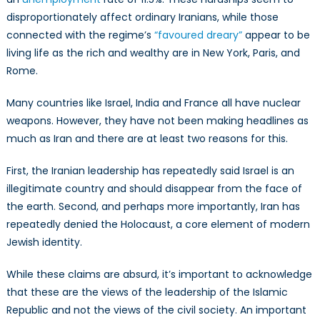
disproportionately affect ordinary Iranians, while those
connected with the regime’s
“favoured dreary”
appear to be
living life as the rich and wealthy are in New York, Paris, and
Rome.
Many countries like Israel, India and France all have nuclear
weapons. However, they have not been making headlines as
much as Iran and there are at least two reasons for this.
First, the Iranian leadership has repeatedly said Israel is an
illegitimate country and should disappear from the face of
the earth. Second, and perhaps more importantly, Iran has
repeatedly denied the Holocaust, a core element of modern
Jewish identity.
While these claims are absurd, it’s important to acknowledge
that these are the views of the leadership of the Islamic
Republic and not the views of the civil society. An important