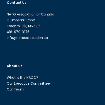
Contact Us
NATO Association of Canada
25 Imperial Street,
Toronto, ON, M5P 1B6
416-979-1875
info@natoassociation.ca
About Us
What is the NAOC?
Our Executive Committee
Our Team