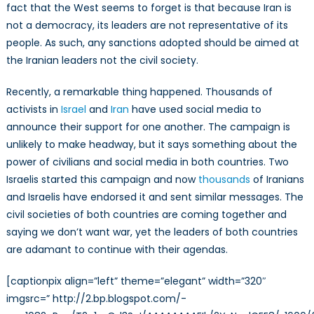
fact that the West seems to forget is that because Iran is
not a democracy, its leaders are not representative of its
people. As such, any sanctions adopted should be aimed at
the Iranian leaders not the civil society.
Recently, a remarkable thing happened. Thousands of
activists in
Israel
and
Iran
have used social media to
announce their support for one another. The campaign is
unlikely to make headway, but it says something about the
power of civilians and social media in both countries. Two
Israelis started this campaign and now
thousands
of Iranians
and Israelis have endorsed it and sent similar messages. The
civil societies of both countries are coming together and
saying we don’t want war, yet the leaders of both countries
are adamant to continue with their agendas.
[captionpix align=”left” theme=”elegant” width=”320″
imgsrc=” http://2.bp.blogspot.com/-