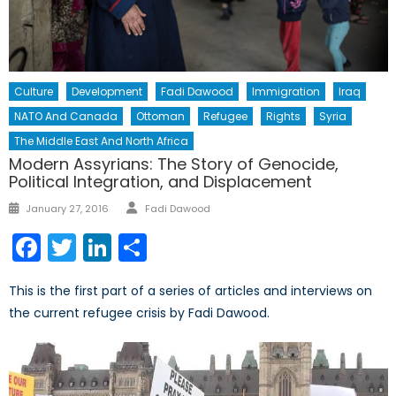
Culture
Development
Fadi Dawood
Immigration
Iraq
NATO And Canada
Ottoman
Refugee
Rights
Syria
The Middle East And North Africa
Modern Assyrians: The Story of Genocide,
Political Integration, and Displacement
Author
Posted
January 27, 2016
Fadi Dawood
on
Facebook
Twitter
LinkedIn
Share
This is the first part of a series of articles and interviews on
the current refugee crisis by Fadi Dawood.