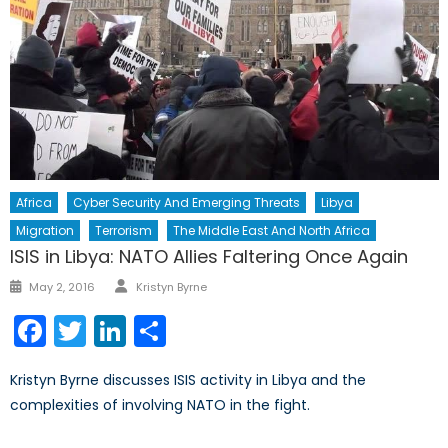
Africa
Cyber Security And Emerging Threats
Libya
Migration
Terrorism
The Middle East And North Africa
ISIS in Libya: NATO Allies Faltering Once Again
Author
Posted
May 2, 2016
Kristyn Byrne
on
Facebook
Twitter
LinkedIn
Share
Kristyn Byrne discusses ISIS activity in Libya and the
complexities of involving NATO in the fight.