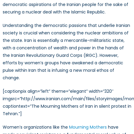
democratic aspirations of the Iranian people for the sake of
securing a nuclear deal with the Islamic Republic.
Understanding the democratic passions that underlie Iranian
society is crucial when considering the nuclear ambitions of
the state. Iran is essentially a mercantile-militaristic state,
with a concentration of wealth and power in the hands of
the Iranian Revolutionary Guard Corps (IRGC). However,
efforts by women’s groups have awakened a democratic
pulse within Iran that is infusing a new moral ethos of
change.
[captionpix align=”left” theme=”elegant” width=”320″
imgsrc=”http://www.iranian.com/main/files/storyimages/mom
captiontext=”The Mourning Mothers of Iran in silent protest in
Tehran.”]
Women’s organizations like the
Mourning Mothers
have