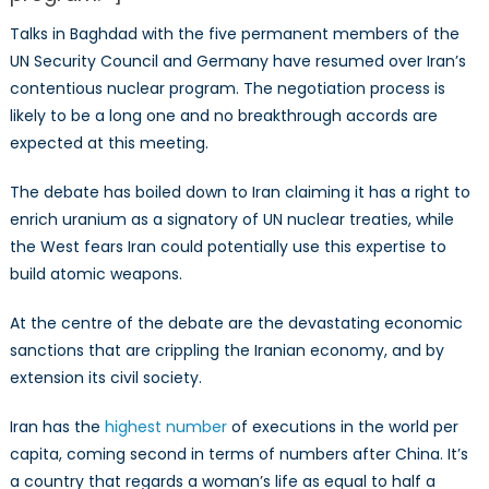
Talks in Baghdad with the five permanent members of the
UN Security Council and Germany have resumed over Iran’s
contentious nuclear program. The negotiation process is
likely to be a long one and no breakthrough accords are
expected at this meeting.
The debate has boiled down to Iran claiming it has a right to
enrich uranium as a signatory of UN nuclear treaties, while
the West fears Iran could potentially use this expertise to
build atomic weapons.
At the centre of the debate are the devastating economic
sanctions that are crippling the Iranian economy, and by
extension its civil society.
Iran has the
highest number
of executions in the world per
capita, coming second in terms of numbers after China. It’s
a country that regards a woman’s life as equal to half a