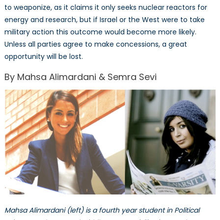
to weaponize, as it claims it only seeks nuclear reactors for
energy and research, but if Israel or the West were to take
military action this outcome would become more likely.
Unless all parties agree to make concessions, a great
opportunity will be lost.
By Mahsa Alimardani & Semra Sevi
Mahsa Alimardani (left) is a fourth year student in Political