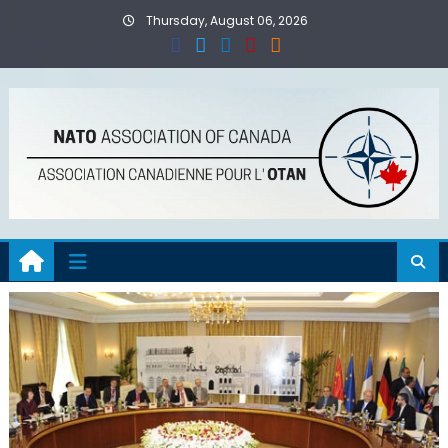
Skip
Thursday, August 06, 2026
to
content