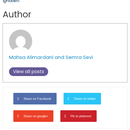
Ignatieff.
Author
Mahsa Alimardani and Semra Sevi
View all posts
Share on Facebook
Tweet on twitter
Share on google+
Pin to pinterest