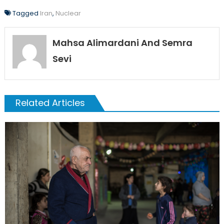
Tagged
Iran
,
Nuclear
Mahsa Alimardani And Semra
Sevi
Related Articles