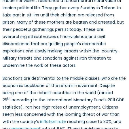
made nonviolent resistance a fundamental moral value of
Iranian political life. They gather every Sunday in Tehran to
take part in sit-ins until their children are released from
prison. Many of these mothers are beaten and arrested, but
their peaceful gatherings persist today. These are
overarching ethical values of nonviolence and civil
disobedience that are guiding people’s democratic
aspirations and slowly making inroads within the country.
Military threats and sanctions against Iran threaten to
undermine the work of these actors.
Sanctions are detrimental to the middle classes, who are the
economic backbone of the reform movement. Despite
being one of the richest countries in the world (ranked
th
25
according to the International Monetary Fund’s 2011 GDP
statistics), Iran has high rates of unemployment. Citizens
seem less concerned with the looming threat of war than
with the country’s
inflation rate
reaching close to 30%, and
an
unemployment
rate of 11.5%. These hardships seem to