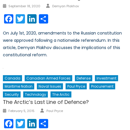
Author
Posted
September 18, 2020
Demyan Plakhov
on
Facebook
Twitter
LinkedIn
Share
On July 1st, 2020, amendments to the Russian constitution
were approved following a nationwide referendum. In this
article, Demyan Plakhov discusses the implications of this
constitutional reform.
Canada
Canadian Armed Forces
Defense
Investment
Maritime Nation
Naval Issues
Paul Pryce
Procurement
Security
Technology
The Arctic
The Arctic’s Last Line of Defence?
Author
Posted
February 5, 2015
Paul Pryce
on
Facebook
Twitter
LinkedIn
Share