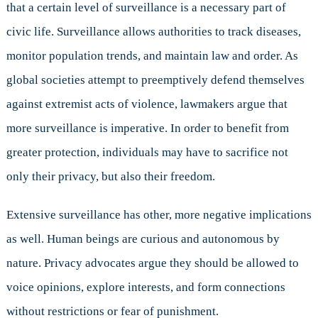
that a certain level of surveillance is a necessary part of
civic life. Surveillance allows authorities to track diseases,
monitor population trends, and maintain law and order. As
global societies attempt to preemptively defend themselves
against extremist acts of violence, lawmakers argue that
more surveillance is imperative. In order to benefit from
greater protection, individuals may have to sacrifice not
only their privacy, but also their freedom.
Extensive surveillance has other, more negative implications
as well. Human beings are curious and autonomous by
nature. Privacy advocates argue they should be allowed to
voice opinions, explore interests, and form connections
without restrictions or fear of punishment.