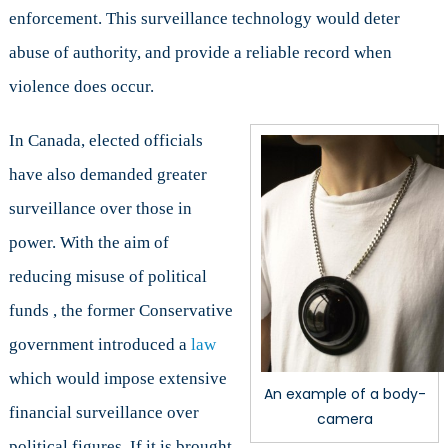
enforcement. This surveillance technology would deter
abuse of authority, and provide a reliable record when
violence does occur.
In Canada, elected officials
have also demanded greater
surveillance over those in
power. With the aim of
reducing misuse of political
funds , the former Conservative
government introduced a
law
which would impose extensive
An example of a body-
financial surveillance over
camera
political figures. If it is brought