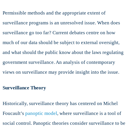
Permissible methods and the appropriate extent of
surveillance programs is an unresolved issue. When does
surveillance go too far? Current debates centre on how
much of our data should be subject to external oversight,
and what should the public know about the laws regulating
government surveillance. An analysis of contemporary
views on surveillance may provide insight into the issue.
Surveillance Theory
Historically, surveillance theory has centered on Michel
Foucault’s
panoptic model
, where surveillance is a tool of
social control. Panoptic theories consider surveillance to be