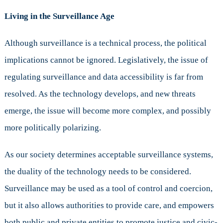
Living in the Surveillance Age
Although surveillance is a technical process, the political
implications cannot be ignored. Legislatively, the issue of
regulating surveillance and data accessibility is far from
resolved. As the technology develops, and new threats
emerge, the issue will become more complex, and possibly
more politically polarizing.
As our society determines acceptable surveillance systems,
the duality of the technology needs to be considered.
Surveillance may be used as a tool of control and coercion,
but it also allows authorities to provide care, and empowers
both public and private entities to promote justice and civic-