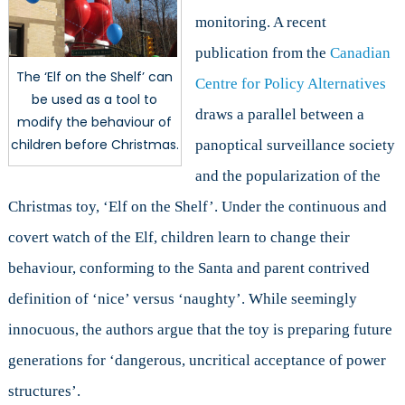
monitoring. A recent
publication from the
Canadian
The ‘Elf on the Shelf’ can
Centre for Policy Alternatives
be used as a tool to
draws a parallel between a
modify the behaviour of
children before Christmas.
panoptical surveillance society
and the popularization of the
Christmas toy, ‘Elf on the Shelf’. Under the continuous and
covert watch of the Elf, children learn to change their
behaviour, conforming to the Santa and parent contrived
definition of ‘nice’ versus ‘naughty’. While seemingly
innocuous, the authors argue that the toy is preparing future
generations for ‘dangerous, uncritical acceptance of power
structures’.