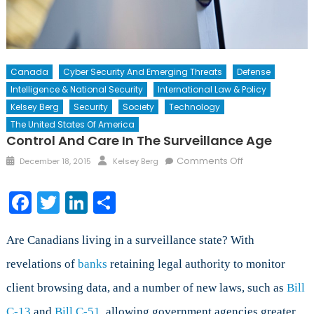
Canada
Cyber Security And Emerging Threats
Defense
Intelligence & National Security
International Law & Policy
Kelsey Berg
Security
Society
Technology
The United States Of America
Control And Care In The Surveillance Age
Posted
Author
on
Comments Off
December 18, 2015
Kelsey Berg
on
Control
and
Facebook
Twitter
LinkedIn
Share
Care
in
the
Are Canadians living in a surveillance state? With
Surveillance
revelations of
banks
retaining legal authority to monitor
Age
client browsing data, and a number of new laws, such as
Bill
C-13
and
Bill C-51
, allowing government agencies greater