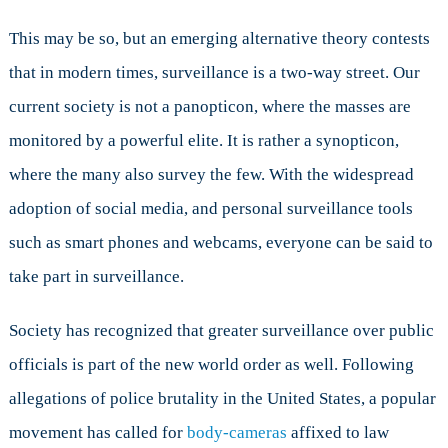
This may be so, but an emerging alternative theory contests
that in modern times, surveillance is a two-way street. Our
current society is not a panopticon, where the masses are
monitored by a powerful elite. It is rather a synopticon,
where the many also survey the few. With the widespread
adoption of social media, and personal surveillance tools
such as smart phones and webcams, everyone can be said to
take part in surveillance.
Society has recognized that greater surveillance over public
officials is part of the new world order as well. Following
allegations of police brutality in the United States, a popular
movement has called for
body-cameras
affixed to law