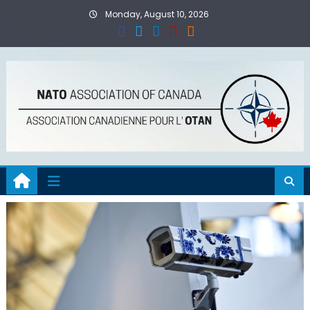
Skip
Monday, August 10, 2026
to
content