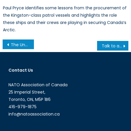
Paul Pryce identifies some lessons from the procurement of
the Kingston-class patrol vessels and highlights the role
these ships and their crews are playing in securing Canada’s
Arctic.
Post
The Uncertain Future of the USN’s Future Destroyer
Talk to a Diplomat: Interview with Robert Baines
navigation
Contact Us
NATO Association of Canada
25 Imperial Street,
Toronto, ON, M5P 1B6
416-979-1875
info@natoassociation.ca