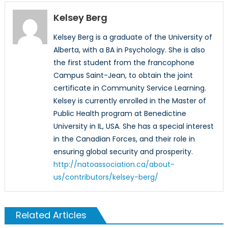
Kelsey Berg
Kelsey Berg is a graduate of the University of
Alberta, with a BA in Psychology. She is also
the first student from the francophone
Campus Saint-Jean, to obtain the joint
certificate in Community Service Learning.
Kelsey is currently enrolled in the Master of
Public Health program at Benedictine
University in IL, USA. She has a special interest
in the Canadian Forces, and their role in
ensuring global security and prosperity.
http://natoassociation.ca/about-
us/contributors/kelsey-berg/
Related Articles