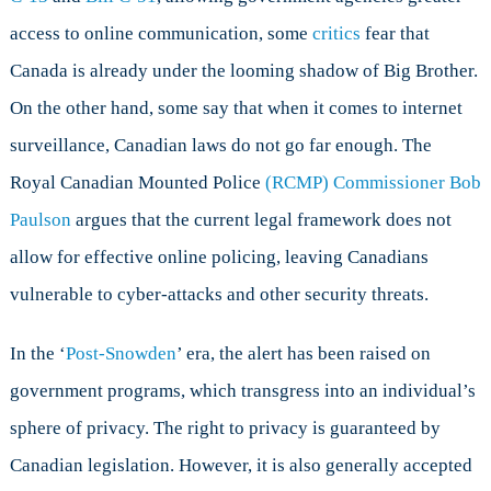
access to online communication, some
critics
fear that
Canada is already under the looming shadow of Big Brother.
On the other hand, some say that when it comes to internet
surveillance, Canadian laws do not go far enough. The
Royal Canadian Mounted Police
(RCMP) Commissioner Bob
Paulson
argues that the current legal framework does not
allow for effective online policing, leaving Canadians
vulnerable to cyber-attacks and other security threats.
In the ‘
Post-Snowden
’ era, the alert has been raised on
government programs, which transgress into an individual’s
sphere of privacy. The right to privacy is guaranteed by
Canadian legislation. However, it is also generally accepted