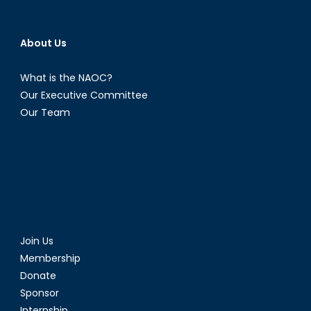
About Us
What is the NAOC?
Our Executive Committee
Our Team
Join Us
Membership
Donate
Sponsor
Internship