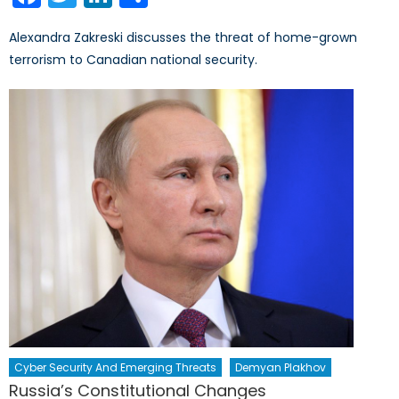
Alexandra Zakreski discusses the threat of home-grown
terrorism to Canadian national security.
Cyber Security And Emerging Threats
Demyan Plakhov
Russia’s Constitutional Changes