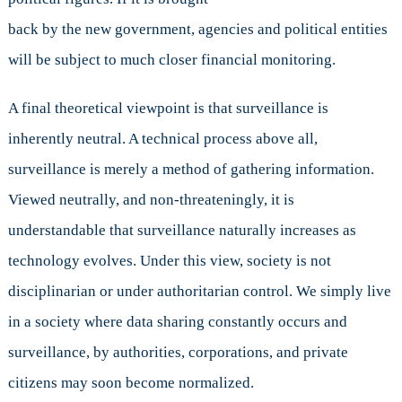
back by the new government, agencies and political entities
will be subject to much closer financial monitoring.
A final theoretical viewpoint is that surveillance is
inherently neutral. A technical process above all,
surveillance is merely a method of gathering information.
Viewed neutrally, and non-threateningly, it is
understandable that surveillance naturally increases as
technology evolves. Under this view, society is not
disciplinarian or under authoritarian control. We simply live
in a society where data sharing constantly occurs and
surveillance, by authorities, corporations, and private
citizens may soon become normalized.