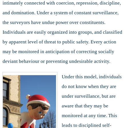
intimately connected with coercion, repression, discipline,
and domination. Under a system of constant surveillance,
the surveyors have undue power over constituents.
Individuals are easily organized into groups, and classified
by apparent level of threat to public safety. Every action
may be monitored in anticipation of correcting socially
deviant behaviour or preventing undesirable activity.
Under this model, individuals
do not know when they are
under surveillance, but are
aware that they may be
monitored at any time. This
leads to disciplined self-