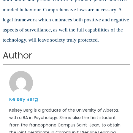
minded behaviour. Comprehensive laws are necessary. A
legal framework which embraces both positive and negative
aspects of surveillance, as well the full capabilities of the
technology, will leave society truly protected.
Author
Kelsey Berg
Kelsey Berg is a graduate of the University of Alberta,
with a BA in Psychology. She is also the first student
from the francophone Campus Saint-Jean, to obtain
the joint certificate in Community Service Learning.