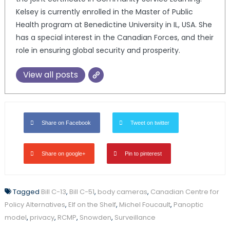
Kelsey is currently enrolled in the Master of Public
Health program at Benedictine University in IL, USA. She
has a special interest in the Canadian Forces, and their
role in ensuring global security and prosperity.
View all posts
Share on Facebook
Tweet on twitter
Share on google+
Pin to pinterest
Tagged
Bill C-13
,
Bill C-51
,
body cameras
,
Canadian Centre for
Policy Alternatives
,
Elf on the Shelf
,
Michel Foucault
,
Panoptic
model
,
privacy
,
RCMP
,
Snowden
,
Surveillance