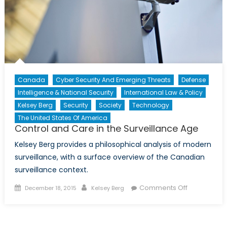
Canada
Cyber Security And Emerging Threats
Defense
Intelligence & National Security
International Law & Policy
Kelsey Berg
Security
Society
Technology
The United States Of America
Control and Care in the Surveillance Age
Kelsey Berg provides a philosophical analysis of modern
surveillance, with a surface overview of the Canadian
surveillance context.
Posted
Author
on
Comments Off
December 18, 2015
Kelsey Berg
on
Control
and
Care