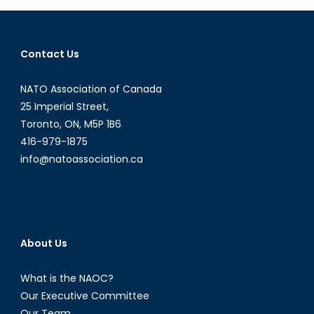
in
the
Surveillanc
Contact Us
Age
NATO Association of Canada
25 Imperial Street,
Toronto, ON, M5P 1B6
416-979-1875
info@natoassociation.ca
About Us
What is the NAOC?
Our Executive Committee
Our Team