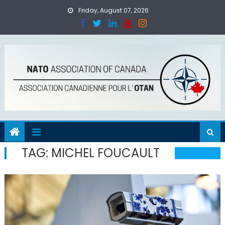
Skip
Friday, August 07, 2026
to
content
TAG:
MICHEL FOUCAULT