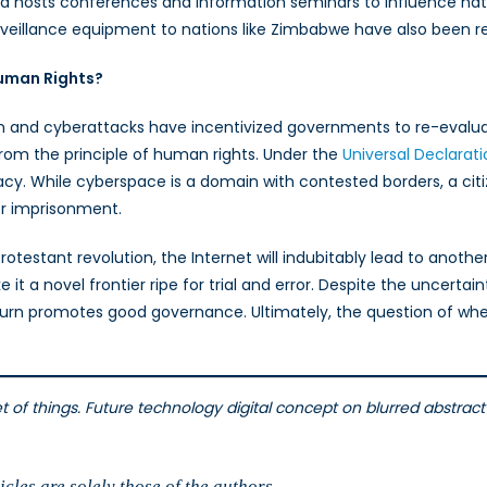
na hosts conferences and information seminars to influence nation
rveillance equipment to nations like Zimbabwe have also been r
uman Rights?
n and cyberattacks have incentivized governments to re-evalua
rom the principle of human rights. Under the
Universal Declarat
. While cyberspace is a domain with contested borders, a citize
or imprisonment.
rotestant revolution, the Internet will indubitably lead to anoth
 a novel frontier ripe for trial and error. Despite the uncertain
turn promotes good governance. Ultimately, the question of whet
et of things. Future technology digital concept on blurred abstrac
cles are solely those of the authors