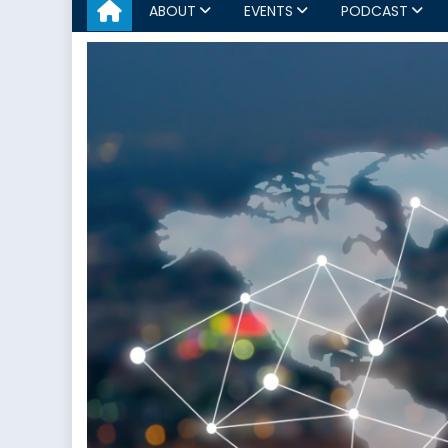
ABOUT
EVENTS
PODCAST