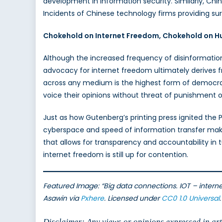
development in information security. Similarly, Chi
Incidents of Chinese technology firms providing su
Chokehold on Internet Freedom, Chokehold on H
Although the increased frequency of disinformatio
advocacy for internet freedom ultimately derives f
across any medium is the highest form of democracy
voice their opinions without threat of punishment 
Just as how Gutenberg’s printing press ignited the P
cyberspace and speed of information transfer make it
that allows for transparency and accountability in 
internet freedom is still up for contention.
Featured Image:
“Big data connections. IOT – intern
Asawin via
Pxhere
. Licensed under
CC0 1.0 Universal
.
Disclaimer: Any views or opinions expressed in arti