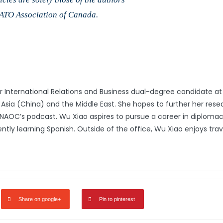
 NATO Association of Canada.
r International Relations and Business dual-degree candidate at I
in Asia (China) and the Middle East. She hopes to further her res
 NAOC’s podcast. Wu Xiao aspires to pursue a career in diplomac
ntly learning Spanish. Outside of the office, Wu Xiao enjoys trav
Share on google+
Pin to pinterest