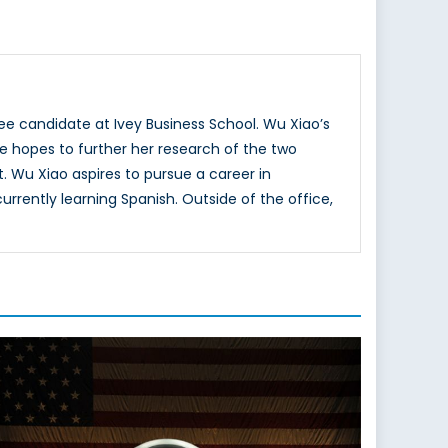
ee candidate at Ivey Business School. Wu Xiao’s
She hopes to further her research of the two
. Wu Xiao aspires to pursue a career in
rrently learning Spanish. Outside of the office,