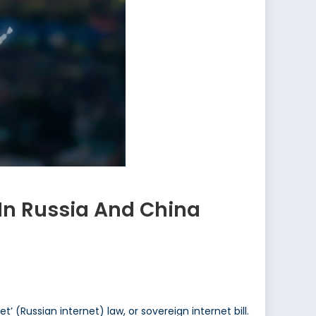
In Russia And China
’ (Russian internet) law, or sovereign internet bill.