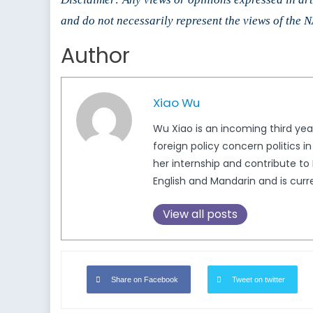
and do not necessarily represent the views of the
Author
Xiao Wu
Wu Xiao is an incoming third yea
foreign policy concern politics 
her internship and contribute to
English and Mandarin and is curre
View all posts
Share on Facebook
Tweet on twitter