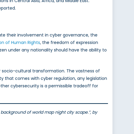
s in Central Asia, Africa, and Middle East.
eported.
te their involvement in cyber governance, the
ion of Human Rights
, the freedom of expression
n under any nationality should have the ability to
er socio-cultural transformation. The vastness of
ty that comes with cyber regulation, any legislation
her cybersecurity is a permissible tradeoff for
t background of world map night city scape.”, by