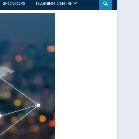
SPONSORS
LEARNING CENTRE