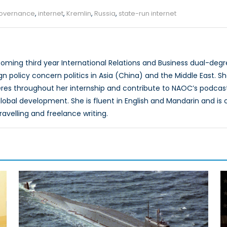
overnance
,
internet
,
Kremlin
,
Russia
,
state-run internet
coming third year International Relations and Business dual-degr
ign policy concern politics in Asia (China) and the Middle East. 
eres throughout her internship and contribute to NAOC’s podcast
obal development. She is fluent in English and Mandarin and is cu
avelling and freelance writing.