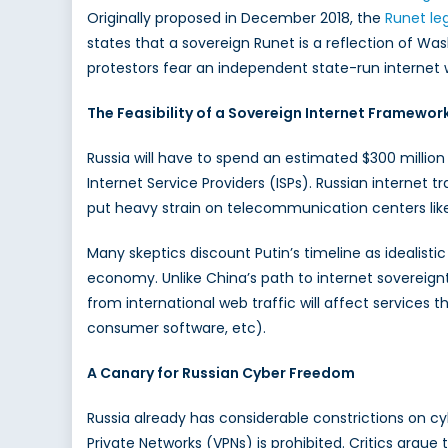
Originally proposed in December 2018, the
Runet leg
Run
states that a sovereign Runet is a reflection of Wa
Cyberspa
in
protestors fear an independent state-run internet wi
Russia
and
The Feasibility of a Sovereign Internet Framewor
China
Russia will have to spend an estimated $300 millio
Internet Service Providers (ISPs). Russian internet tr
put heavy strain on telecommunication centers like
Many skeptics discount Putin’s timeline as idealistic
economy. Unlike China’s path to internet sovereignty
from international web traffic will affect services t
consumer software, etc).
A Canary for Russian Cyber Freedom
Russia already has considerable constrictions on cy
Private Networks (VPNs) is prohibited. Critics argu