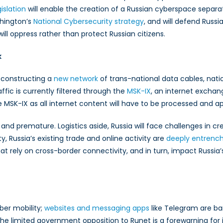
islation
will enable the creation of a Russian cyberspace separa
shington’s
ce
National Cybersecurity strategy
, and will defend Russi
ll oppress rather than protect Russian citizens.
k
n constructing a
new network
of trans-national data cables, nat
affic is currently filtered through the
MSK-IX
, an internet exchan
 MSK-IX as all internet content will have to be processed and 
 and premature. Logistics aside, Russia will face challenges in cr
, Russia’s existing trade and online activity are
deeply entrenc
hat rely on cross-border connectivity, and in turn, impact Russia’s
ber mobility;
websites and messaging apps
like Telegram are ba
e the limited government opposition to Runet is a forewarning for