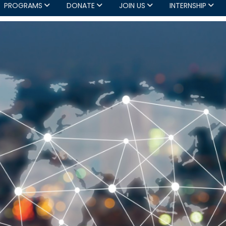
PROGRAMS
DONATE
JOIN US
INTERNSHIP