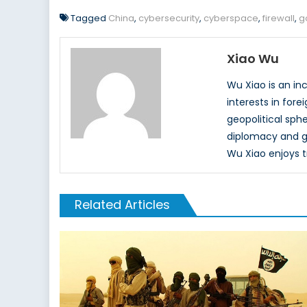
Tagged
China
,
cybersecurity
,
cyberspace
,
firewall
,
g
Xiao Wu
Wu Xiao is an in
interests in fore
geopolitical sph
diplomacy and gl
Wu Xiao enjoys tr
Related Articles