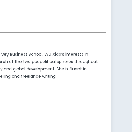
vey Business School. Wu Xiao’s interests in
earch of the two geopolitical spheres throughout
y and global development. She is fluent in
elling and freelance writing.