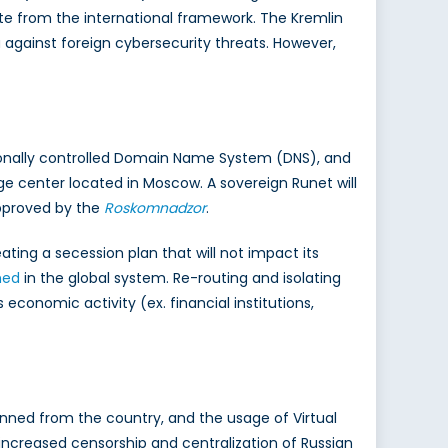
te from the international framework. The Kremlin
a against foreign cybersecurity threats. However,
ionally controlled Domain Name System (DNS), and
ge center located in Moscow. A sovereign Runet will
approved by the
Roskomnadzor
.
eating a secession plan that will not impact its
hed
in the global system. Re-routing and isolating
 economic activity (ex. financial institutions,
nned from the country, and the usage of Virtual
 increased censorship and centralization of Russian