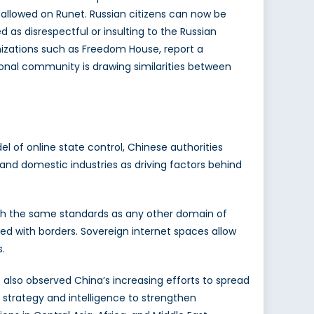
 allowed on Runet. Russian citizens can now be
 as disrespectful or insulting to the Russian
izations such as Freedom House, report a
tional community is drawing similarities between
el of online state control, Chinese authorities
y and domestic industries as driving factors behind
ith the same standards as any other domain of
ted with borders. Sovereign internet spaces allow
.
also observed China’s increasing efforts to spread
 strategy and intelligence to strengthen