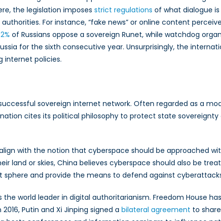
here, the legislation imposes
strict regulations
of what dialogue is
uthorities. For instance, “fake news” or online content perceived
52%
of Russians oppose a sovereign Runet, while watchdog organ
ussia for the sixth consecutive year. Unsurprisingly, the interna
 internet policies.
st successful sovereign internet network. Often regarded as a mod
 nation cites its political philosophy to protect state sovereignt
 align with the notion that cyberspace should be approached w
heir land or skies, China believes cyberspace should also be trea
net sphere and provide the means to defend against cyberattacks
he world leader in digital authoritarianism. Freedom House has 
n 2016, Putin and Xi Jinping signed a
bilateral agreement
to share