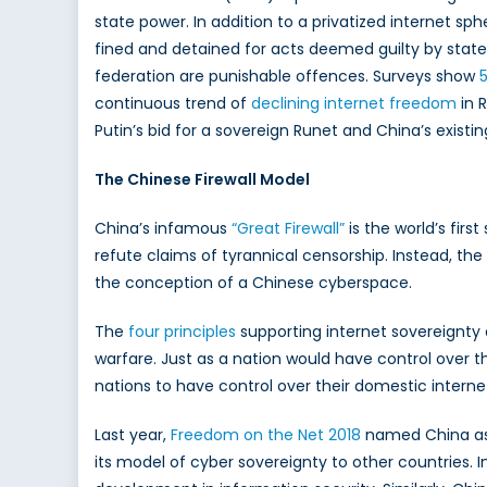
state power. In addition to a privatized internet sp
fined and detained for acts deemed guilty by state a
federation are punishable offences. Surveys show
continuous trend of
declining internet freedom
in R
Putin’s bid for a sovereign Runet and China’s existing
The Chinese Firewall Model
China’s infamous
“Great Firewall”
is the world’s fir
refute claims of tyrannical censorship. Instead, the
the conception of a Chinese cyberspace.
The
four prin
ciples
supporting internet sovereignty
warfare. Just as a nation would have control over t
nations to have control over their domestic inter
Last year,
Freedom on the Net 2018
named China as t
its model of cyber sovereignty to other countries. I