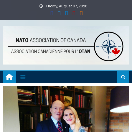
Skip
Friday, August 07, 2026
to
content