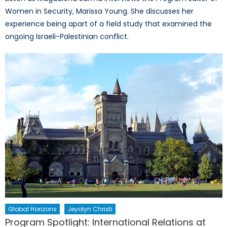
Women in Security, Marissa Young. She discusses her
experience being apart of a field study that examined the
ongoing Israeli-Palestinian conflict.
Global Horizons
Jeyolyn Christi
Program Spotlight: International Relations at