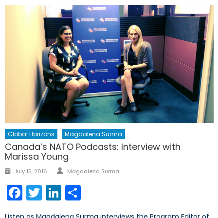
Global Horizons
Magdalena Surma
Canada’s NATO Podcasts: Interview with
Marissa Young
Author
Posted
July 15, 2016
Magdalena Surma
on
Facebook
Twitter
LinkedIn
Share
Listen as Magdalena Surma interviews the Program Editor of