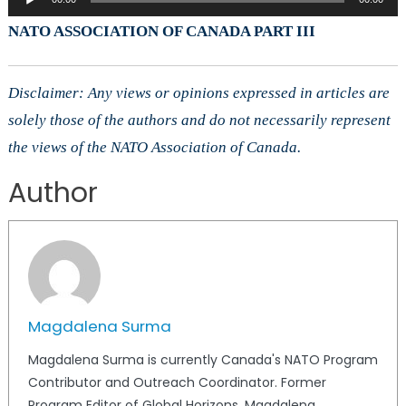
Player
NATO ASSOCIATION OF CANADA PART III
Disclaimer: Any views or opinions expressed in articles are
solely those of the authors and do not necessarily represent
the views of the NATO Association of Canada.
Author
Magdalena Surma
Magdalena Surma is currently Canada's NATO Program
Contributor and Outreach Coordinator. Former
Program Editor of Global Horizons, Magdalena