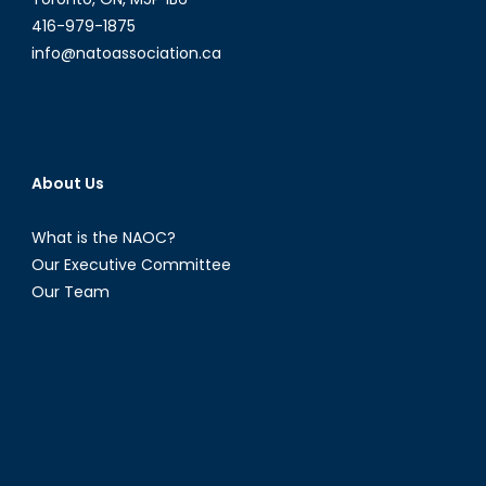
416-979-1875
info@natoassociation.ca
About Us
What is the NAOC?
Our Executive Committee
Our Team