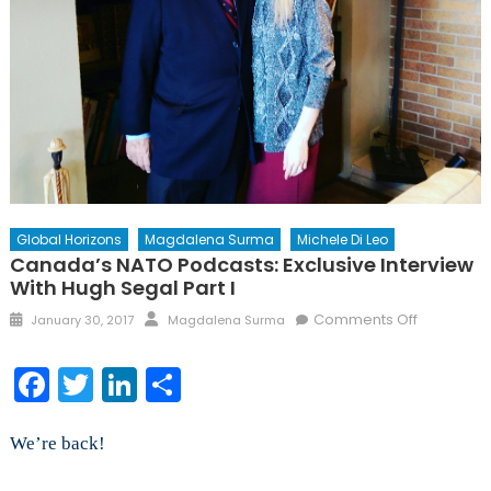
Global Horizons
Magdalena Surma
Michele Di Leo
Canada’s NATO Podcasts: Exclusive Interview
With Hugh Segal Part I
Posted
Author
on
Comments Off
January 30, 2017
Magdalena Surma
on
Canada’s
NATO
Facebook
Twitter
LinkedIn
Share
Podcasts:
Exclusive
Interview
We’re back!
with