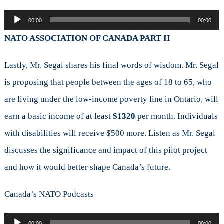
Audio
00:00
00:00
Player
NATO ASSOCIATION OF CANADA PART II
Lastly, Mr. Segal shares his final words of wisdom. Mr. Segal
is proposing that people between the ages of 18 to 65, who
are living under the low-income poverty line in Ontario, will
earn a basic income of at least
$1320
per month. Individuals
with disabilities will receive $500 more. Listen as Mr. Segal
discusses the significance and impact of this pilot project
and how it would better shape Canada’s future.
Canada’s NATO Podcasts
Audio
00:00
00:00