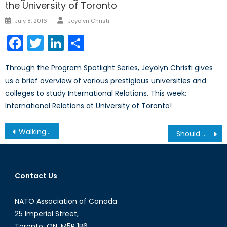
the University of Toronto
Author
Posted
July 8, 2016
Jeyolyn Christi
on
Facebook
Twitter
LinkedIn
Share
Through the Program Spotlight Series, Jeyolyn Christi gives
us a brief overview of various prestigious universities and
colleges to study International Relations. This week:
International Relations at University of Toronto!
Post
Walking a Fine Line: Russia’s Challenges After the Astana Peace Talks
Should We Be Concerned About Who Canada Is Selling Military Arms To?
navigation
Contact Us
NATO Association of Canada
25 Imperial Street,
Toronto, ON, M5P 1B6