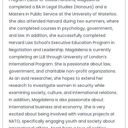
completed a BA in Legal Studies (Honours) and a
Masters in Public Service at the University of Waterloo.
She also attended Harvard during two summers, where
she completed courses in psychology, government,
and law. In addition, she successfully completed
Harvard Law School’s Executive Education Program in
Negotiation and Leadership. Magdalena is currently
completing an LLB through University of London’s
International Program. She is passionate about law,
government, and charitable non-profit organizations.
As an avid researcher, she hopes to extend her
research to investigate women in security while
examining society, culture, and international relations.
In addition, Magdalena is also passionate about
international business and economy. She is very
excited about being involved with various projects at
NATO, specifically engaging youth and society about