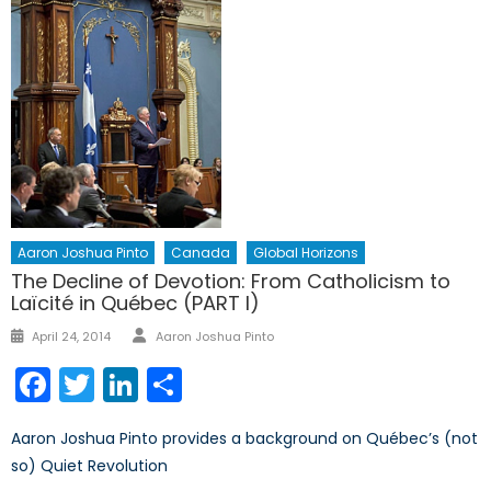
Aaron Joshua Pinto
Canada
Global Horizons
The Decline of Devotion: From Catholicism to
Laïcité in Québec (PART I)
Author
Posted
April 24, 2014
Aaron Joshua Pinto
on
Facebook
Twitter
LinkedIn
Share
Aaron Joshua Pinto provides a background on Québec’s (not
so) Quiet Revolution