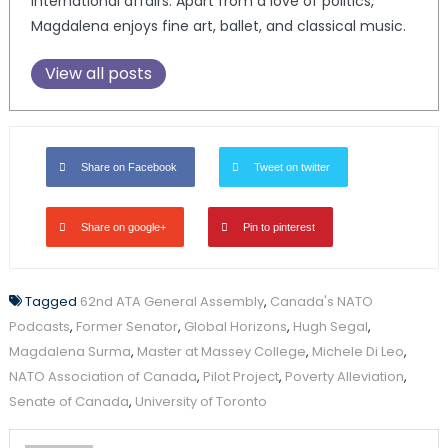
international affairs. Apart from a love of politics,
Magdalena enjoys fine art, ballet, and classical music.
View all posts
Share on Facebook
Tweet on twitter
Share on google+
Pin to pinterest
Tagged
62nd ATA General Assembly
,
Canada's NATO
Podcasts
,
Former Senator
,
Global Horizons
,
Hugh Segal
,
Magdalena Surma
,
Master at Massey College
,
Michele Di Leo
,
NATO Association of Canada
,
Pilot Project
,
Poverty Alleviation
,
Senate of Canada
,
University of Toronto