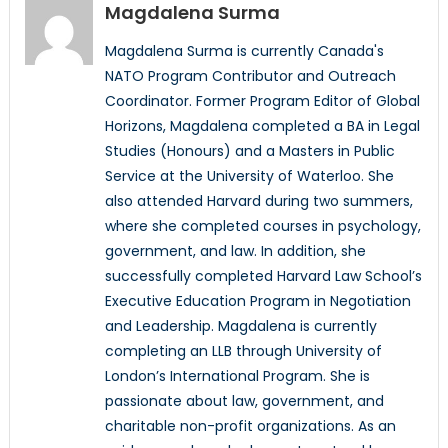
Magdalena Surma
Magdalena Surma is currently Canada's
NATO Program Contributor and Outreach
Coordinator. Former Program Editor of Global
Horizons, Magdalena completed a BA in Legal
Studies (Honours) and a Masters in Public
Service at the University of Waterloo. She
also attended Harvard during two summers,
where she completed courses in psychology,
government, and law. In addition, she
successfully completed Harvard Law School’s
Executive Education Program in Negotiation
and Leadership. Magdalena is currently
completing an LLB through University of
London’s International Program. She is
passionate about law, government, and
charitable non-profit organizations. As an