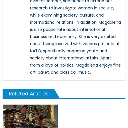
avid researcher, she hopes to extend her
research to investigate women in security
while examining society, culture, and
international relations. In addition, Magdalena
is also passionate about international
business and economy. She is very excited
about being involved with various projects at
NATO, specifically engaging youth and
society about international affairs. Apart
from a love of politics, Magdalena enjoys fine
art, ballet, and classical music.
Related Articles