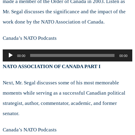
made a member of the Order of Canada in 2003. Listen as
Mr. Segal discusses the significance and the impact of the
work done by the NATO Association of Canada.
Canada’s NATO Podcasts
Audio
00:00
00:00
Player
NATO ASSOCIATION OF CANADA PART I
Next, Mr. Segal discusses some of his most memorable
moments while serving as a successful Canadian political
strategist, author, commentator, academic, and former
senator.
Canada’s NATO Podcasts