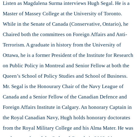
Hugh
Listen as Magdalena Surma interviews Hugh Segal. He is a
Segal
Master of Massey College at the University of Toronto.
Part
I
While in the Senate of Canada (Conservative, Ontario), he
Chaired both the committees on Foreign Affairs and Anti-
Terrorism. A graduate in history from the University of
Ottawa, he is a former President of the Institute for Research
on Public Policy in Montreal and Senior Fellow at both the
Queen’s School of Policy Studies and School of Business.
Mr. Segal is the Honourary Chair of the Navy League of
Canada and a Senior Fellow of the Canadian Defence and
Foreign Affairs Institute in Calgary. An honorary Captain in
the Royal Canadian Navy, Hugh holds honorary doctorates
from the Royal Military College and his Alma Mater. He was