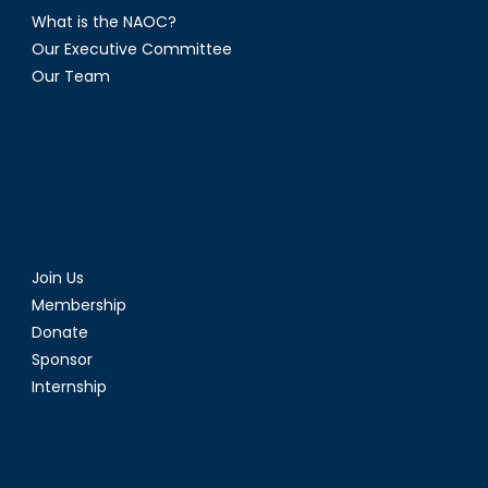
What is the NAOC?
Our Executive Committee
Our Team
Join Us
Membership
Donate
Sponsor
Internship