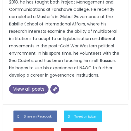
2018, he has taught both Project Management and
Communications at Fanshawe College. He recently
completed a Master's in Global Governance at the
Balsillie School of International Affairs, where his
research interests examine the ability of multilateral
institutions to adapt to antiglobalisation and illiberal
movements in the post-Cold War Western political
environment. In his spare time, he volunteers with the
Sea Cadets, and has been teaching himself Russian.
He hopes to use his experience at NAOC to further
develop a career in governance institutions.
View all posts
Share on Facebook
Tweet on twitter