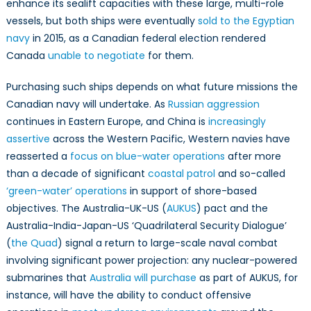
enhance its sealift capacities with these large, multi-role
vessels, but both ships were eventually
sold to the Egyptian
navy
in 2015, as a Canadian federal election rendered
Canada
unable to negotiate
for them.
Purchasing such ships depends on what future missions the
Canadian navy will undertake. As
Russian aggression
continues in Eastern Europe, and China is
increasingly
assertive
across the Western Pacific, Western navies have
reasserted a
focus on blue-water operations
after more
than a decade of significant
coastal patrol
and so-called
‘green-water’ operations
in support of shore-based
objectives. The Australia-UK-US (
AUKUS
) pact and the
Australia-India-Japan-US ‘Quadrilateral Security Dialogue’
(
the Quad
) signal a return to large-scale naval combat
involving significant power projection: any nuclear-powered
submarines that
Australia will purchase
as part of AUKUS, for
instance, will have the ability to conduct offensive