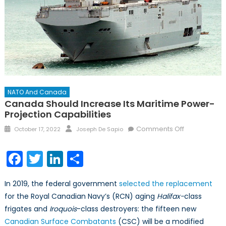
NATO And Canada
Canada Should Increase Its Maritime Power-
Projection Capabilities
Posted
Author
on
Comments Off
October 17, 2022
Joseph De Sapio
on
Canada
Should
Facebook
Twitter
LinkedIn
Share
Increase
its
In 2019, the federal government
selected the replacement
Maritime
for the Royal Canadian Navy’s (RCN) aging
Halifax-
class
Power-
frigates and
Iroquois
-class destroyers: the fifteen new
Projection
Capabilities
Canadian Surface Combatants
(CSC) will be a modified