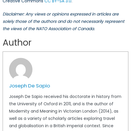
Creative Commons
CC BY-SA 3.0
.
Disclaimer: Any views or opinions expressed in articles are
solely those of the authors and do not necessarily represent
the views of the NATO Association of Canada.
Author
Joseph De Sapio
Joseph De Sapio received his doctorate in history from
the University of Oxford in 2011, and is the author of
Modernity and Meaning in Victorian London (2014), as
well as a variety of scholarly articles exploring travel
and globalisation in a British imperial context. Since