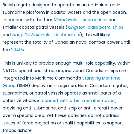
British frigate designed to operate as an anti-air or anti-
submarine platform in coastal waters and the open ocean.
In concert with the four
Victoria
-class submarines
and
smaller coastal patrol vessels (
Kingston-
class patrol ships
and
Harry DeWolfe-
class icebreakers
), this will likely
represent the totality of Canadian naval combat power until
the
2040s
.
This is unlikely to provide enough multi-role capability. Within
NATO’s operational structure, individual Canadian ships are
integrated into Maritime Command’s
Standing Maritime
Group
(SMG) deployment regimen. Here, Canadian frigates,
submarines, or patrol vessels operate as small parts of a
cohesive whole,
in concert with other member navies
,
providing anti-submarine, anti-ship or anti-aircraft cover
over a specific area. Yet these activities do not address
issues of force projection or sealift capabilities to support
troops ashore.