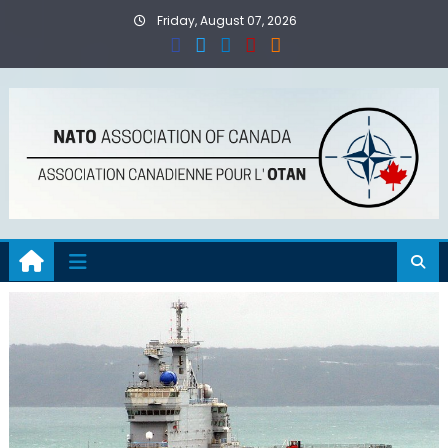
Skip
Friday, August 07, 2026
to
content