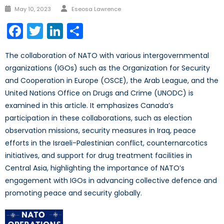
Author
Posted
May 10, 2023
Eseosa Lawrence
on
Facebook
Twitter
LinkedIn
Share
The collaboration of NATO with various intergovernmental
organizations (IGOs) such as the Organization for Security
and Cooperation in Europe (OSCE), the Arab League, and the
United Nations Office on Drugs and Crime (UNODC) is
examined in this article. It emphasizes Canada’s
participation in these collaborations, such as election
observation missions, security measures in Iraq, peace
efforts in the Israeli-Palestinian conflict, counternarcotics
initiatives, and support for drug treatment facilities in
Central Asia, highlighting the importance of NATO’s
engagement with IGOs in advancing collective defence and
promoting peace and security globally.