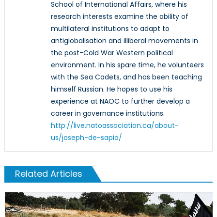
School of International Affairs, where his
research interests examine the ability of
multilateral institutions to adapt to
antiglobalisation and illiberal movements in
the post-Cold War Western political
environment. In his spare time, he volunteers
with the Sea Cadets, and has been teaching
himself Russian. He hopes to use his
experience at NAOC to further develop a
career in governance institutions.
http://live.natoassociation.ca/about-
us/joseph-de-sapio/
Related Articles