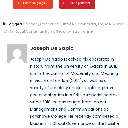
Share on google+
Pin to pinterest
Tagged
Canada
,
Canadian Surface Combatant
,
France
,
MIstral
,
NATO
,
Royal Canadian Navy
,
Security
,
submarine
Joseph De Sapio
Joseph De Sapio received his doctorate in
history from the University of Oxford in 2011,
and is the author of Modernity and Meaning
in Victorian London (2014), as well as a
variety of scholarly articles exploring travel
and globalisation in a British imperial context.
Since 2018, he has taught both Project
Management and Communications at
Fanshawe College. He recently completed a
Master's in Global Governance at the Balsillie