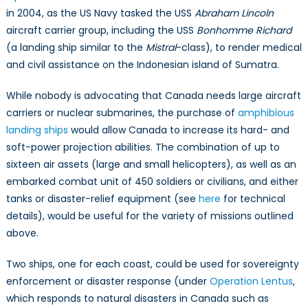
in 2004, as the US Navy tasked the USS
Abraham Lincoln
aircraft carrier group, including the USS
Bonhomme Richard
(a landing ship similar to the
Mistral­
-class), to render medical
and civil assistance on the Indonesian island of Sumatra.
While nobody is advocating that Canada needs large aircraft
carriers or nuclear submarines, the purchase of
amphibious
landing ships
would allow Canada to increase its hard- and
soft-power projection abilities. The combination of up to
sixteen air assets (large and small helicopters), as well as an
embarked combat unit of 450 soldiers or civilians, and either
tanks or disaster-relief equipment (see
here
for technical
details), would be useful for the variety of missions outlined
above.
Two ships, one for each coast, could be used for sovereignty
enforcement or disaster response (under
Operation Lentus
,
which responds to natural disasters in Canada such as