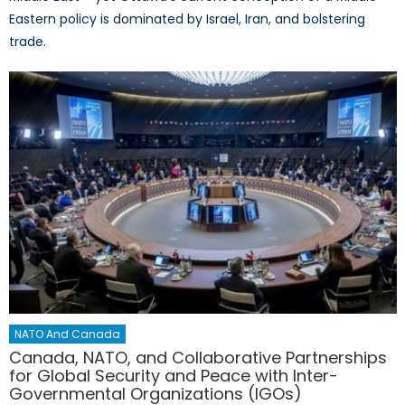
Eastern policy is dominated by Israel, Iran, and bolstering
trade.
NATO And Canada
Canada, NATO, and Collaborative Partnerships
for Global Security and Peace with Inter-
Governmental Organizations (IGOs)