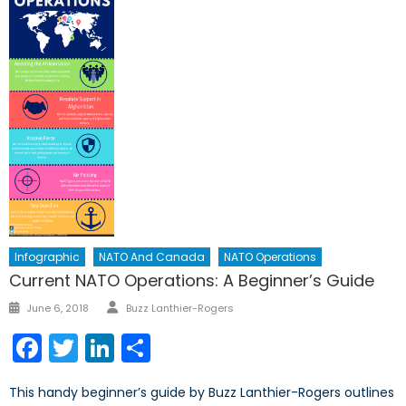
Infographic
NATO And Canada
NATO Operations
Current NATO Operations: A Beginner’s Guide
Author
Posted
June 6, 2018
Buzz Lanthier-Rogers
on
Facebook
Twitter
LinkedIn
Share
This handy beginner’s guide by Buzz Lanthier-Rogers outlines