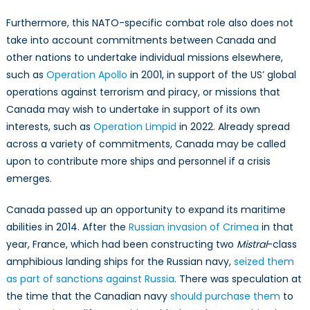
Furthermore, this NATO-specific combat role also does not
take into account commitments between Canada and
other nations to undertake individual missions elsewhere,
such as
Operation Apollo
in 2001, in support of the US’ global
operations against terrorism and piracy, or missions that
Canada may wish to undertake in support of its own
interests, such as
Operation Limpid
in 2022. Already spread
across a variety of commitments, Canada may be called
upon to contribute more ships and personnel if a crisis
emerges.
Canada passed up an opportunity to expand its maritime
abilities in 2014. After the
Russian invasion of Crimea
in that
year, France, which had been constructing two
Mistral
-class
amphibious landing ships for the Russian navy,
seized them
as part of sanctions against Russia
. There was speculation at
the time that the Canadian navy
should purchase them
to