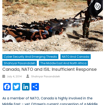
Cyber Security And Emerging Threats
NATO And Canada
Shahryar Pasandideh
The Middle East And North Africa
Canada, NATO and ISIL: Insufficient Response
Author
Posted
July 4, 2014
Shahryar Pasandideh
on
Facebook
Twitter
LinkedIn
Share
As a member of NATO, Canada is highly involved in the
Middle East – yet Ottawa’s current conception of a Middle