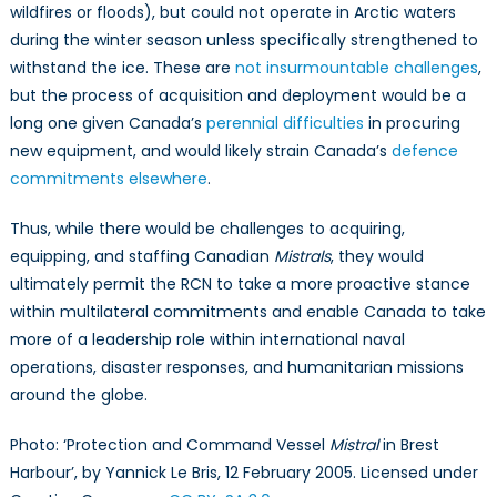
wildfires or floods), but could not operate in Arctic waters
during the winter season unless specifically strengthened to
withstand the ice. These are
not insurmountable challenges
,
but the process of acquisition and deployment would be a
long one given Canada’s
perennial difficulties
in procuring
new equipment, and would likely strain Canada’s
defence
commitments elsewhere
.
Thus, while there would be challenges to acquiring,
equipping, and staffing Canadian
Mistrals
, they would
ultimately permit the RCN to take a more proactive stance
within multilateral commitments and enable Canada to take
more of a leadership role within international naval
operations, disaster responses, and humanitarian missions
around the globe.
Photo: ‘Protection and Command Vessel
Mistral
in Brest
Harbour’, by Yannick Le Bris, 12 February 2005. Licensed under