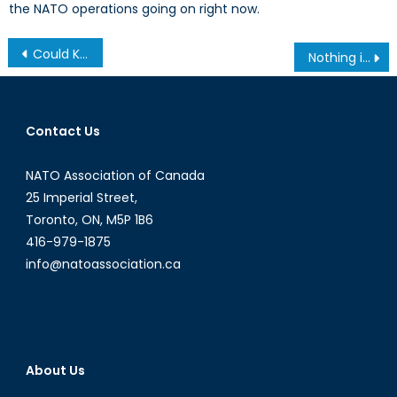
the NATO operations going on right now.
Post
Could Kosovo’s NATO Dream Turn Into a Nightmare?
Nothing is Foreign Here: China, Japan, and the Influence of Narratives within American Policymaking
navigation
Contact Us
NATO Association of Canada
25 Imperial Street,
Toronto, ON, M5P 1B6
416-979-1875
info@natoassociation.ca
About Us