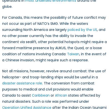
operations in
most undersea environments
around the
globe.
For Canada, this means the possibility of future conflict may
not occur as part of NATO’s SMG. While the waters
surrounding North America are largely
policed by the US
, and
no other power currently has the ability to invade the
continent via sealift, other potential hotspots might require a
forward maritime presence by AUKUS, the Quad, or a loose
coalition of nations involving Canada:
Taiwan
, in the event of
a Chinese invasion, might require such a response.
Not all missions, however, revolve around combat: the use of
helicopter- and troop-landing ships would be useful in a
disaster assistance role
. The conversion from combat
purposes to medical and civil provisions would enable
Canada to assist
Caribbean
or
African
states affected by
natural disasters. Such a role was performed under
Operation Unified Assistance
after the Indian Ocean tsunami