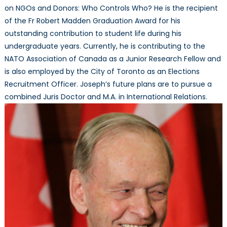
on NGOs and Donors: Who Controls Who? He is the recipient
of the Fr Robert Madden Graduation Award for his
outstanding contribution to student life during his
undergraduate years. Currently, he is contributing to the
NATO Association of Canada as a Junior Research Fellow and
is also employed by the City of Toronto as an Elections
Recruitment Officer. Joseph’s future plans are to pursue a
combined Juris Doctor and M.A. in International Relations.