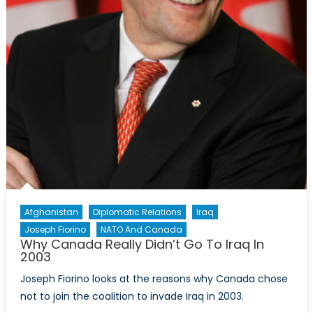
Afghanistan
Diplomatic Relations
Iraq
Joseph Fiorino
NATO And Canada
Why Canada Really Didn’t Go To Iraq In
2003
Joseph Fiorino looks at the reasons why Canada chose
not to join the coalition to invade Iraq in 2003.