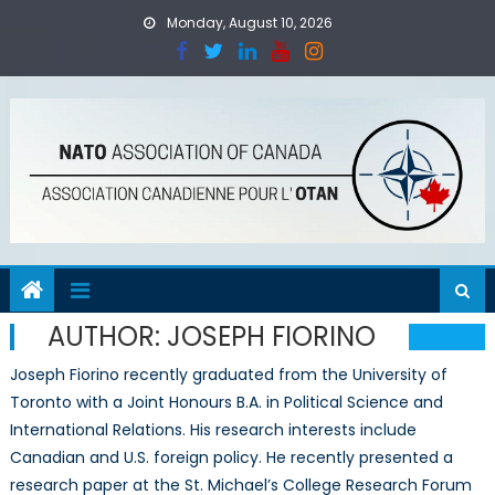
Skip
Monday, August 10, 2026
to
content
AUTHOR:
JOSEPH FIORINO
Joseph Fiorino recently graduated from the University of
Toronto with a Joint Honours B.A. in Political Science and
International Relations. His research interests include
Canadian and U.S. foreign policy. He recently presented a
research paper at the St. Michael’s College Research Forum