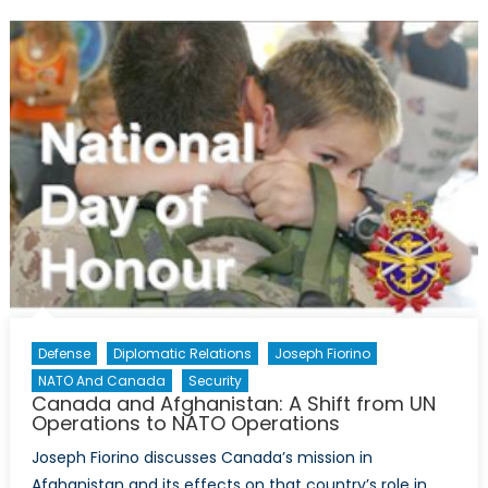
the
Suez
Canal
Crisis:
A
New
Perspective
Defense
Diplomatic Relations
Joseph Fiorino
NATO And Canada
Security
Canada and Afghanistan: A Shift from UN
Operations to NATO Operations
Joseph Fiorino discusses Canada’s mission in
Afghanistan and its effects on that country’s role in