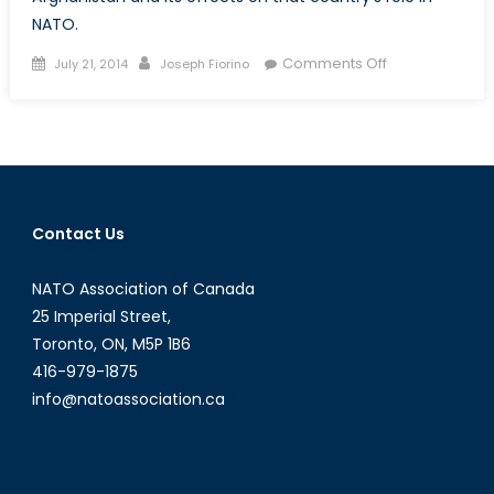
NATO.
Posted
Author
on
Comments Off
July 21, 2014
Joseph Fiorino
on
Canada
and
Afghanistan:
A
Shift
from
Contact Us
UN
Operations
NATO Association of Canada
to
NATO
25 Imperial Street,
Operations
Toronto, ON, M5P 1B6
416-979-1875
info@natoassociation.ca