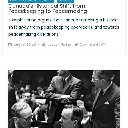
Canada’s Historical Shift from
Peacekeeping to Peacemaking
Joseph Fiorino argues that Canada is making a historic
shift away from peacekeeping operations, and towards
peacemaking operations.
Posted
Author
on
Comments Off
August 30, 2014
Joseph Fiorino
on
Canada’s
Historical
Shift
from
Peacekeep
to
Peacemaki