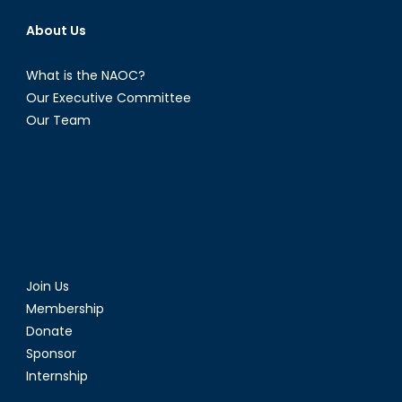
About Us
What is the NAOC?
Our Executive Committee
Our Team
Join Us
Membership
Donate
Sponsor
Internship