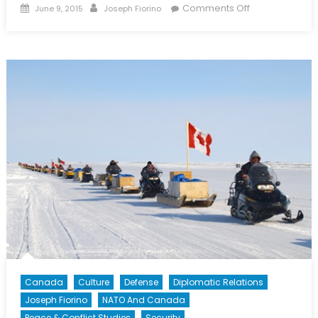
Posted
Author
on
Comments Off
June 9, 2015
Joseph Fiorino
on
Why
Canada
Really
Didn’t
Go
To
Iraq
In
2003
Canada
Culture
Defense
Diplomatic Relations
Joseph Fiorino
NATO And Canada
Peace & Conflict Studies
Security