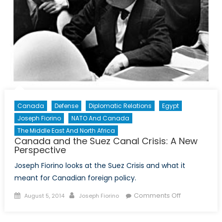
Canada
Defense
Diplomatic Relations
Egypt
Joseph Fiorino
NATO And Canada
The Middle East And North Africa
Canada and the Suez Canal Crisis: A New
Perspective
Joseph Fiorino looks at the Suez Crisis and what it
meant for Canadian foreign policy.
Posted
Author
on
Comments Off
August 5, 2014
Joseph Fiorino
on
Canada
and