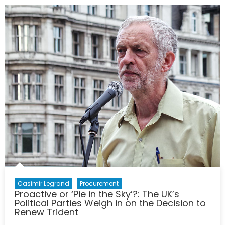
Iceland:
NATO
Allies
with
a
Long
History
Together
Casimir Legrand
Procurement
Proactive or ‘Pie in the Sky’?: The UK’s
Political Parties Weigh in on the Decision to
Renew Trident