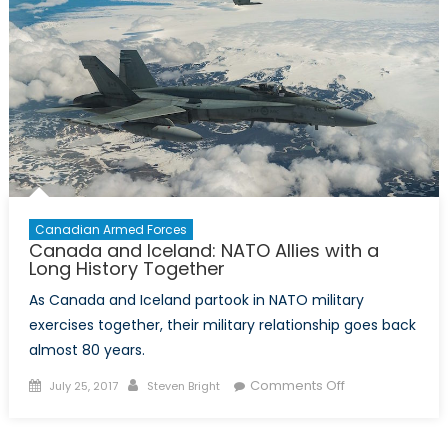
Capabilit
Canadian Armed Forces
Canada and Iceland: NATO Allies with a
Long History Together
As Canada and Iceland partook in NATO military
exercises together, their military relationship goes back
almost 80 years.
Posted
Author
on
Comments Off
July 25, 2017
Steven Bright
on
Canada
and