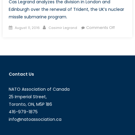
Cas Legrand analyzes the division in London and
Edinburgh over the renewal of Trident, the UK’s nuclear
missile submarine program.
Posted
Author
on
Comments Off
August 11, 2016
Casimir Legrand
on
Proactive
or
‘Pie
in
the
Sky’?:
Contact Us
The
UK’s
NATO Association of Canada
Political
Parties
25 Imperial Street,
Weigh
Toronto, ON, M5P 1B6
in
416-979-1875
on
info@natoassociation.ca
the
Decision