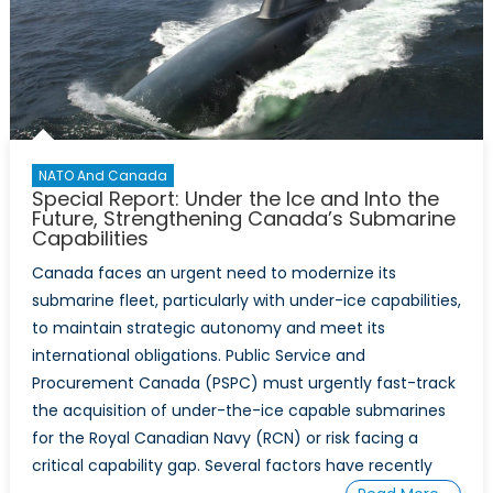
NATO And Canada
Special Report: Under the Ice and Into the
Future, Strengthening Canada’s Submarine
Capabilities
Canada faces an urgent need to modernize its
submarine fleet, particularly with under-ice capabilities,
to maintain strategic autonomy and meet its
international obligations. Public Service and
Procurement Canada (PSPC) must urgently fast-track
the acquisition of under-the-ice capable submarines
for the Royal Canadian Navy (RCN) or risk facing a
critical capability gap. Several factors have recently