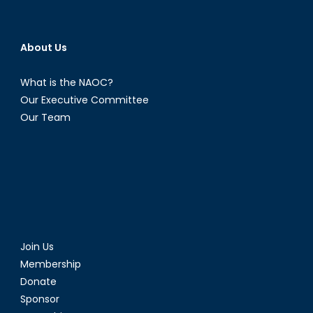
to
Renew
Trident
About Us
What is the NAOC?
Our Executive Committee
Our Team
Join Us
Membership
Donate
Sponsor