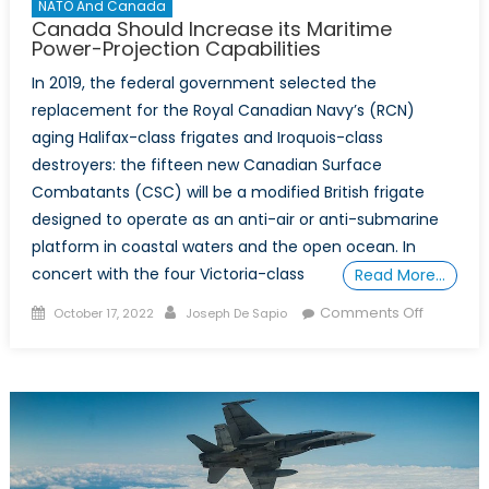
NATO And Canada
Canada Should Increase its Maritime
Power-Projection Capabilities
In 2019, the federal government selected the
replacement for the Royal Canadian Navy’s (RCN)
aging Halifax-class frigates and Iroquois-class
destroyers: the fifteen new Canadian Surface
Combatants (CSC) will be a modified British frigate
designed to operate as an anti-air or anti-submarine
platform in coastal waters and the open ocean. In
concert with the four Victoria-class
Read More…
Posted
Author
on
Comments Off
October 17, 2022
Joseph De Sapio
on
Canada
Should
Increase
its
Maritime
Power-
Projectio