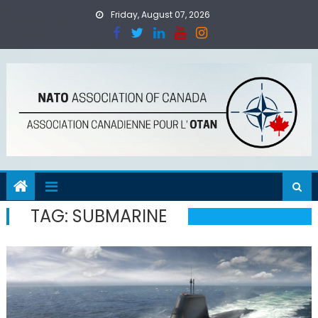
Skip
Friday, August 07, 2026
to
content
TAG:
SUBMARINE