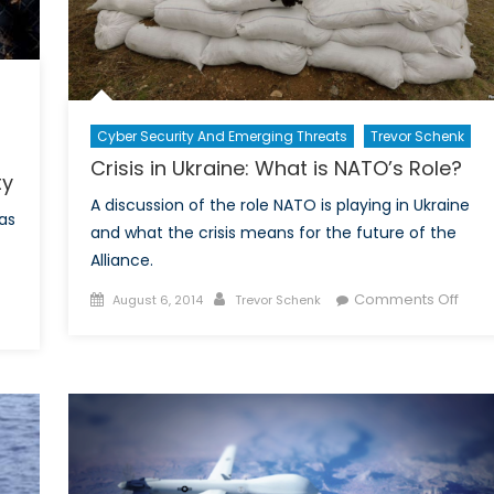
Cyber Security And Emerging Threats
Trevor Schenk
Crisis in Ukraine: What is NATO’s Role?
ty
A discussion of the role NATO is playing in Ukraine
as
and what the crisis means for the future of the
Alliance.
Posted
Author
on
Comments Off
August 6, 2014
Trevor Schenk
on
on
Crisi
Fortress
in
Europe:
Ukrai
Security
Wha
and
is
Insecurity
NATO
Role