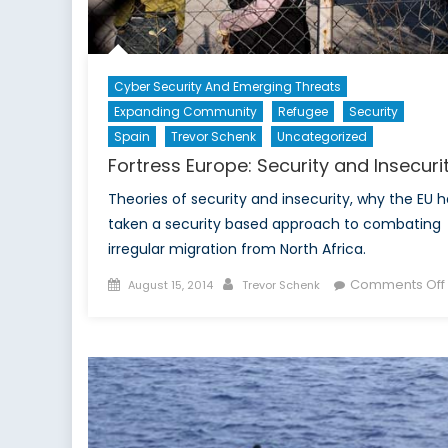
Cyber Security And Emerging Threats
Expanding Community
Refugee
Security
Spain
Trevor Schenk
Uncategorized
Fortress Europe: Security and Insecuri
Theories of security and insecurity, why the EU h
taken a security based approach to combating
irregular migration from North Africa.
Posted
Author
Comments Off
August 15, 2014
Trevor Schenk
on