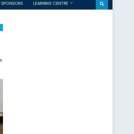
SPONSORS
LEARNING CENTRE
he