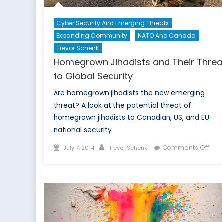
Cyber Security And Emerging Threats
Expanding Community
NATO And Canada
Trevor Schenk
Homegrown Jihadists and Their Threa
to Global Security
Are homegrown jihadists the new emerging
threat? A look at the potential threat of
homegrown jihadists to Canadian, US, and EU
national security.
Posted
Author
on
Comments Off
July 7, 2014
Trevor Schenk
on
Ho
Jiha
and
Thei
Thr
to