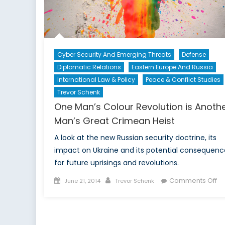
Glo
Secu
Cyber Security And Emerging Threats
Defense
Diplomatic Relations
Eastern Europe And Russia
International Law & Policy
Peace & Conflict Studies
Trevor Schenk
One Man’s Colour Revolution is Anoth
Man’s Great Crimean Heist
A look at the new Russian security doctrine, its
impact on Ukraine and its potential consequenc
for future uprisings and revolutions.
Posted
Author
on
Comments Off
June 21, 2014
Trevor Schenk
on
O
Ma
Co