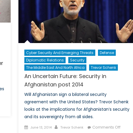
America
bal
Best
rity
Option?
Cyber Security And Emerging Threats
Defense
Diplomatic Relations
Security
er
The Middle East And North Africa
Trevor Schenk
An Uncertain Future: Security in
Afghanistan post 2014
es
Will Afghanistan sign a bilateral security
agreement with the United States? Trevor Schenk
looks at the implications for Afghanistan’s security
ne
and its sovereignty from all sides.
n’s
Posted
Author
on
lour
Comments Off
June 13, 2014
Trevor Schenk