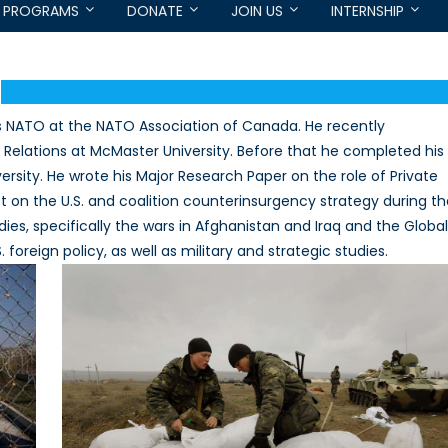
PROGRAMS
DONATE
JOIN US
INTERNSHIP
s NATO at the NATO Association of Canada. He recently
l Relations at McMaster University. Before that he completed his
versity. He wrote his Major Research Paper on the role of Private
ct on the U.S. and coalition counterinsurgency strategy during t
dies, specifically the wars in Afghanistan and Iraq and the Global
foreign policy, as well as military and strategic studies.