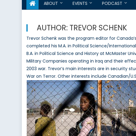
ABOUT
EVENTS
PODCAST
AUTHOR:
TREVOR SCHENK
Trevor Schenk was the program editor for Canada’
completed his M.A. in Political Science/Internationa
B.A. in Political Science and History at McMaster Uni
Military Companies operating in Iraq and their effe
2003 war. Trevor’s main interests are in security stu
War on Terror. Other interests include Canadian/U.S. 