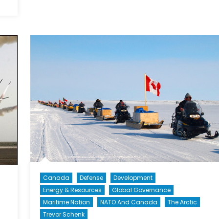
Cost
The
Benefit
Human
Analys
Costs
f
ortress
Europe
Canada
Defense
Development
Energy & Resources
Global Governance
Maritime Nation
NATO And Canada
The Arctic
Trevor Schenk