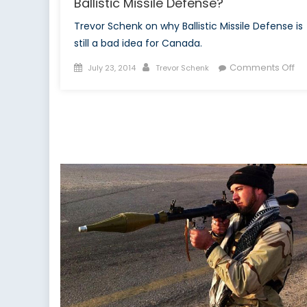
Ballistic Missile Defense?
Trevor Schenk on why Ballistic Missile Defense is
still a bad idea for Canada.
Posted
Author
on
Comments Off
July 23, 2014
Trevor Schenk
on
Wh
is
Ca
Stil
Ta
Ab
Bal
Mis
De