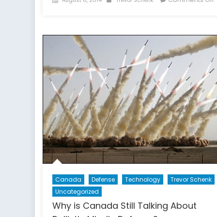
on
o
F
Canada
Defense
Technology
Trevor Schenk
Uncategorized
Why is Canada Still Talking About