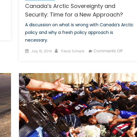
Canada’s Arctic Sovereignty and
Security: Time for a New Approach?
A discussion on what is wrong with Canada’s Arctic
policy and why a fresh policy approach is
y
necessary.
Posted
Author
on
nada
Comments Off
July 15, 2014
Trevor Schenk
on
Canada
l
Arctic
lking
Sovere
out
and
listic
Securit
sile
Time
fense?
for
a
New
Appro