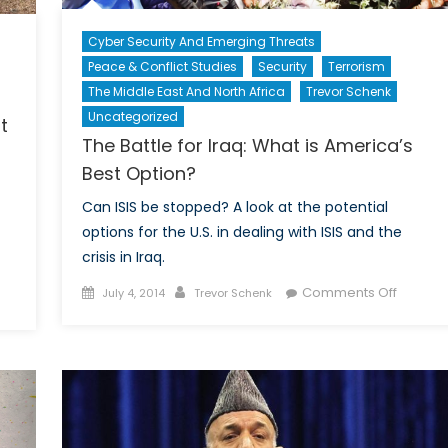
Cyber Security And Emerging Threats
Peace & Conflict Studies
Security
Terrorism
The Middle East And North Africa
Trevor Schenk
Uncategorized
t
The Battle for Iraq: What is America’s
Best Option?
Can ISIS be stopped? A look at the potential
options for the U.S. in dealing with ISIS and the
crisis in Iraq.
Posted
Author
on
Comments Off
July 4, 2014
Trevor Schenk
on
The
megrown
Battle
dists
for
Iraq:
r
What
eat
is