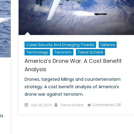
Cyber Security And Emerging Threats
Defense
Technology
Terrorism
Trevor Schenk
America’s Drone War: A Cost Benefit
Analysis
Drones, targeted killings and counterterrorism
strategy: A cost benefit analysis of America’s
drone war against terrorism.
Posted
Author
on
Comments Off
July 28, 2014
Trevor Schenk
on
Americ
ts
Drone
War:
A
on