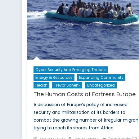
Cyber Security And Emerging Threats
Energy & Resources
Expanding Community
Health
Trevor Schenk
Uncategorized
The Human Costs of Fortress Europe
A discussion of Europe’s policy of increased
security and militarization of its borders to
combat the growing number of irregular migran
trying to reach its shores from Africa.
Posted
Author
Comments Off
August 6, 2014
Trevor Schenk