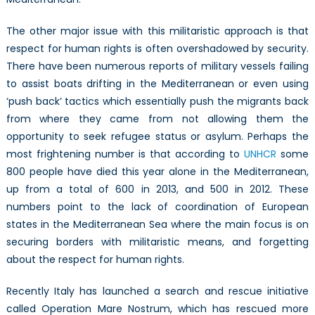
The other major issue with this militaristic approach is that
respect for human rights is often overshadowed by security.
There have been numerous reports of military vessels failing
to assist boats drifting in the Mediterranean or even using
‘push back’ tactics which essentially push the migrants back
from where they came from not allowing them the
opportunity to seek refugee status or asylum. Perhaps the
most frightening number is that according to
UNHCR
some
800 people have died this year alone in the Mediterranean,
up from a total of 600 in 2013, and 500 in 2012. These
numbers point to the lack of coordination of European
states in the Mediterranean Sea where the main focus is on
securing borders with militaristic means, and forgetting
about the respect for human rights.
Recently Italy has launched a search and rescue initiative
called Operation Mare Nostrum, which has rescued more