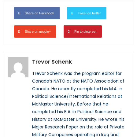
Share on Facebook
Tweet on twitter
Share on google+
Pin to pinterest
Trevor Schenk
Trevor Schenk was the program editor for
Canada’s NATO at the NATO Association of
Canada. He recently completed his M.A. in
Political Science/International Relations at
McMaster University. Before that he
completed his B.A. in Political Science and
History at McMaster University. He wrote his
Major Research Paper on the role of Private
Military Companies operating in Iraq and