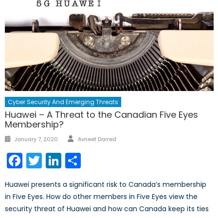
Cyber Security And Emerging Threats
Huawei – A Threat to the Canadian Five Eyes
Membership?
Author
Posted
January 7, 2020
Avneet Darred
on
Facebook
Twitter
LinkedIn
Share
Huawei presents a significant risk to Canada’s membership
in Five Eyes. How do other members in Five Eyes view the
security threat of Huawei and how can Canada keep its ties