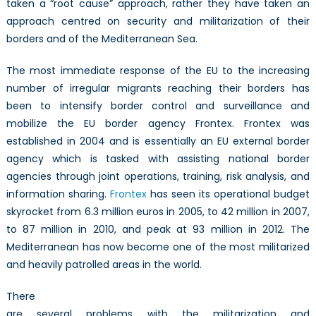
taken a “root cause” approach, rather they have taken an
approach centred on security and militarization of their
borders and of the Mediterranean Sea.
The most immediate response of the EU to the increasing
number of irregular migrants reaching their borders has
been to intensify border control and surveillance and
mobilize the EU border agency Frontex. Frontex was
established in 2004 and is essentially an EU external border
agency which is tasked with assisting national border
agencies through joint operations, training, risk analysis, and
information sharing.
Frontex
has seen its operational budget
skyrocket from 6.3 million euros in 2005, to 42 million in 2007,
to 87 million in 2010, and peak at 93 million in 2012. The
Mediterranean has now become one of the most militarized
and heavily patrolled areas in the world.
There
are several problems with the militarization and