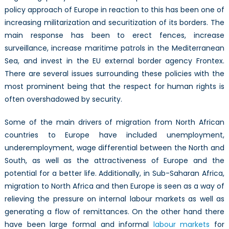
policy approach of Europe in reaction to this has been one of
increasing militarization and securitization of its borders. The
main response has been to erect fences, increase
surveillance, increase maritime patrols in the Mediterranean
Sea, and invest in the EU external border agency Frontex.
There are several issues surrounding these policies with the
most prominent being that the respect for human rights is
often overshadowed by security.
Some of the main drivers of migration from North African
countries to Europe have included unemployment,
underemployment, wage differential between the North and
South, as well as the attractiveness of Europe and the
potential for a better life. Additionally, in Sub-Saharan Africa,
migration to North Africa and then Europe is seen as a way of
relieving the pressure on internal labour markets as well as
generating a flow of remittances. On the other hand there
have been large formal and informal
labour markets
for