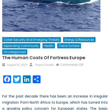
Cyber Security And Emerging Threats
Energy & Resources
Expanding Community
Health
Trevor Schenk
Uncategorized
The Human Costs Of Fortress Europe
Posted
Author
on
Comments Off
August 6, 2014
Trevor Schenk
on
The
Human
Facebook
Twitter
LinkedIn
Share
Costs
of
Fortress
For the past decade there has been an increase in irregular
Europe
migration from North Africa to Europe, which has turned into
a growing policy concern for European states. The basic