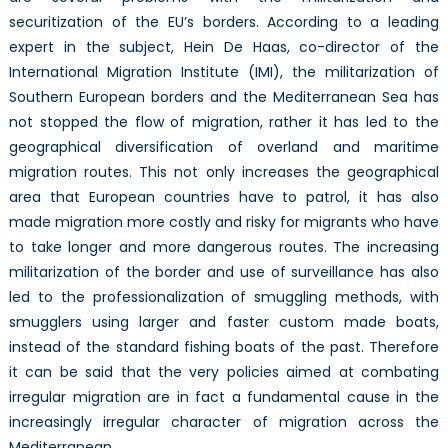
securitization of the EU’s borders. According to a leading
expert in the subject, Hein De Haas, co-director of the
International Migration Institute (IMI), the militarization of
Southern European borders and the Mediterranean Sea has
not stopped the flow of migration, rather it has led to the
geographical diversification of overland and maritime
migration routes. This not only increases the geographical
area that European countries have to patrol, it has also
made migration more costly and risky for migrants who have
to take longer and more dangerous routes. The increasing
militarization of the border and use of surveillance has also
led to the professionalization of smuggling methods, with
smugglers using larger and faster custom made boats,
instead of the standard fishing boats of the past. Therefore
it can be said that the very policies aimed at combating
irregular migration are in fact a fundamental cause in the
increasingly irregular character of migration across the
Mediterranean.