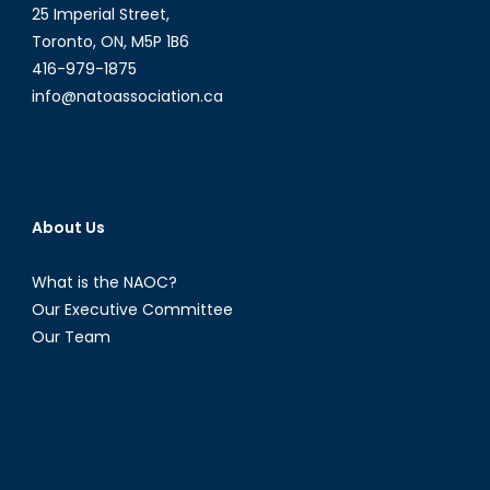
25 Imperial Street,
Toronto, ON, M5P 1B6
416-979-1875
info@natoassociation.ca
About Us
What is the NAOC?
Our Executive Committee
Our Team