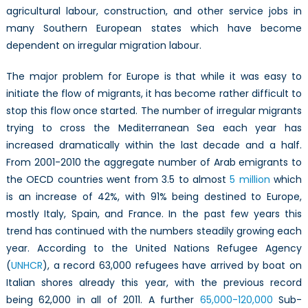
agricultural labour, construction, and other service jobs in
many Southern European states which have become
dependent on irregular migration labour.
The major problem for Europe is that while it was easy to
initiate the flow of migrants, it has become rather difficult to
stop this flow once started. The number of irregular migrants
trying to cross the Mediterranean Sea each year has
increased dramatically within the last decade and a half.
From 2001-2010 the aggregate number of Arab emigrants to
the OECD countries went from 3.5 to almost
5 million
which
is an increase of 42%, with 91% being destined to Europe,
mostly Italy, Spain, and France. In the past few years this
trend has continued with the numbers steadily growing each
year. According to the United Nations Refugee Agency
(
UNHCR
), a record 63,000 refugees have arrived by boat on
Italian shores already this year, with the previous record
being 62,000 in all of 2011. A further
65,000-120,000
Sub-