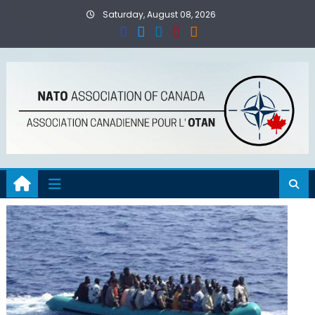
Skip
Saturday, August 08, 2026
to
content