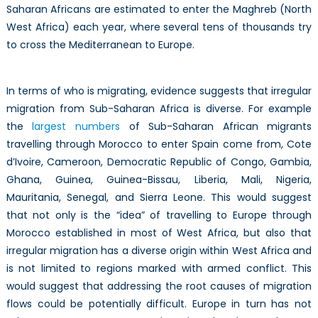
Saharan Africans are estimated to enter the Maghreb (North
West Africa) each year, where several tens of thousands try
to cross the Mediterranean to Europe.
In terms of who is migrating, evidence suggests that irregular
migration from Sub-Saharan Africa is diverse. For example
the
largest numbers
of Sub-Saharan African migrants
travelling through Morocco to enter Spain come from, Cote
d’Ivoire, Cameroon, Democratic Republic of Congo, Gambia,
Ghana, Guinea, Guinea-Bissau, Liberia, Mali, Nigeria,
Mauritania, Senegal, and Sierra Leone. This would suggest
that not only is the “idea” of travelling to Europe through
Morocco established in most of West Africa, but also that
irregular migration has a diverse origin within West Africa and
is not limited to regions marked with armed conflict. This
would suggest that addressing the root causes of migration
flows could be potentially difficult. Europe in turn has not