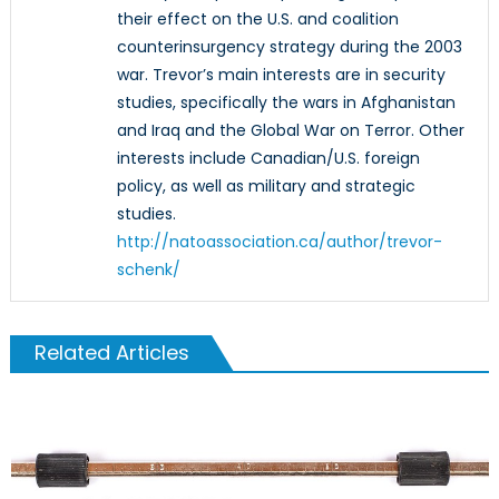
their effect on the U.S. and coalition
counterinsurgency strategy during the 2003
war. Trevor’s main interests are in security
studies, specifically the wars in Afghanistan
and Iraq and the Global War on Terror. Other
interests include Canadian/U.S. foreign
policy, as well as military and strategic
studies.
http://natoassociation.ca/author/trevor-
schenk/
Related Articles