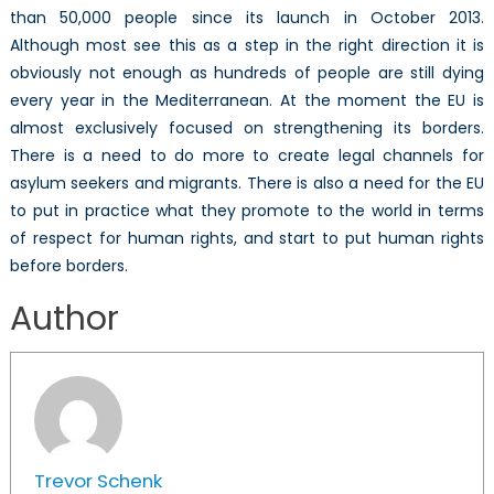
than 50,000 people since its launch in October 2013.
Although most see this as a step in the right direction it is
obviously not enough as hundreds of people are still dying
every year in the Mediterranean. At the moment the EU is
almost exclusively focused on strengthening its borders.
There is a need to do more to create legal channels for
asylum seekers and migrants. There is also a need for the EU
to put in practice what they promote to the world in terms
of respect for human rights, and start to put human rights
before borders.
Author
Trevor Schenk