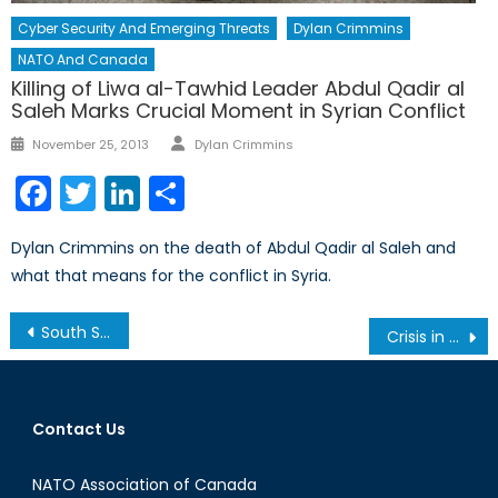
Cyber Security And Emerging Threats
Dylan Crimmins
NATO And Canada
Killing of Liwa al-Tawhid Leader Abdul Qadir al
Saleh Marks Crucial Moment in Syrian Conflict
Author
Posted
November 25, 2013
Dylan Crimmins
on
Facebook
Twitter
LinkedIn
Share
Dylan Crimmins on the death of Abdul Qadir al Saleh and
what that means for the conflict in Syria.
Post
South Sudan Food Crisis: Potential of a Disastrous Outcome in the World’s Newest State
Crisis in Ukraine: What is NATO’s Role?
navigation
Contact Us
NATO Association of Canada