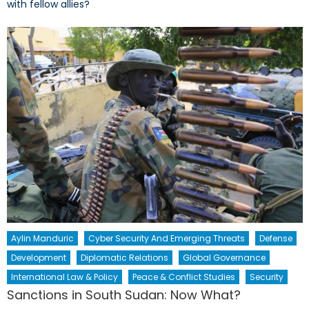
with fellow allies?
Aylin Manduric
Cyber Security And Emerging Threats
Defense
Development
Diplomatic Relations
Global Governance
International Law & Policy
Peace & Conflict Studies
Security
Sanctions in South Sudan: Now What?