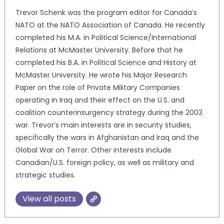
Trevor Schenk was the program editor for Canada’s
NATO at the NATO Association of Canada. He recently
completed his M.A. in Political Science/International
Relations at McMaster University. Before that he
completed his B.A. in Political Science and History at
McMaster University. He wrote his Major Research
Paper on the role of Private Military Companies
operating in Iraq and their effect on the U.S. and
coalition counterinsurgency strategy during the 2003
war. Trevor’s main interests are in security studies,
specifically the wars in Afghanistan and Iraq and the
Global War on Terror. Other interests include
Canadian/U.S. foreign policy, as well as military and
strategic studies.
View all posts