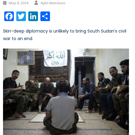
Author
Posted
May 9, 2014
Aylin Manduric
on
Facebook
Twitter
LinkedIn
Share
Skin-deep diplomacy is unlikely to bring South Sudan’s civil
war to an end.