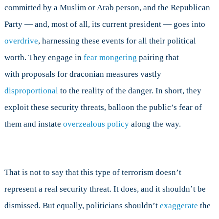
committed by a Muslim or Arab person, and the Republican
Party — and, most of all, its current president — goes into
overdrive
,
harnessing these events for all their political
worth. They engage in
fear mongering
pairing that
with
proposals for draconian measures vastly
disproportional
to the reality of the danger. In short, they
exploit these security threats, balloon the public’s fear of
them and instate
overzealous policy
along the way.
That is not to say that this type of terrorism doesn’t
represent a real security threat. It does, and it shouldn’t be
dismissed. But equally, politicians shouldn’t
exaggerate
the