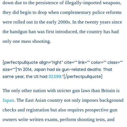
down due to the persistence of illegally-imported weapons,
they did begin to drop when complementary police reforms
were rolled out in the early 2000s. In the twenty years since
the handgun ban was first introduced, the country has had
only one mass shooting.
[perfectpullquote align=”right” cite=”” link=”” color=”” class=””
size=””]“In 2014, Japan had six gun-related deaths. That
same year, the US had
33,599
.”[/perfectpullquote]
The only other nation with stricter gun laws than Britain is
Japan
. The East Asian country not only imposes background
checks and registration but also requires prospective gun
owners write written exams, perform shooting tests, and