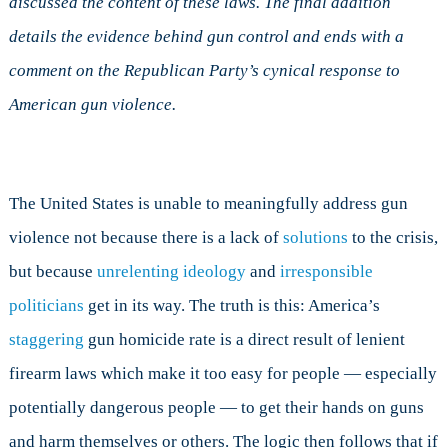
discussed the content of these laws. The final addition
Doesn’t
details the evidence behind gun control and ends with a
Matter
comment on the Republican Party’s cynical response to
American gun violence.
The United States is unable to meaningfully address gun
violence not because there is a lack of
solutions
to the crisis,
but because
unrelenting ideology
and
irresponsible
politicians
get in its way. The truth is this: America’s
staggering
gun homicide rate is a direct result of lenient
firearm laws which make it too easy for people — especially
potentially dangerous people — to get their hands on guns
and harm themselves or others. The logic then follows that if