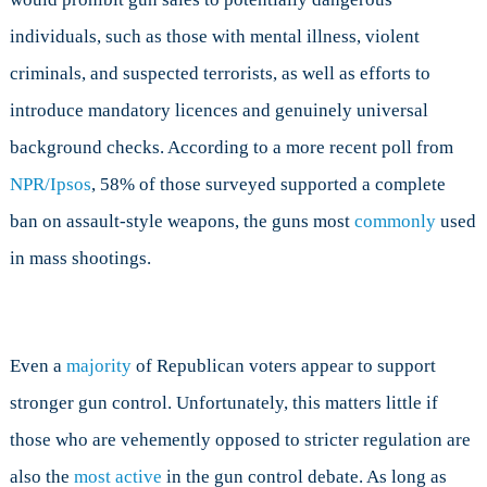
individuals, such as those with mental illness, violent
criminals, and suspected terrorists, as well as efforts to
introduce mandatory licences and genuinely universal
background checks. According to a more recent poll from
NPR/Ipsos
, 58% of those surveyed supported a complete
ban on assault-style weapons, the guns most
commonly
used
in mass shootings.
Even a
majority
of Republican voters appear to support
stronger gun control. Unfortunately, this matters little if
those who are vehemently opposed to stricter regulation are
also the
most active
in the gun control debate. As long as