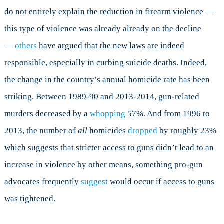
do not entirely explain the reduction in firearm violence —
this type of violence was already already on the decline
—
others
have argued that the new laws are indeed
responsible, especially in curbing suicide deaths.
Indeed,
t
he change in the country’s annual homicide rate has been
striking. Between 1989-90 and 2013-2014, gun-related
murders decreased by a
whopping
57%. And from 1996 to
2013, the number of
all
homicides
dropped
by roughly 23%
which suggests that stricter access to guns didn’t lead to an
increase in violence by other means, something pro-gun
advocates frequently
suggest
would occur if access to guns
was tightened.