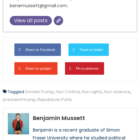
benemussett@gmail.com.
View all posts
Share on Facebook
Tweet on twitter
Share on google+
Pin to pinterest
Tagged
Donald Trump
,
Gun Control
,
Gun rights
,
Gun violence
,
president trump
,
Republican Party
Benjamin Mussett
Benjamin is a recent graduate of Simon
Fraser University where he studied political