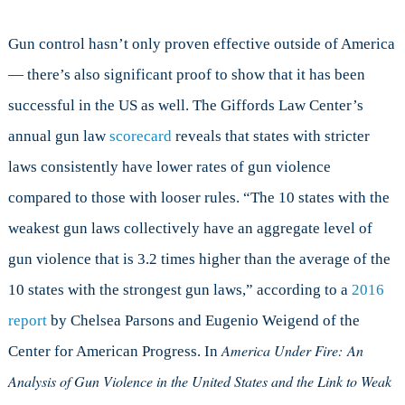
Gun control hasn’t only proven effective outside of America
— there’s also significant proof to show that it has been
successful in the US as well. The Giffords Law Center’s
annual gun law
scorecard
reveals that states with stricter
laws consistently have lower rates of gun violence
compared to those with looser rules. “The 10 states with the
weakest gun laws collectively have an aggregate level of
gun violence that is 3.2 times higher than the average of the
10 states with the strongest gun laws,” according to a
2016
report
by Chelsea Parsons and Eugenio Weigend of the
America Under Fire:
An
Center for American Progress. In
Analysis of Gun Violence in the United States and the Link to Weak