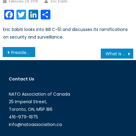
Posted
February 24, 2015
Eric Sabiti
on
Facebook
Twitter
LinkedIn
Share
Eric Sabiti looks into Bill C-51 and discusses its ramifications
on security and surveillance.
Post
President Trump Visits Asia: What should we expect?
What is the NATO Parliamentary Assembly?
navigation
Contact Us
NATO Association of Canada
25 Imperial Street,
Toronto, ON, M5P 1B6
416-979-1875
info@natoassociation.ca