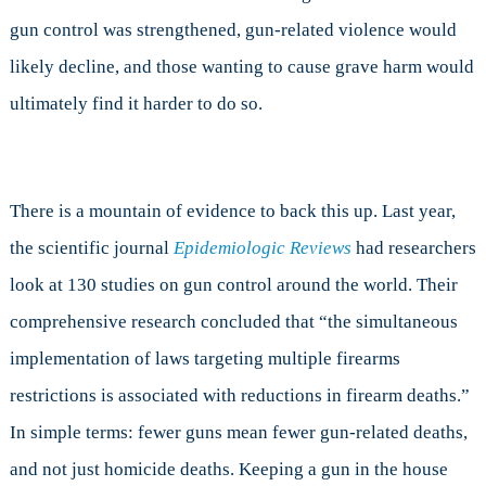
gun control was strengthened, gun-related violence would
likely decline, and those wanting to cause grave harm would
ultimately find it harder to do so.
There is a mountain of evidence to back this up. Last year,
the scientific journal
Epidemiologic Reviews
had researchers
look at 130 studies on gun control around the world. Their
comprehensive research concluded that “the simultaneous
implementation of laws targeting multiple firearms
restrictions is associated with reductions in firearm deaths.”
In simple terms: fewer guns mean fewer gun-related deaths,
and not just homicide deaths. Keeping a gun in the house