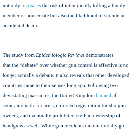
not only
increases
the risk of intentionally killing a family
member or housemate but also the likelihood of suicide or
accidental death.
The study from
Epidemiologic Reviews
demonstrates
that the “debate” over whether gun control is effective is no
longer actually a debate. It also reveals that other developed
countries came to their senses long ago. Following two
devastating massacres, the United Kingdom
banned
all
semi-automatic firearms, enforced registration for shotgun
owners, and eventually prohibited civilian ownership of
handguns as well. While gun incidents did not initially go