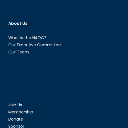
About Us
What is the NAOC?
Our Executive Committee
Our Team
Join Us
Membership
Donate
Sponsor