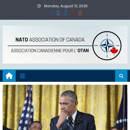
Skip
Monday, August 10, 2026
to
content