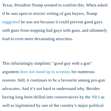
Texas, President Trump seemed to confirm this. When asked
if he was open to stricter vetting of gun buyers, Trump
suggested
he was not because it could prevent good guys
with guns from stopping bad guys with guns, and ultimately
lead to even more devastating atrocities.
This infuriatingly simplistic “good guy with a gun”
argument
does not stand up to scrutiny
for numerous
reasons. Still, it continues to be a favourite among pro-gun
advocates. And it’s not hard to understand why. Besides
having long been drilled into conservatives by the
NRA
as
well as legitimized by one of the country’s major political