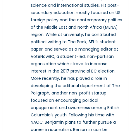
science and international studies. His post-
secondary education mostly focused on US
foreign policy and the contemporary politics
of the Middle East and North Africa (MENA)
region. While at university, he contributed
political writing to The Peak, SFU’s student
paper, and served as a managing editor at
VoteNowBC, a student-led, non-partisan
organization which strove to increase
interest in the 2017 provincial BC election.
More recently, he has played a role in
developing the editorial department of The
Poligraph, another non-profit startup
focused on encouraging political
engagement and awareness among British
Columbia’s youth. Following his time with
NAOC, Benjamin plans to further pursue a
career in journalism. Benjamin can be