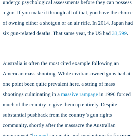
undergo psychological assessments before they can possess
a gun. If you make it through all of that, you have the choice
of owning either a shotgun or an air rifle. In 2014, Japan had
six gun-related deaths. That same year, the US had
33,599
.
Australia is often the most cited example following an
American mass shooting. While civilian-owned guns had at
one point been quite prevalent here, a string of mass
shootings culminating in a
massive rampage
in 1996 forced
much of the country to give them up entirely. Despite
substantial pushback from the country’s gun rights
community, shortly after the massacre the Australian
government “
banned
automatic and semiautomatic firearms,