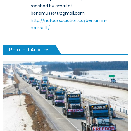
reached by email at
benemussett@gmail.com.
http://natoassociation.ca/benjamin-
mussett/
Related Articles