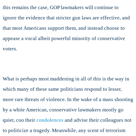
this remains the case, GOP lawmakers will continue to
ignore the evidence that stricter gun laws are effective, and
that most Americans support them, and instead choose to
appease a vocal albeit powerful minority of conservative
voters.
What is perhaps most maddening in all of this is the way in
which many of these same politicians respond to lesser,
more rare threats of violence. In the wake of a mass shooting
by a white American, conservative lawmakers mostly go
quiet, coo their
condolences
and advise their colleagues not
to politicize a tragedy. Meanwhile, any scent of terrorism