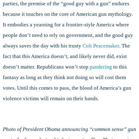
parties, the premise of the “good guy with a gun” endures
because it touches on the core of American gun mythology.
It embodies a yearning for a frontier-style America where
people don’t need to rely on government, and the good guy
always saves the day with his trusty
Colt Peacemaker
. The
fact that this America doesn’t, and likely never did, exist
doesn’t matter. Republicans won’t stop
pandering
to this
fantasy as long as they think not doing so will cost them
votes. Until this comes to pass, the blood of America’s gun
violence victims will remain on their hands.
Photo of President Obama announcing “common sense” gun