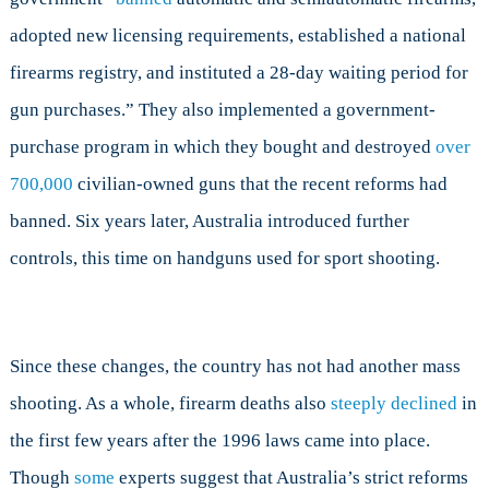
adopted new licensing requirements, established a national
firearms registry, and instituted a 28-day waiting period for
gun purchases.” They also implemented a government-
purchase program in which they bought and destroyed
over
700,000
civilian-owned guns that the recent reforms had
banned. Six years later, Australia introduced further
controls, this time on handguns used for sport shooting.
Since these changes, the country has not had another mass
shooting. As a whole, firearm deaths also
steeply declined
in
the first few years after the 1996 laws came into place.
Though
some
experts suggest that Australia’s strict reforms