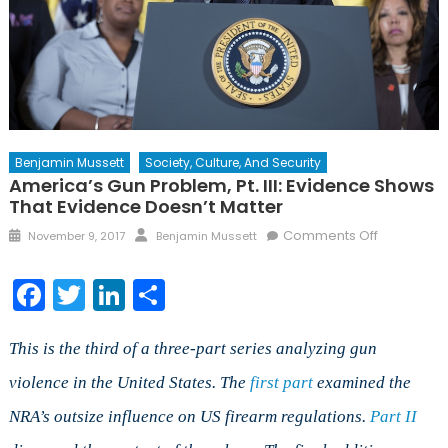
Benjamin Mussett
Society, Culture, And Security
America’s Gun Problem, Pt. III: Evidence Shows
That Evidence Doesn’t Matter
Posted
Author
on
Comments Off
November 9, 2017
Benjamin Mussett
on
America’s
Gun
Facebook
Twitter
LinkedIn
Share
Problem,
Pt.
III:
This is the third of a three-part series analyzing gun
Evidence
violence in the United States.
The
first part
examined the
Shows
NRA’s outsize influence on US firearm regulations.
Part II
that
Evidence