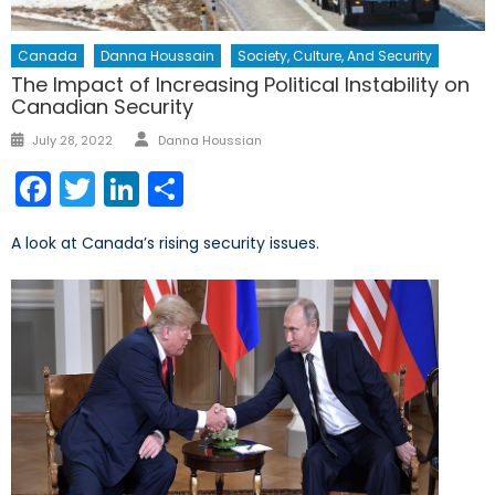
Canada
Danna Houssain
Society, Culture, And Security
The Impact of Increasing Political Instability on
Canadian Security
Author
Posted
July 28, 2022
Danna Houssian
on
Facebook
Twitter
LinkedIn
Share
A look at Canada’s rising security issues.