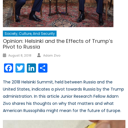
Society, Culture, And Security
Opinion: Helsinki and the Effects of Trump’s
Pivot to Russia
Author
Posted
August 8, 2018
Adam Zivo
on
Facebook
Twitter
LinkedIn
Share
The 2018 Helsinki Summit, held between Russia and the
United States, indicates a pivot towards Russia by the Trump
administration. In this article Junior Research Fellow Adam
Zivo shares his thoughts on why that matters and what
American Russophilia might mean for the future of Europe.