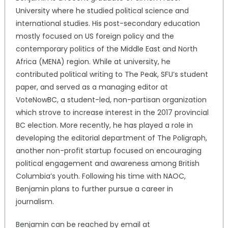
University where he studied political science and
international studies. His post-secondary education
mostly focused on US foreign policy and the
contemporary politics of the Middle East and North
Africa (MENA) region. While at university, he
contributed political writing to The Peak, SFU’s student
paper, and served as a managing editor at
VoteNowBC, a student-led, non-partisan organization
which strove to increase interest in the 2017 provincial
BC election. More recently, he has played a role in
developing the editorial department of The Poligraph,
another non-profit startup focused on encouraging
political engagement and awareness among British
Columbia’s youth. Following his time with NAOC,
Benjamin plans to further pursue a career in
journalism.
Benjamin can be reached by email at