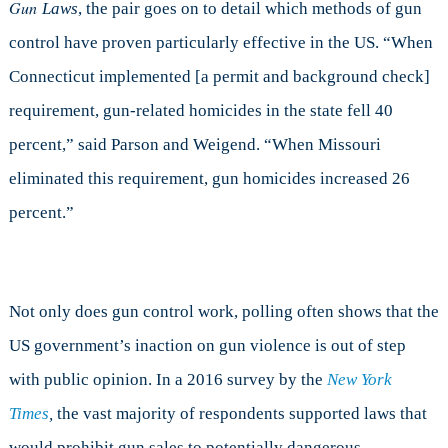
Gun
Laws
, the
pair goes on to detail which methods of gun
control have proven particularly effective in the US. “When
Connecticut implemented [a permit and background check]
requirement, gun-related homicides in the state fell 40
percent,” said Parson and Weigend. “When Missouri
eliminated this requirement, gun homicides increased 26
percent.”
Not only does gun control work, polling often shows that the
US government’s inaction on gun violence is out of step
with public opinion. In a 2016 survey by the
New York
Times
,
the vast majority of respondents supported laws that
would prohibit gun sales to potentially dangerous