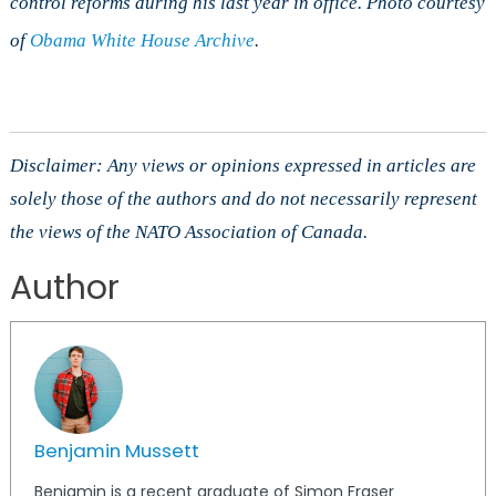
control reforms during his last year in office. Photo courtesy
of
Obama White House Archive
.
Disclaimer: Any views or opinions expressed in articles are
solely those of the authors and do not necessarily represent
the views of the NATO Association of Canada.
Author
Benjamin Mussett
Benjamin is a recent graduate of Simon Fraser