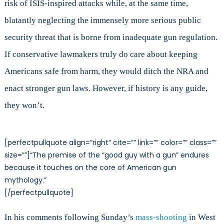
risk of ISIS-inspired attacks while, at the same time,
blatantly neglecting the immensely more serious public
security threat that is borne from inadequate gun regulation.
If conservative lawmakers truly do care about keeping
Americans safe from harm, they would ditch the NRA and
enact stronger gun laws. However, if history is any guide,
they won’t.
[perfectpullquote align=”right” cite=”” link=”” color=”” class=””
size=””]“The premise of the “good guy with a gun” endures
because it touches on the core of American gun
mythology.”
[/perfectpullquote]
In his comments following Sunday’s
mass-shooting
in West