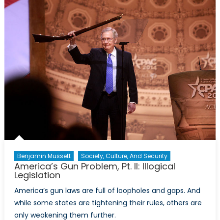
Pt.
III:
Eviden
Shows
that
Eviden
Doesn’
Matter
Benjamin Mussett
Society, Culture, And Security
America’s Gun Problem, Pt. II: Illogical
Legislation
America’s gun laws are full of loopholes and gaps. And
while some states are tightening their rules, others are
only weakening them further.