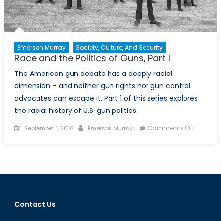
Emerson Murray
Society, Culture, And Security
Race and the Politics of Guns, Part I
The American gun debate has a deeply racial
dimension – and neither gun rights nor gun control
advocates can escape it. Part 1 of this series explores
the racial history of U.S. gun politics.
Posted
Author
on
Comments Off
September 1, 2016
Emerson Murray
on
Race
and
the
Politics
of
Guns,
Contact Us
Part
I