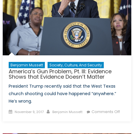
Benjamin Mussett
Society, Culture, And Security
America’s Gun Problem, Pt. III: Evidence
Shows that Evidence Doesn’t Matter
President Trump recently said that the West Texas
church shooting could have happened “anywhere.”
He’s wrong.
Posted
Author
on
Comments Off
November 9, 2017
Benjamin Mussett
on
Americ
Gun
Proble