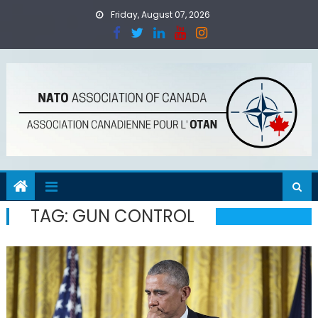
Skip
Friday, August 07, 2026
to
content
TAG:
GUN CONTROL