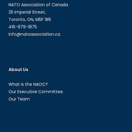
NATO Association of Canada
25 Imperial Street,
Toronto, ON, M5P 1B6
416-979-1875
info@natoassociation.ca
About Us
What is the NAOC?
Our Executive Committee
Our Team