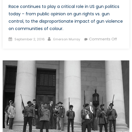
Race continues to play a critical role in US gun politics
today – from public opinion on gun rights vs. gun
control, to the disproportionate impact of gun violence
on communities of colour.
Posted
Author
on
Comments Off
September 2, 2016
Emerson Murray
on
Race
and
the
Politics
of
Guns,
Part
II