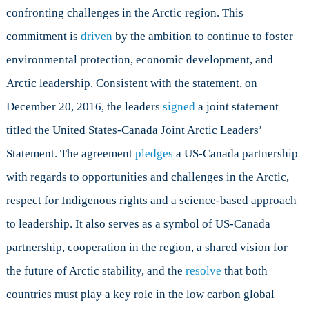
Joint
confronting challenges in the Arctic region. This
Arctic
commitment is
driven
by the ambition to continue to foster
Leaders’
Statement
environmental protection, economic development, and
Arctic leadership. Consistent with the statement, on
December 20, 2016, the leaders
signed
a joint statement
titled the United States-Canada Joint Arctic Leaders’
Statement. The agreement
pledges
a US-Canada partnership
with regards to opportunities and challenges in the Arctic,
respect for Indigenous rights and a science-based approach
to leadership. It also serves as a symbol of US-Canada
partnership, cooperation in the region, a shared vision for
the future of Arctic stability, and the
resolve
that both
countries must play a key role in the low carbon global