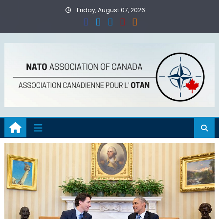
Skip
Friday, August 07, 2026
to
content