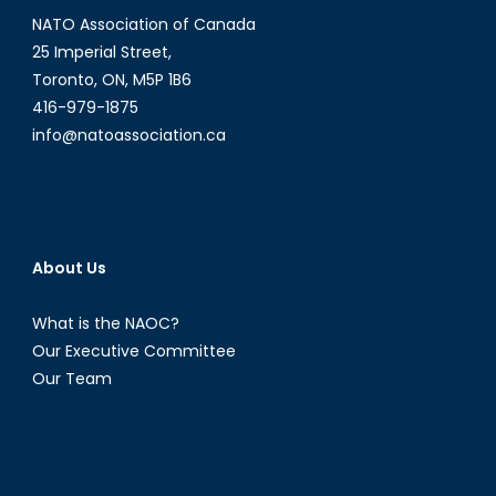
NATO Association of Canada
25 Imperial Street,
Toronto, ON, M5P 1B6
416-979-1875
info@natoassociation.ca
About Us
What is the NAOC?
Our Executive Committee
Our Team