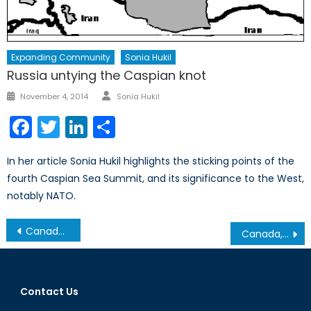
Expanding Community
Sonia Hukil
Russia untying the Caspian knot
Author
Posted
November 4, 2014
Sonia Hukil
on
Facebook
Twitter
LinkedIn
Share
In her article Sonia Hukil highlights the sticking points of the
fourth Caspian Sea Summit, and its significance to the West,
notably NATO.
Post
Canada’ NATO Podcasts: Interview with Bianca Hossain Part II
Canada, Fentanyl, and Safe Injection Sites: A Closer Look at Harm Reduction
navigation
Contact Us