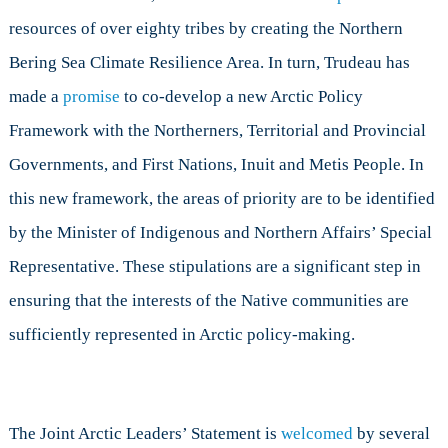
resources of over eighty tribes by creating the Northern
Bering Sea Climate Resilience Area. In turn, Trudeau has
made a
promise
to co-develop a new Arctic Policy
Framework with the Northerners, Territorial and Provincial
Governments, and First Nations, Inuit and Metis People. In
this new framework, the areas of priority are to be identified
by the Minister of Indigenous and Northern Affairs’ Special
Representative. These stipulations are a significant step in
ensuring that the interests of the Native communities are
sufficiently represented in Arctic policy-making.
The Joint Arctic Leaders’ Statement is
welcomed
by several