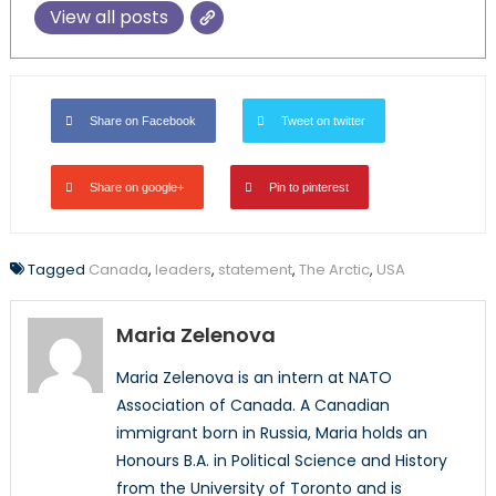
View all posts
Share on Facebook
Tweet on twitter
Share on google+
Pin to pinterest
Tagged
Canada
,
leaders
,
statement
,
The Arctic
,
USA
Maria Zelenova
Maria Zelenova is an intern at NATO
Association of Canada. A Canadian
immigrant born in Russia, Maria holds an
Honours B.A. in Political Science and History
from the University of Toronto and is