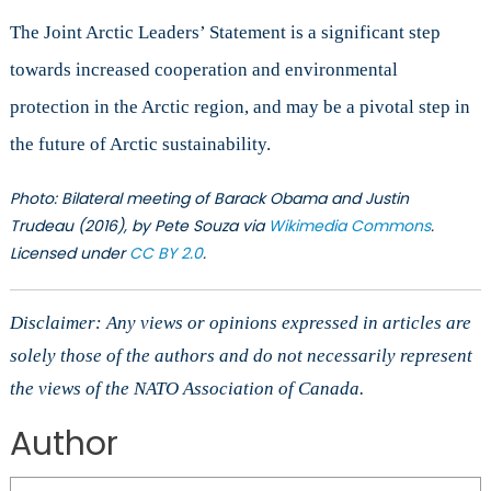
The Joint Arctic Leaders’ Statement is a significant step
towards increased cooperation and environmental
protection in the Arctic region, and may be a pivotal step in
the future of Arctic sustainability.
Photo
: Bilateral meeting of Barack Obama and Justin
Trudeau (2016), by Pete Souza via
Wikimedia Commons
.
Licensed under
CC
BY 2.0
.
Disclaimer: Any views or opinions expressed in articles are
solely those of the authors and do not necessarily represent
the views of the NATO Association of Canada.
Author