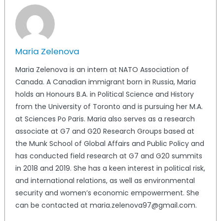
Maria Zelenova
Maria Zelenova is an intern at NATO Association of
Canada. A Canadian immigrant born in Russia, Maria
holds an Honours B.A. in Political Science and History
from the University of Toronto and is pursuing her M.A.
at Sciences Po Paris. Maria also serves as a research
associate at G7 and G20 Research Groups based at
the Munk School of Global Affairs and Public Policy and
has conducted field research at G7 and G20 summits
in 2018 and 2019. She has a keen interest in political risk,
and international relations, as well as environmental
security and women’s economic empowerment. She
can be contacted at maria.zelenova97@gmail.com.