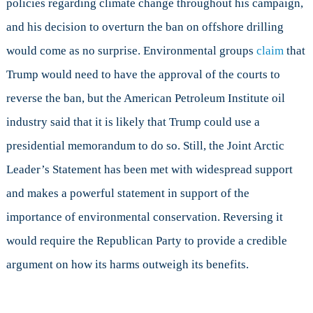
policies regarding climate change throughout his campaign,
and his decision to overturn the ban on offshore drilling
would come as no surprise. Environmental groups
claim
that
Trump would need to have the approval of the courts to
reverse the ban, but the American Petroleum Institute oil
industry said that it is likely that Trump could use a
presidential memorandum to do so. Still, the Joint Arctic
Leader’s Statement has been met with widespread support
and makes a powerful statement in support of the
importance of environmental conservation. Reversing it
would require the Republican Party to provide a credible
argument on how its harms outweigh its benefits.