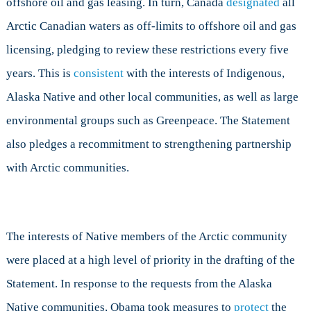
offshore oil and gas leasing. In turn, Canada
designated
all
Arctic Canadian waters as off-limits to offshore oil and gas
licensing, pledging to review these restrictions every five
years. This is
consistent
with the interests of Indigenous,
Alaska Native and other local communities, as well as large
environmental groups such as Greenpeace. The Statement
also pledges a recommitment to strengthening partnership
with Arctic communities.
The interests of Native members of the Arctic community
were placed at a high level of priority in the drafting of the
Statement. In response to the requests from the Alaska
Native communities, Obama took measures to
protect
the