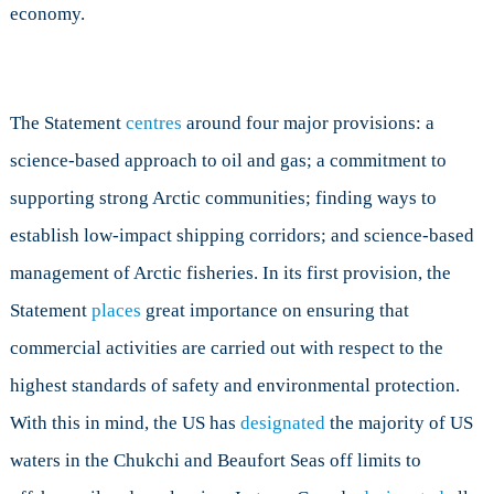
economy.
The Statement
centres
around four major provisions: a
science-based approach to oil and gas; a commitment to
supporting strong Arctic communities; finding ways to
establish low-impact shipping corridors; and science-based
management of Arctic fisheries. In its first provision, the
Statement
places
great importance on ensuring that
commercial activities are carried out with respect to the
highest standards of safety and environmental protection.
With this in mind, the US has
designated
the majority of US
waters in the Chukchi and Beaufort Seas off limits to