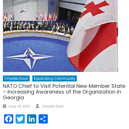
Charles Kouri
Expanding Community
NATO Chief to Visit Potential New Member State
– Increasing Awareness of the Organization in
Georgia
Author
Posted
June 24, 2013
Charles Kouri
on
Facebook
Twitter
LinkedIn
Share