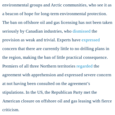
environmental groups and Arctic communities, who see it as
a beacon of hope for long-term environmental protection.
The ban on offshore oil and gas licensing has not been taken
seriously by Canadian industries, who
dismissed
the
provision as weak and trivial. Experts have
expressed
concern that there are currently little to no drilling plans in
the region, making the ban of little practical consequence.
Premiers of all three Northern territories
regarded
the
agreement with apprehension and expressed severe concern
at not having been consulted on the agreement’s
stipulations. In the US, the Republican Party met the
American closure on offshore oil and gas leasing with fierce
criticism.