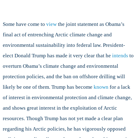
Some have come to
view
the joint statement as Obama’s
final act of entrenching Arctic climate change and
environmental sustainability into federal law. President-
elect Donald Trump has made it very clear that he
intends
to
overturn Obama’s climate change and environmental
protection policies, and the ban on offshore drilling will
likely be one of them. Trump has become
known
for a lack
of interest in environmental protection and climate change,
and shows great interest in the exploitation of Arctic
resources. Though Trump has not yet made a clear plan
regarding his Arctic policies, he has vigorously opposed