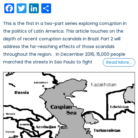
on
Facebook
Twitter
LinkedIn
Share
This is the first in a two-part series exploring corruption in
the politics of Latin America. This article touches on the
depth of recent corruption scandals in Brazil. Part 2 will
address the far-reaching effects of those scandals
throughout the region. In December 2016, 15,000 people
marched the streets in Sao Paulo to fight
Read More…