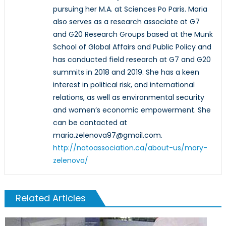
pursuing her M.A. at Sciences Po Paris. Maria
also serves as a research associate at G7
and G20 Research Groups based at the Munk
School of Global Affairs and Public Policy and
has conducted field research at G7 and G20
summits in 2018 and 2019. She has a keen
interest in political risk, and international
relations, as well as environmental security
and women’s economic empowerment. She
can be contacted at
maria.zelenova97@gmail.com.
http://natoassociation.ca/about-us/mary-
zelenova/
Related Articles