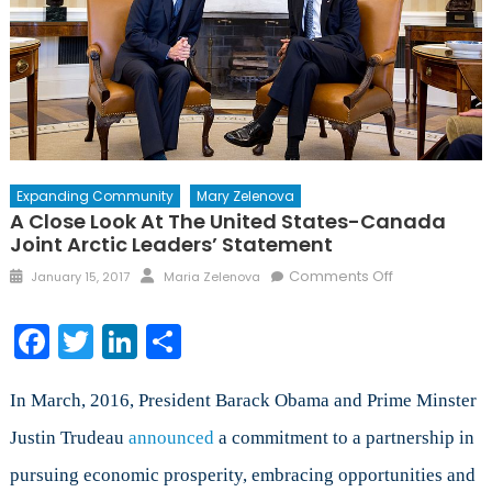
Expanding Community
Mary Zelenova
A Close Look At The United States-Canada
Joint Arctic Leaders’ Statement
Posted
Author
on
Comments Off
January 15, 2017
Maria Zelenova
on
A
Close
Facebook
Twitter
LinkedIn
Share
Look
at
the
In March, 2016, President Barack Obama and Prime Minster
United
Justin Trudeau
announced
a commitment to a partnership in
States-
pursuing economic prosperity, embracing opportunities and
Canada