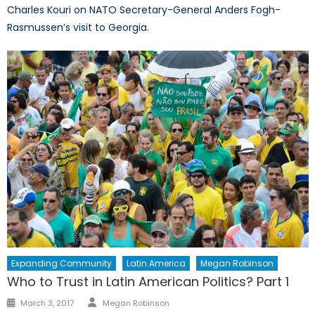
Charles Kouri on NATO Secretary-General Anders Fogh-
Rasmussen’s visit to Georgia.
Expanding Community
Latin America
Megan Robinson
Who to Trust in Latin American Politics? Part 1
Author
Posted
March 3, 2017
Megan Robinson