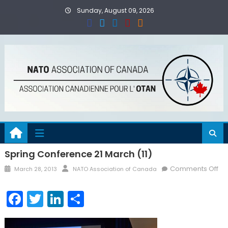
Skip
Sunday, August 09, 2026
to
content
Spring Conference 21 March (11)
Posted
Author
on
Comments Off
March 28, 2013
NATO Association of Canada
on
Sp
Co
Facebook
Twitter
LinkedIn
Share
21
Ma
(11)