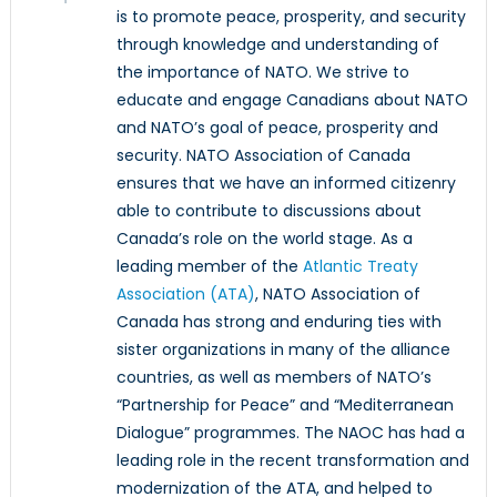
is to promote peace, prosperity, and security
through knowledge and understanding of
the importance of NATO. We strive to
educate and engage Canadians about NATO
and NATO’s goal of peace, prosperity and
security. NATO Association of Canada
ensures that we have an informed citizenry
able to contribute to discussions about
Canada’s role on the world stage. As a
leading member of the
Atlantic Treaty
Association (ATA)
, NATO Association of
Canada has strong and enduring ties with
sister organizations in many of the alliance
countries, as well as members of NATO’s
“Partnership for Peace” and “Mediterranean
Dialogue” programmes. The NAOC has had a
leading role in the recent transformation and
modernization of the ATA, and helped to