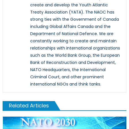
create and develop the Youth Atlantic
Treaty Association (YATA). The NAOC has
strong ties with the Government of Canada
including Global Affairs Canada and the
Department of National Defence. We are
constantly working to create and maintain
relationships with international organizations
such as the World Bank Group, the European
Bank of Reconstruction and Development,
NATO Headquarters, the International
Criminal Court, and other prominent
international NGOs and think tanks.
Related Articles