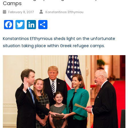
Camps
Author
Posted
February 8, 2017
Konstantinos Efthymiou
on
Facebook
Twitter
LinkedIn
Share
Konstantinos Efthymious sheds light on the unfortunate
situation taking place within Greek refugee camps.