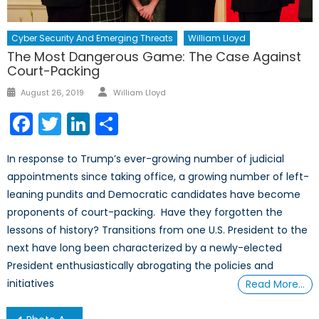
Cyber Security And Emerging Threats
William Lloyd
The Most Dangerous Game: The Case Against
Court-Packing
Author
Posted
August 26, 2019
William Lloyd
on
Facebook
Twitter
LinkedIn
Share
In response to Trump’s ever-growing number of judicial
appointments since taking office, a growing number of left-
leaning pundits and Democratic candidates have become
proponents of court-packing. Have they forgotten the
lessons of history? Transitions from one U.S. President to the
next have long been characterized by a newly-elected
President enthusiastically abrogating the policies and
initiatives
Read More…
Post