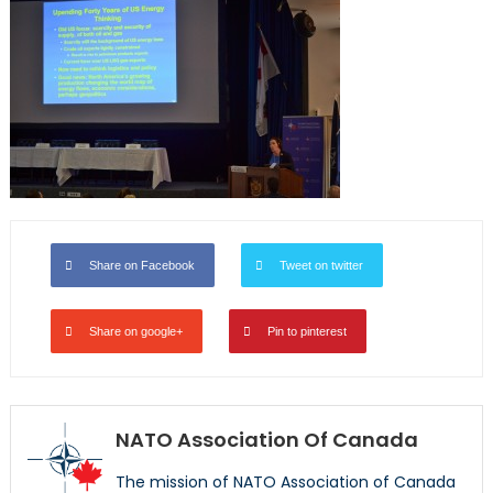
Share on Facebook
Tweet on twitter
Share on google+
Pin to pinterest
NATO Association Of Canada
The mission of NATO Association of Canada