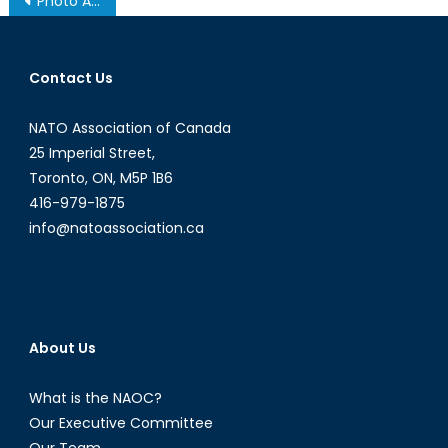
Photo Album: Securing Canada’s Energy Future
navigation
Contact Us
NATO Association of Canada
25 Imperial Street,
Toronto, ON, M5P 1B6
416-979-1875
info@natoassociation.ca
About Us
What is the NAOC?
Our Executive Committee
Our Team