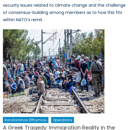
security issues related to climate change and the challenge
of consensus-building among members as to how this fits
within NATO’s remit.
Konstantinos Efthymiou
Operations
A Greek Tragedy: Immigration Reality in the