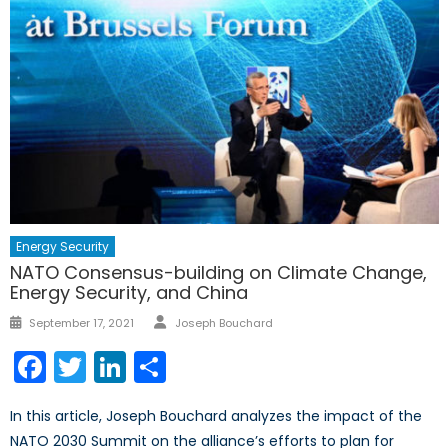
Energy Security
NATO Consensus-building on Climate Change,
Energy Security, and China
Author
Posted
September 17, 2021
Joseph Bouchard
on
Facebook
Twitter
LinkedIn
Share
In this article, Joseph Bouchard analyzes the impact of the
NATO 2030 Summit on the alliance’s efforts to plan for