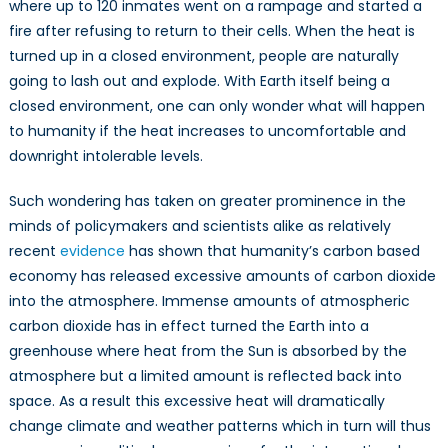
where up to 120 inmates went on a rampage and started a
fire after refusing to return to their cells. When the heat is
turned up in a closed environment, people are naturally
going to lash out and explode. With Earth itself being a
closed environment, one can only wonder what will happen
to humanity if the heat increases to uncomfortable and
downright intolerable levels.
Such wondering has taken on greater prominence in the
minds of policymakers and scientists alike as relatively
recent
evidence
has shown that humanity’s carbon based
economy has released excessive amounts of carbon dioxide
into the atmosphere. Immense amounts of atmospheric
carbon dioxide has in effect turned the Earth into a
greenhouse where heat from the Sun is absorbed by the
atmosphere but a limited amount is reflected back into
space. As a result this excessive heat will dramatically
change climate and weather patterns which in turn will thus