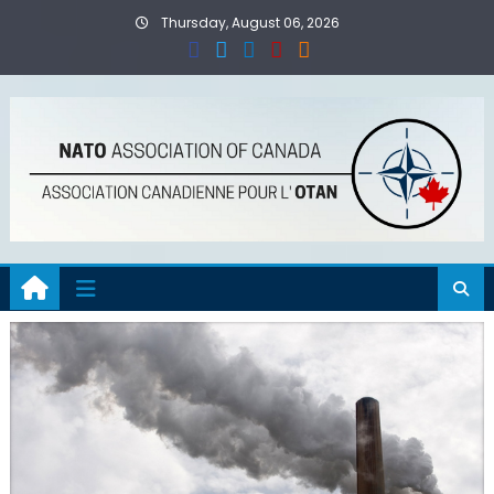
Skip
Thursday, August 06, 2026
to
content