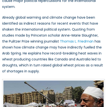
cause major political repercussions for the international
system.
Already global warming and climate change have been
identified as indirect reasons for recent events that have
shaken the international political system. Quoting from
studies made by Princeton scholar Anne-Marie Slaughter,
the Pulitzer Prize winning journalist
Thomas L. Friedman
has
shown how climate change may have indirectly fuelled the
Arab Spring. He explains how record-breaking heat waves in
wheat producing countries like Canada and Australia led to
droughts, which in turn raised global wheat prices as a result
of shortages in supply.