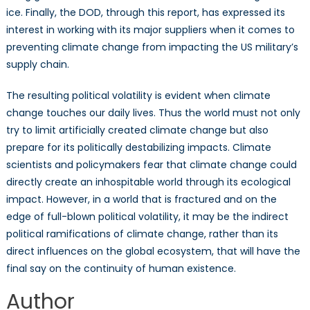
ice. Finally, the DOD, through this report, has expressed its
interest in working with its major suppliers when it comes to
preventing climate change from impacting the US military’s
supply chain.
The resulting political volatility is evident when climate
change touches our daily lives. Thus the world must not only
try to limit artificially created climate change but also
prepare for its politically destabilizing impacts. Climate
scientists and policymakers fear that climate change could
directly create an inhospitable world through its ecological
impact. However, in a world that is fractured and on the
edge of full-blown political volatility, it may be the indirect
political ramifications of climate change, rather than its
direct influences on the global ecosystem, that will have the
final say on the continuity of human existence.
Author