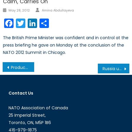
Calm, Carries On
Author
Posted
May 28, 2012
Amina Abdullayeva
on
Facebook
Twitter
LinkedIn
Share
The British Prime Minister was confident and in control at the
press briefing he gave on Monday at the conclusion of the
NATO 2012 Summit in Chicago.
Post
Producer vs. Consumer Cost: How Affordable Are Renewables? (Energy Security Part 3/3)
Russia untying the Caspian knot
navigation
Contact Us
NATO Association of Canada
25 Imperial Street,
Toronto, ON, M5P 1B6
416-979-1875