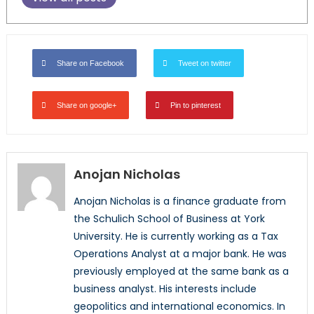
Share on Facebook
Tweet on twitter
Share on google+
Pin to pinterest
Anojan Nicholas
Anojan Nicholas is a finance graduate from
the Schulich School of Business at York
University. He is currently working as a Tax
Operations Analyst at a major bank. He was
previously employed at the same bank as a
business analyst. His interests include
geopolitics and international economics. In