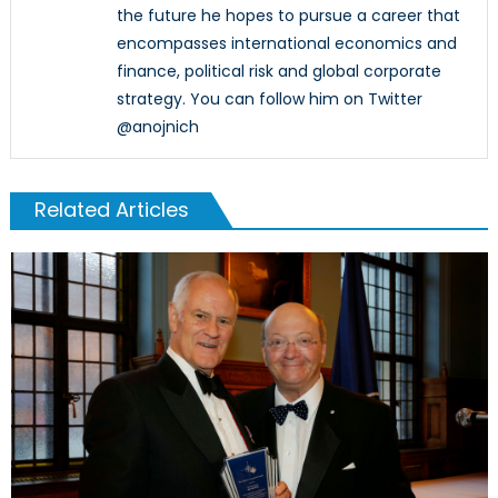
the future he hopes to pursue a career that
encompasses international economics and
finance, political risk and global corporate
strategy. You can follow him on Twitter
@anojnich
Related Articles