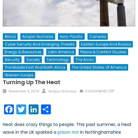
Africa
Anojan Nicholas
Asia-Pacific
Canada
Cyber Security And Emerging Threats
Eastern Europe And Russia
Energy & Resources
Latin America
Peace & Conflict Studies
Security
Society
Technology
The Arctic
The Middle East And North Africa
The United States Of America
Western Europe
Turning Up The Heat
Posted
Author
on
Comments Off
November 4, 2014
Anojan Nicholas
on
Turning
Up
Facebook
Twitter
LinkedIn
Share
the
Heat
Heat does crazy things to people. This past summer, a heat
wave in the UK sparked a
prison riot
in Nottinghamshire