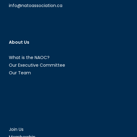
info@natoassociation.ca
About Us
What is the NAOC?
Our Executive Committee
Our Team
Join Us
Membership