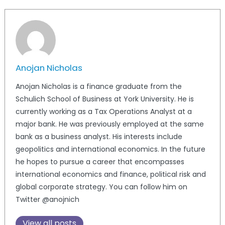
Anojan Nicholas
Anojan Nicholas is a finance graduate from the
Schulich School of Business at York University. He is
currently working as a Tax Operations Analyst at a
major bank. He was previously employed at the same
bank as a business analyst. His interests include
geopolitics and international economics. In the future
he hopes to pursue a career that encompasses
international economics and finance, political risk and
global corporate strategy. You can follow him on
Twitter @anojnich
View all posts