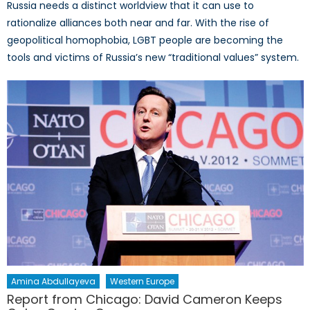
Russia needs a distinct worldview that it can use to
rationalize alliances both near and far. With the rise of
geopolitical homophobia, LGBT people are becoming the
tools and victims of Russia’s new “traditional values” system.
Amina Abdullayeva
Western Europe
Report from Chicago: David Cameron Keeps