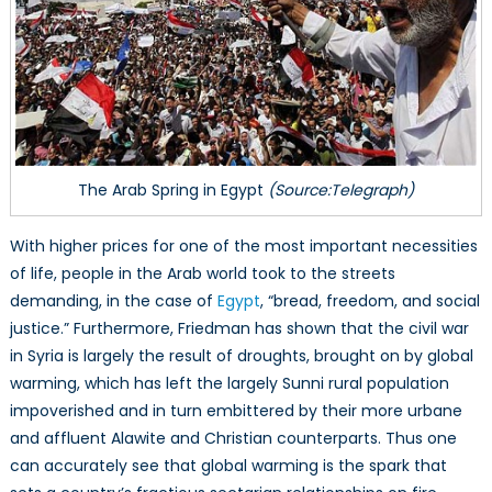
The Arab Spring in Egypt
(Source:Telegraph)
With higher prices for one of the most important necessities
of life, people in the Arab world took to the streets
demanding, in the case of
Egypt
, “bread, freedom, and social
justice.” Furthermore, Friedman has shown that the civil war
in Syria is largely the result of droughts, brought on by global
warming, which has left the largely Sunni rural population
impoverished and in turn embittered by their more urbane
and affluent Alawite and Christian counterparts. Thus one
can accurately see that global warming is the spark that