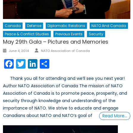
Canada
Defense
Diplomatic Relations
NATO And Canada
Peace & Conflict Studies
Previous Events
Security
May 29th Gala – Pictures and Memories
Author
Posted
June 4, 2014
NATO Association of Canada
on
Facebook
Twitter
LinkedIn
Share
Thank you all for attending and we’ll see you next year!
Author NATO Association of Canada The mission of NATO
Association of Canada is to promote peace, prosperity, and
security through knowledge and understanding of the
importance of NATO. We strive to educate and engage
Canadians about NATO and NATO’s goal of
Read More…