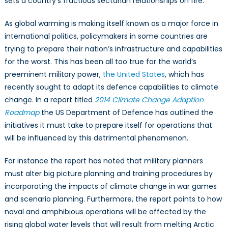
sets a country’s fractious sectarian relationships on fire.
As global warming is making itself known as a major force in
international politics, policymakers in some countries are
trying to prepare their nation’s infrastructure and capabilities
for the worst. This has been all too true for the world’s
preeminent military power,
the United States
, which has
recently sought to adapt its defence capabilities to climate
change. In a report titled
2014 Climate Change Adaption
Roadmap
the US Department of Defence has outlined the
initiatives it must take to prepare itself for operations that
will be influenced by this detrimental phenomenon.
For instance the report has noted that military planners
must alter big picture planning and training procedures by
incorporating the impacts of climate change in war games
and scenario planning. Furthermore, the report points to how
naval and amphibious operations will be affected by the
rising global water levels that will result from melting Arctic