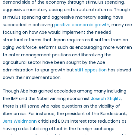
demand side of the economy through stimulus spending,
aggressive monetary easing and structural reforms. Though
stimulus spending and aggressive monetary easing have
succeeded in achieving
positive economic growth
, many are
focusing on how Abe would implement the needed
structural reforms that Japan requires as it suffers from an
aging workforce. Reforms such as encouraging more women
to enter management positions and liberalizing the
agricultural sector have been sought by the Abe
administration to spur growth but
stiff opposition
has slowed
down their implementation.
Though Abe has gained accolades among many including
the IMF and the Nobel winning economist
Joseph Stiglitz
,
there is still some who raise questions on the viability of
Abenomics. For instance, the president of the Bundesbank,
Jens Weidmann
criticized BOJ’s interest rate reductions as
having a destabilizing effect in the foreign exchange