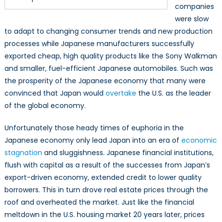
companies
were slow
to adapt to changing consumer trends and new production
processes while Japanese manufacturers successfully
exported cheap, high quality products like the Sony Walkman
and smaller, fuel-efficient Japanese automobiles. Such was
the prosperity of the Japanese economy that many were
convinced that Japan would
overtake
the U.S. as the leader
of the global economy.
Unfortunately those heady times of euphoria in the
Japanese economy only lead Japan into an era of
economic
stagnation
and sluggishness. Japanese financial institutions,
flush with capital as a result of the successes from Japan’s
export-driven economy, extended credit to lower quality
borrowers. This in turn drove real estate prices through the
roof and overheated the market. Just like the financial
meltdown in the U.S. housing market 20 years later, prices