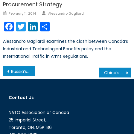
Procurement Strategy
Author
Posted
February 11, 2014
Alessandro Gagliardi
on
Facebook
Twitter
LinkedIn
Share
Alessandro Gagliardi examines the clash between Canada’s
Industrial and Technological Benefits policy and the
International Traffic in Arms Regulations.
Post
Russia’s Trouble with the INF Treaty
China’s Role in Afghanistan after NATO’s Withdrawal
navigation
Contact Us
NATO Association of Canada
25 Imperial Street,
Toronto, ON, M5P 1B6