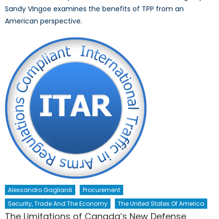
Sandy VIngoe examines the benefits of TPP from an
American perspective.
Alessandro Gagliardi
Procurement
Security, Trade And The Economy
The United States Of America
The Limitations of Canada’s New Defense