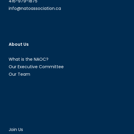
416-979-1875
info@natoassociation.ca
About Us
What is the NAOC?
Our Executive Committee
Our Team
Join Us