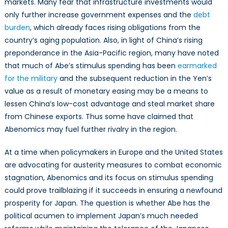
markets. Many fear that infrastructure investments would
only further increase government expenses and the
debt
burden
, which already faces rising obligations from the
country’s aging population. Also, in light of China’s rising
preponderance in the Asia-Pacific region, many have noted
that much of Abe’s stimulus spending has been
earmarked
for the military
and the subsequent reduction in the Yen’s
value as a result of monetary easing may be a means to
lessen China’s low-cost advantage and steal market share
from Chinese exports. Thus some have claimed that
Abenomics may fuel further rivalry in the region.
At a time when policymakers in Europe and the United States
are advocating for austerity measures to combat economic
stagnation, Abenomics and its focus on stimulus spending
could prove trailblazing if it succeeds in ensuring a newfound
prosperity for Japan. The question is whether Abe has the
political acumen to implement Japan’s much needed