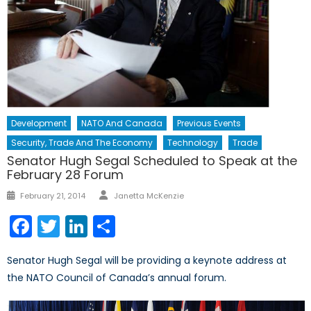
Development
NATO And Canada
Previous Events
Security, Trade And The Economy
Technology
Trade
Senator Hugh Segal Scheduled to Speak at the
February 28 Forum
Author
Posted
February 21, 2014
Janetta McKenzie
on
Facebook
Twitter
LinkedIn
Share
Senator Hugh Segal will be providing a keynote address at
the NATO Council of Canada’s annual forum.