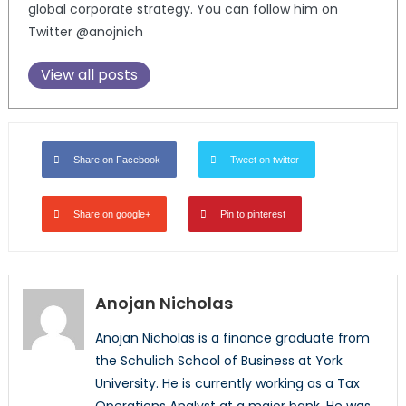
global corporate strategy. You can follow him on
Twitter @anojnich
View all posts
Share on Facebook
Tweet on twitter
Share on google+
Pin to pinterest
Anojan Nicholas
Anojan Nicholas is a finance graduate from
the Schulich School of Business at York
University. He is currently working as a Tax
Operations Analyst at a major bank. He was