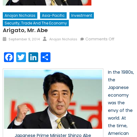
Anojan Nicholas
Asia-Pacific
Investment
Security, Trade And The Economy
Arigato, Mr. Abe
Posted
Author
on
Comments Off
September 9, 2014
Anojan Nicholas
on
Arigato,
Mr.
Facebook
Twitter
LinkedIn
Share
Abe
In the 1980s,
the
Japanese
economy
was the
envy of the
world. At
the time,
American
Japanese Prime Minister Shinzo Abe