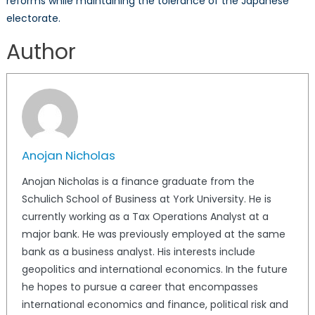
reforms while maintaining the tolerance of the Japanese
electorate.
Anojan Nicholas
Author
Anojan Nicholas
Anojan Nicholas is a finance graduate from the
Schulich School of Business at York University. He is
currently working as a Tax Operations Analyst at a
major bank. He was previously employed at the same
bank as a business analyst. His interests include
geopolitics and international economics. In the future
he hopes to pursue a career that encompasses
international economics and finance, political risk and