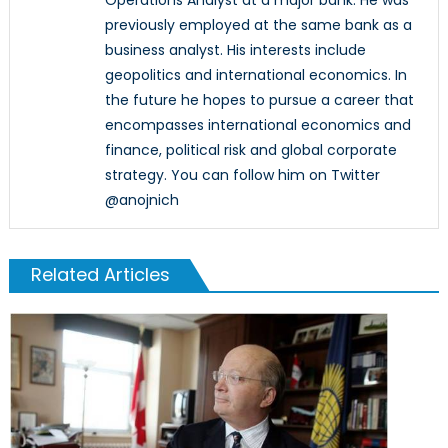
previously employed at the same bank as a
business analyst. His interests include
geopolitics and international economics. In
the future he hopes to pursue a career that
encompasses international economics and
finance, political risk and global corporate
strategy. You can follow him on Twitter
@anojnich
Related Articles