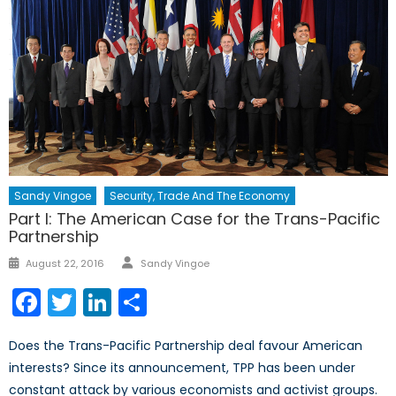
Sandy Vingoe
Security, Trade And The Economy
Part I: The American Case for the Trans-Pacific
Partnership
Author
Posted
August 22, 2016
Sandy Vingoe
on
Facebook
Twitter
LinkedIn
Share
Does the Trans-Pacific Partnership deal favour American
interests? Since its announcement, TPP has been under
constant attack by various economists and activist groups.