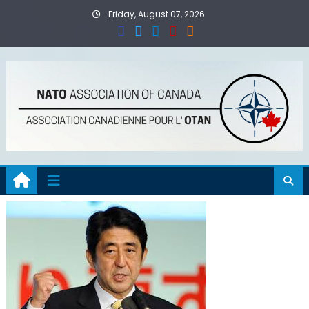
Skip
Friday, August 07, 2026
to
content