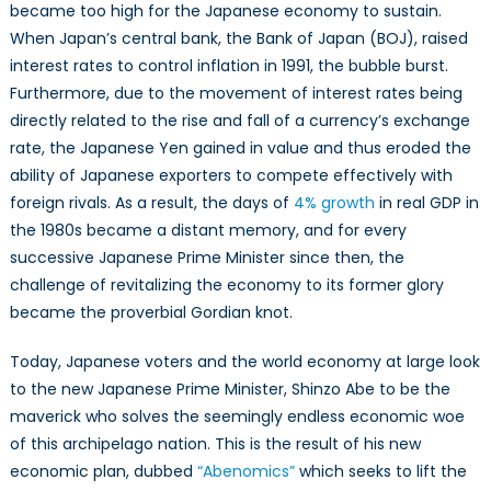
became too high for the Japanese economy to sustain.
When Japan’s central bank, the Bank of Japan (BOJ), raised
interest rates to control inflation in 1991, the bubble burst.
Furthermore, due to the movement of interest rates being
directly related to the rise and fall of a currency’s exchange
rate, the Japanese Yen gained in value and thus eroded the
ability of Japanese exporters to compete effectively with
foreign rivals. As a result, the days of
4% growth
in real GDP in
the 1980s became a distant memory, and for every
successive Japanese Prime Minister since then, the
challenge of revitalizing the economy to its former glory
became the proverbial Gordian knot.
Today, Japanese voters and the world economy at large look
to the new Japanese Prime Minister, Shinzo Abe to be the
maverick who solves the seemingly endless economic woe
of this archipelago nation. This is the result of his new
economic plan, dubbed
“Abenomics”
which seeks to lift the