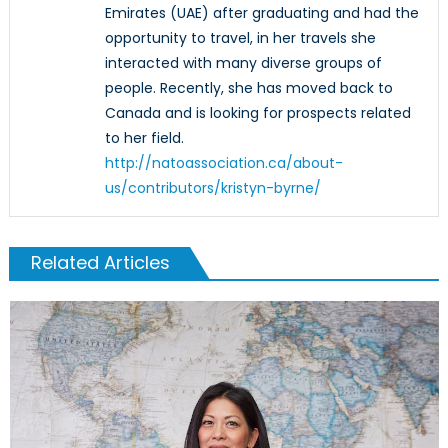
Emirates (UAE) after graduating and had the
opportunity to travel, in her travels she
interacted with many diverse groups of
people. Recently, she has moved back to
Canada and is looking for prospects related
to her field.
http://natoassociation.ca/about-
us/contributors/kristyn-byrne/
Related Articles