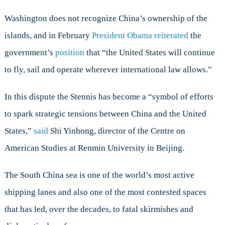
Washington does not recognize China’s ownership of the
islands, and in February
President Obama reiterated
the
government’s
position
that “the United States will continue
to fly, sail and operate wherever international law allows.”
In this dispute the Stennis has become a “symbol of efforts
to spark strategic tensions between China and the United
States,”
said
Shi Yinhong, director of the Centre on
American Studies at Renmin University in Beijing.
The South China sea is one of the world’s most active
shipping lanes and also one of the most contested spaces
that has led, over the decades, to fatal skirmishes and