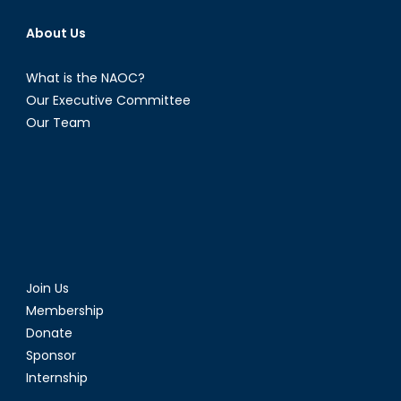
About Us
What is the NAOC?
Our Executive Committee
Our Team
Join Us
Membership
Donate
Sponsor
Internship