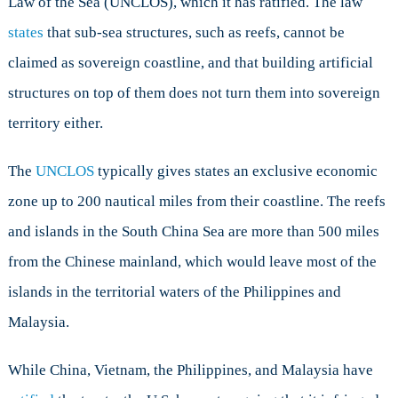
Law of the Sea (UNCLOS), which it has ratified. The law
states
that sub-sea structures, such as reefs, cannot be
claimed as sovereign coastline, and that building artificial
structures on top of them does not turn them into sovereign
territory either.
The
UNCLOS
typically gives states an exclusive economic
zone up to 200 nautical miles from their coastline. The reefs
and islands in the South China Sea are more than 500 miles
from the Chinese mainland, which would leave most of the
islands in the territorial waters of the Philippines and
Malaysia.
While China, Vietnam, the Philippines, and Malaysia have