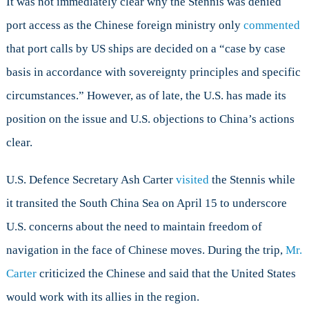
It was not immediately clear why the Stennis was denied
port access as the Chinese foreign ministry only
commented
that port calls by US ships are decided on a “case by case
basis in accordance with sovereignty principles and specific
circumstances.” However, as of late, the U.S. has made its
position on the issue and U.S. objections to China’s actions
clear.
U.S. Defence Secretary Ash Carter
visited
the Stennis while
it transited the South China Sea on April 15 to underscore
U.S. concerns about the need to maintain freedom of
navigation in the face of Chinese moves. During the trip,
Mr.
Carter
criticized the Chinese and said that the United States
would work with its allies in the region.