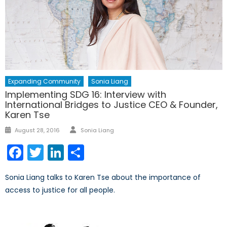
Expanding Community
Sonia Liang
Implementing SDG 16: Interview with
International Bridges to Justice CEO & Founder,
Karen Tse
Author
Posted
August 28, 2016
Sonia Liang
on
Facebook
Twitter
LinkedIn
Share
Sonia Liang talks to Karen Tse about the importance of
access to justice for all people.