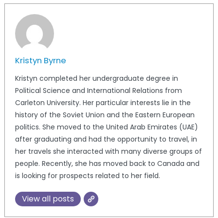
Kristyn Byrne
Kristyn completed her undergraduate degree in
Political Science and International Relations from
Carleton University. Her particular interests lie in the
history of the Soviet Union and the Eastern European
politics. She moved to the United Arab Emirates (UAE)
after graduating and had the opportunity to travel, in
her travels she interacted with many diverse groups of
people. Recently, she has moved back to Canada and
is looking for prospects related to her field.
View all posts