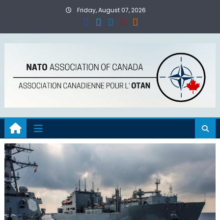
Skip
Friday, August 07, 2026
to
content