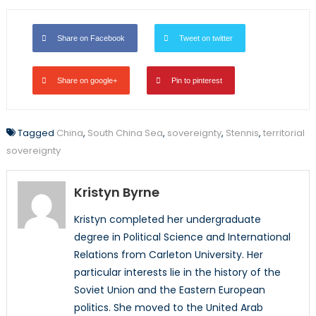
Share on Facebook
Tweet on twitter
Share on google+
Pin to pinterest
Tagged
China
,
South China Sea
,
sovereignty
,
Stennis
,
territorial
sovereignty
Kristyn Byrne
Kristyn completed her undergraduate
degree in Political Science and International
Relations from Carleton University. Her
particular interests lie in the history of the
Soviet Union and the Eastern European
politics. She moved to the United Arab