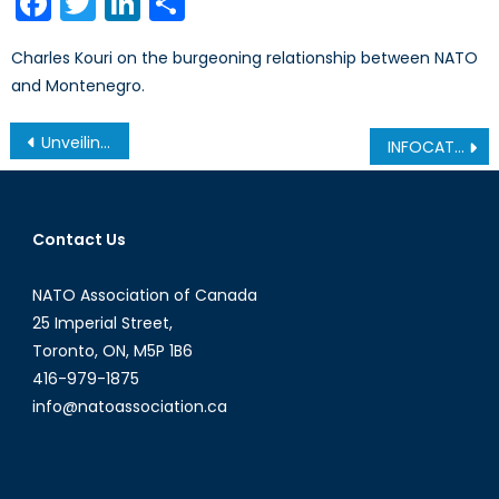
Facebook
Twitter
LinkedIn
Share
Charles Kouri on the burgeoning relationship between NATO
and Montenegro.
Post
Unveiling a new-Jihadism: How Women are Combatting ISIL
INFOCAT: Improving Cybersecurity Through Information Foraging
navigation
Contact Us
NATO Association of Canada
25 Imperial Street,
Toronto, ON, M5P 1B6
416-979-1875
info@natoassociation.ca