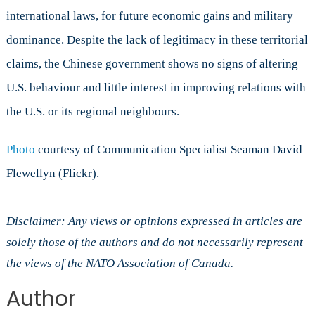
international laws, for future economic gains and military
dominance. Despite the lack of legitimacy in these territorial
claims, the Chinese government shows no signs of altering
U.S. behaviour and little interest in improving relations with
the U.S. or its regional neighbours.
Photo
courtesy of Communication Specialist Seaman David
Flewellyn (Flickr).
Disclaimer: Any views or opinions expressed in articles are
solely those of the authors and do not necessarily represent
the views of the NATO Association of Canada.
Author