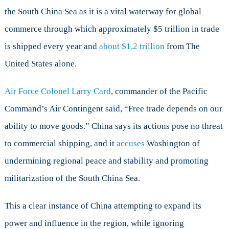
the South China Sea as it is a vital waterway for global
commerce through which approximately $5 trillion in trade
is shipped every year and
about $1.2 trillion
from The
United States alone.
Air Force Colonel Larry Card
, commander of the Pacific
Command’s Air Contingent said, “Free trade depends on our
ability to move goods.” China says its actions pose no threat
to commercial shipping, and it
accuses
Washington of
undermining regional peace and stability and promoting
militarization of the South China Sea.
This a clear instance of China attempting to expand its
power and influence in the region, while ignoring