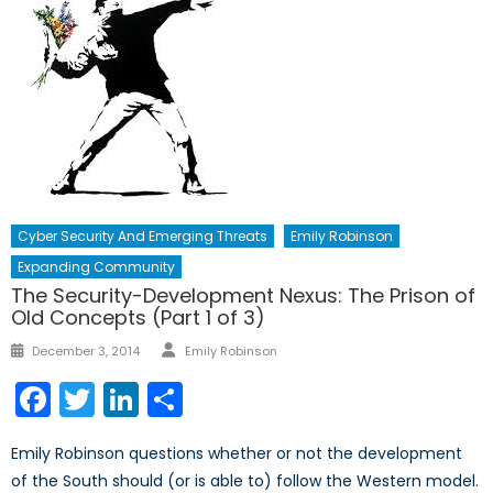
Cyber Security And Emerging Threats
Emily Robinson
Expanding Community
The Security-Development Nexus: The Prison of
Old Concepts (Part 1 of 3)
Author
Posted
December 3, 2014
Emily Robinson
on
Facebook
Twitter
LinkedIn
Share
Emily Robinson questions whether or not the development
of the South should (or is able to) follow the Western model.