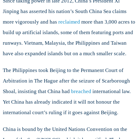
Since taking power in late 2012, China’s President Xi
Jinping has asserted his nation’s South China Sea claims
more vigorously and has
reclaimed
more than 3,000 acres to
build up artificial islands, some of them featuring ports and
runways. Vietnam, Malaysia, the Philippines and Taiwan
have also expanded islands but on a much smaller scale.
The Philippines took Beijing to the Permanent Court of
Arbitration in The Hague after the seizure of Scarborough
Shoal, insisting that China had
breached
international law.
Yet China has already indicated it will not honour the
international court’s ruling if it goes against Beijing.
China is bound by the United Nations Convention on the