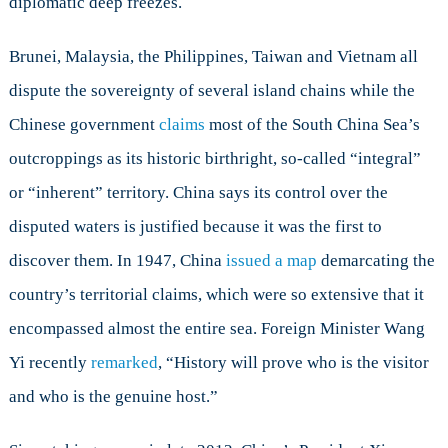
diplomatic deep freezes.
Brunei, Malaysia, the Philippines, Taiwan and Vietnam all
dispute the sovereignty of several island chains while the
Chinese government
claims
most of the South China Sea’s
outcroppings as its historic birthright, so-called “integral”
or “inherent” territory. China says its control over the
disputed waters is justified because it was the first to
discover them. In 1947, China
issued a map
demarcating the
country’s territorial claims, which were so extensive that it
encompassed almost the entire sea. Foreign Minister Wang
Yi recently
remarked
, “History will prove who is the visitor
and who is the genuine host.”