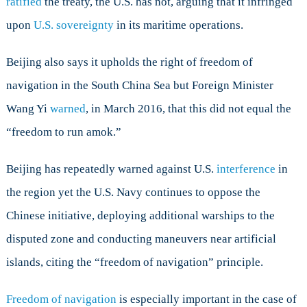
ratified
the treaty, the U.S. has not, arguing that it infringed
upon
U.S. sovereignty
in its maritime operations.
Beijing also says it upholds the right of freedom of
navigation in the South China Sea but Foreign Minister
Wang Yi
warned
, in March 2016, that this did not equal the
“freedom to run amok.”
Beijing has repeatedly warned against U.S.
interference
in
the region yet the U.S. Navy continues to oppose the
Chinese initiative, deploying additional warships to the
disputed zone and conducting maneuvers near artificial
islands, citing the “freedom of navigation” principle.
Freedom of navigation
is especially important in the case of