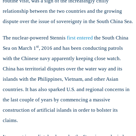
routine visit, was a sign of the increasingly chilly
relationship between the two countries and the growing
dispute over the issue of sovereignty in the South China Sea.
The nuclear-powered Stennis
first entered
the South China
st
Sea on March 1
, 2016 and has been conducting patrols
with the Chinese navy apparently keeping close watch.
China has territorial disputes over the water way and its
islands with the Philippines, Vietnam, and other Asian
countries. It has also sparked U.S. and regional concerns in
the last couple of years by commencing a massive
construction of artificial islands in order to bolster its
claims.