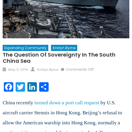
Expanding Community
Kristyn Byrne
The Question Of Sovereignty In The South
China Sea
Posted
Author
on
Comments Off
May 11, 2016
Kristyn Byrne
on
The
Question
Facebook
Twitter
LinkedIn
Share
of
Sovereignty
in
China recently
turned down a port call request
by U.S.
The
aircraft carrier Stennis in Hong Kong. Beijing’s refusal to
South
allow the American warship into Hong Kong, normally a
China
Sea