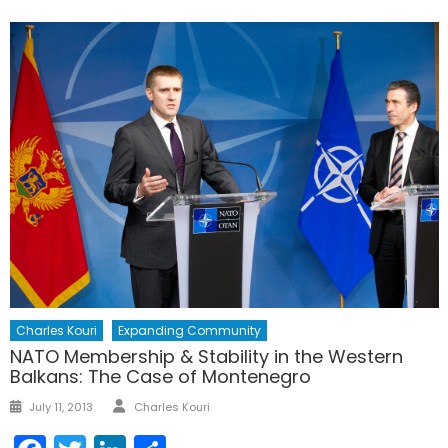
Charles Kouri
Expanding Community
NATO Membership & Stability in the Western
Balkans: The Case of Montenegro
Author
Posted
July 11, 2013
Charles Kouri
on