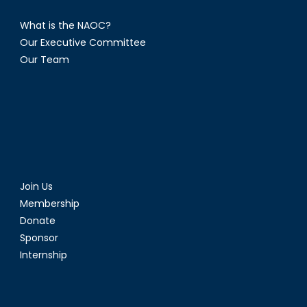
What is the NAOC?
Our Executive Committee
Our Team
Join Us
Membership
Donate
Sponsor
Internship