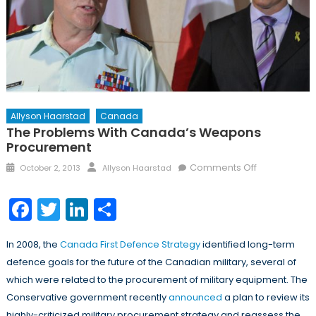
Allyson Haarstad
Canada
The Problems With Canada’s Weapons
Procurement
Posted
Author
on
Comments Off
October 2, 2013
Allyson Haarstad
on
The
Problems
Facebook
Twitter
LinkedIn
Share
with
Canada’s
In 2008, the
Canada First Defence Strategy
identified long-term
Weapons
defence goals for the future of the Canadian military, several of
Procuremen
which were related to the procurement of military equipment. The
Conservative government recently
announced
a plan to review its
highly-criticized military procurement strategy and reassess the