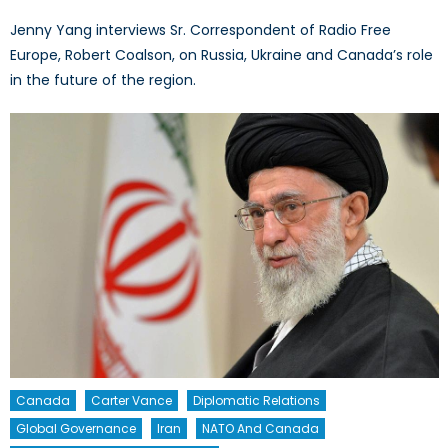
Jenny Yang interviews Sr. Correspondent of Radio Free
Europe, Robert Coalson, on Russia, Ukraine and Canada’s role
in the future of the region.
Canada
Carter Vance
Diplomatic Relations
Global Governance
Iran
NATO And Canada