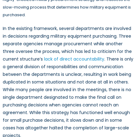
slow-moving process that determines how military equipment is
purchased.
In the existing framework, several departments are involved
in decisions regarding military equipment purchasing. Three
separate agencies manage procurement while another
three oversee the process, which has led to criticism for the
current structure’s
lack of direct accountability
. There is only
a general division of responsibilities and communication
between the departments is unclear, resulting in work being
duplicated in some situations and not done at all in others.
While many people are involved in the meetings, there is no
single department designated to make the final call on
purchasing decisions when agencies cannot reach an
agreement. While this strategy has functioned well enough
for small purchase decisions, it slows down and in some
cases has altogether halted the completion of large-scale
projects.