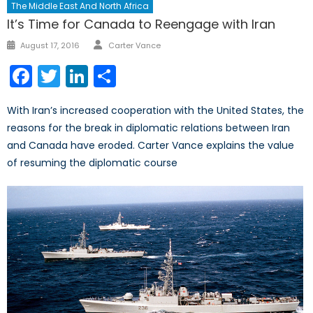
The Middle East And North Africa
It’s Time for Canada to Reengage with Iran
Author
Posted
August 17, 2016
Carter Vance
on
Facebook
Twitter
LinkedIn
Share
With Iran’s increased cooperation with the United States, the
reasons for the break in diplomatic relations between Iran
and Canada have eroded. Carter Vance explains the value
of resuming the diplomatic course