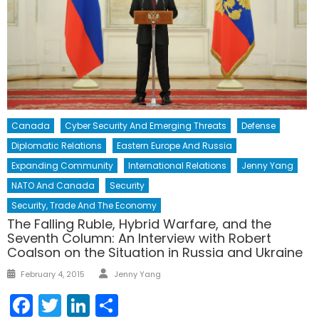
Canada
Cyber Security And Emerging Threats
Defense
Diplomatic Relations
Eastern Europe And Russia
Expanding Community
International Relations
Jenny Yang
NATO And Canada
Security
Security, Trade And The Economy
The Falling Ruble, Hybrid Warfare, and the
Seventh Column: An Interview with Robert
Coalson on the Situation in Russia and Ukraine
Author
Posted
February 4, 2015
Jenny Yang
on
Facebook
Twitter
LinkedIn
Share