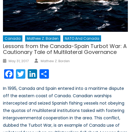
Canada
Mathew Z. Borden
NATO And Canada
Lessons from the Canada-Spain Turbot War: A
Cautionary Tale of Multilateral Governance
Author
Posted
May 31, 2017
Mathew Z. Borden
on
Facebook
Twitter
LinkedIn
Share
In 1995, Canada and Spain entered into a maritime dispute
off the eastern coast of Canada. Canadian warships
intercepted and seized Spanish fishing vessels not obeying
the quotas of multilateral institutions tasked with fostering
intergovernmental cooperation in the area. This conflict,
dubbed the Turbot War, is an example of Canada use of