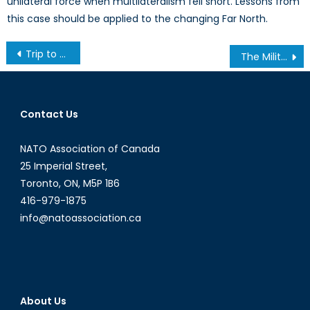
unilateral force when multilateralism fell short. Lessons from
this case should be applied to the changing Far North.
Post
Trip to CFB Trenton Follow Up
The Military Intervention in Libya and the CSDP: Optimism vs. Reality
navigation
Contact Us
NATO Association of Canada
25 Imperial Street,
Toronto, ON, M5P 1B6
416-979-1875
info@natoassociation.ca
About Us