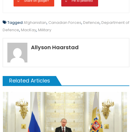
Share on google+
Pin to pinterest
Tagged
Afghanistan
,
Canadian Forces
,
Defence
,
Department of
Defence
,
MacKay
,
Military
Allyson Haarstad
Related Articles