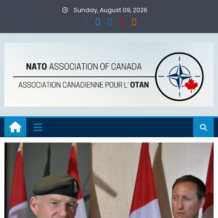
Skip
Sunday, August 09, 2026
to
content