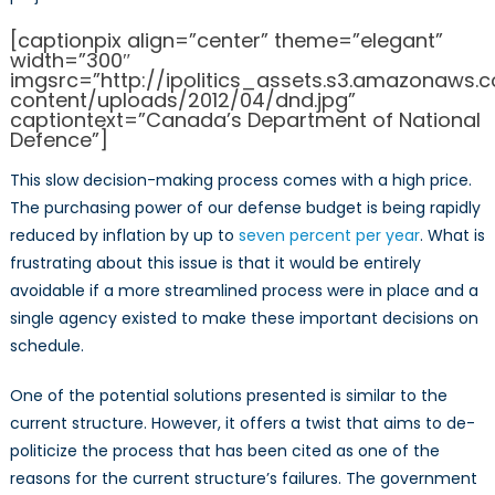
[captionpix align=”center” theme=”elegant”
width=”300″
imgsrc=”http://ipolitics_assets.s3.amazonaws
content/uploads/2012/04/dnd.jpg”
captiontext=”Canada’s Department of National
Defence”]
This slow decision-making process comes with a high price.
The purchasing power of our defense budget is being rapidly
reduced by inflation by up to
seven percent per year
. What is
frustrating about this issue is that it would be entirely
avoidable if a more streamlined process were in place and a
single agency existed to make these important decisions on
schedule.
One of the potential solutions presented is similar to the
current structure. However, it offers a twist that aims to de-
politicize the process that has been cited as one of the
reasons for the current structure’s failures. The government