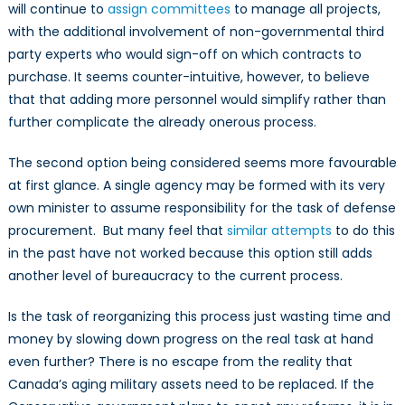
will continue to
assign committees
to manage all projects,
with the additional involvement of non-governmental third
party experts who would sign-off on which contracts to
purchase. It seems counter-intuitive, however, to believe
that that adding more personnel would simplify rather than
further complicate the already onerous process.
The second option being considered seems more favourable
at first glance. A single agency may be formed with its very
own minister to assume responsibility for the task of defense
procurement. But many feel that
similar attempts
to do this
in the past have not worked because this option still adds
another level of bureaucracy to the current process.
Is the task of reorganizing this process just wasting time and
money by slowing down progress on the real task at hand
even further? There is no escape from the reality that
Canada’s aging military assets need to be replaced. If the