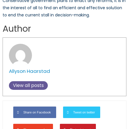
Conservative government plans to enact any reforms, it is in
the interest of all to find an efficient and effective solution
to end the current stall in decision-making.
Author
Allyson Haarstad
View all posts
Share on Facebook
Tweet on twitter