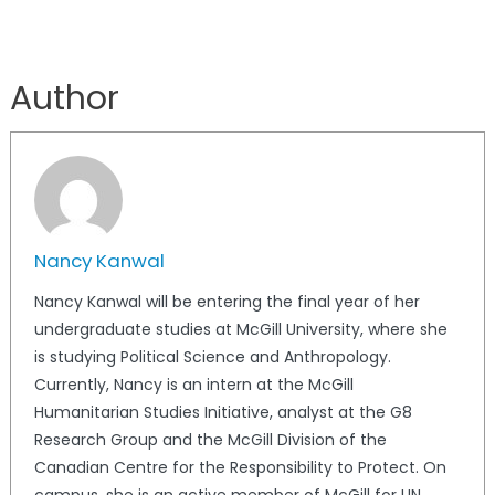
Author
Nancy Kanwal
Nancy Kanwal will be entering the final year of her
undergraduate studies at McGill University, where she
is studying Political Science and Anthropology.
Currently, Nancy is an intern at the McGill
Humanitarian Studies Initiative, analyst at the G8
Research Group and the McGill Division of the
Canadian Centre for the Responsibility to Protect. On