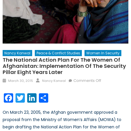
Nancy Kanwal
Peace & Conflict Studies
Women In Security
The National Action Plan For The Women Of
Afghanistan: Implementation Of The Security
Pillar Eight Years Later
Posted
Author
on
Comments Off
March 30, 2015
Nancy Kanwal
on
The
National
Facebook
Twitter
LinkedIn
Share
Action
Plan
On March 23, 2005, the Afghan government approved a
for
proposal from the Ministry of Women’s Affairs (MOWA) to
the
begin drafting the National Action Plan for the Women of
Women