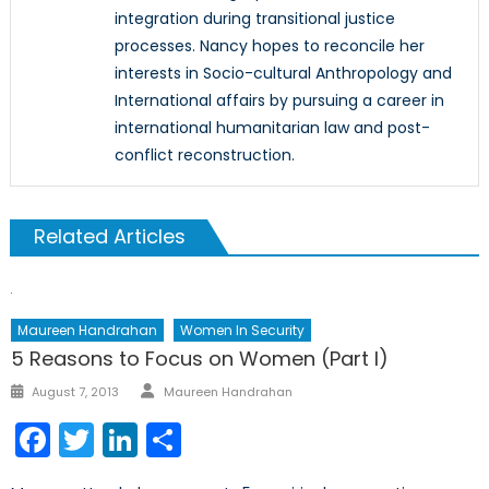
integration during transitional justice
processes. Nancy hopes to reconcile her
interests in Socio-cultural Anthropology and
International affairs by pursuing a career in
international humanitarian law and post-
conflict reconstruction.
Related Articles
Maureen Handrahan
Women In Security
5 Reasons to Focus on Women (Part I)
Author
Posted
August 7, 2013
Maureen Handrahan
on
Facebook
Twitter
LinkedIn
Share