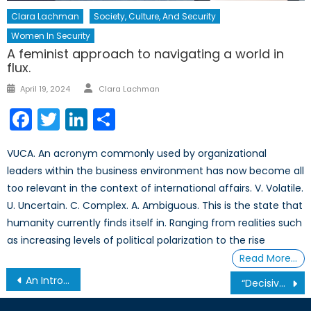
Clara Lachman
Society, Culture, And Security
Women In Security
A feminist approach to navigating a world in
flux.
Author
Posted
April 19, 2024
Clara Lachman
on
Facebook
Twitter
LinkedIn
Share
VUCA. An acronym commonly used by organizational
leaders within the business environment has now become all
too relevant in the context of international affairs. V. Volatile.
U. Uncertain. C. Complex. A. Ambiguous. This is the state that
humanity currently finds itself in. Ranging from realities such
as increasing levels of political polarization to the rise
Read More…
Post
An Introduction to Peer-to-Peer Lending
“Decisive Moment” or Siren’s Song? The Pursuit of a Unified Libyan Government
navigation