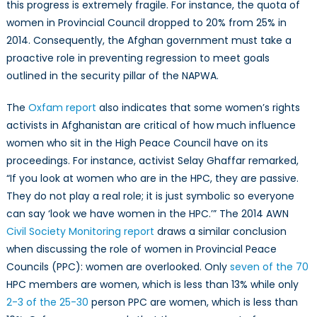
this progress is extremely fragile. For instance, the quota of
women in Provincial Council dropped to 20% from 25% in
2014. Consequently, the Afghan government must take a
proactive role in preventing regression to meet goals
outlined in the security pillar of the NAPWA.
The
Oxfam report
also indicates that some women’s rights
activists in Afghanistan are critical of how much influence
women who sit in the High Peace Council have on its
proceedings. For instance, activist Selay Ghaffar remarked,
“If you look at women who are in the HPC, they are passive.
They do not play a real role; it is just symbolic so everyone
can say ‘look we have women in the HPC.’” The 2014 AWN
Civil Society Monitoring report
draws a similar conclusion
when discussing the role of women in Provincial Peace
Councils (PPC): women are overlooked. Only
seven of the 70
HPC members are women, which is less than 13% while only
2-3 of the 25-30
person PPC are women, which is less than