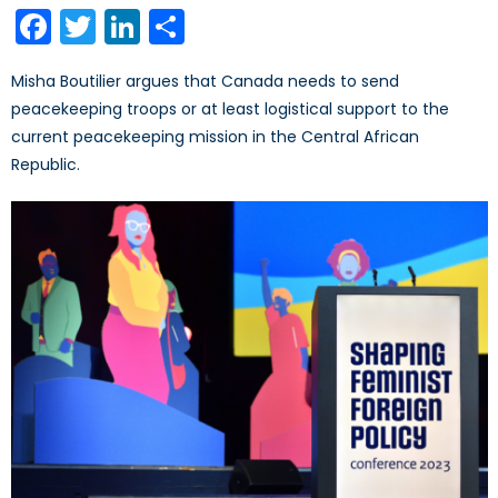
Facebook
Twitter
LinkedIn
Share
Misha Boutilier argues that Canada needs to send
peacekeeping troops or at least logistical support to the
current peacekeeping mission in the Central African
Republic.