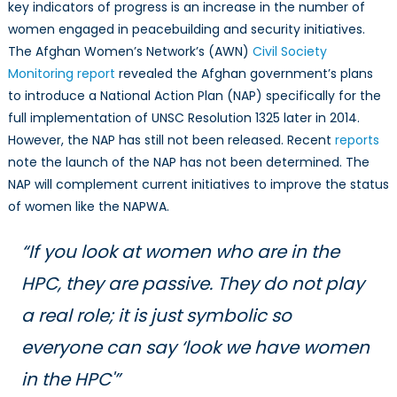
key indicators of progress is an increase in the number of
women engaged in peacebuilding and security initiatives.
The Afghan Women’s Network’s (AWN)
Civil Society
Monitoring report
revealed the Afghan government’s plans
to introduce a National Action Plan (NAP) specifically for the
full implementation of UNSC Resolution 1325 later in 2014.
However, the NAP has still not been released. Recent
reports
note the launch of the NAP has not been determined. The
NAP will complement current initiatives to improve the status
of women like the NAPWA.
“If you look at women who are in the
HPC, they are passive. They do not play
a real role; it is just symbolic so
everyone can say ‘look we have women
in the HPC'”