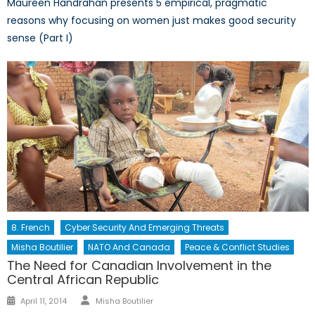
Maureen Handrahan presents 5 empirical, pragmatic
reasons why focusing on women just makes good security
sense (Part I)
8. French
Cyber Security And Emerging Threats
Misha Boutilier
NATO And Canada
Peace & Conflict Studies
The Need for Canadian Involvement in the
Central African Republic
Author
Posted
April 11, 2014
Misha Boutilier
on