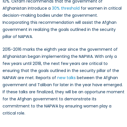
10%. Oxfam recommends that the government of
Afghanistan introduce a
30% threshold
for women in critical
decision-making bodies under the government.
Incorporating this recommendation will assist the Afghan
government in realizing the goals outlined in the security
pillar of NAPWA.
2015-2016 marks the eighth year since the government of
Afghanistan began implementing the NAPWA. With only a
few years until 2018, the next few years are critical to
ensuring that the goals outlined in the security pillar of the
NAPAW are met. Reports of
new talks
between the Afghan
government and Taliban for later in the year have emerged.
If these talks are finalized, they will be an opportune moment
for the Afghan government to demonstrate its
commitment to the NAPWA by ensuring women play a
critical role.