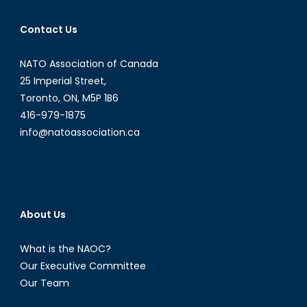
Contact Us
NATO Association of Canada
25 Imperial Street,
Toronto, ON, M5P 1B6
416-979-1875
info@natoassociation.ca
About Us
What is the NAOC?
Our Executive Committee
Our Team