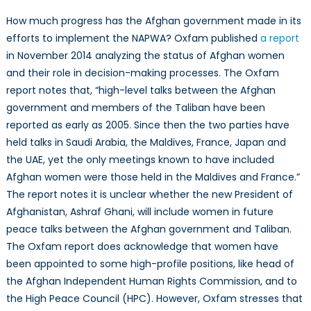
How much progress has the Afghan government made in its
efforts to implement the NAPWA? Oxfam published
a report
in November 2014 analyzing the status of Afghan women
and their role in decision-making processes. The Oxfam
report notes that, “high-level talks between the Afghan
government and members of the Taliban have been
reported as early as 2005. Since then the two parties have
held talks in Saudi Arabia, the Maldives, France, Japan and
the UAE, yet the only meetings known to have included
Afghan women were those held in the Maldives and France.”
The report notes it is unclear whether the new President of
Afghanistan, Ashraf Ghani, will include women in future
peace talks between the Afghan government and Taliban.
The Oxfam report does acknowledge that women have
been appointed to some high-profile positions, like head of
the Afghan Independent Human Rights Commission, and to
the High Peace Council (HPC). However, Oxfam stresses that