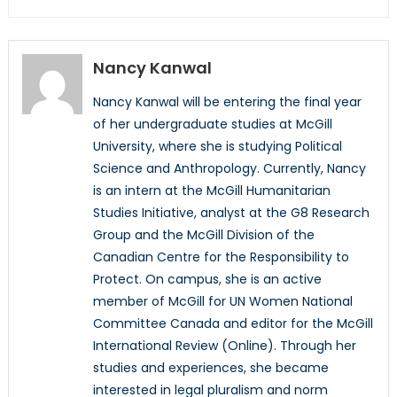
Nancy Kanwal
Nancy Kanwal will be entering the final year
of her undergraduate studies at McGill
University, where she is studying Political
Science and Anthropology. Currently, Nancy
is an intern at the McGill Humanitarian
Studies Initiative, analyst at the G8 Research
Group and the McGill Division of the
Canadian Centre for the Responsibility to
Protect. On campus, she is an active
member of McGill for UN Women National
Committee Canada and editor for the McGill
International Review (Online). Through her
studies and experiences, she became
interested in legal pluralism and norm