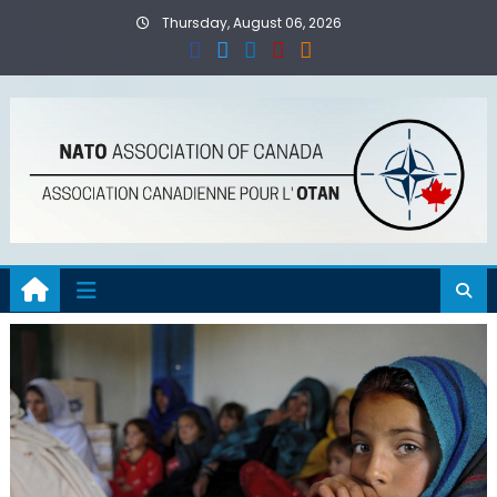
Skip
Thursday, August 06, 2026
to
content