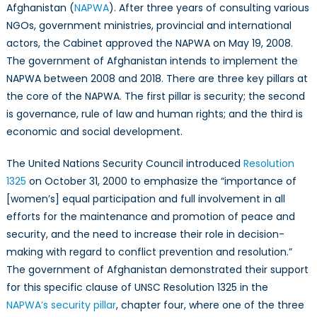
of
Afghanistan (
NAPWA
). After three years of consulting various
Afghanistan:
NGOs, government ministries, provincial and international
Implementatio
actors, the Cabinet approved the NAPWA on May 19, 2008.
of
The government of Afghanistan intends to implement the
the
NAPWA between 2008 and 2018. There are three key pillars at
Security
the core of the NAPWA. The first pillar is security; the second
Pillar
is governance, rule of law and human rights; and the third is
Eight
economic and social development.
Years
Later
The United Nations Security Council introduced
Resolution
1325
on October 31, 2000 to emphasize the “importance of
[women’s] equal participation and full involvement in all
efforts for the maintenance and promotion of peace and
security, and the need to increase their role in decision-
making with regard to conflict prevention and resolution.”
The government of Afghanistan demonstrated their support
for this specific clause of UNSC Resolution 1325 in the
NAPWA’s security pillar
, chapter four, where one of the three