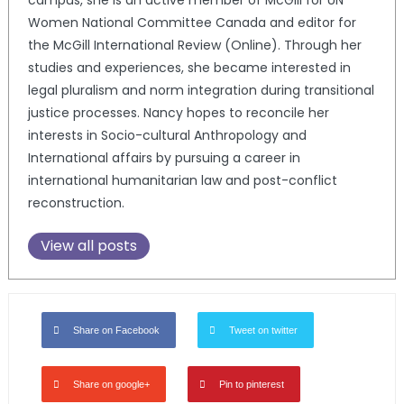
campus, she is an active member of McGill for UN
Women National Committee Canada and editor for
the McGill International Review (Online). Through her
studies and experiences, she became interested in
legal pluralism and norm integration during transitional
justice processes. Nancy hopes to reconcile her
interests in Socio-cultural Anthropology and
International affairs by pursuing a career in
international humanitarian law and post-conflict
reconstruction.
View all posts
Share on Facebook
Tweet on twitter
Share on google+
Pin to pinterest