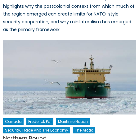
highlights why the postcolonial context from which much of
the region emerged can create limits for NATO-style
security cooperation, and why minilateralism has emerged
as the primary framework.
Canada
Frederick Pai
Maritime Nation
Security, Trade And The Economy
The Arctic
Northern Bound