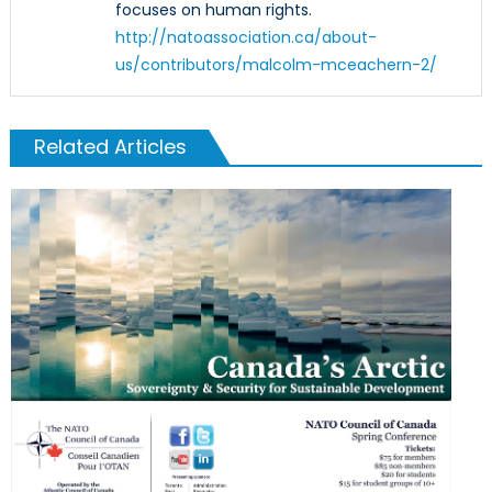
focuses on human rights.
http://natoassociation.ca/about-
us/contributors/malcolm-mceachern-2/
Related Articles