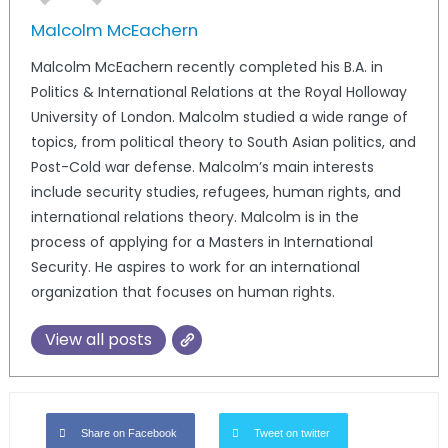
Malcolm McEachern
Malcolm McEachern recently completed his B.A. in
Politics & International Relations at the Royal Holloway
University of London. Malcolm studied a wide range of
topics, from political theory to South Asian politics, and
Post-Cold war defense. Malcolm’s main interests
include security studies, refugees, human rights, and
international relations theory. Malcolm is in the
process of applying for a Masters in International
Security. He aspires to work for an international
organization that focuses on human rights.
View all posts
Share on Facebook
Tweet on twitter