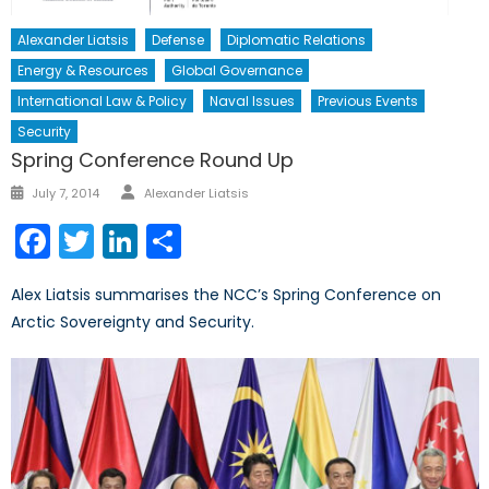
Alexander Liatsis
Defense
Diplomatic Relations
Energy & Resources
Global Governance
International Law & Policy
Naval Issues
Previous Events
Security
Spring Conference Round Up
Author
Posted
July 7, 2014
Alexander Liatsis
on
Facebook
Twitter
LinkedIn
Share
Alex Liatsis summarises the NCC’s Spring Conference on
Arctic Sovereignty and Security.