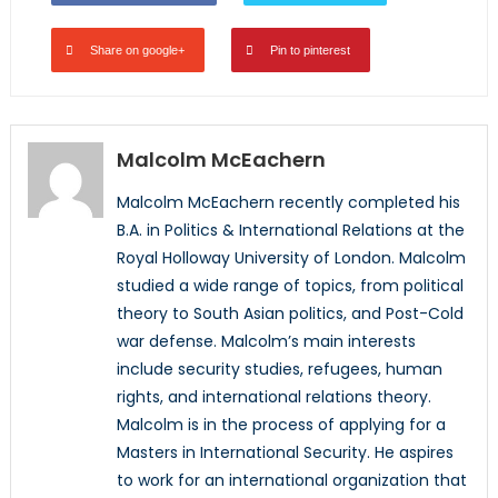
Share on google+
Pin to pinterest
Malcolm McEachern
Malcolm McEachern recently completed his
B.A. in Politics & International Relations at the
Royal Holloway University of London. Malcolm
studied a wide range of topics, from political
theory to South Asian politics, and Post-Cold
war defense. Malcolm’s main interests
include security studies, refugees, human
rights, and international relations theory.
Malcolm is in the process of applying for a
Masters in International Security. He aspires
to work for an international organization that