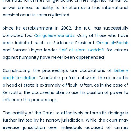
international crimes of genocide, crimes against humanity,
or war crimes, its ability to function as a true international
criminal court is seriously limited.
Since its establishment in 2002, the ICC has successfully
convicted two
Congolese warlords
. Many of those who have
been indicted, such as Sudanese President
Omar al-Bashir
and former Libyan leader
Saif al-Islam Gaddafi
for crimes
against humanity have never been apprehended.
Complicating the proceedings are accusations of
bribery
and intimidation
. Conducting a fair trial when the accused is
a head of state is extremely difficult. Often, as in the case of
Kenyatta, the accused is able to use his position of power to
influence the proceedings.
The inability of the Court to effectively enforce its findings is
further limited by its narrow jurisdiction. While the court may
exercise jurisdiction over individuals accused of crimes