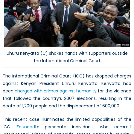
Still
a
Work
in
Progre
Uhuru Kenyatta (C) shakes hands with supporters outside
the International Criminal Court
The International Criminal Court (ICC) has dropped charges
against Kenyan President Uhruru Kenyatta. Kenyatta had
been
charged with crimes against humanity
for the violence
that followed the country’s 2007 elections, resulting in the
death of 1,200 people and the displacement of 600,000.
This recent case illuminates the limited capabilities of the
ICC.
Founded
to persecute individuals, who commit