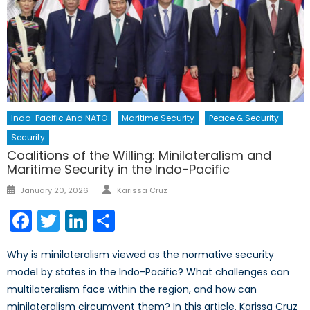
Indo-Pacific And NATO
Maritime Security
Peace & Security
Security
Coalitions of the Willing: Minilateralism and
Maritime Security in the Indo-Pacific
Author
Posted
January 20, 2026
Karissa Cruz
on
Facebook
Twitter
LinkedIn
Share
Why is minilateralism viewed as the normative security
model by states in the Indo-Pacific? What challenges can
multilateralism face within the region, and how can
minilateralism circumvent them? In this article, Karissa Cruz