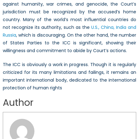
against humanity, war crimes, and genocide, the Court’s
jurisdiction must be recognized by the accused’s home
country. Many of the world’s most influential countries do
not recognize its authority, such as the
U.S., China, India and
Russia
, which is discouraging. On the other hand, the number
of States Parties to the ICC is significant, showing their
willingness and commitment to abide by Court’s actions.
The ICC is obviously a work in progress. Though it is regularly
criticized for its many limitations and failings, it remains an
important international body, dedicated to the international
protection of human rights
Author