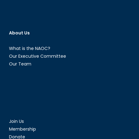
About Us
What is the NAOC?
Our Executive Committee
Our Team
Join Us
Membership
Donate