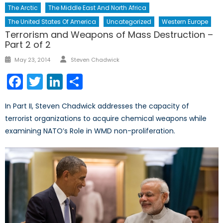
The Arctic
The Middle East And North Africa
The United States Of America
Uncategorized
Western Europe
Terrorism and Weapons of Mass Destruction –
Part 2 of 2
Author
Posted
May 23, 2014
Steven Chadwick
on
Facebook
Twitter
LinkedIn
Share
In Part II, Steven Chadwick addresses the capacity of
terrorist organizations to acquire chemical weapons while
examining NATO’s Role in WMD non-proliferation.