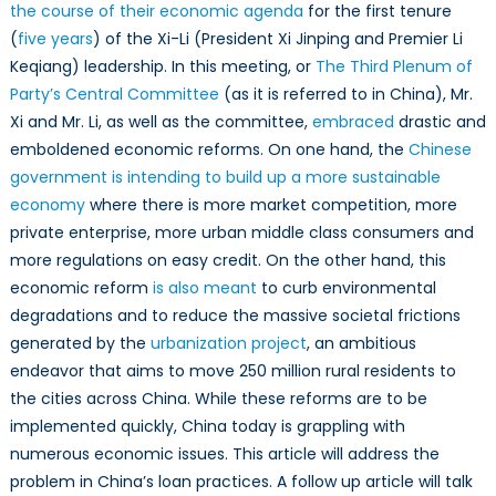
the course of their economic agenda
for the first tenure
(
five years
) of the Xi-Li (President Xi Jinping and Premier Li
Keqiang) leadership. In this meeting, or
The Third Plenum of
Party’s Central Committee
(as it is referred to in China), Mr.
Xi and Mr. Li, as well as the committee,
embraced
drastic and
emboldened economic reforms. On one hand, the
Chinese
government is intending to build up a more sustainable
economy
where there is more market competition, more
private enterprise, more urban middle class consumers and
more regulations on easy credit. On the other hand, this
economic reform
is also meant
to curb environmental
degradations and to reduce the massive societal frictions
generated by the
urbanization project
, an ambitious
endeavor that aims to move 250 million rural residents to
the cities across China. While these reforms are to be
implemented quickly, China today is grappling with
numerous economic issues. This article will address the
problem in China’s loan practices. A follow up article will talk