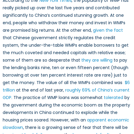
According to the
New York Times
, the popularity of WMP has
really picked up over the last five years and contributed
significantly to China’s continued stunning growth. At one
end, people who withdraw their money and invest in WMPs
are promised big returns. At the other end,
given the fact
that Chinese government strictly regulates the credit
system, the under-the-table WMPs enable borrowers to get
the much coveted and needed capitals with relative ease;
some of them are so desperate that
they are willing
to pay
the lending banks nine, ten or even fifteen percent (though
borrowing at over ten percent interest rate are rare) just to
get the money. The value of all the WMPs combined was
$6
trillion
at the end of last year,
roughly 69% of China’s current
GDP.
The practice of WMP loans was somewhat
tolerated
by
the government during the economic boom as the property
developments in China continued to explode while the
housing prices soared. However, with an
apparent economic
slowdown
, there is a growing sense of fear that there will be