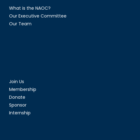
What is the NAOC?
Our Executive Committee
Our Team
Join Us
Membership
Donate
Sponsor
Internship