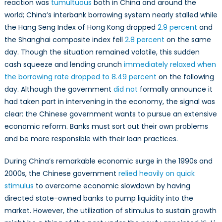
reaction was
tumultuous
both in China and around the
world; China’s interbank borrowing system nearly stalled while
the Hang Seng Index of Hong Kong dropped
2.9 percent
and
the Shanghai composite index fell
2.8 percent
on the same
day. Though the situation remained volatile, this sudden
cash squeeze and lending crunch
immediately relaxed when
the borrowing rate dropped to 8.49 percent
on the following
day. Although the government
did not
formally announce it
had taken part in intervening in the economy, the signal was
clear: the Chinese government wants to pursue an extensive
economic reform. Banks must sort out their own problems
and be more responsible with their loan practices.
During China’s remarkable economic surge in the 1990s and
2000s, the Chinese government
relied heavily on quick
stimulus
to overcome economic slowdown by having
directed state-owned banks to pump liquidity into the
market. However, the utilization of stimulus to sustain growth