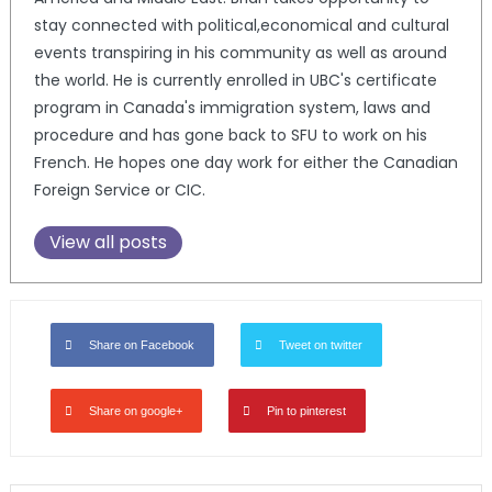
stay connected with political,economical and cultural
events transpiring in his community as well as around
the world. He is currently enrolled in UBC's certificate
program in Canada's immigration system, laws and
procedure and has gone back to SFU to work on his
French. He hopes one day work for either the Canadian
Foreign Service or CIC.
View all posts
Share on Facebook
Tweet on twitter
Share on google+
Pin to pinterest