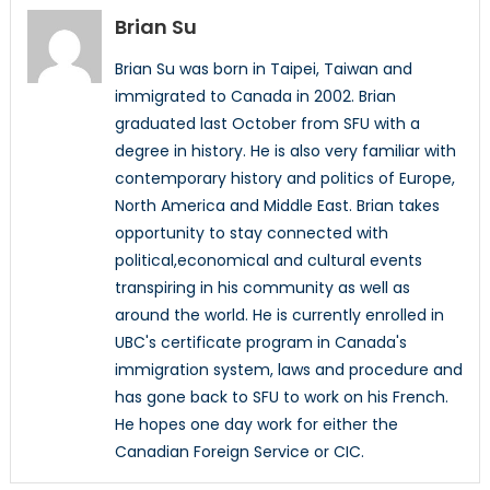
Brian Su
Brian Su was born in Taipei, Taiwan and
immigrated to Canada in 2002. Brian
graduated last October from SFU with a
degree in history. He is also very familiar with
contemporary history and politics of Europe,
North America and Middle East. Brian takes
opportunity to stay connected with
political,economical and cultural events
transpiring in his community as well as
around the world. He is currently enrolled in
UBC's certificate program in Canada's
immigration system, laws and procedure and
has gone back to SFU to work on his French.
He hopes one day work for either the
Canadian Foreign Service or CIC.