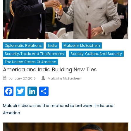
Diplomatic Relations
India
Malcolm McEachern
Security, Trade And The Economy
Society, Culture, And Security
The United States Of America
America and India Building New Ties
Author
Posted
January 27, 2015
Malcolm McEachern
on
Facebook
Twitter
LinkedIn
Share
Malcolm discusses the relationship between India and
America