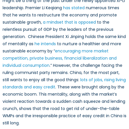
might be a thing of the past under the newly appointed Xi-Li
leadership. Premier Li Keqiang
has stated
numerous times
that he wants to restructure the economy and promote
sustainable growth,
a mindset that is opposed
to the
relentless pursuit of GDP by the leaders of the previous
generation. Chinese President Xi Jinping holds the same kind
of mentality as
he intends
to nurture a healthier and more
sustainable economy by “
encouraging more market
competition, private business, financial liberalization and
individual consumption
.” However, the challenge facing the
ruling communist party remains. China, for the most part,
still wants to enjoy all the good things:
lots of jobs, rising living
standards and easy credit
. These were brought along by the
economic boom. This mentality, along with the market’s
violent reaction towards a sudden cash squeeze and lending
crunch, shows that the road to get rid of under-the-table
WMPs and the irresponsible practice of easy credit in China is
still long.