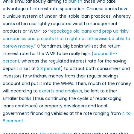
while simultaneously aiming to
punish
those who take
advantage of interest rate speculation. Chinese banks have
a unique system of under-the-table loan practices, whereby
banks often use lightly regulated wealth management
products or “WMP” to “
repackage old loans and prop up risky
companies and projects that might not otherwise be able to
borrow money
.” Oftentimes, big banks will set the return
interest rate for the WMP to be really high (
around 6-7
percent
, whereas the regulated interest rate for the saving
deposit is set at
3.3 percent
) to attract both consumers and
investors to withdraw money from their regular savings
account and put it into the WMPs. Then, much of the money
will, according to
experts and analysts
, be lent to other
smaller banks (thus continuing the cycle of repackaging
loans continues) or property developers and local
government financing vehicles at the rate ranging from
4 to
8 percent.