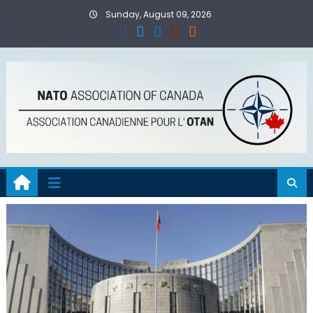
Skip
Sunday, August 09, 2026
to
content