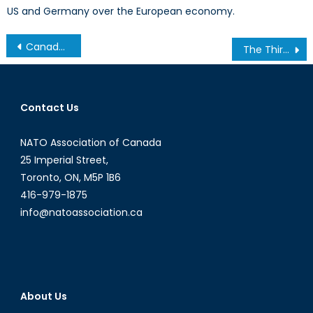
US and Germany over the European economy.
Post
Canada’s Unique Response to International Disasters
The Third Plenum: Reluctant reformation?
navigation
Contact Us
NATO Association of Canada
25 Imperial Street,
Toronto, ON, M5P 1B6
416-979-1875
info@natoassociation.ca
About Us