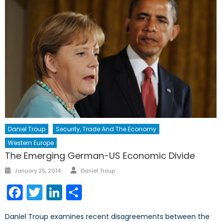
Daniel Troup
Security, Trade And The Economy
Western Europe
The Emerging German-US Economic Divide
Author
Posted
January 25, 2014
Daniel Troup
on
Facebook
Twitter
LinkedIn
Share
Daniel Troup examines recent disagreements between the