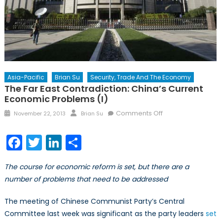
Asia-Pacific
Brian Su
Security, Trade And The Economy
The Far East Contradiction: China’s Current
Economic Problems (I)
Posted
Author
on
Comments Off
November 22, 2013
Brian Su
on
The
Far
Facebook
Twitter
LinkedIn
Share
East
Contradiction:
The course for economic reform is set, but there are a
China’s
number of problems that need to be addressed
Current
Economic
The meeting of Chinese Communist Party’s Central
Problems
Committee last week was significant as the party leaders
set
(I)