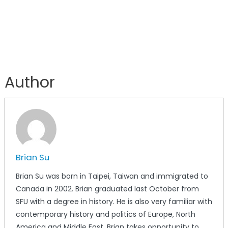
Author
Brian Su
Brian Su was born in Taipei, Taiwan and immigrated to
Canada in 2002. Brian graduated last October from
SFU with a degree in history. He is also very familiar with
contemporary history and politics of Europe, North
America and Middle East. Brian takes opportunity to