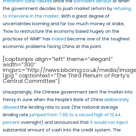
imminent bank failures
once the
borrowers default
or when
the government decides to push market reform by
refusing
to intervene in the market
. With a great degree of
uncertainties looming and far too much money at stake,
“how to restructure the economy based hugely on the
practices of WMP” has
indeed
become one of the toughest
economic problems facing China at this point.
[captionpix align=”left” theme=”elegant”
width=”300″
imgsrc=”http://news.bbcimg.co.uk/media/imag
1.jpg ” captiontext=”The Third Plenum of Party’s
Central Committee”]
Unsurprisingly, the Chinese government sent the market into
frenzy in June when the People’s Bank of China
deliberately
allowed
the lending rate to soar (the national average
lending rate
jumped from 7.66 to a record high of 13.44
percent
overnight) and announced that
it would not inject
substantial amount of cash into the credit system. The