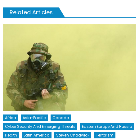
Related Articles
Africa
Asia-Pacific
Canada
Cyber Security And Emerging Threats
Eastern Europe And Russia
Health
Latin America
Steven Chadwick
Terrorism