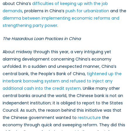
about China’s
difficulties of keeping up with the job
demands
, problems in China’s
push for urbanization
and the
dilemma between implementing economic reforms and
strengthening party power
.
The Hazardous Loan Practices in China
About midway through this year, a very intriguing yet
alarming development concerning China’s economy
unfolded. In a sudden and unexpected manner, China’s
central bank, the People’s Bank of China,
tightened up the
interbank borrowing system and refused to inject any
additional cash into the credit system
. Unlike many other
central banks around the world, the Chinese bank is not an
independent institution; it is obliged to report to the States
Council. As such, the reason behind this initiative was that
the Chinese government wanted to
restructure
the
economy through quick and sweeping reform. They did this