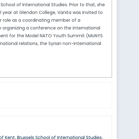
chool of International Studies. Prior to that, she
al year at Glendon College, Vanita was invited to
er role as a coordinating member of a
 organizing a conference on the international
rtment for the Model NATO Youth Summit (MoNYS
rnational relations, the Syrian non-international
f Kent, Brussels School of International Studies.