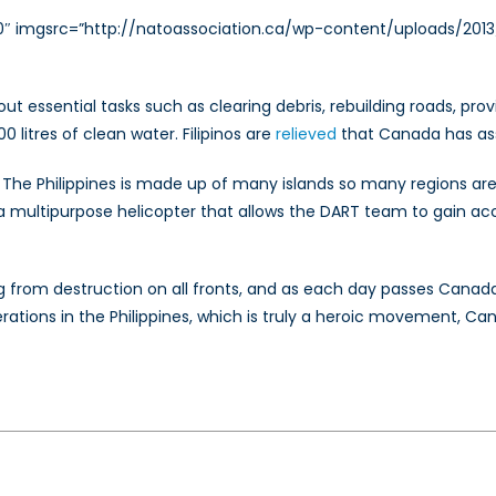
250″ imgsrc=”http://natoassociation.ca/wp-content/uploads/201
g out essential tasks such as clearing debris, rebuilding roads, p
litres of clean water. Filipinos are
relieved
that Canada has ass
he Philippines is made up of many islands so many regions are d
, a multipurpose helicopter that allows the DART team to gain a
g from destruction on all fronts, and as each day passes Canada
erations in the Philippines, which is truly a heroic movement, Ca