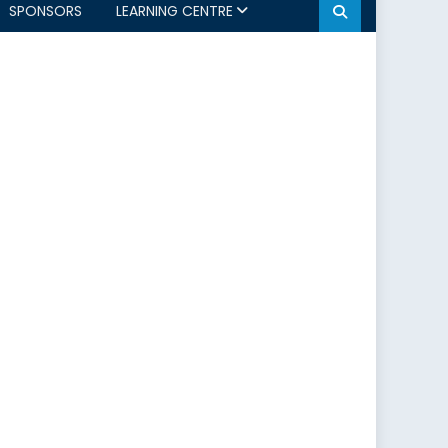
SPONSORS
LEARNING CENTRE