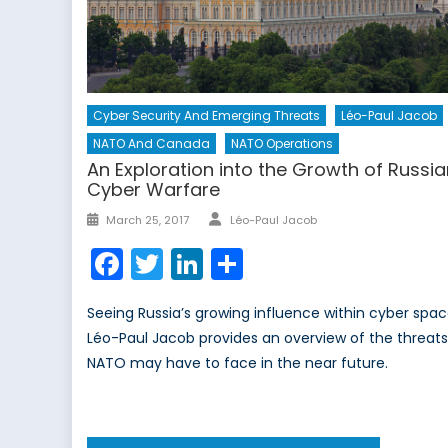
Cyber Security And Emerging Threats
Léo-Paul Jacob
NATO And Canada
NATO Operations
An Exploration into the Growth of Russi
Cyber Warfare
Author
Posted
March 25, 2017
Léo-Paul Jacob
on
Facebook
Twitter
LinkedIn
Share
Seeing Russia’s growing influence within cyber spac
Léo-Paul Jacob provides an overview of the threat
NATO may have to face in the near future.