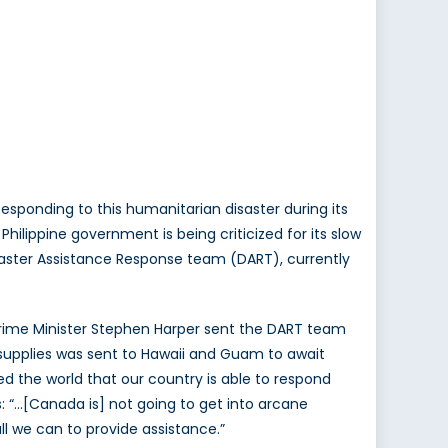
esponding to this humanitarian disaster during its
ilippine government is being criticized for its slow
Disaster Assistance Response team (DART), currently
rime Minister Stephen Harper sent the DART team
nd supplies was sent to Hawaii and Guam to await
ed the world that our country is able to respond
s: “…[Canada is] not going to get into arcane
l we can to provide assistance.”