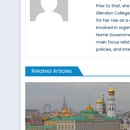
Prior to that, sh
Glendon College,
for her role as 
involved in orga
Home Government
main focus relate
policies, and int
Related Articles