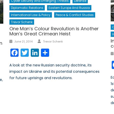
Cyber Security And Emerging Threats
Defense
Diplomatic Relations
Eastern Europe And Russia
International Law & Policy
Peace & Conflict Studies
Trevor Schenk
C
One Man’s Colour Revolution is Another
Man’s Great Crimean Heist
I
Author
I
Posted
June 21, 2014
Trevor Schenk
an
c
on
Facebook
Twitter
LinkedIn
Share
A look at the new Russian security doctrine, its
impact on Ukraine and its potential consequences
E
for future uprisings and revolutions.
e,
1
s
d
s
d