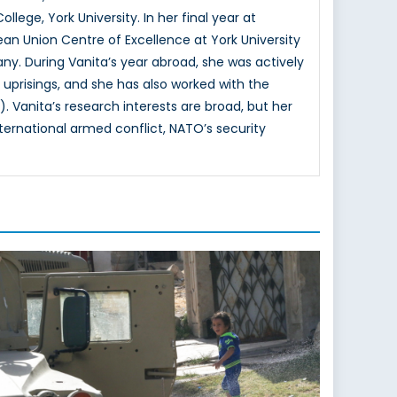
lege, York University. In her final year at
ean Union Centre of Excellence at York University
. During Vanita’s year abroad, she was actively
 uprisings, and she has also worked with the
nita’s research interests are broad, but her
nternational armed conflict, NATO’s security