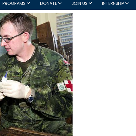
PROGRAMS
DONATE
JOIN US
INTERNSHIP