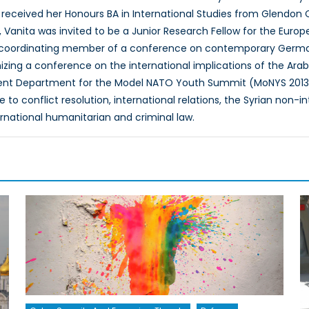
e received her Honours BA in International Studies from Glendon Col
 Vanita was invited to be a Junior Research Fellow for the Europ
a coordinating member of a conference on contemporary Germany
nizing a conference on the international implications of the Arab
 Department for the Model NATO Youth Summit (MoNYS 2013). Va
 to conflict resolution, international relations, the Syrian non-i
ernational humanitarian and criminal law.