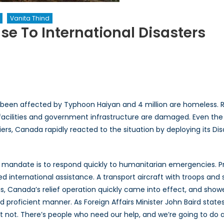
Vanita Thind
e To International Disasters
n
anada’s
nique
esponse
ave been affected by Typhoon Haiyan and 4 million are homeless. R
ternational
acilities and government infrastructure are damaged. Even the Ph
sasters
riers, Canada rapidly reacted to the situation by deploying its 
 mandate is to respond quickly to humanitarian emergencies. P
ted international assistance. A transport aircraft with troops a
his, Canada’s relief operation quickly came into effect, and show
d proficient manner. As Foreign Affairs Minister John Baird state
not. There’s people who need our help, and we’re going to do al