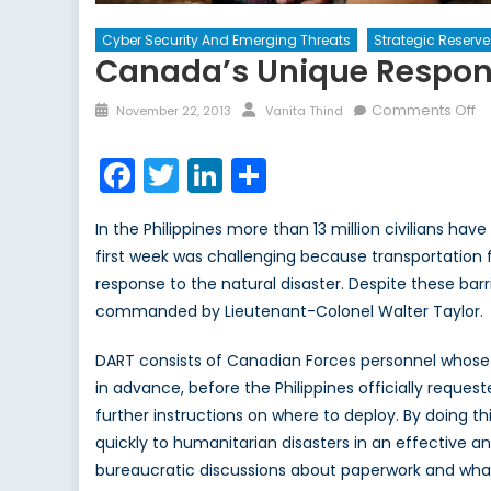
Cyber Security And Emerging Threats
Strategic Reserve
Canada’s Unique Respons
Posted
Author
o
Comments Off
November 22, 2013
Vanita Thind
on
C
U
Facebook
Twitter
LinkedIn
Share
R
to
In the Philippines more than 13 million civilians h
In
first week was challenging because transportation f
Di
response to the natural disaster. Despite these bar
commanded by Lieutenant-Colonel Walter Taylor.
DART consists of Canadian Forces personnel whose
in advance, before the Philippines officially reques
further instructions on where to deploy. By doing t
quickly to humanitarian disasters in an effective an
bureaucratic discussions about paperwork and what 