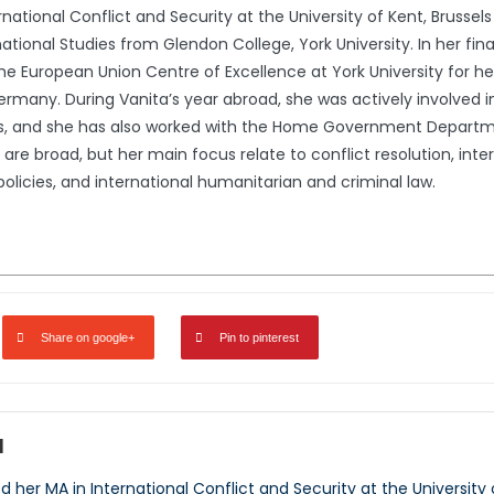
ational Conflict and Security at the University of Kent, Brussels S
ational Studies from Glendon College, York University. In her fin
the European Union Centre of Excellence at York University for h
any. During Vanita’s year abroad, she was actively involved in
ings, and she has also worked with the Home Government Depa
 are broad, but her main focus relate to conflict resolution, inte
olicies, and international humanitarian and criminal law.
Share on google+
Pin to pinterest
d
her MA in International Conflict and Security at the University o