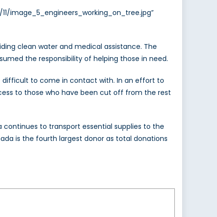
3/11/image_5_engineers_working_on_tree.jpg”
roviding clean water and medical assistance. The
umed the responsibility of helping those in need.
ifficult to come in contact with. In an effort to
ccess to those who have been cut off from the rest
 continues to transport essential supplies to the
nada is the fourth largest donor as total donations