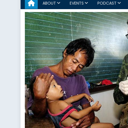
ABOUT
EVENTS
PODCAST