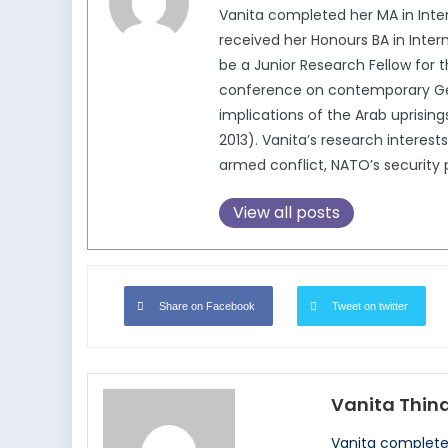
Vanita completed her MA in Intern
received her Honours BA in Intern
be a Junior Research Fellow for 
conference on contemporary Germ
implications of the Arab upris
2013). Vanita’s research interests
armed conflict, NATO’s security p
View all posts
Share on Facebook
Tweet on twitter
Vanita Thin
Vanita completed 