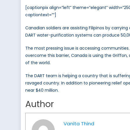
[captionpix align=”left” theme=”elegant” width=”
captiontext=””]
Canadian soldiers are assisting Filipinos by carryin
DART water-purification systems can produce 50,000 
The most pressing issue is accessing communities. T
overcome this barrier, Canada is using the Griffon
of the world.
The DART team is helping a country that is sufferin
ravaged country. In addition to pioneering relief op
near $40 million.
Author
Vanita Thind