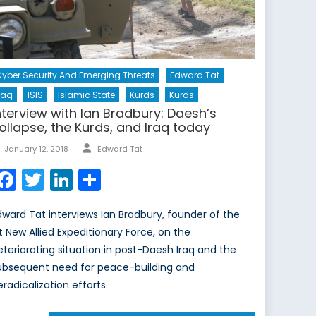
yber Security And Emerging Threats
Edward Tat
raq
ISIS
Islamic State
Kurds
Kurds
nterview with Ian Bradbury: Daesh’s
ollapse, the Kurds, and Iraq today
Author
Posted
January 12, 2018
Edward Tat
on
Facebook
Twitter
LinkedIn
Share
dward Tat interviews Ian Bradbury, founder of the
st New Allied Expeditionary Force, on the
eteriorating situation in post-Daesh Iraq and the
ubsequent need for peace-building and
eradicalization efforts.