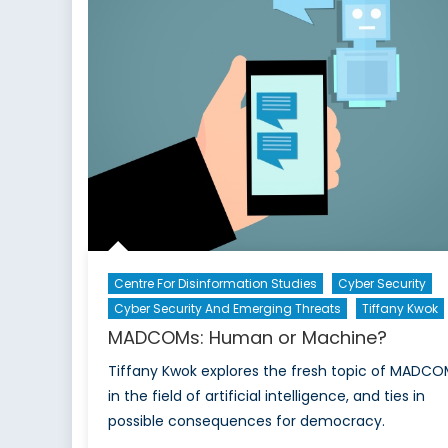
Centre For Disinformation Studies
Cyber Security
Cyber Security And Emerging Threats
Tiffany Kwok
MADCOMs: Human or Machine?
Tiffany Kwok explores the fresh topic of MADCO
in the field of artificial intelligence, and ties in
possible consequences for democracy.