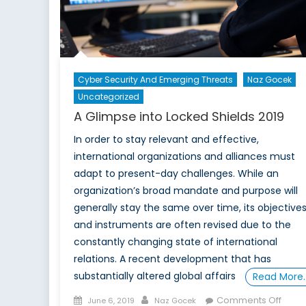
Cyber Security And Emerging Threats
Naz Gocek
Uncategorized
A Glimpse into Locked Shields 2019
In order to stay relevant and effective,
international organizations and alliances must
adapt to present-day challenges. While an
organization’s broad mandate and purpose will
generally stay the same over time, its objective
and instruments are often revised due to the
constantly changing state of international
relations. A recent development that has
substantially altered global affairs
Read More
Posted
Author
on
Comments Off
June 6, 2019
Naz Gocek