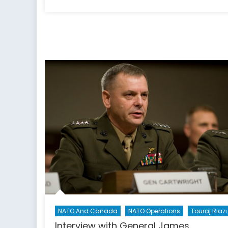
on
A
Glim
into
Lock
Shiel
2019
NATO And Canada
NATO Operations
Touraj Riazi
Interview with General James