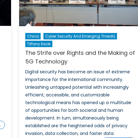
of
the
Inter
China
Cyber Security And Emerging Threats
Tiffany Kwok
The Strife over Rights and the Making of
5G Technology
Digital security has become an issue of extreme
importance for the international community.
Unleashing untapped potential with increasingly
s
efficient, accessible, and customizable
technological means has opened up a multitude
of opportunities for both societal and human
development. In turn, simultaneously being
…
established are the heightened odds of privacy
invasion, data collection, and faster data