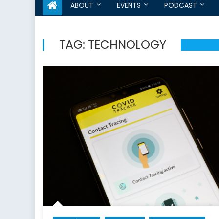
ABOUT
EVENTS
PODCAST
TAG:
TECHNOLOGY