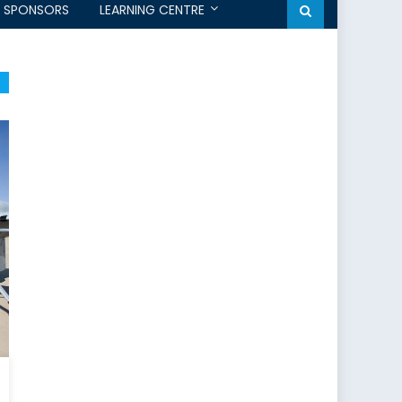
SPONSORS
LEARNING CENTRE