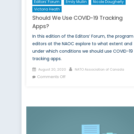
Editors' Forum
Emily Mullin
Nicole Dougherty
Victoria Heath
Should We Use COVID-19 Tracking
Apps?
In this edition of the Editors’ Forum, the program
editors at the NAOC explore to what extent and
under which conditions we should use COVID-19
tracking apps.
Posted
Author
August 20, 2020
NATO Association of Canada
on
on
Comments Off
Should
We
Use
COVID-
19
Tracking
Apps?