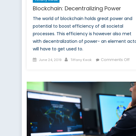
Blockchain: Decentralizing Power
The world of blockchain holds great power and
potential to boost efficiency of all societal
processes. This efficiency is however also met
with decentralization of power- an element act
will have to get used to.
Posted
Author
on
Comments Off
June 24, 2019
Tiffany Kwok
on
Blo
Dec
Po