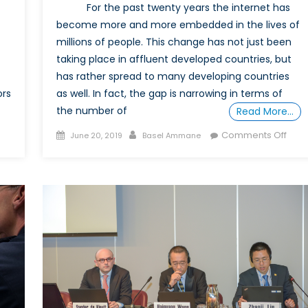
For the past twenty years the internet has
become more and more embedded in the lives of
millions of people. This change has not just been
taking place in affluent developed countries, but
has rather spread to many developing countries
as well. In fact, the gap is narrowing in terms of
ors
the number of
Read More…
Posted
Author
on
Comments Off
June 20, 2019
Basel Ammane
on
A
ckchain:
Revi
entralizing
of
wer
Blac
Code
Surve
priva
and
the
Dark
Side