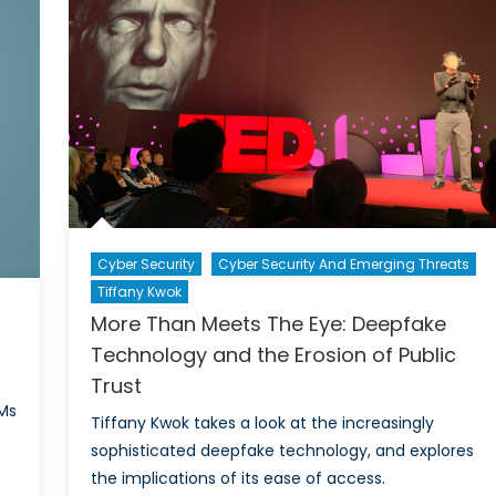
Cyber Security
Cyber Security And Emerging Threats
Tiffany Kwok
More Than Meets The Eye: Deepfake
Technology and the Erosion of Public
Trust
Ms
Tiffany Kwok takes a look at the increasingly
sophisticated deepfake technology, and explores
the implications of its ease of access.