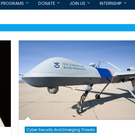
PROGRAMS
DONATE
JOIN US
INTERNSHIP
Cyber Security And Emerging Threats