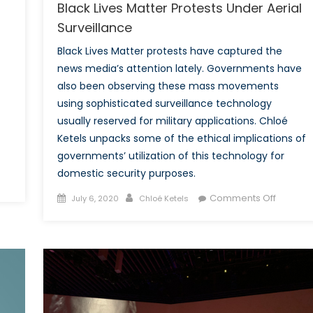
Black Lives Matter Protests Under Aerial
Surveillance
Black Lives Matter protests have captured the
news media’s attention lately. Governments have
also been observing these mass movements
using sophisticated surveillance technology
usually reserved for military applications. Chloé
Ketels unpacks some of the ethical implications of
governments’ utilization of this technology for
domestic security purposes.
Posted
Author
on
Comments Off
July 6, 2020
Chloé Ketels
on
Black
Lives
Matter
Protests
Under
Aerial
Surveill