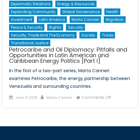
Diplomatic Relations
Energy & Resources
Expanding Community
Global Governance
Health
Investment
Latin America
Marta Canneri
Migration
Peace & Security
Rights
Security
Security, Trade And The Economy
Society
Trade
Transitional Justice
Petrocaribe and Oil Diplomacy: Pitfalls and
Opportunities in Latin American and
Caribbean Energy Politics [Part I]
In the first of a two-part series, Marta Canneri
examines Petrocaribe, the energy partnership between
Venezuela and surrounding countries.
Posted
Author
on
Comments Off
June 17, 2015
Marta Canneri
on
Petrocaribe
and
Oil
Diplomacy:
Pitfalls
and