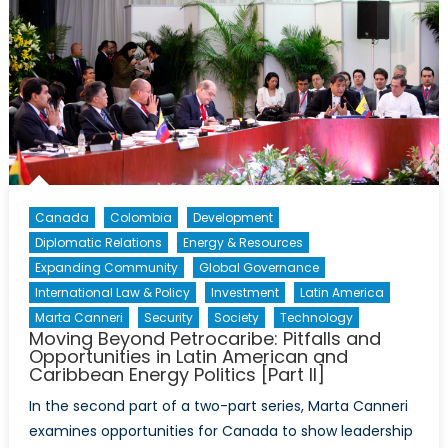
Canada
Colombia
Development
Diplomatic Relations
Energy & Resources
Expanding Community
Global Governance
International Law & Policy
Investment
Latin America
Marta Canneri
Security
Society
Technology
Moving Beyond Petrocaribe: Pitfalls and
Opportunities in Latin American and
Caribbean Energy Politics [Part II]
In the second part of a two-part series, Marta Canneri
examines opportunities for Canada to show leadership