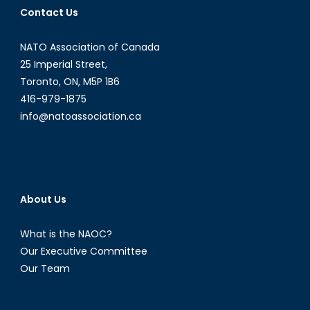
Contact Us
Opportunities
in
NATO Association of Canada
Latin
American
25 Imperial Street,
and
Toronto, ON, M5P 1B6
Caribbean
416-979-1875
Energy
info@natoassociation.ca
Politics
[Part
I]
About Us
What is the NAOC?
Our Executive Committee
Our Team