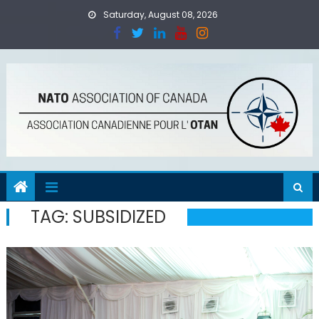
Skip
Saturday, August 08, 2026
to
content
TAG:
SUBSIDIZED