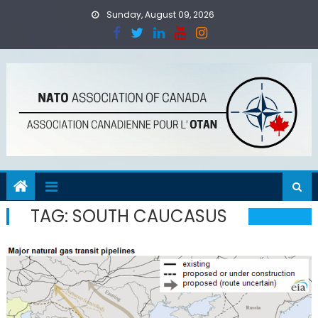
Skip
Sunday, August 09, 2026
to
content
TAG:
SOUTH CAUCASUS