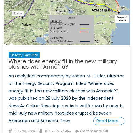
Energy Security
Where does energy fit in the new military
clashes with Armenia?
An analytical commentary by Robert M. Cutler, Director
of the Energy Security Program, titled “Where does
energy fit in the new military clashes with Armenia?“,
was published on 28 July 2020 by the independent
News.Az Online News Agency As is well known by now, in
mid-July new military hostilities erupted between
Azerbaijan and Armenia. They
Read More…
Posted
Author
on
Comments Off
July 28, 2020
Robert M. Cutler