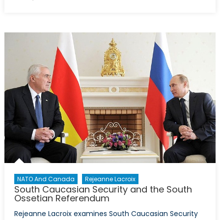
on
Where
does
energy
fit
in
the
new
military
clashes
with
Armenia?
NATO And Canada
Rejeanne Lacroix
South Caucasian Security and the South
Ossetian Referendum
Rejeanne Lacroix examines South Caucasian Security