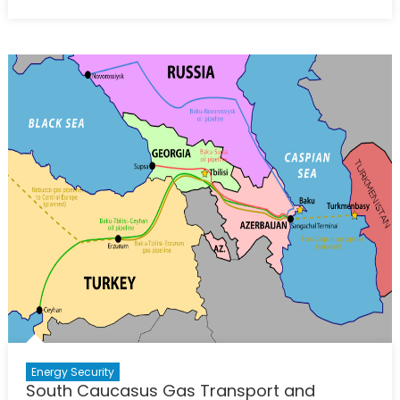
Azerbaijan
on
Course
to
Increase
Gas
Exports
to
Europe
Energy Security
South Caucasus Gas Transport and