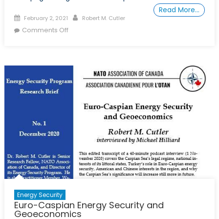
Read More…
Posted
Author
February 2, 2021
Robert M. Cutler
on
on
Comments Off
Le
Gazoduc
Transcaspien
Pour
la
Consolidation
de
la
Paix
Dans
le
Caucase
du
Sud
Energy Security
Euro-Caspian Energy Security and
Geoeconomics