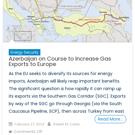
Energy Security
Azerbaijan on Course to Increase Gas
Exports to Europe
As the EU seeks to diversify its sources for energy
imports, Azerbaijan will likely reap important benefits.
The significant question is how rapidly it can ramp up
its exports via the Southern Gas Corridor (SGC). Exports
by way of the SGC go through Georgia (via the South
Caucasus Pipeline, SCP), then across Turkey from east
Read More…
Posted
Author
February 27, 2022
Robert M. Cutler
on
on
Comments Off