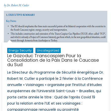
Energy Security
Uncategorized
Le Gazoduc Transcaspien Pour la
Consolidation de la Paix Dans le Caucase
du Sud
Le Directeur du Programme de Sécurité énergétique Dr.
Robert M. Cutler a participé le 2 février à la Conférence
annuelle « Voisinages » organisée par l’Institut d’études
européennes de l’Université Saint-Louis – Bruxelles, qui
porte cette année le titre : Quid de l’après Covid 19
pour la relation entre l’UE et ses voisinages :
compagnonnage renouvelé ou proximité