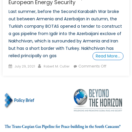
European Energy Security
Last summer, before the Second Karabakh War broke
out between Armenia and Azerbaijan in autumn, the
Turkish company BOTAS opened a tender to construct
a gas pipeline from Igdir into the Azerbaijani exclave of
Nakhchivan, which is surrounded by Armenia and Iran
but has a short border with Turkey. Nakhchivan has
relied principally on gas
Read More…
Posted
Author
on
Comments Off
July 29, 2021
Robert M. Cutler
on
South
Caucasus
Gas
Transport
and
European
Energy
Security