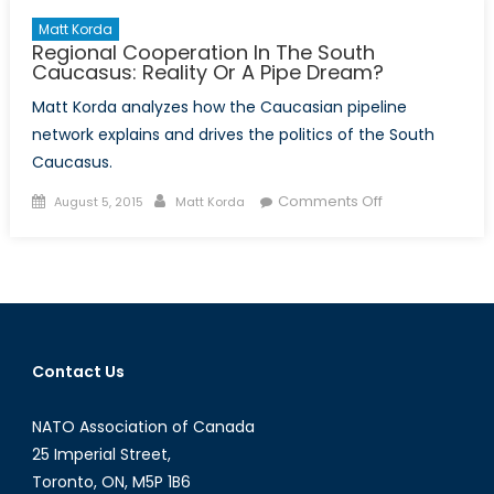
Matt Korda
Regional Cooperation In The South
Caucasus: Reality Or A Pipe Dream?
Matt Korda analyzes how the Caucasian pipeline
network explains and drives the politics of the South
Caucasus.
Posted
Author
on
Comments Off
August 5, 2015
Matt Korda
on
Regional
Cooperation
In
The
South
Caucasus:
Contact Us
Reality
Or
NATO Association of Canada
A
Pipe
25 Imperial Street,
Dream?
Toronto, ON, M5P 1B6