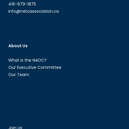
416-979-1875
info@natoassociation.ca
About Us
What is the NAOC?
Our Executive Committee
Our Team
Join Us