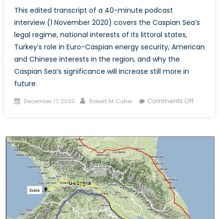
This edited transcript of a 40-minute podcast
interview (1 November 2020) covers the Caspian Sea’s
legal regime, national interests of its littoral states,
Turkey’s role in Euro-Caspian energy security, American
and Chinese interests in the region, and why the
Caspian Sea’s significance will increase still more in
future.
Posted
Author
on
Comments Off
December 17, 2020
Robert M. Cutler
on
Euro-
Caspia
Energy
Security
and
Geoeco