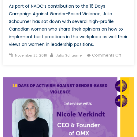
As part of NAOC’s contribution to the 16 Days
Campaign Against Gender-Based Violence, Julia
Schaumer has sat down with several high-profile
Canadian women who share their opinions on how to
implement best practices in the workplace as well their
views on women in leadership positions.
Posted
Author
on
Comments Off
November 28, 2018
Julia Schaumer
on
NAOC’s
16
Days
of
Activism
Lieuten
General
Christin
Whitecr