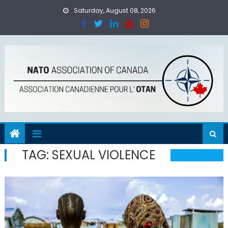
Skip
Saturday, August 08, 2026
to
content
TAG:
SEXUAL VIOLENCE