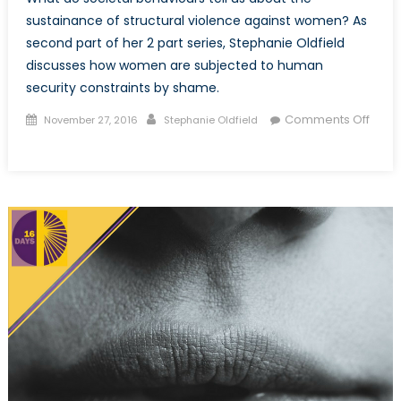
sustainance of structural violence against women? As
second part of her 2 part series, Stephanie Oldfield
discusses how women are subjected to human
security constraints by shame.
Posted
Author
Comments Off
November 27, 2016
Stephanie Oldfield
on
on
Sexual
violence
and
shame:
How
the
symbolic
marginalization
of
women
infringes
on