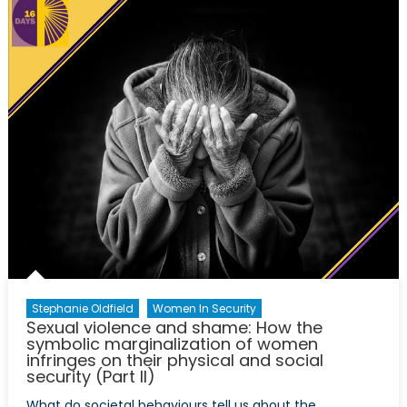
of
Activis
Against
Gender
Based
Violenc
Stephanie Oldfield
Women In Security
Sexual violence and shame: How the
symbolic marginalization of women
infringes on their physical and social
security (Part II)
What do societal behaviours tell us about the