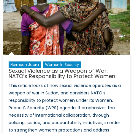
Hermean Japra
Women In Security
Sexual Violence as a Weapon of War:
NATO’s Responsibility to Protect Women
This article looks at how sexual violence operates as a
weapon of war in Sudan, and considers NATO’s
responsibility to protect women under its Women,
Peace & Security (WPS) agenda. It emphasizes the
necessity of international collaboration, through
policing, justice, and accountability initiatives, in order
to strengthen women’s protections and address