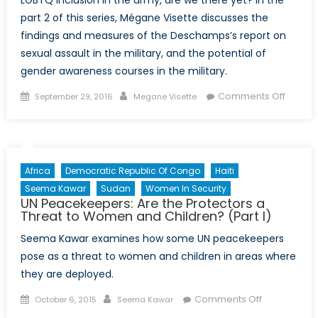
part 2 of this series, Mégane Visette discusses the
findings and measures of the Deschamps’s report on
sexual assault in the military, and the potential of
gender awareness courses in the military.
Posted
Author
on
Comments Off
September 29, 2016
Megane Visette
on
Do
ask,
do
tell:
Africa
Democratic Republic Of Congo
Haiti
LGBTQ
Seema Kawar
Sudan
Women In Security
inclusi
UN Peacekeepers: Are the Protectors a
and
Threat to Women and Children? (Part I)
sexual
Seema Kawar examines how some UN peacekeepers
culture
pose as a threat to women and children in areas where
in
they are deployed.
the
army
Posted
Author
on
Comments Off
October 6, 2015
Seema Kawar
(Part
on
UN