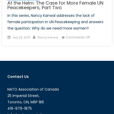
At the Helm: The Case for More Female UN
Peacekeepers, Part Two
In this series, Nancy Kanwal addresses the lack of
female participation in UN Peacekeeping and answers
the question: Why do we need more women?
Posted
Author
on
Comments Off
July 29, 2015
Nancy Kanwal
on
At
the
Helm:
The
Case
for
Contact Us
More
Female
NATO Association of Canada
UN
Peacekeepers
25 Imperial Street,
Part
Toronto, ON, M5P 1B6
Two
416-979-1875