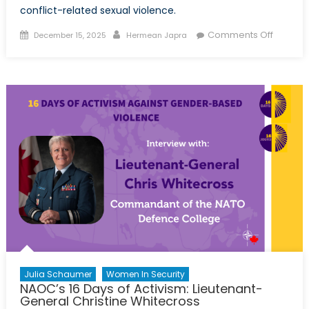
conflict-related sexual violence.
Posted
Author
on
Comments Off
December 15, 2025
Hermean Japra
on
Sexual
Violenc
as
a
Weapo
of
War:
NATO’s
Responsi
to
Protect
Women
Julia Schaumer
Women In Security
NAOC’s 16 Days of Activism: Lieutenant-
General Christine Whitecross