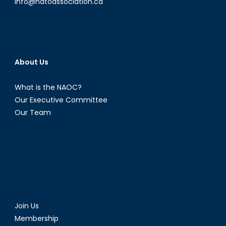
info@natoassociation.ca
About Us
What is the NAOC?
Our Executive Committee
Our Team
Join Us
Membership