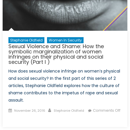
their
physical
and
social
security
(Part
Stephanie Oldfield
Women In Security
II)
Sexual Violence and Shame: How the
symbolic marginalization of women
infringes on their physical and social
security (Part I )
How does sexual violence infringe on women’s physical
and social security? In the first part of this series of 2
articles, Stephanie Oldfield explores how the culture of
shame contributes to the impetus of rape and sexual
assault.
Posted
Author
Comments Off
November 26, 2016
Stephanie Oldfield
on
on
Sexual