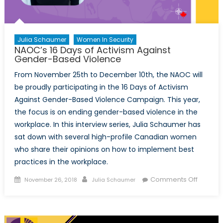
Julia Schaumer
Women In Security
NAOC’s 16 Days of Activism Against
Gender-Based Violence
From November 25th to December 10th, the NAOC will
be proudly participating in the 16 Days of Activism
Against Gender-Based Violence Campaign. This year,
the focus is on ending gender-based violence in the
workplace. In this interview series, Julia Schaumer has
sat down with several high-profile Canadian women
who share their opinions on how to implement best
practices in the workplace.
Posted
Author
on
Comments Off
November 26, 2018
Julia Schaumer
on
NAOC’s
16
Days