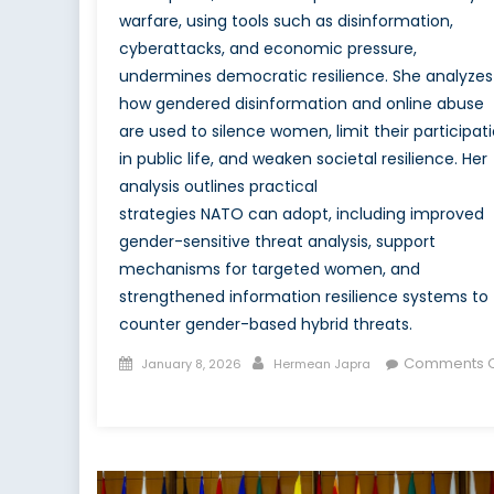
warfare, using tools such as disinformation,
cyberattacks, and economic pressure,
undermines democratic resilience. She analyzes
how gendered disinformation and online abuse
are used to silence women, limit their participat
in public life, and weaken societal resilience. Her
analysis outlines practical
strategies NATO can adopt, including improved
gender-sensitive threat analysis, support
mechanisms for targeted women, and
strengthened information resilience systems to
counter gender-based hybrid threats.
Posted
Author
Comments O
January 8, 2026
Hermean Japra
on
on
Women
in
Hybrid
Warfare: