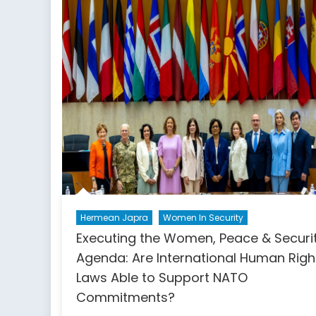
NATO’s
Next
Challenge
Hermean Japra
Women In Security
Executing the Women, Peace & Securi
Agenda: Are International Human Righ
Laws Able to Support NATO
Commitments?