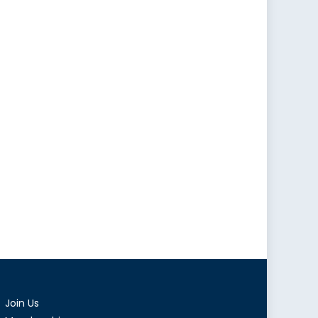
Join Us