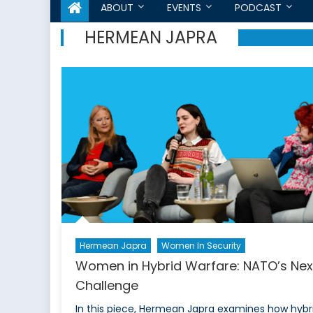
ABOUT
EVENTS
PODCAST
HERMEAN JAPRA
Hermean Japra
Women In Security
Women in Hybrid Warfare: NATO’s Nex
Challenge
In this piece, Hermean Japra examines how hybr