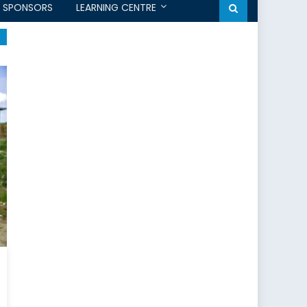
SPONSORS
LEARNING CENTRE