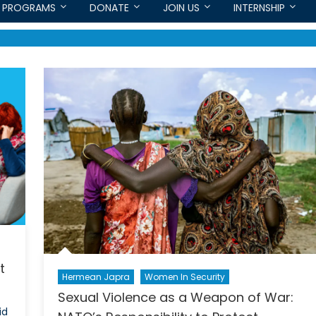
PROGRAMS
DONATE
JOIN US
INTERNSHIP
t
Hermean Japra
Women In Security
Sexual Violence as a Weapon of War:
id