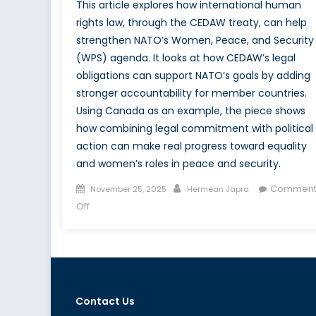
This article explores how international human
rights law, through the CEDAW treaty, can help
strengthen NATO’s Women, Peace, and Security
(WPS) agenda. It looks at how CEDAW’s legal
obligations can support NATO’s goals by adding
stronger accountability for member countries.
Using Canada as an example, the piece shows
how combining legal commitment with political
action can make real progress toward equality
and women’s roles in peace and security.
Posted
Author
Comment
November 25, 2025
Hermean Japra
on
on
Off
Executing
the
Women,
Peace
&
Contact Us
Security