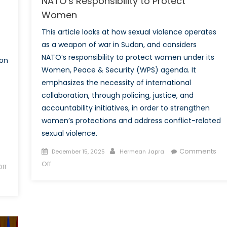
NATO’s Responsibility to Protect
Women
This article looks at how sexual violence operates
as a weapon of war in Sudan, and considers
NATO’s responsibility to protect women under its
ion
Women, Peace & Security (WPS) agenda. It
emphasizes the necessity of international
collaboration, through policing, justice, and
accountability initiatives, in order to strengthen
women’s protections and address conflict-related
sexual violence.
Posted
Author
Comments
December 15, 2025
Hermean Japra
on
on
Off
ff
Sexual
Violence
as
a
Weapon