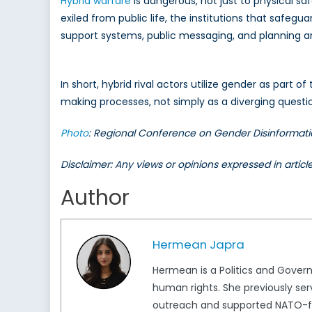
Hybrid warfare
is dangerous, not just to physical sa
exiled from public life, the institutions that saf
support systems, public messaging, and planning aro
In short, hybrid rival actors utilize gender as part of
making processes, not simply as a diverging question
Photo
: Regional Conference on Gender Disinformati
Disclaimer: Any views or opinions expressed in artic
Author
Hermean Japra
Hermean is a Politics and Gover
human rights. She previously ser
outreach and supported NATO-foc