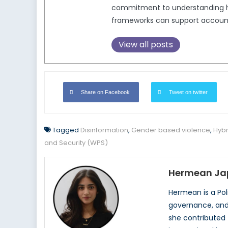
commitment to understanding how
frameworks can support accounta
View all posts
Share on Facebook
Tweet on twitter
Tagged
Disinformation
,
Gender based violence
,
Hybr
and Security (WPS)
Hermean Ja
Hermean is a Pol
governance, and 
she contributed 