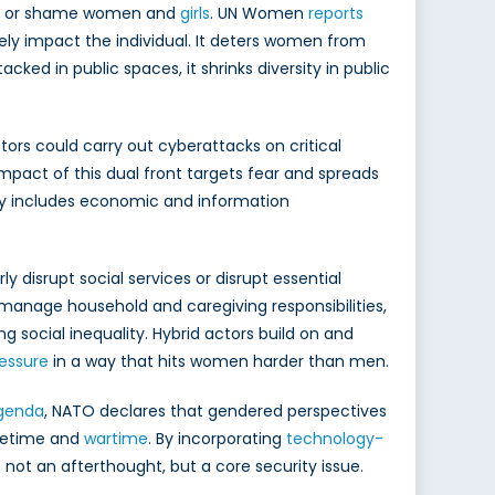
date or shame women and
girls
. UN Women
reports
ely impact the individual. It deters women from
ked in public spaces, it shrinks diversity in public
tors could carry out cyberattacks on critical
mpact of this dual front targets fear and spreads
y includes economic and information
 disrupt social services or disrupt essential
manage household and caregiving responsibilities,
ng social inequality. Hybrid actors build on and
essure
in a way that hits women harder than men.
genda
, NATO declares that gendered perspectives
acetime and
wartime
. By incorporating
technology-
 not an afterthought, but a core security issue.