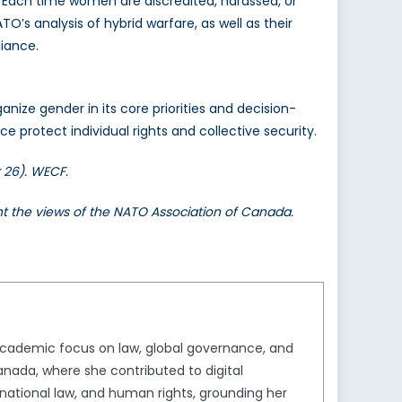
e. Each time women are discredited, harassed, or
TO’s analysis of hybrid warfare, as well as their
liance.
nize gender in its core priorities and decision-
e protect individual rights and collective security.
 26). WECF.
ent the views of the NATO Association of Canada.
 academic focus on law, global governance, and
anada, where she contributed to digital
national law, and human rights, grounding her