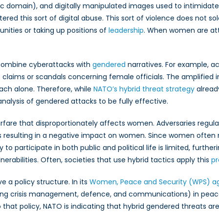
ublic domain), and digitally manipulated images used to intimi
 this sort of digital abuse. This sort of violence does not sol
unities or taking up positions of
leadership
. When women are attac
combine cyberattacks with
gendered
narratives. For example, ac
 claims or scandals concerning female officials. The amplified i
ach alone. Therefore, while
NATO’s hybrid threat strategy
alread
alysis of gendered attacks to be fully effective.
fare that disproportionately affects women. Adversaries regularly
hus resulting in a negative impact on women. Since women often 
 participate in both public and political life is limited, furtheri
rabilities. Often, societies that use hybrid tactics apply this
pr
a policy structure. In its
Women, Peace and Security (WPS) a
cluding crisis management, defence, and communications) in pe
that policy, NATO is indicating that hybrid gendered threats are