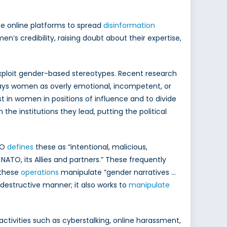
se online platforms to spread
disinformation
’s credibility, raising doubt about their expertise,
exploit gender-based stereotypes. Recent research
ays women as overly emotional, incompetent, or
st in women in positions of influence and to divide
e institutions they lead, putting the political
TO
defines
these as “intentional, malicious,
ATO, its Allies and partners.” These frequently
 these
operations
manipulate “gender narratives …
r destructive manner; it also works to
manipulate
 activities such as cyberstalking, online harassment,