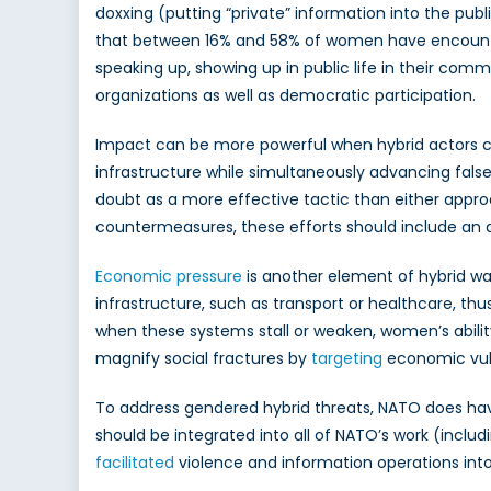
doxxing (putting “private” information into the p
that between 16% and 58% of women have encountered
speaking up, showing up in public life in their comm
organizations as well as democratic participation.
Impact can be more powerful when hybrid actors 
infrastructure while simultaneously advancing false
doubt as a more effective tactic than either appro
countermeasures, these efforts should include an an
Economic pressure
is another element of hybrid war
infrastructure, such as transport or healthcare, t
when these systems stall or weaken, women’s ability to
magnify social fractures by
targeting
economic vulne
To address gendered hybrid threats, NATO does have 
should be integrated into all of NATO’s work (in
facilitated
violence and information operations into 