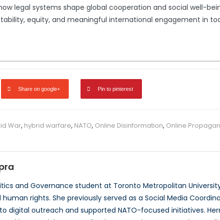
 legal systems shape global cooperation and social well-being
bility, equity, and meaningful international engagement in to
Share on google+
Pin to pinterest
id War
,
hybrid warfare
,
NATO
,
Online Disinformation
,
Online Propaga
pra
itics and Governance student at Toronto Metropolitan Universit
human rights. She previously served as a Social Media Coordin
to digital outreach and supported NATO-focused initiatives. Her