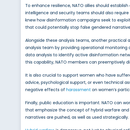
To enhance resilience, NATO allies should establi
intelligence and security teams should also require
knew how disinformation campaigns seek to exploit
that could potentially stop false gendered narrat
Alongside these analysis teams, another practical 
analysis team by providing operational monitoring 
data analysis to identify active disinformation net
this capability, NATO members can preemptively di
It is also crucial to support women who have suffer
advice, psychological support, or even technical a
negative effects of
harassment
on women’s participa
Finally, public education is important. NATO can w
that emphasize the concept of hybrid warfare and p
narratives are pushed, as well as used strategically