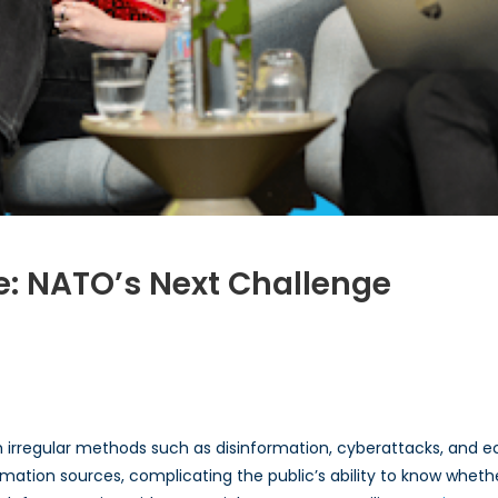
: NATO’s Next Challenge
n
omen
ybrid
arfare:
h irregular methods such as disinformation, cyberattacks, and 
ATO’s
ext
rmation sources, complicating the public’s ability to know whethe