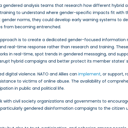
sh a gendered analysis teams that research how different hybri
 training to understand where gender-specific impacts fit with t
 gender norms, they could develop early warning systems to de
ives from becoming entrenched.
approach is to create a dedicated gender-focused information r
and real-time response rather than research and training. These
works in real-time, spot trends in gendered messaging, and supp
srupt hybrid campaigns and better protect its member states’ s
ed digital violence. NATO and Allies can
implement
, or support,
ssistance to victims of online abuse. The availability of compr
tion in public and political life.
ork with civil society organizations and governments to encoura
articularly gendered disinformation campaigns to the citizen us
.