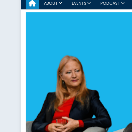
ABOUT
EVENTS
PODCAST