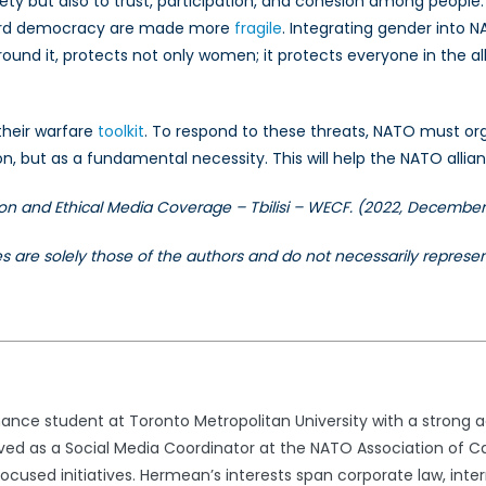
fety but also to trust, participation, and cohesion among peopl
eguard democracy are made more
fragile
. Integrating gender into NA
und it, protects not only women; it protects everyone in the al
 their warfare
toolkit
. To respond to these threats, NATO must orga
, but as a fundamental necessity. This will help the NATO allianc
on and Ethical Media Coverage – Tbilisi – WECF. (2022, December
les are solely those of the authors and do not necessarily repres
nance student at Toronto Metropolitan University with a strong
ved as a Social Media Coordinator at the NATO Association of C
used initiatives. Hermean’s interests span corporate law, inter