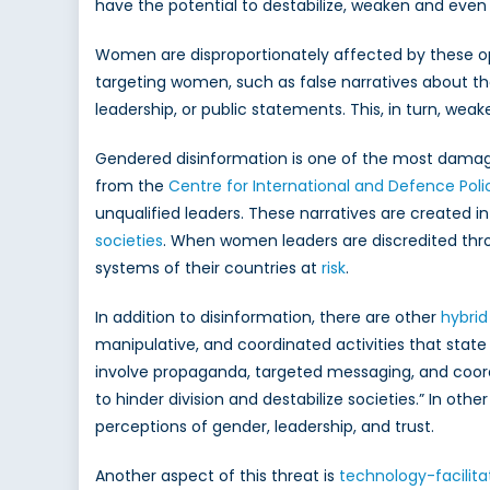
C
have the potential to destabilize, weaken and even 
Women are disproportionately affected by these op
targeting women, such as false narratives about thei
leadership, or public statements. This, in turn, wea
Gendered disinformation is one of the most damagin
from the
Centre for International and Defence Poli
unqualified leaders. These narratives are created in
societies
. When women leaders are discredited throu
systems of their countries at
risk
.
In addition to disinformation, there are other
hybrid
manipulative, and coordinated activities that state
involve propaganda, targeted messaging, and coor
to hinder division and destabilize societies.” In oth
perceptions of gender, leadership, and trust.
Another aspect of this threat is
technology-facilit