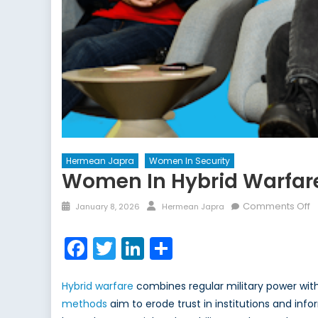
Hermean Japra
Women In Security
Women In Hybrid Warfare
Posted
Author
o
Comments Off
January 8, 2026
Hermean Japra
on
W
in
Facebook
Twitter
LinkedIn
Share
H
W
Hybrid warfare
combines regular military power wit
N
N
methods
aim to erode trust in institutions and info