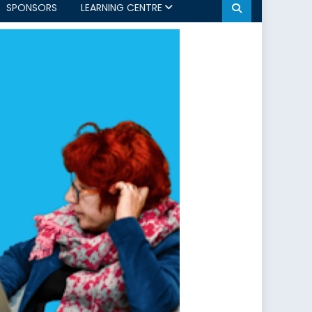
SPONSORS
LEARNING CENTRE