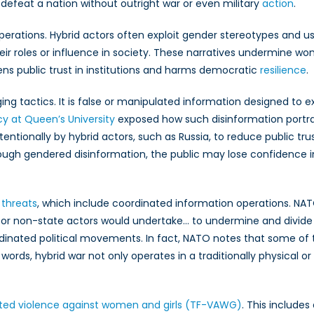
hallenge
defeat a nation without outright war or even military
action
.
erations. Hybrid actors often exploit gender stereotypes and u
r roles or influence in society. These narratives undermine women
kens public trust in institutions and harms democratic
resilience
.
g tactics. It is false or manipulated information designed to 
cy at Queen’s University
exposed how such disinformation portr
tentionally by hybrid actors, such as Russia, to reduce public tru
gh gendered disinformation, the public may lose confidence in th
 threats
, which include coordinated information operations. NA
 or non-state actors would undertake… to undermine and divide N
dinated political movements. In fact, NATO notes that some of
er words, hybrid war not only operates in a traditionally physical o
ated violence against women and girls (TF-VAWG)
. This includes