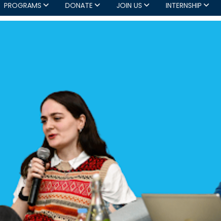
PROGRAMS
DONATE
JOIN US
INTERNSHIP