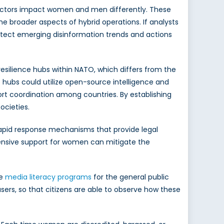
d actors impact women and men differently. These
he broader aspects of hybrid operations. If analysts
tect emerging disinformation trends and actions
esilience hubs within NATO, which differs from the
 hubs could utilize open-source intelligence and
ort coordination among countries. By establishing
ocieties.
 rapid response mechanisms that provide legal
ehensive support for women can mitigate the
ge
media literacy programs
for the general public
ers, so that citizens are able to observe how these