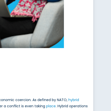
economic coercion. As defined by NATO,
hybrid
r a conflict is even taking
place
. Hybrid operations