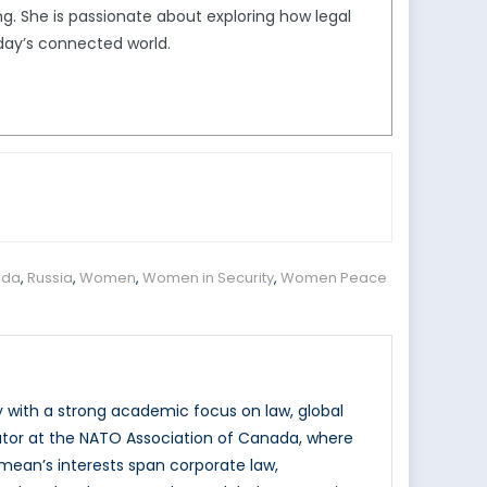
. She is passionate about exploring how legal
day’s connected world.
nda
,
Russia
,
Women
,
Women in Security
,
Women Peace
y with a strong academic focus on law, global
ator at the NATO Association of Canada, where
mean’s interests span corporate law,