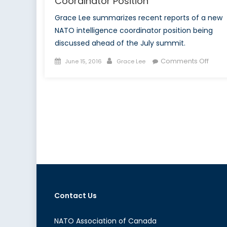
Coordinator Position
Grace Lee summarizes recent reports of a new
NATO intelligence coordinator position being
discussed ahead of the July summit.
Posted
Author
on
Comments Off
June 15, 2016
Grace Lee
on
NATO
to
Crea
New
Intel
Coord
Posit
Contact Us
NATO Association of Canada