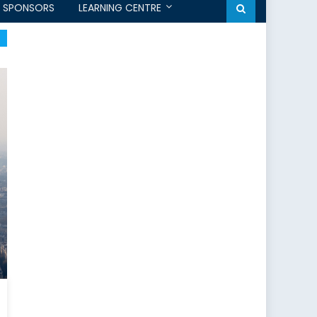
SPONSORS
LEARNING CENTRE