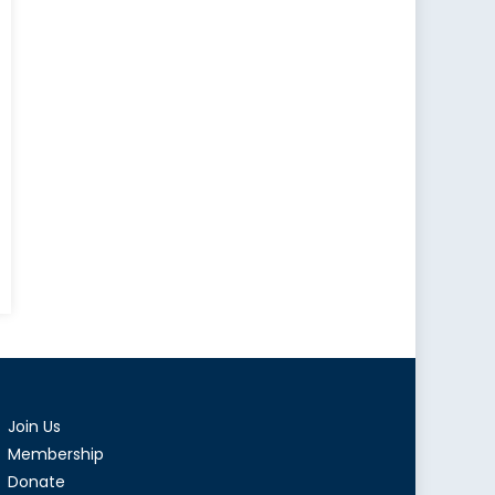
Join Us
Membership
Donate