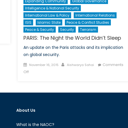
Expanding Community
Global Governance
Intelligence & National Security
International Law & Policy
International Relations
ISIS
Islamic State
Peace & Conflict Studies
Peace & Security
Security
Terrorism
PARIS: The Night the World Didn’t Sleep
An update on the Paris attacks and its implication
te
on global security.
Posted
Author
Comments
November 16, 2015
Aishwarya Sahai
ligence
on
on
Off
inator
PARIS:
ion
The
Night
the
World
About Us
Didn’t
Sleep
What is the NAOC?