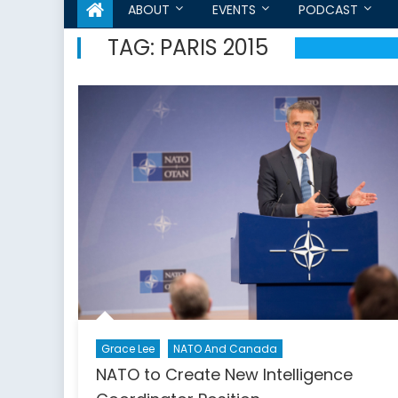
ABOUT
EVENTS
PODCAST
TAG:
PARIS 2015
Grace Lee
NATO And Canada
NATO to Create New Intelligence