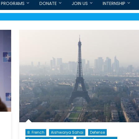
PROGRAMS
DONATE
JOIN US
INTERNSHIP
8. French
Aishwarya Sahai
Defense