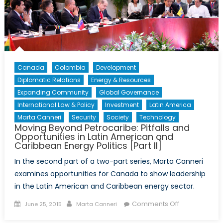
Canada
Colombia
Development
Diplomatic Relations
Energy & Resources
Expanding Community
Global Governance
International Law & Policy
Investment
Latin America
Marta Canneri
Security
Society
Technology
Moving Beyond Petrocaribe: Pitfalls and
Opportunities in Latin American and
Caribbean Energy Politics [Part II]
In the second part of a two-part series, Marta Canneri
examines opportunities for Canada to show leadership
in the Latin American and Caribbean energy sector.
Posted
Author
on
Comments Off
June 25, 2015
Marta Canneri
on
Moving