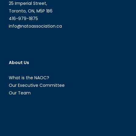
American
25 Imperial Street,
and
Toronto, ON, M5P 1B6
Caribbean
416-979-1875
Energy
info@natoassociation.ca
Politics
[Part
I]
About Us
What is the NAOC?
Our Executive Committee
Our Team