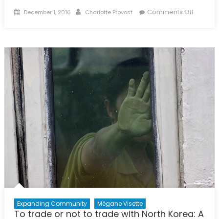
Posted
Author
on
Comments Off
December 1, 2016
Charlotte Provost
on
Internat
Busines
&
Econom
Progra
Expanding Community
Mégane Visette
To trade or not to trade with North Korea: A