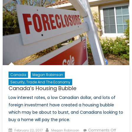
Canada
Megan Robinson
Security, Trade And The Economy
Canada’s Housing Bubble
Low interest rates, a low Canadian dollar, and lots of
foreign investment have created a housing bubble
which may be about to burst, and Canadians looking to
buy a home will pay the price.
Posted
Author
on
Comments Off
February 22, 2017
Megan Robinson