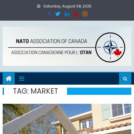
Skip
Saturday, August 08, 2026
to
content
TAG:
MARKET