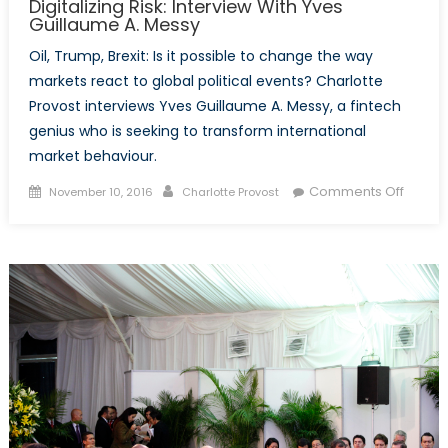
Digitalizing Risk: Interview With Yves
more
Guillaume A. Messy
engag
Oil, Trump, Brexit: Is it possible to change the way
with
markets react to global political events? Charlotte
North
Provost interviews Yves Guillaume A. Messy, a fintech
Korean
genius who is seeking to transform international
people
market behaviour.
Posted
Author
on
Comments Off
November 10, 2016
Charlotte Provost
on
Digital
Risk:
Interv
With
Yves
Guilla
A.
Messy