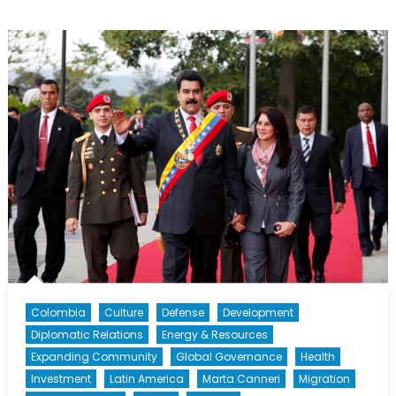
Beyond
Petrocaribe:
Pitfalls
and
Opportunities
in
Latin
American
and
Caribbean
Energy
Politics
[Part
II]
Colombia
Culture
Defense
Development
Diplomatic Relations
Energy & Resources
Expanding Community
Global Governance
Health
Investment
Latin America
Marta Canneri
Migration