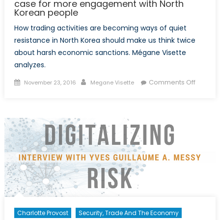
case for more engagement with North
Korean people
How trading activities are becoming ways of quiet
resistance in North Korea should make us think twice
about harsh economic sanctions. Mégane Visette
analyzes.
Posted
Author
on
Comments Off
November 23, 2016
Megane Visette
on
To
trade
or
not
to
trade
with
North
Korea:
A
case
Charlotte Provost
Security, Trade And The Economy
for