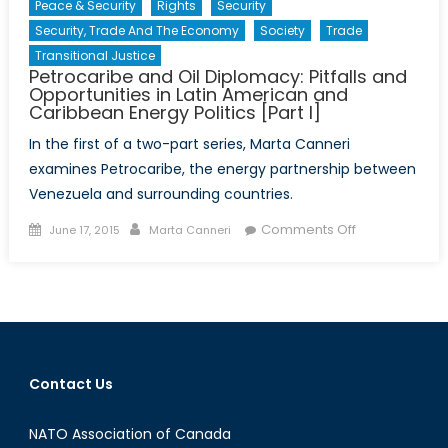
Peace & Security
Rights
Security
Security, Trade And The Economy
Society
Trade
Transitional Justice
Petrocaribe and Oil Diplomacy: Pitfalls and
Opportunities in Latin American and
Caribbean Energy Politics [Part I]
In the first of a two-part series, Marta Canneri
examines Petrocaribe, the energy partnership between
Venezuela and surrounding countries.
Posted
Author
on
Comments Off
June 17, 2015
Marta Canneri
on
Petrocaribe
and
Oil
Diplomacy:
Pitfalls
and
Contact Us
Opportunities
in
NATO Association of Canada
Latin