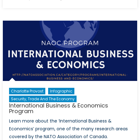
on
Canada
Housing
Bubble
Charlotte Provost
Infographic
Security, Trade And The Economy
International Business & Economics
Program
Learn more about the ‘International Business &
Economics’ program, one of the many research areas
covered by the NATO Association of Canada.