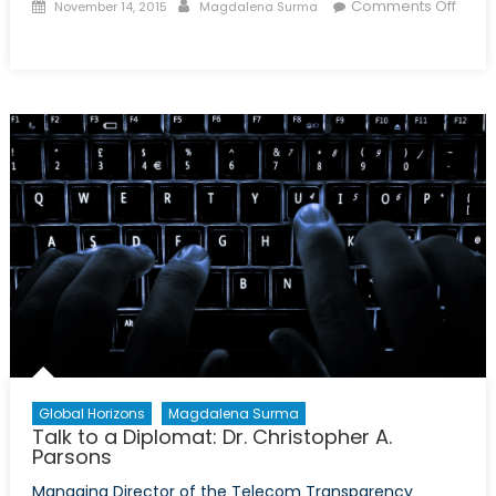
Posted
Author
Comments Off
November 14, 2015
Magdalena Surma
on
on
Talk
to
a
Diplomat:
Episode
XXXIV
Global Horizons
Magdalena Surma
Talk to a Diplomat: Dr. Christopher A.
Parsons
Managing Director of the Telecom Transparency