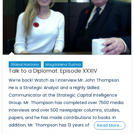
Shawn
Coxon
Part
I
Global Horizons
Magdalena Surma
Talk to a Diplomat: Episode XXXIV
We’re back! Watch as I interview Mr. John Thompson.
He is a Strategic Analyst and a Highly Skilled
Communicator at the Strategic Capital Intelligence
Group. Mr. Thompson has completed over 7500 media
interviews and over 500 newspaper columns, studies,
papers, and he has made contributions to books. In
addition, Mr. Thompson has 13 years of
Read More…