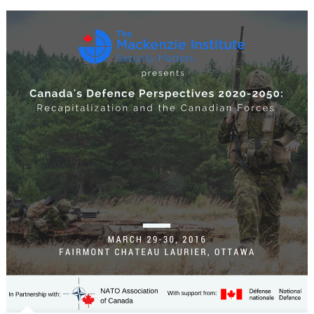
Perspectiv
2020-
2050:
Recapitaliz
and
the
Canadian
Forces