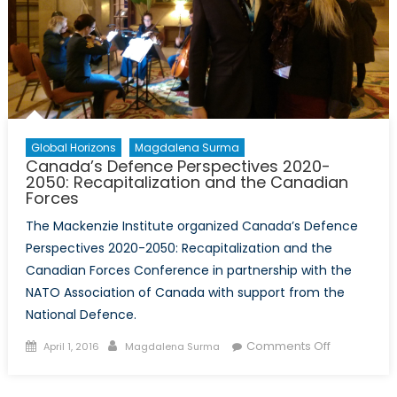
Global Horizons
Magdalena Surma
Canada’s Defence Perspectives 2020-
2050: Recapitalization and the Canadian
Forces
The Mackenzie Institute organized Canada’s Defence
Perspectives 2020-2050: Recapitalization and the
Canadian Forces Conference in partnership with the
NATO Association of Canada with support from the
National Defence.
Posted
Author
on
Comments Off
April 1, 2016
Magdalena Surma
on
Canada’s
Defence