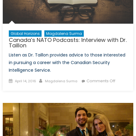
Global Horizons
Magdalena Surma
Canada’s NATO Podcasts: Interview with Dr.
Taillon
Listen as Dr. Taillon provides advice to those interested
in pursuing a career with the Canadian Security
Intelligence Service.
Posted
Author
on
Comments Off
April 14, 2016
Magdalena Surma
on
Canada’s
NATO
Podcasts:
Interview
with
Dr.
Taillon