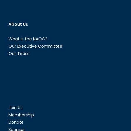
About Us
What is the NAOC?
Our Executive Committee
Our Team
Join Us
Membership
Donate
Sponsor