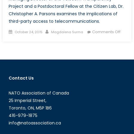
Project and a Postdoctoral Fellow at the Citizen Lab, Dr.
Christopher A. Parsons examines the implications of
third-party access to telecommunications.
Posted
Author
on
Comments Off
October 24, 2015
Magdalena Surma
on
Talk
to
a
Diplom
Dr.
Christ
Contact Us
A.
Parson
NATO Association of Canada
25 Imperial Street,
Toronto, ON, M5P 1B6
416-979-1875
info@natoassociation.ca