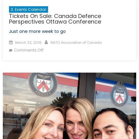
3. Events Calendar
Tickets On Sale: Canada Defence
Perspectives Ottawa Conference
Just one more week to go
Posted
Author
March 22, 2016
NATO Association of Canada
on
on
Comments Off
Tickets
On
Sale:
Canada
Defence
Perspectives
Ottawa
Conference