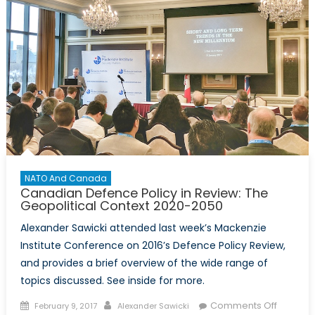
NATO And Canada
Canadian Defence Policy in Review: The
Geopolitical Context 2020-2050
Alexander Sawicki attended last week’s Mackenzie
Institute Conference on 2016’s Defence Policy Review,
and provides a brief overview of the wide range of
topics discussed. See inside for more.
Posted
Author
on
Comments Off
February 9, 2017
Alexander Sawicki