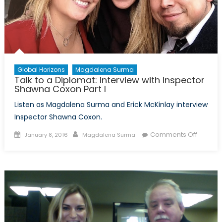
Global Horizons
Magdalena Surma
Talk to a Diplomat: Interview with Inspector
Shawna Coxon Part I
Listen as Magdalena Surma and Erick McKinlay interview
Inspector Shawna Coxon.
Posted
Author
on
Comments Off
January 8, 2016
Magdalena Surma
on
Talk
to
a
Diploma
Intervi
with
Inspect