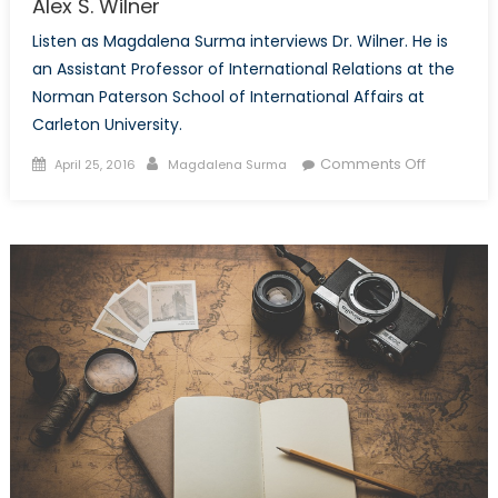
Alex S. Wilner
Listen as Magdalena Surma interviews Dr. Wilner. He is
an Assistant Professor of International Relations at the
Norman Paterson School of International Affairs at
Carleton University.
Posted
Author
on
Comments Off
April 25, 2016
Magdalena Surma
on
Canada’s
NATO
Podcasts:
Interview
with
Dr.
Alex
S.
Wilner