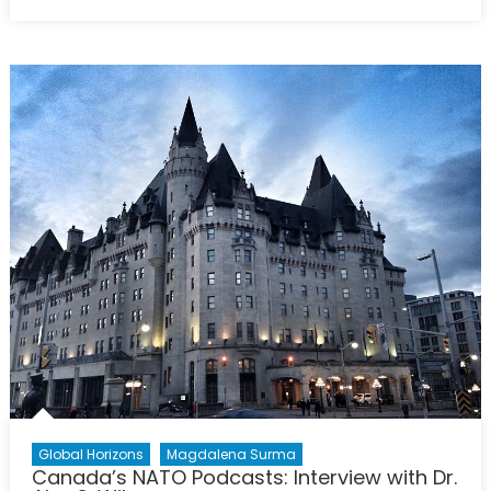
on
Canadi
Defenc
Policy
in
Review:
The
Geopolit
Context
2020-
2050
Global Horizons
Magdalena Surma
Canada’s NATO Podcasts: Interview with Dr.