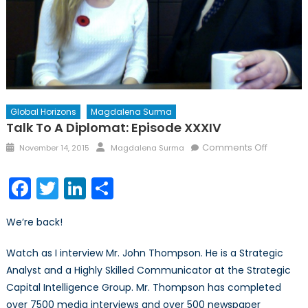
Global Horizons
Magdalena Surma
Talk To A Diplomat: Episode XXXIV
Posted
Author
on
Comments Off
November 14, 2015
Magdalena Surma
on
Talk
to
Facebook
Twitter
LinkedIn
Share
a
Diplomat
We’re back!
Episode
XXXIV
Watch as I interview Mr. John Thompson. He is a Strategic
Analyst and a Highly Skilled Communicator at the Strategic
Capital Intelligence Group. Mr. Thompson has completed
over 7500 media interviews and over 500 newspaper