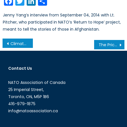
Facebook
Twitter
LinkedIn
Share
Jenny Yang’s interview from September 04, 2014 with Lt.
Pitcher, who participated in NATO’s ‘Return to Hope’ project,
meant to tell the stories of those in Afghanistan.
Post
Climate Change and Refugees
The Price of Freedom: Economic Implications of Catalonian Independence
navigation
Contact Us
NATO Association of Canada
25 Imperial Street,
Toronto, ON, M5P 1B6
416-979-1875
info@natoassociation.ca