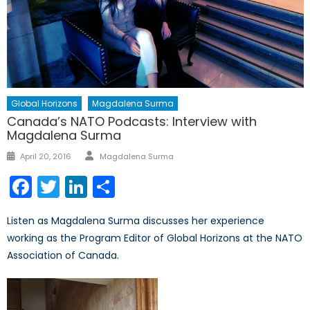
Global Horizons
Magdalena Surma
Canada’s NATO Podcasts: Interview with
Magdalena Surma
Author
Posted
April 20, 2016
Magdalena Surma
on
Facebook
Twitter
LinkedIn
Share
Listen as Magdalena Surma discusses her experience
working as the Program Editor of Global Horizons at the NATO
Association of Canada.