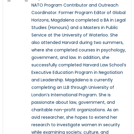
NATO Program Contributor and Outreach
Coordinator. Former Program Editor of Global
Horizons, Magdalena completed a BA in Legal
Studies (Honours) and a Masters in Public
Service at the University of Waterloo. She
also attended Harvard during two summers,
where she completed courses in psychology,
government, and law. In addition, she
successfully completed Harvard Law School’s
Executive Education Program in Negotiation
and Leadership. Magdalena is currently
completing an LLB through University of
London’s International Program. She is
passionate about law, government, and
charitable non-profit organizations. As an
avid researcher, she hopes to extend her
research to investigate women in security
while examining society, culture, and