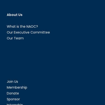
About Us
What is the NAOC?
Our Executive Committee
Our Team
Join Us
Membership
Donate
Sponsor
Internship