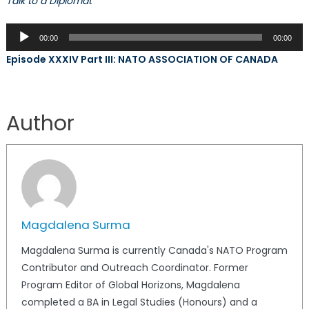
Talk to a Diplomat
Audio
00:00
00:00
Player
Episode XXXIV Part III: NATO ASSOCIATION OF CANADA
Author
Magdalena Surma
Magdalena Surma is currently Canada's NATO Program
Contributor and Outreach Coordinator. Former
Program Editor of Global Horizons, Magdalena
completed a BA in Legal Studies (Honours) and a