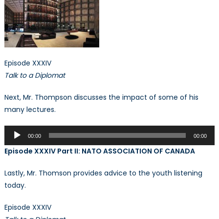
Episode XXXIV
Talk to a Diplomat
Next, Mr. Thompson discusses the impact of some of his
many lectures.
Audio
00:00
00:00
Player
Episode XXXIV Part II: NATO ASSOCIATION OF CANADA
Lastly, Mr. Thomson provides advice to the youth listening
today.
Episode XXXIV