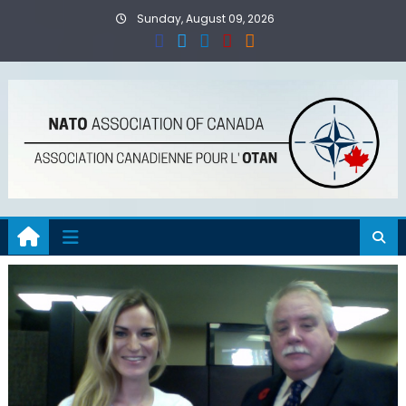
Skip
Sunday, August 09, 2026
to
content