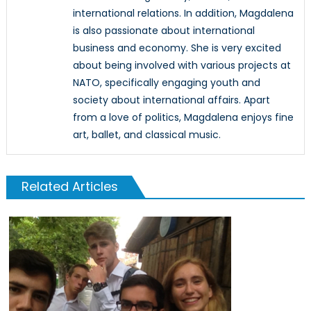
international relations. In addition, Magdalena
is also passionate about international
business and economy. She is very excited
about being involved with various projects at
NATO, specifically engaging youth and
society about international affairs. Apart
from a love of politics, Magdalena enjoys fine
art, ballet, and classical music.
Related Articles