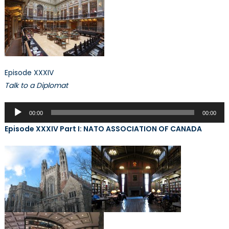
Episode XXXIV
Talk to a Diplomat
Audio
00:00
00:00
Player
Episode XXXIV Part I: NATO ASSOCIATION OF CANADA