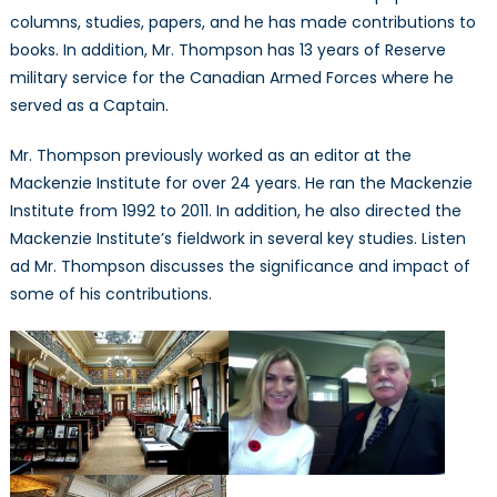
columns, studies, papers, and he has made contributions to
books. In addition, Mr. Thompson has 13 years of Reserve
military service for the Canadian Armed Forces where he
served as a Captain.
Mr. Thompson previously worked as an editor at the
Mackenzie Institute for over 24 years. He ran the Mackenzie
Institute from 1992 to 2011. In addition, he also directed the
Mackenzie Institute’s fieldwork in several key studies. Listen
ad Mr. Thompson discusses the significance and impact of
some of his contributions.