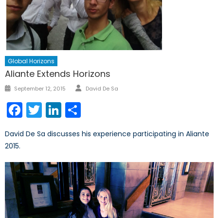
Global Horizons
Aliante Extends Horizons
Author
Posted
September 12, 2015
David De Sa
on
Facebook
Twitter
LinkedIn
Share
David De Sa discusses his experience participating in Aliante
2015.