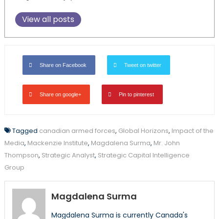
View all posts
Share on Facebook
Tweet on twitter
Share on google+
Pin to pinterest
Tagged
canadian armed forces
,
Global Horizons
,
Impact of the
Media
,
Mackenzie Institute
,
Magdalena Surma
,
Mr. John
Thompson
,
Strategic Analyst
,
Strategic Capital Intelligence
Group
Magdalena Surma
Magdalena Surma is currently Canada's