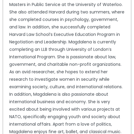
Masters in Public Service at the University of Waterloo.
She also attended Harvard during two summers, where
she completed courses in psychology, government,
and law. In addition, she successfully completed
Harvard Law School’s Executive Education Program in
Negotiation and Leadership. Magdalena is currently
completing an LLB through University of London’s
International Program. She is passionate about law,
government, and charitable non-profit organizations.
As an avid researcher, she hopes to extend her
research to investigate women in security while
examining society, culture, and international relations.
In addition, Magdalena is also passionate about
international business and economy. She is very
excited about being involved with various projects at
NATO, specifically engaging youth and society about
international affairs. Apart from a love of politics,
Magdalena enjoys fine art, ballet, and classical music.