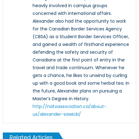
heavily involved in campus groups
concerned with international affairs.
Alexander also had the opportunity to work
for the Canadian Border Services Agency
(CBSA) as a Student Border Services Officer,
and gained a wealth of firsthand experience
defending the safety and security of
Canadians at the first point of entry in the
travel and trade continuum. Whenever he
gets a chance, he likes to unwind by curling
up with a good book and some herbal tea. In
the future, Alexander plans on pursuing a
Master’s Degree in History.
http://natoassociation.ca/about-
us/alexander-sawicki/
Related Articles