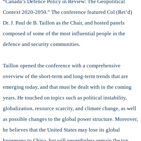
“Canada’s Defence Policy in Review: The Geopolitical
Context
2020-
Context 2020-2050.” The conference featured Col (Ret’d)
2050
Dr. J. Paul de B. Taillon as the Chair, and hosted panels
composed of some of the most influential people in the
defence and security communities.
Taillon opened the conference with a comprehensive
overview of the short-term and long-term trends that are
emerging today, and that must be dealt with in the coming
years. He touched on topics such as political instability,
globalization, resource scarcity, and climate change, as well
as possible changes to the global power structure. Moreover,
he believes that the United States may lose its global
hegemony to China, but will nevertheless remain the top