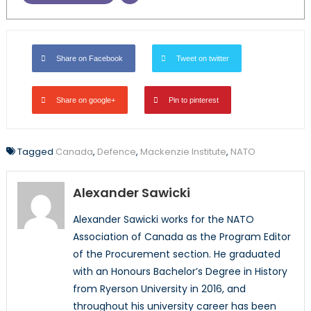
Share on Facebook
Tweet on twitter
Share on google+
Pin to pinterest
Tagged
Canada
,
Defence
,
Mackenzie Institute
,
NATO
Alexander Sawicki
Alexander Sawicki works for the NATO
Association of Canada as the Program Editor
of the Procurement section. He graduated
with an Honours Bachelor’s Degree in History
from Ryerson University in 2016, and
throughout his university career has been