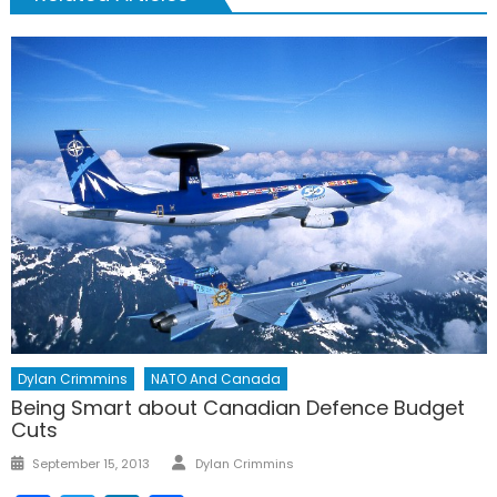
Dylan Crimmins
NATO And Canada
Being Smart about Canadian Defence Budget
Cuts
Author
Posted
September 15, 2013
Dylan Crimmins
on