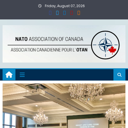
Skip
Friday, August 07, 2026
to
content