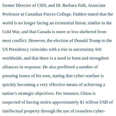
former Director of CSIS, and Dr. Barbara Falk, Associate
Professor at Canadian Forces College. Fadden stated that the
world is no longer facing an existential threat, similar to the
Cold War, and that Canada is more or less sheltered from
most conflict. However, the election of Donald Trump to the
US Presidency coincides with a rise in uncertainty felt
worldwide, and that there is a need to form and strengthen
alliances in response. He also proffered a number of
pressing issues of his own, stating that cyber-warfare is
quickly becoming a very effective means of achieving a
nation’s strategic objectives. For instance, China is
suspected of having stolen approximately $1 trillion USD of
intellectual property through the use of ceaseless cyber-