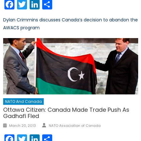
Facebook
Twitter
LinkedIn
Share
Dylan Crimmins discusses Canada’s decision to abandon the
AWACS program
NATO And Canada
Ottawa Citizen: Canada Made Trade Push As
Gadhafi Fled
Author
Posted
March 20, 2013
NATO Association of Canada
on
Facebook
Twitter
LinkedIn
Share