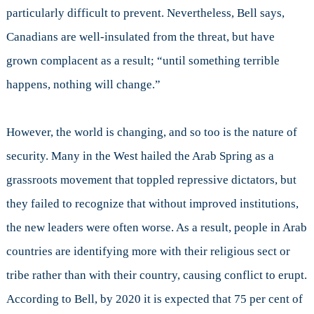
particularly difficult to prevent. Nevertheless, Bell says,
Canadians are well-insulated from the threat, but have
grown complacent as a result; “until something terrible
happens, nothing will change.”
However, the world is changing, and so too is the nature of
security. Many in the West hailed the Arab Spring as a
grassroots movement that toppled repressive dictators, but
they failed to recognize that without improved institutions,
the new leaders were often worse. As a result, people in Arab
countries are identifying more with their religious sect or
tribe rather than with their country, causing conflict to erupt.
According to Bell, by 2020 it is expected that 75 per cent of