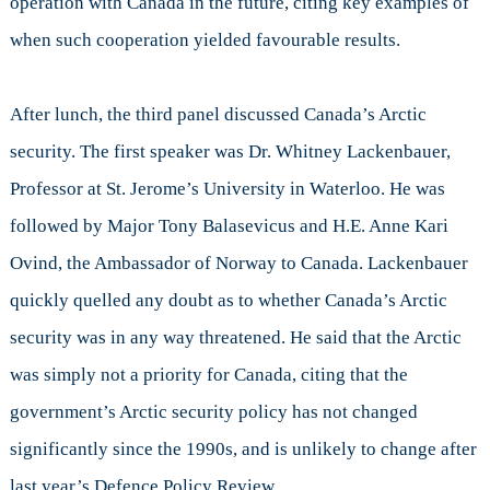
operation with Canada in the future, citing key examples of
when such cooperation yielded favourable results.
After lunch, the third panel discussed Canada’s Arctic
security. The first speaker was Dr. Whitney Lackenbauer,
Professor at St. Jerome’s University in Waterloo. He was
followed by Major Tony Balasevicus and H.E. Anne Kari
Ovind, the Ambassador of Norway to Canada. Lackenbauer
quickly quelled any doubt as to whether Canada’s Arctic
security was in any way threatened. He said that the Arctic
was simply not a priority for Canada, citing that the
government’s Arctic security policy has not changed
significantly since the 1990s, and is unlikely to change after
last year’s Defence Policy Review.