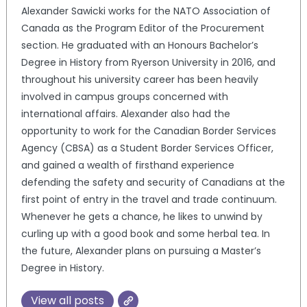
Alexander Sawicki works for the NATO Association of
Canada as the Program Editor of the Procurement
section. He graduated with an Honours Bachelor’s
Degree in History from Ryerson University in 2016, and
throughout his university career has been heavily
involved in campus groups concerned with
international affairs. Alexander also had the
opportunity to work for the Canadian Border Services
Agency (CBSA) as a Student Border Services Officer,
and gained a wealth of firsthand experience
defending the safety and security of Canadians at the
first point of entry in the travel and trade continuum.
Whenever he gets a chance, he likes to unwind by
curling up with a good book and some herbal tea. In
the future, Alexander plans on pursuing a Master’s
Degree in History.
View all posts