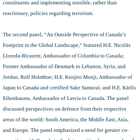
constituents and implementing sensible, rather than
reactionary, policies regarding terrorism.
The second panel, “An Outside Perspective of Canada’s
Footprint in the Global Landscape,” featured H.E. Nicolás
Lloreda-Ricaurte, Ambassador of Columbia to Canada;
Former Ambassador of Denmark to Lebanon, Syria, and
Jordan, Rolf Holmboe; H.E. Kenjiro Monji, Ambassador of
Japan to Canada and certified Sake Samurai; and H.E. Kārlis
Eihenbaums, Ambassador of Latvia to Canada. The panel
discussed perspectives on defence from their respective
areas of the world: South America, the Middle East, Asia,
and Europe. The panel emphasized a need for greater co-