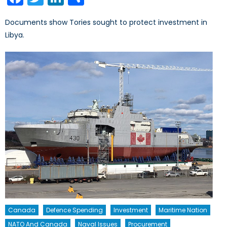
Documents show Tories sought to protect investment in
Libya.
Canada
Defence Spending
Investment
Maritime Nation
NATO And Canada
Naval Issues
Procurement