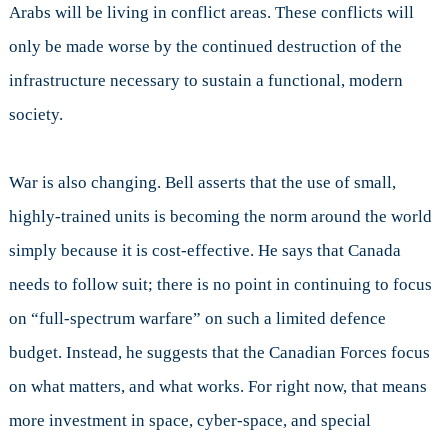
Arabs will be living in conflict areas. These conflicts will
only be made worse by the continued destruction of the
infrastructure necessary to sustain a functional, modern
society.
War is also changing. Bell asserts that the use of small,
highly-trained units is becoming the norm around the world
simply because it is cost-effective. He says that Canada
needs to follow suit; there is no point in continuing to focus
on “full-spectrum warfare” on such a limited defence
budget. Instead, he suggests that the Canadian Forces focus
on what matters, and what works. For right now, that means
more investment in space, cyber-space, and special