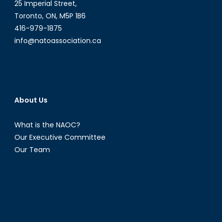
25 Imperial Street,
Toronto, ON, M5P 1B6
416-979-1875
info@natoassociation.ca
About Us
What is the NAOC?
Our Executive Committee
Our Team