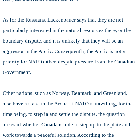
As for the Russians, Lackenbauer says that they are not
particularly interested in the natural resources there, or the
boundary dispute, and it is unlikely that they will be an
aggressor in the Arctic. Consequently, the Arctic is not a
priority for NATO either, despite pressure from the Canadian
Government.
Other nations, such as Norway, Denmark, and Greenland,
also have a stake in the Arctic. If NATO is unwilling, for the
time being, to step in and settle the dispute, the question
arises of whether Canada is able to step up to the plate and
work towards a peaceful solution. According to the