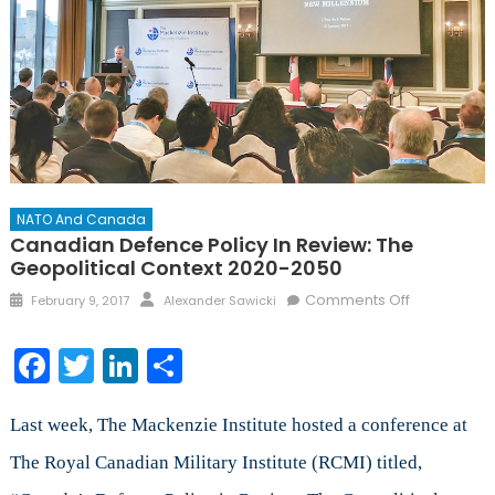
NATO And Canada
Canadian Defence Policy In Review: The
Geopolitical Context 2020-2050
Posted
Author
on
Comments Off
February 9, 2017
Alexander Sawicki
on
Canadian
Defence
Facebook
Twitter
LinkedIn
Share
Policy
in
Review:
Last week, The Mackenzie Institute hosted a conference at
The
The Royal Canadian Military Institute (RCMI) titled,
Geopolitica