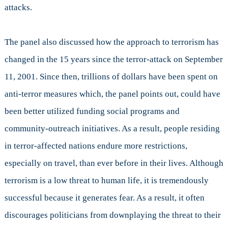
attacks.
The panel also discussed how the approach to terrorism has
changed in the 15 years since the terror-attack on September
11, 2001. Since then, trillions of dollars have been spent on
anti-terror measures which, the panel points out, could have
been better utilized funding social programs and
community-outreach initiatives. As a result, people residing
in terror-affected nations endure more restrictions,
especially on travel, than ever before in their lives. Although
terrorism is a low threat to human life, it is tremendously
successful because it generates fear. As a result, it often
discourages politicians from downplaying the threat to their