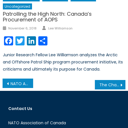
Uncategorized
Patrolling the High North: Canada’s
Procurement of AOPS
Author
Posted
November 6, 2018
Lee Williamson
on
Facebook
Twitter
LinkedIn
Share
Junior Research Fellow Lee Williamson analyzes the Arctic
and Offshore Patrol Ship program procurement initiative, its
criticisms and ultimately its purpose for Canada.
Post
NATO Association of Canada interviews H.E. Anne Kari Hansen Ovind, Norway’s Ambassador to Canada
The Changing Face of Charity: A Quick Look at the Obama Foundation
navigation
Contact Us
NATO Association of Canada