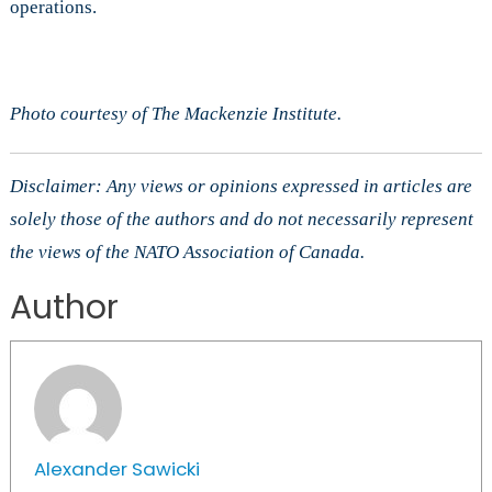
operations.
Photo courtesy of The Mackenzie Institute.
Disclaimer: Any views or opinions expressed in articles are
solely those of the authors and do not necessarily represent
the views of the NATO Association of Canada.
Author
Alexander Sawicki