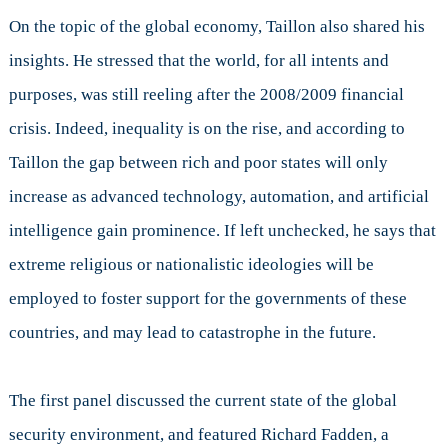
On the topic of the global economy, Taillon also shared his
insights. He stressed that the world, for all intents and
purposes, was still reeling after the 2008/2009 financial
crisis. Indeed, inequality is on the rise, and according to
Taillon the gap between rich and poor states will only
increase as advanced technology, automation, and artificial
intelligence gain prominence. If left unchecked, he says that
extreme religious or nationalistic ideologies will be
employed to foster support for the governments of these
countries, and may lead to catastrophe in the future.
The first panel discussed the current state of the global
security environment, and featured Richard Fadden, a