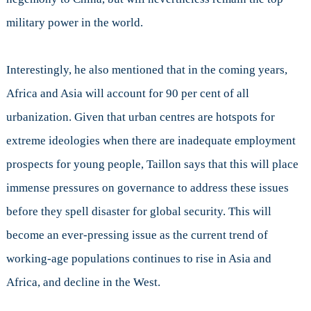
military power in the world.
Interestingly, he also mentioned that in the coming years,
Africa and Asia will account for 90 per cent of all
urbanization. Given that urban centres are hotspots for
extreme ideologies when there are inadequate employment
prospects for young people, Taillon says that this will place
immense pressures on governance to address these issues
before they spell disaster for global security. This will
become an ever-pressing issue as the current trend of
working-age populations continues to rise in Asia and
Africa, and decline in the West.