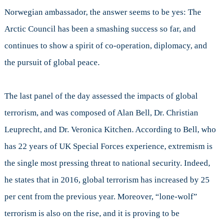
Norwegian ambassador, the answer seems to be yes: The
Arctic Council has been a smashing success so far, and
continues to show a spirit of co-operation, diplomacy, and
the pursuit of global peace.
The last panel of the day assessed the impacts of global
terrorism, and was composed of Alan Bell, Dr. Christian
Leuprecht, and Dr. Veronica Kitchen. According to Bell, who
has 22 years of UK Special Forces experience, extremism is
the single most pressing threat to national security. Indeed,
he states that in 2016, global terrorism has increased by 25
per cent from the previous year. Moreover, “lone-wolf”
terrorism is also on the rise, and it is proving to be