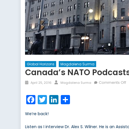
Global Horizons
Magdalena Surma
Canada’s NATO Podcasts: 
Posted
Author
o
Comments Off
April 25, 2016
Magdalena Surma
on
C
N
Facebook
Twitter
LinkedIn
Share
P
I
We’re back!
w
D
Listen as I interview Dr. Alex S. Wilner. He is an Ass
A