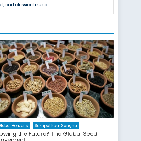
et, and classical music.
lobal Horizons
Sukhpal Kaur Sangha
owing the Future? The Global Seed
ovement