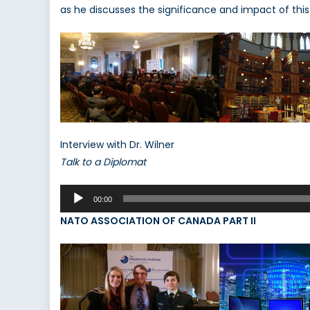
as he discusses the significance and impact of thi
Interview with Dr. Wilner
Talk to a Diplomat
Audio
00:00
Player
NATO ASSOCIATION OF CANADA PART II