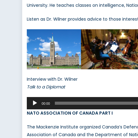
University. He teaches classes on intelligence, Natio
S.
W
Listen as Dr. Wilner provides advice to those interes
Interview with Dr. Wilner
Talk to a Diplomat
Audio
00:00
Player
NATO ASSOCIATION OF CANADA PART I
The Mackenzie Institute organized Canada’s Defenc
Association of Canada and the Department of Natio