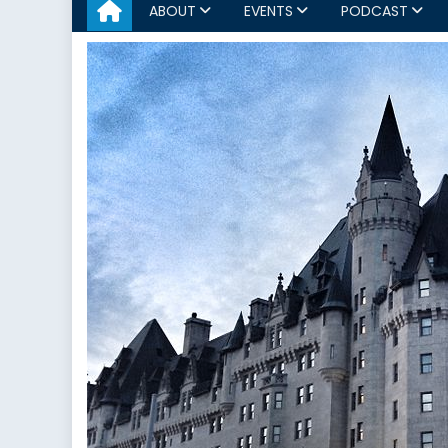
ABOUT
EVENTS
PODCAST