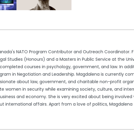
nada's NATO Program Contributor and Outreach Coordinator. Fo
l Studies (Honours) and a Masters in Public Service at the Univ
ompleted courses in psychology, government, and law. In addit
gram in Negotiation and Leadership. Magdalena is currently comp
ssionate about law, government, and charitable non-profit organ
e women in security while examining society, culture, and interna
usiness and economy. She is very excited about being involved wi
international affairs. Apart from a love of politics, Magdalena en