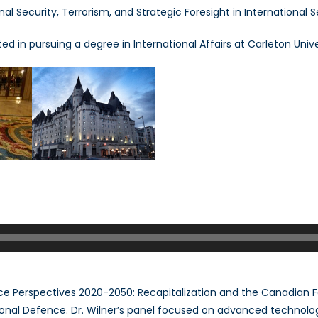
nal Security, Terrorism, and Strategic Foresight in International S
ilner
ted in pursuing a degree in International Affairs at Carleton Unive
e Perspectives 2020-2050: Recapitalization and the Canadian 
nal Defence. Dr. Wilner’s panel focused on advanced technolog