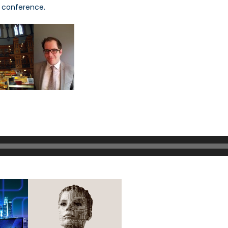
s conference.