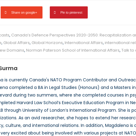
Share on google+
Pin to pinterest
casts
,
Canada’s Defence Perspectives 2020-2050: Recapitalization 
e
,
Global Affairs
,
Global Horizons
,
International Affairs
,
international re
ew Domains
,
Norman Paterson School of International Affairs
,
Talk to
Surma
 is currently Canada's NATO Program Contributor and Outreach
ena completed a BA in Legal Studies (Honours) and a Masters in P
rvard during two summers, where she completed courses in psyc
pleted Harvard Law School’s Executive Education Program in Neg
B through University of London’s International Program. She is 
izations. As an avid researcher, she hopes to extend her researc
, culture, and international relations. In addition, Magdalena is
very excited about being involved with various projects at NATO