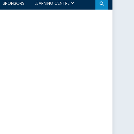
SPONSORS
LEARNING CENTRE