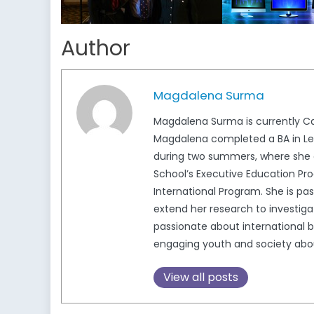
Author
Magdalena Surma
Magdalena Surma is currently Ca
Magdalena completed a BA in Lega
during two summers, where she c
School’s Executive Education Pro
International Program. She is pa
extend her research to investigat
passionate about international b
engaging youth and society about 
View all posts