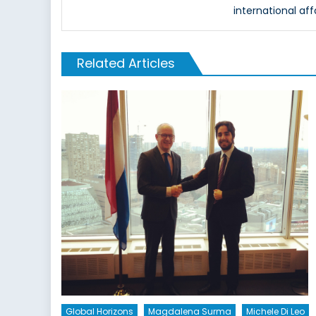
international aff
Related Articles
Global Horizons
Magdalena Surma
Michele Di Leo