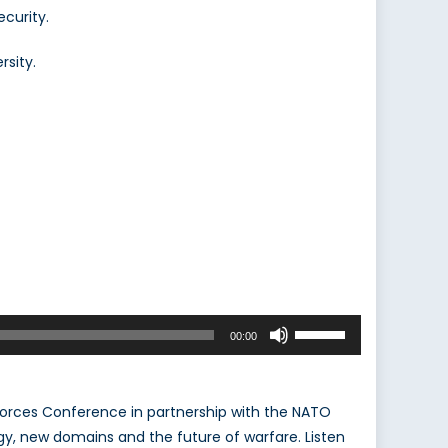
ecurity.
rsity.
Use
00:00
Up/Down
Arrow
keys
Forces Conference in partnership with the NATO
to
y, new domains and the future of warfare. Listen