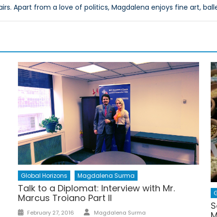
airs. Apart from a love of politics, Magdalena enjoys fine art, ball
Global Horizons
Magdalena Surma
Talk to a Diplomat: Interview with Mr.
G
Marcus Troiano Part II
S
Author
Posted
February 27, 2016
Magdalena Surma
M