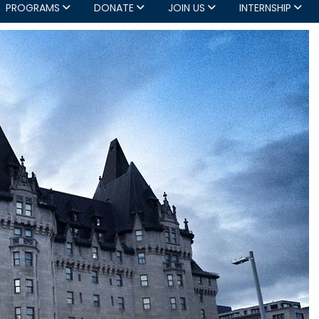
PROGRAMS
DONATE
JOIN US
INTERNSHIP