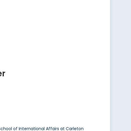
er
School of International Affairs at Carleton