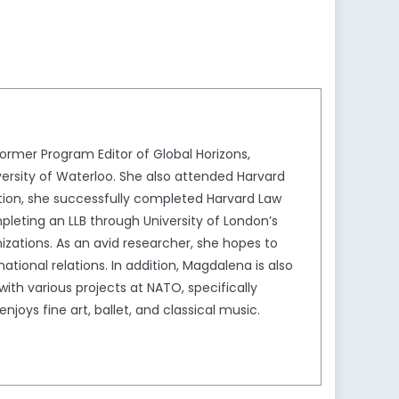
decrease
volume.
rmer Program Editor of Global Horizons,
ersity of Waterloo. She also attended Harvard
ion, she successfully completed Harvard Law
leting an LLB through University of London’s
izations. As an avid researcher, she hopes to
tional relations. In addition, Magdalena is also
th various projects at NATO, specifically
joys fine art, ballet, and classical music.