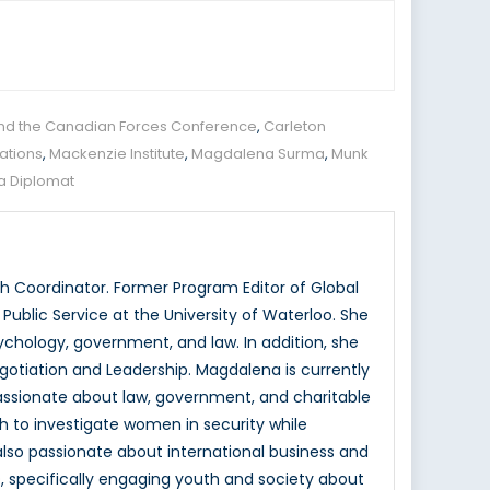
and the Canadian Forces Conference
,
Carleton
lations
,
Mackenzie Institute
,
Magdalena Surma
,
Munk
 a Diplomat
 Coordinator. Former Program Editor of Global
ublic Service at the University of Waterloo. She
hology, government, and law. In addition, she
otiation and Leadership. Magdalena is currently
passionate about law, government, and charitable
h to investigate women in security while
 also passionate about international business and
, specifically engaging youth and society about