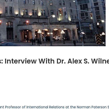
Interview With Dr. Alex S. Wiln
n
anada’s
ATO
odcasts:
nterview
ith
r.
istant Professor of International Relations at the Norman Paterson 
lex