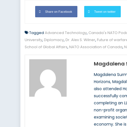
Share on Facebook
Tweet on twitter
Tagged
Advanced Technology
,
Canada's NATO Pod
University
,
Diplomacy
,
Dr. Alex S. Wilner
,
Future of warfar
School of Global Affairs
,
NATO Association of Canada
,
N
Magdalena 
Magdalena Surma
Horizons, Magdal
also attended Ha
successfully com
completing an LL
non-profit organ
examining society
economy. She is 