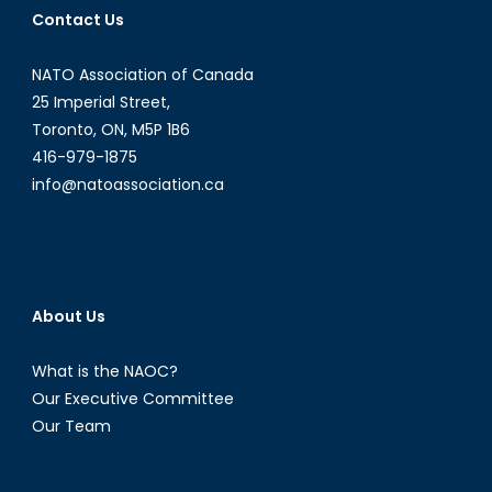
Contact Us
Opportunities
in
NATO Association of Canada
Latin
American
25 Imperial Street,
and
Toronto, ON, M5P 1B6
Caribbean
416-979-1875
Energy
info@natoassociation.ca
Politics
[Part
I]
About Us
What is the NAOC?
Our Executive Committee
Our Team