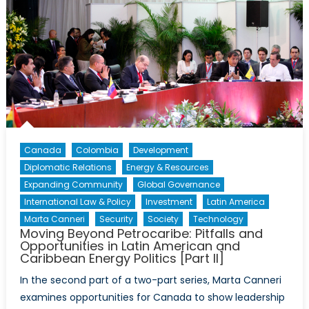
Canada
Colombia
Development
Diplomatic Relations
Energy & Resources
Expanding Community
Global Governance
International Law & Policy
Investment
Latin America
Marta Canneri
Security
Society
Technology
Moving Beyond Petrocaribe: Pitfalls and
Opportunities in Latin American and
Caribbean Energy Politics [Part II]
In the second part of a two-part series, Marta Canneri
examines opportunities for Canada to show leadership