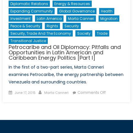
Diplomatic Relations
Energy & Resources
Expanding Community
Global Governance
Health
Investment
Latin America
Marta Canneri
Migration
Peace & Security
Rights
Security
Security, Trade And The Economy
Society
Trade
Transitional Justice
Petrocaribe and Oil Diplomacy: Pitfalls and
Opportunities in Latin American and
Caribbean Energy Politics [Part I]
In the first of a two-part series, Marta Canneri
examines Petrocaribe, the energy partnership between
Venezuela and surrounding countries.
Posted
Author
on
Comments Off
June 17, 2015
Marta Canneri
on
Petrocaribe
and
Oil
Diplomacy:
Pitfalls
and