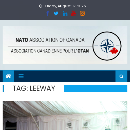
Skip
Friday, August 07, 2026
to
content
TAG:
LEEWAY