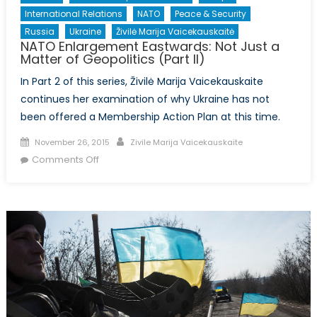
International Relations
NATO
Peace & Security
Russia
Ukraine
Živilė Marija Vaicekauskaitė
NATO Enlargement Eastwards: Not Just a
Matter of Geopolitics (Part II)
In Part 2 of this series, Živilė Marija Vaicekauskaite
continues her examination of why Ukraine has not
been offered a Membership Action Plan at this time.
Posted
Author
November 26, 2015
Zivile Marija Vaicekauskaite
on
on
Comments Off
NATO
Enlargement
Eastwards:
Not
Just
a
Matter
of
Geopolitics