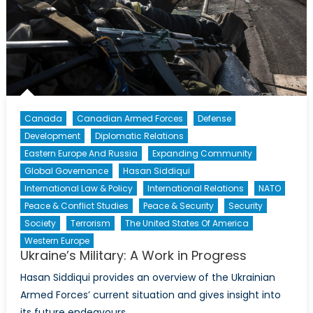
(Part
II)
Canada
Canadian Armed Forces
Defense
Development
Diplomatic Relations
Eastern Europe And Russia
Expanding Community
Global Governance
Hasan Siddiqui
International Law & Policy
International Relations
NATO
Peace & Conflict Studies
Peace & Security
Security
Society
Terrorism
The United States Of America
Western Europe
Ukraine’s Military: A Work in Progress
Hasan Siddiqui provides an overview of the Ukrainian
Armed Forces’ current situation and gives insight into
its future endeavours.