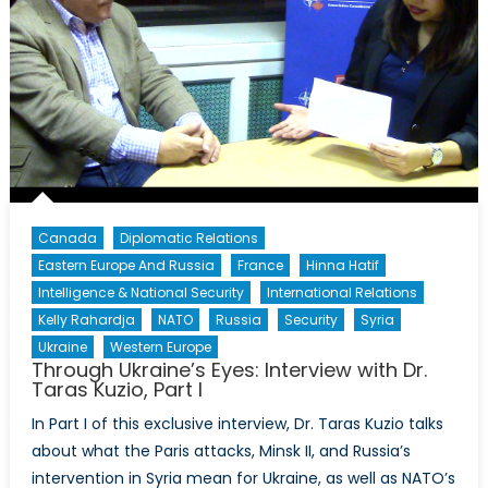
Canada
Diplomatic Relations
Eastern Europe And Russia
France
Hinna Hatif
Intelligence & National Security
International Relations
Kelly Rahardja
NATO
Russia
Security
Syria
Ukraine
Western Europe
Through Ukraine’s Eyes: Interview with Dr.
Taras Kuzio, Part I
In Part I of this exclusive interview, Dr. Taras Kuzio talks
about what the Paris attacks, Minsk II, and Russia’s
intervention in Syria mean for Ukraine, as well as NATO’s