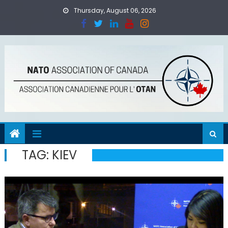
Skip
Thursday, August 06, 2026
to
content
TAG:
KIEV