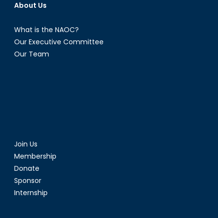
About Us
What is the NAOC?
Our Executive Committee
Our Team
Join Us
Membership
Donate
Sponsor
Internship