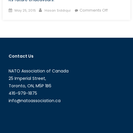
Posted
Author
on
Comments Off
May 25, 2015
Hasan Siddiqui
on
Ukraine’s
Military:
A
Work
in
Progress
Contact Us
NATO Association of Canada
25 Imperial Street,
Toronto, ON, M5P 1B6
416-979-1875
info@natoassociation.ca