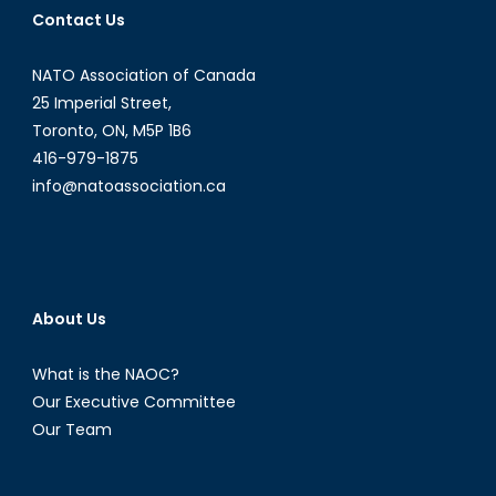
Contact Us
Opportunities
in
NATO Association of Canada
Latin
American
25 Imperial Street,
and
Toronto, ON, M5P 1B6
Caribbean
416-979-1875
Energy
info@natoassociation.ca
Politics
[Part
I]
About Us
What is the NAOC?
Our Executive Committee
Our Team