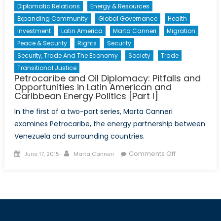
Diplomatic Relations
Energy & Resources
Expanding Community
Global Governance
Health
Investment
Latin America
Marta Canneri
Migration
Peace & Security
Rights
Security
Security, Trade And The Economy
Society
Trade
Transitional Justice
Petrocaribe and Oil Diplomacy: Pitfalls and
Opportunities in Latin American and
Caribbean Energy Politics [Part I]
In the first of a two-part series, Marta Canneri
examines Petrocaribe, the energy partnership between
Venezuela and surrounding countries.
Posted
Author
on
Comments Off
June 17, 2015
Marta Canneri
on
Petrocaribe
and
Oil
Diplomacy:
Pitfalls
and