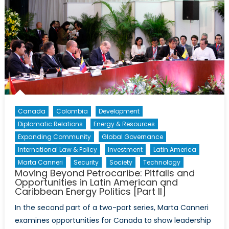
Canada
Colombia
Development
Diplomatic Relations
Energy & Resources
Expanding Community
Global Governance
International Law & Policy
Investment
Latin America
Marta Canneri
Security
Society
Technology
Moving Beyond Petrocaribe: Pitfalls and
Opportunities in Latin American and
Caribbean Energy Politics [Part II]
In the second part of a two-part series, Marta Canneri
examines opportunities for Canada to show leadership