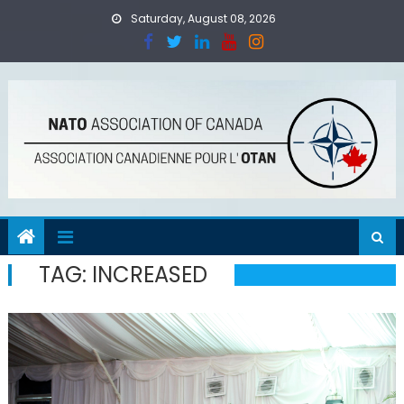
Skip
Saturday, August 08, 2026
to
content
TAG:
INCREASED