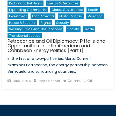
Diplomatic Relations
Energy & Resources
Expanding Community
Global Governance
Health
Investment
Latin America
Marta Canneri
Migration
Peace & Security
Rights
Security
Security, Trade And The Economy
Society
Trade
Transitional Justice
Petrocaribe and Oil Diplomacy: Pitfalls and
Opportunities in Latin American and
Caribbean Energy Politics [Part I]
In the first of a two-part series, Marta Canneri
examines Petrocaribe, the energy partnership between
Venezuela and surrounding countries.
Posted
Author
on
Comments Off
June 17, 2015
Marta Canneri
on
Petrocaribe
and
Oil
Diplomacy:
Pitfalls
and