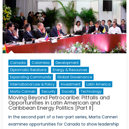
Canada
Colombia
Development
Diplomatic Relations
Energy & Resources
Expanding Community
Global Governance
International Law & Policy
Investment
Latin America
Marta Canneri
Security
Society
Technology
Moving Beyond Petrocaribe: Pitfalls and
Opportunities in Latin American and
Caribbean Energy Politics [Part II]
In the second part of a two-part series, Marta Canneri
examines opportunities for Canada to show leadership