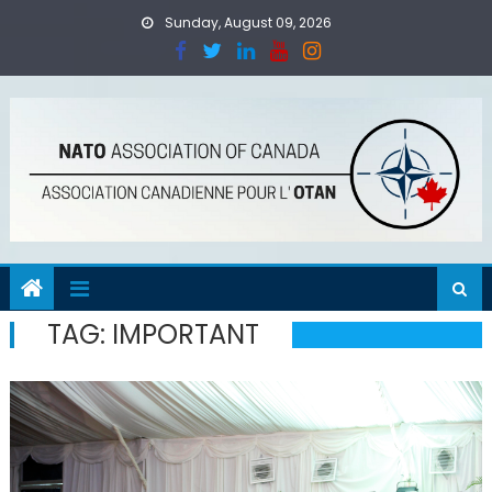
Skip
Sunday, August 09, 2026
to
content
TAG:
IMPORTANT