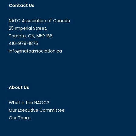
Contact Us
Opportunities
in
NATO Association of Canada
Latin
American
25 Imperial Street,
and
Toronto, ON, M5P 1B6
Caribbean
416-979-1875
Energy
info@natoassociation.ca
Politics
[Part
I]
About Us
What is the NAOC?
Our Executive Committee
Our Team