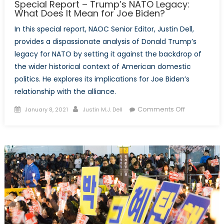
Special Report – Trump’s NATO Legacy:
What Does It Mean for Joe Biden?
In this special report, NAOC Senior Editor, Justin Dell,
provides a dispassionate analysis of Donald Trump’s
legacy for NATO by setting it against the backdrop of
the wider historical context of American domestic
politics. He explores its implications for Joe Biden’s
relationship with the alliance.
Posted
Author
on
Comments Off
January 8, 2021
Justin M.J. Dell
on
Special
Report
–
Trump’s
NATO
Legacy:
What
Does
It
Mean