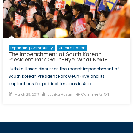
for
Joe
Biden?
Expanding Community
Juthika Hasan
The Impeachment of South Korean
President Park Geun-Hye: What Next?
Juthika Hasan discusses the recent impeachment of
South Korean President Park Geun-Hye and its
implications for political tensions in Asia.
Posted
Author
on
Comments Off
March 29, 2017
Juthika Hasan
on
The
Impeachme
of
South
Korean