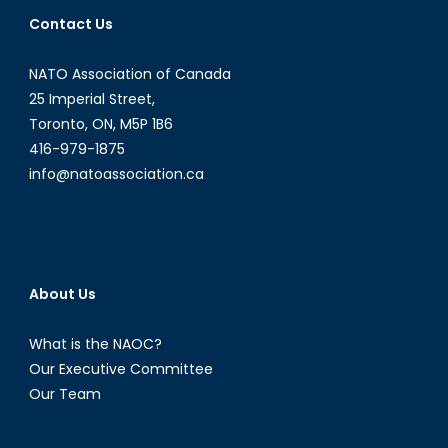
President
Contact Us
Park
Geun-
NATO Association of Canada
Hye:
What
25 Imperial Street,
Next?
Toronto, ON, M5P 1B6
416-979-1875
info@natoassociation.ca
About Us
What is the NAOC?
Our Executive Committee
Our Team