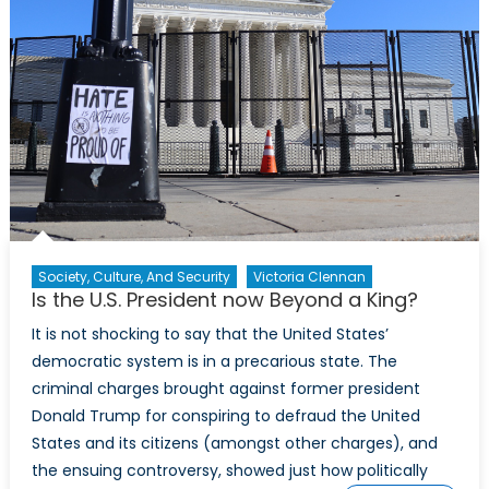
Society, Culture, And Security
Victoria Clennan
Is the U.S. President now Beyond a King?
It is not shocking to say that the United States’
democratic system is in a precarious state. The
criminal charges brought against former president
Donald Trump for conspiring to defraud the United
States and its citizens (amongst other charges), and
the ensuing controversy, showed just how politically