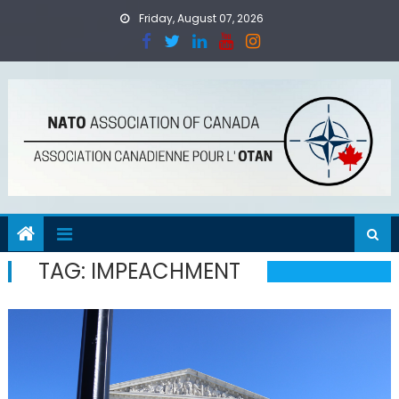
Skip
Friday, August 07, 2026
to
content
TAG:
IMPEACHMENT